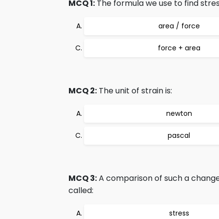
MCQ 1:
The formula we use to find stress
area / force
force + area
MCQ 2:
The unit of strain is:
newton
pascal
MCQ 3:
A comparison of such a change c
called:
stress