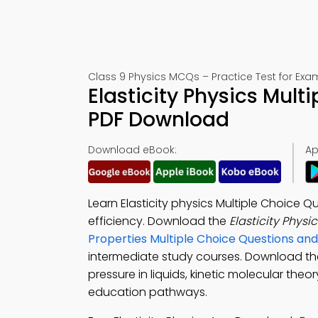
Class 9 Physics MCQs – Practice Test for Exa
Elasticity Physics Mul
PDF Download
Download eBook:
Ap
Learn Elasticity physics Multiple Choice 
efficiency. Download the
Elasticity Phys
Properties Multiple Choice Questions a
intermediate study courses. Download t
pressure in liquids, kinetic molecular theor
education pathways.