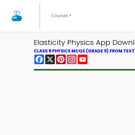
Courses
Elasticity Physics App Down
CLASS 9 PHYSICS MCQS (GRADE 9) FROM TEX
Facebook
X
Pinterest
Instagram
YouTube