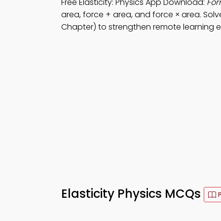
Free Elasticity: Physics App Download:
For
area, force + area, and force × area. Sol
Chapter) to strengthen remote learning ef
Elasticity Physics MCQs