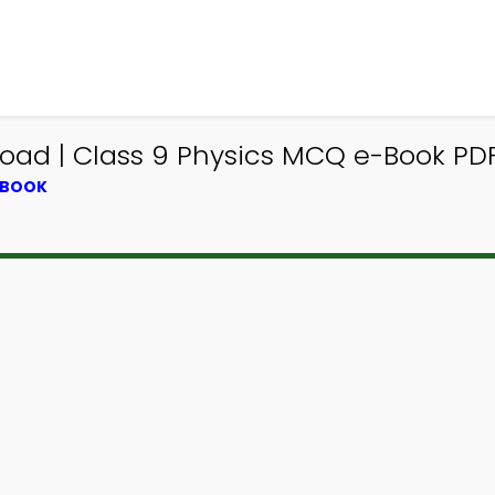
load | Class 9 Physics MCQ e-Book PD
TBOOK