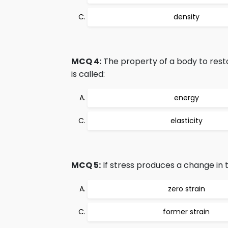
density
MCQ 4:
The property of a body to resto
is called:
energy
elasticity
MCQ 5:
If stress produces a change in t
zero strain
former strain