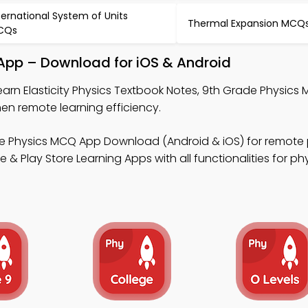
ternational System of Units
Thermal Expansion MCQ
CQs
k App – Download for iOS & Android
earn Elasticity Physics Textbook Notes, 9th Grade Physics
n remote learning efficiency.
e Physics MCQ App Download (Android & iOS) for remote 
Play Store Learning Apps with all functionalities for ph