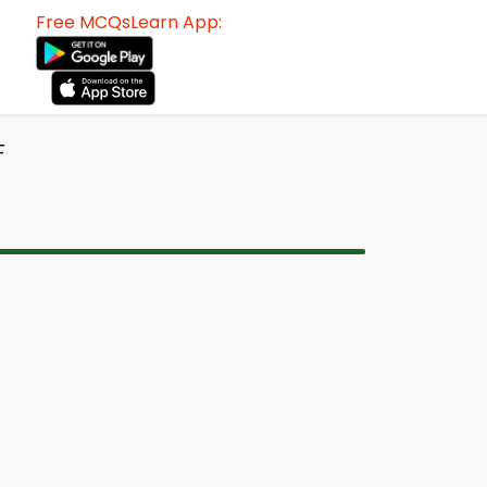
Free MCQsLearn App:
F