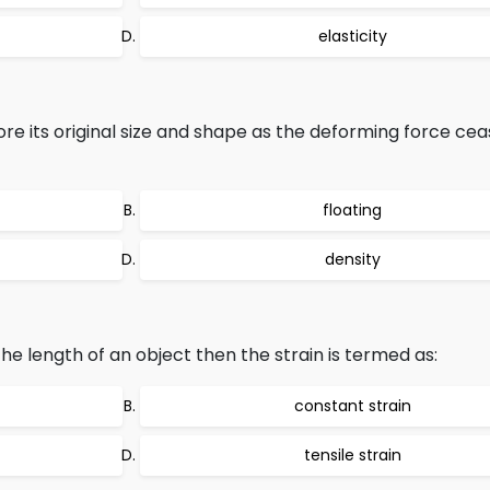
elasticity
re its original size and shape as the deforming force cea
floating
density
he length of an object then the strain is termed as:
constant strain
tensile strain