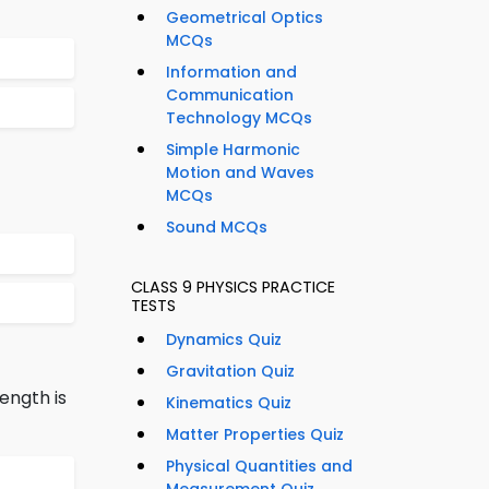
Geometrical Optics
MCQs
Information and
Communication
Technology MCQs
Simple Harmonic
Motion and Waves
MCQs
Sound MCQs
CLASS 9 PHYSICS PRACTICE
TESTS
Dynamics Quiz
Gravitation Quiz
ength is
Kinematics Quiz
Matter Properties Quiz
Physical Quantities and