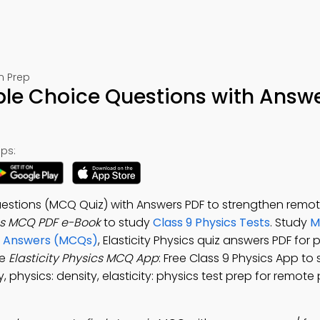
m Prep
tiple Choice Questions with Answ
ps:
Questions (MCQ Quiz) with Answers PDF to strengthen remot
ics MCQ PDF e-Book
to study
Class 9 Physics Tests
. Study
M
nd Answers (MCQs)
, Elasticity Physics quiz answers PDF for 
he
Elasticity Physics MCQ App
: Free Class 9 Physics App to
y, physics: density, elasticity: physics test prep for remote