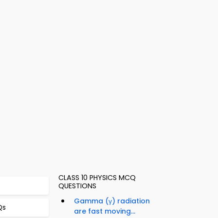
CLASS 10 PHYSICS MCQ
QUESTIONS
Gamma (γ) radiation
Qs
are fast moving...