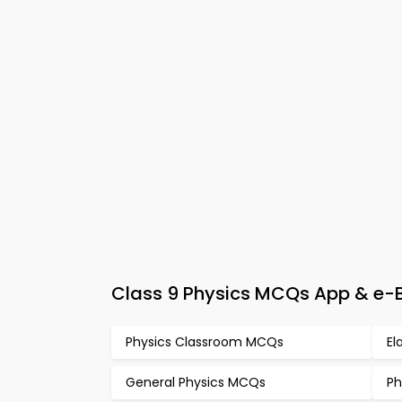
Class 9 Physics MCQs App & e-Bo
Physics Classroom MCQs
El
General Physics MCQs
Ph