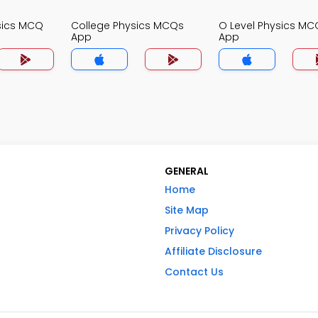
sics MCQ
College Physics MCQs
O Level Physics MC
App
App
GENERAL
Home
Site Map
Privacy Policy
Affiliate Disclosure
Contact Us