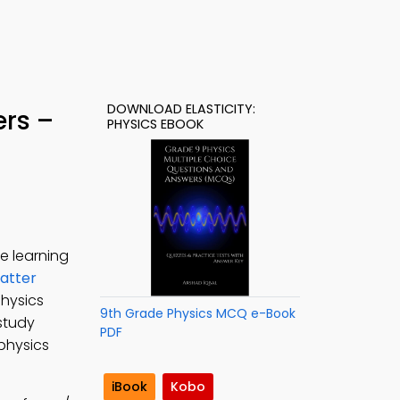
DOWNLOAD ELASTICITY:
ers –
PHYSICS EBOOK
e learning
atter
physics
9th Grade Physics MCQ e-Book
 study
PDF
 physics
iBook
Kobo