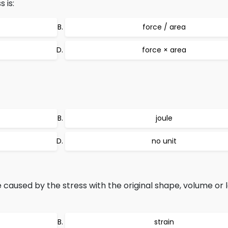
 is:
force / area
force × area
joule
no unit
aused by the stress with the original shape, volume or l
strain