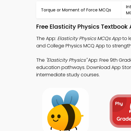
In
Torque or Moment of Force MCQs
M
Free Elasticity Physics Textboo
The App:
Elasticity Physics MCQs App
to l
and College Physics MCQ App to strengthe
The
"Elasticity Physics"
App: Free 9th Grad
education pathways. Download App Store & 
intermediate study courses.