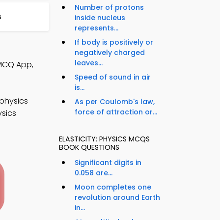
Number of protons
s
inside nucleus
represents...
If body is positively or
negatively charged
leaves...
 MCQ App,
Speed of sound in air
is...
physics
As per Coulomb's law,
force of attraction or...
ysics
ELASTICITY: PHYSICS MCQS
BOOK QUESTIONS
Significant digits in
0.058 are...
Moon completes one
revolution around Earth
in...