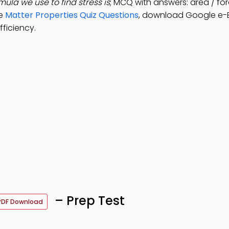
mula we use to find stress is
; MCQ with answers: area / for
ve
Matter Properties Quiz Questions
, download Google e-
ficiency.
– Prep Test
PDF Download