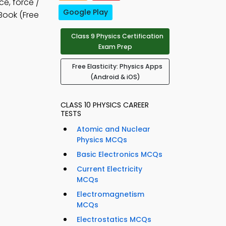
ce, force /
Google Play
Book (Free
Class 9 Physics Certification
Exam Prep
Free Elasticity: Physics Apps
(Android & iOS)
CLASS 10 PHYSICS CAREER
TESTS
Atomic and Nuclear
Physics MCQs
Basic Electronics MCQs
Current Electricity
MCQs
Electromagnetism
MCQs
Electrostatics MCQs