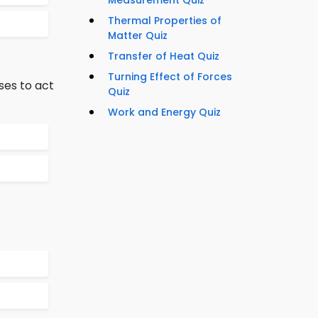
Measurement Quiz
Thermal Properties of
Matter Quiz
Transfer of Heat Quiz
Turning Effect of Forces
ses to act
Quiz
Work and Energy Quiz