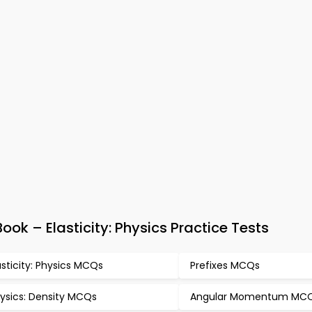
ok – Elasticity: Physics Practice Tests
asticity: Physics MCQs
Prefixes MCQs
ysics: Density MCQs
Angular Momentum MC