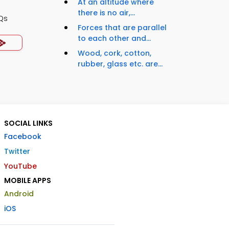
At an altitude where
there is no air,...
Qs
Forces that are parallel
to each other and...
Wood, cork, cotton,
rubber, glass etc. are...
SOCIAL LINKS
Facebook
Twitter
YouTube
MOBILE APPS
Android
iOS