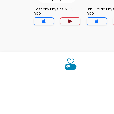
Elasticity Physics MCQ
9th Grade Phy
App
App