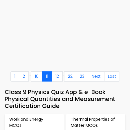
...
..
1
2
10
11
12
22
23
Next
Last
Class 9 Physics Quiz App & e-Book –
Physical Quantities and Measurement
Certification Guide
Work and Energy
Thermal Properties of
MCQs
Matter MCQs