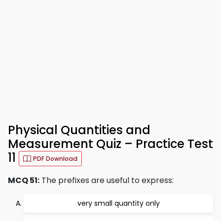
Physical Quantities and
Measurement Quiz – Practice Test
11
PDF Download
MCQ 51:
The prefixes are useful to express:
very small quantity only