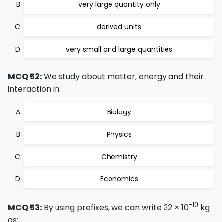
very large quantity only
derived units
very small and large quantities
MCQ 52:
We study about matter, energy and their
interaction in:
Biology
Physics
Chemistry
Economics
-10
MCQ 53:
By using prefixes, we can write 32 × 10
kg
as: