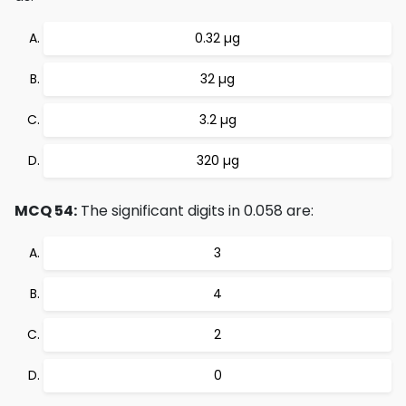
0.32 µg
32 µg
3.2 µg
320 µg
MCQ 54:
The significant digits in 0.058 are:
3
4
2
0