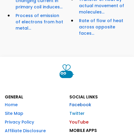
changing current in
actual movement of
primary coil induces...
molecules...
Process of emission
Rate of flow of heat
of electrons from hot
across opposite
metal...
faces...
GENERAL
SOCIAL LINKS
Home
Facebook
Site Map
Twitter
Privacy Policy
YouTube
MOBILE APPS
Affiliate Disclosure