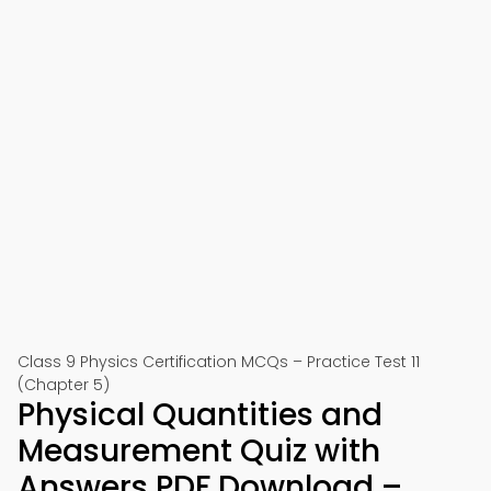
Class 9 Physics Certification MCQs – Practice Test 11
(Chapter 5)
Physical Quantities and
Measurement Quiz with
Answers PDF Download –