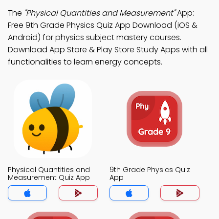
The
"Physical Quantities and Measurement"
App:
Free 9th Grade Physics Quiz App Download (iOS &
Android) for physics subject mastery courses.
Download App Store & Play Store Study Apps with all
functionalities to learn energy concepts.
Physical Quantities and
9th Grade Physics Quiz
Measurement Quiz App
App