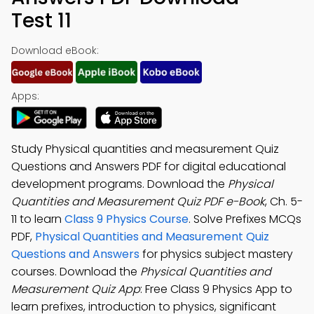
Test 11
Download eBook:
Apps:
Study Physical quantities and measurement Quiz
Questions and Answers PDF for digital educational
development programs. Download the
Physical
Quantities and Measurement Quiz PDF e-Book
, Ch. 5-
11 to learn
Class 9 Physics Course
. Solve Prefixes MCQs
PDF,
Physical Quantities and Measurement Quiz
Questions and Answers
for physics subject mastery
courses. Download the
Physical Quantities and
Measurement Quiz App
: Free Class 9 Physics App to
learn prefixes, introduction to physics, significant