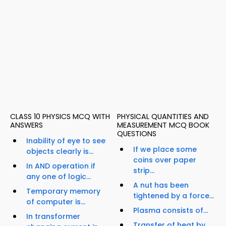
CLASS 10 PHYSICS MCQ WITH
PHYSICAL QUANTITIES AND
ANSWERS
MEASUREMENT MCQ BOOK
QUESTIONS
Inability of eye to see
If we place some
objects clearly is...
coins over paper
In AND operation if
strip...
any one of logic...
A nut has been
Temporary memory
tightened by a force...
of computer is...
Plasma consists of...
In transformer
Transfer of heat by