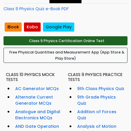
Class 9 Physics Quiz e-Book PDF
iBook
Kobo
Google Play
Class 9 Physics Certification Online Test
Free Physical Quantities and Measurement App (App Store &
Play Store)
CLASS 10 PHYSICS MOCK
CLASS 9 PHYSICS PRACTICE
TESTS
TESTS
AC Generator MCQs
9th Class Physics Quiz
Alternate Current
9th Grade Physics
Generator MCQs
Quiz
Analogue and Digital
Addition of Forces
Electronics MCQs
Quiz
AND Gate Operation
Analysis of Motion