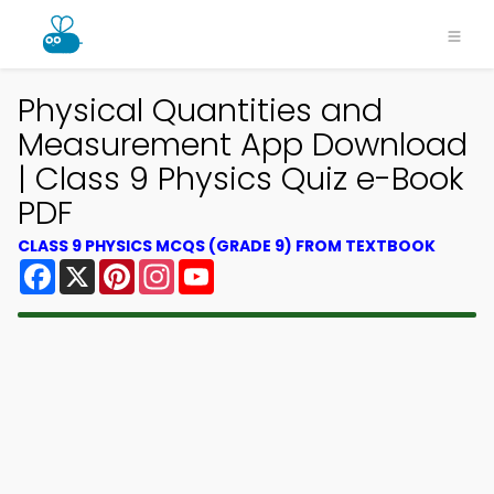
Physical Quantities and
Measurement App Download
| Class 9 Physics Quiz e-Book
PDF
CLASS 9 PHYSICS MCQS (GRADE 9) FROM TEXTBOOK
Facebook
X
Pinterest
Instagram
YouTube