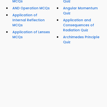
MCQs
Quiz
AND Operation MCQs
Angular Momentum
Quiz
Application of
Internal Reflection
Application and
MCQs
Consequences of
Radiation Quiz
Application of Lenses
MCQs
Archimedes Principle
Quiz