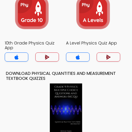
10th Grade Physics Quiz
A Level Physics Quiz App
App
DOWNLOAD PHYSICAL QUANTITIES AND MEASUREMENT
TEXTBOOK QUIZZES