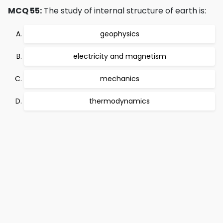
MCQ 55:
The study of internal structure of earth is:
geophysics
electricity and magnetism
mechanics
thermodynamics