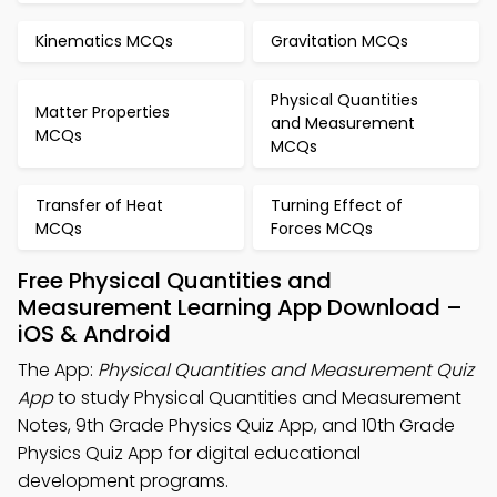
Kinematics MCQs
Gravitation MCQs
Physical Quantities
Matter Properties
and Measurement
MCQs
MCQs
Transfer of Heat
Turning Effect of
MCQs
Forces MCQs
Free Physical Quantities and
Measurement Learning App Download –
iOS & Android
The App:
Physical Quantities and Measurement Quiz
App
to study Physical Quantities and Measurement
Notes, 9th Grade Physics Quiz App, and 10th Grade
Physics Quiz App for digital educational
development programs.