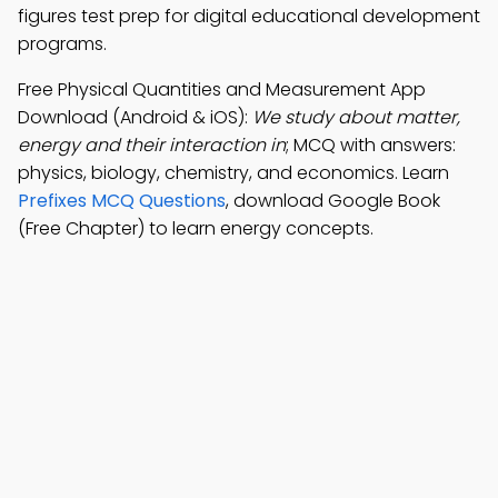
figures test prep for digital educational development
programs.
Free Physical Quantities and Measurement App
Download (Android & iOS):
We study about matter,
energy and their interaction in
; MCQ with answers:
physics, biology, chemistry, and economics. Learn
Prefixes MCQ Questions
, download Google Book
(Free Chapter) to learn energy concepts.