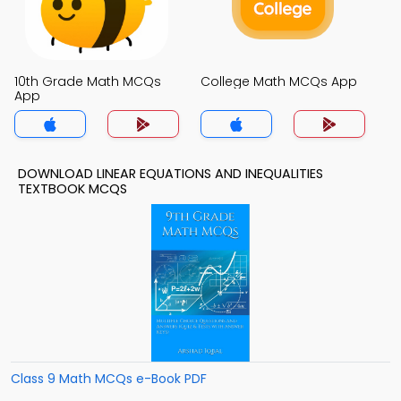
10th Grade Math MCQs
College Math MCQs App
App
DOWNLOAD LINEAR EQUATIONS AND INEQUALITIES
TEXTBOOK MCQS
Class 9 Math MCQs e-Book PDF