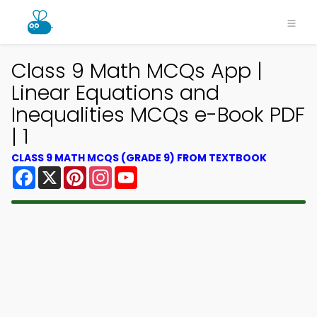
Class 9 Math MCQs App |
Linear Equations and
Inequalities MCQs e-Book PDF
| 1
CLASS 9 MATH MCQS (GRADE 9) FROM TEXTBOOK
Facebook
X
Pinterest
Instagram
YouTube