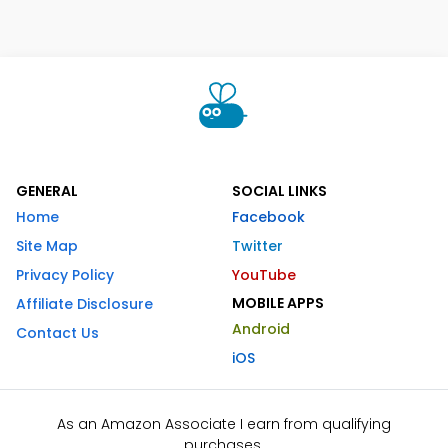
GENERAL
SOCIAL LINKS
Home
Facebook
Site Map
Twitter
Privacy Policy
YouTube
MOBILE APPS
Affiliate Disclosure
Android
Contact Us
iOS
As an Amazon Associate I earn from qualifying
purchases.