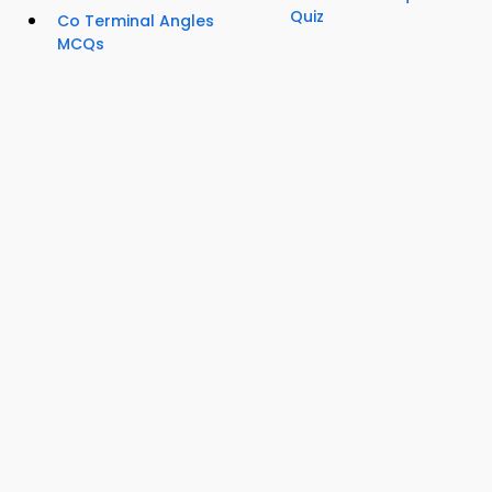
Quiz
Co Terminal Angles
MCQs