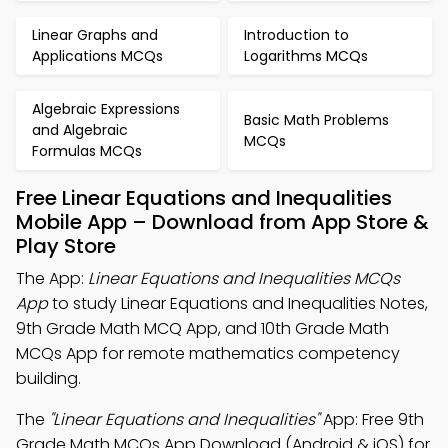
Linear Graphs and
Introduction to
Applications MCQs
Logarithms MCQs
Algebraic Expressions
Basic Math Problems
and Algebraic
MCQs
Formulas MCQs
Free Linear Equations and Inequalities
Mobile App – Download from App Store &
Play Store
The App:
Linear Equations and Inequalities MCQs
App
to study Linear Equations and Inequalities Notes,
9th Grade Math MCQ App, and 10th Grade Math
MCQs App for remote mathematics competency
building.
The
"Linear Equations and Inequalities"
App: Free 9th
Grade Math MCQs App Download (Android & iOS) for