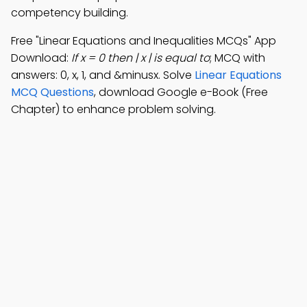
competency building.
Free "Linear Equations and Inequalities MCQs" App
Download:
If x = 0 then | x | is equal to
; MCQ with
answers: 0, x, 1, and &minusx. Solve
Linear Equations
MCQ Questions
, download Google e-Book (Free
Chapter) to enhance problem solving.