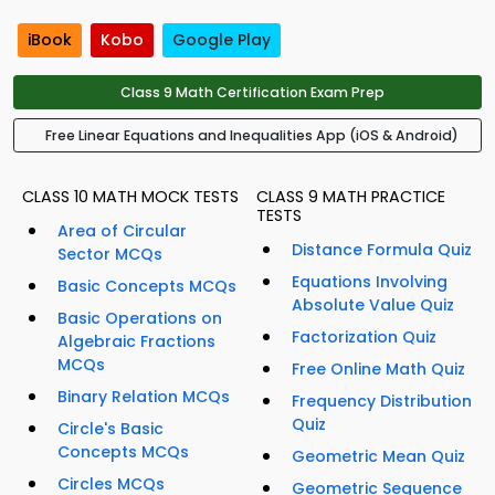
iBook
Kobo
Google Play
Class 9 Math Certification Exam Prep
Free Linear Equations and Inequalities App (iOS & Android)
CLASS 10 MATH MOCK TESTS
CLASS 9 MATH PRACTICE
TESTS
Area of Circular
Distance Formula Quiz
Sector MCQs
Equations Involving
Basic Concepts MCQs
Absolute Value Quiz
Basic Operations on
Factorization Quiz
Algebraic Fractions
MCQs
Free Online Math Quiz
Binary Relation MCQs
Frequency Distribution
Quiz
Circle's Basic
Concepts MCQs
Geometric Mean Quiz
Circles MCQs
Geometric Sequence