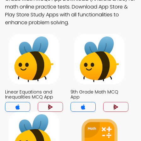
math online practice tests. Download App Store &
Play Store Study Apps with all functionalities to
enhance problem solving.
Linear Equations and
9th Grade Math MCQ
Inequalities MCQ App
App