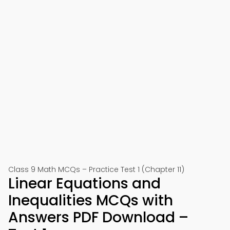
Class 9 Math MCQs – Practice Test 1 (Chapter 11)
Linear Equations and
Inequalities MCQs with
Answers PDF Download –