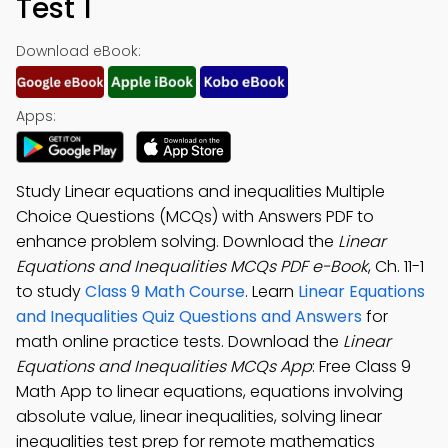
Test 1
Download eBook:
Apps:
Study Linear equations and inequalities Multiple
Choice Questions (MCQs) with Answers PDF to
enhance problem solving. Download the
Linear
Equations and Inequalities MCQs PDF e-Book
, Ch. 11-1
to study
Class 9 Math Course
. Learn
Linear Equations
and Inequalities Quiz Questions and Answers
for
math online practice tests. Download the
Linear
Equations and Inequalities MCQs App
: Free Class 9
Math App to linear equations, equations involving
absolute value, linear inequalities, solving linear
inequalities test prep for remote mathematics