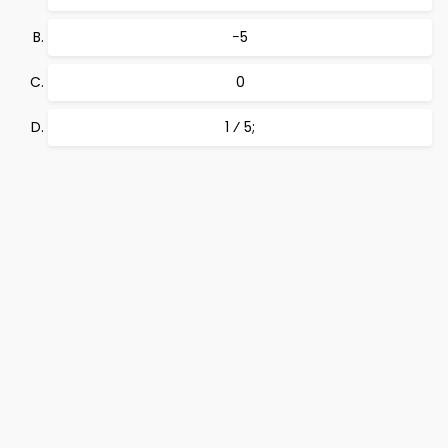
−5
0
1 ⁄ 5;