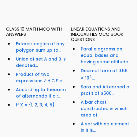
CLASS 10 MATH MCQ WITH
LINEAR EQUATIONS AND
ANSWERS
INEQUALITIES MCQ BOOK
QUESTIONS
Exterior angles of any
Parallelograms on
polygon sum up to...
equal bases and
Union of set A and B is
having same altitude...
denoted...
Decimal form of 0.59
Product of two
4
× 10
...
expressions ⁄ H.C.F =...
Sara and Ali earned a
According to theorem
profit of $500,...
of alternando if a :...
A bar chart
If X = {1, 2, 3, 4, 5}...
constructed in which
area of...
A set with no element
in it is...