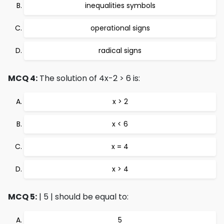
inequalities symbols
operational signs
radical signs
MCQ 4:
The solution of 4x-2 > 6 is:
x > 2
x < 6
x = 4
x > 4
MCQ 5:
| 5 | should be equal to:
5