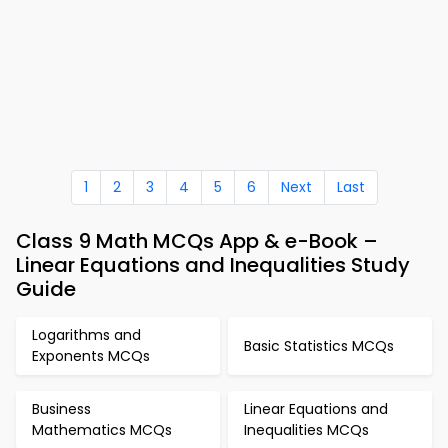
1
2
3
4
5
6
Next
Last
Class 9 Math MCQs App & e-Book –
Linear Equations and Inequalities Study
Guide
Logarithms and
Basic Statistics MCQs
Exponents MCQs
Business
Linear Equations and
Mathematics MCQs
Inequalities MCQs