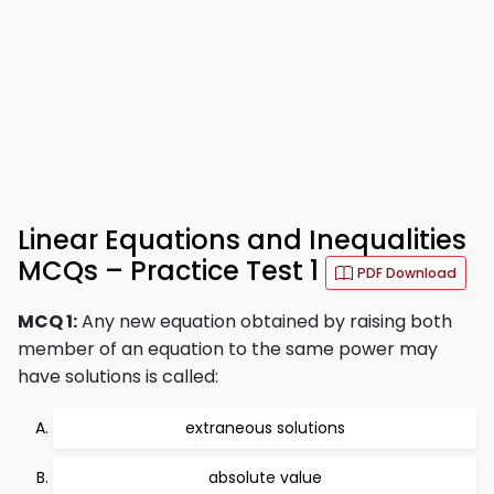
Linear Equations and Inequalities
MCQs – Practice Test 1
PDF Download
MCQ 1:
Any new equation obtained by raising both
member of an equation to the same power may
have solutions is called:
extraneous solutions
absolute value