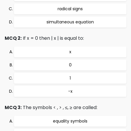
radical signs
simultaneous equation
MCQ 2:
If x = 0 then | x | is equal to:
x
0
1
−x
MCQ 3:
The symbols < , > , ≤, ≥ are called:
equality symbols