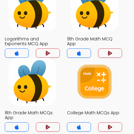
Logarithms and
9th Grade Math MCQ
Exponents MCQ App
App
8th Grade Math MCQs
College Math MCQs App
App