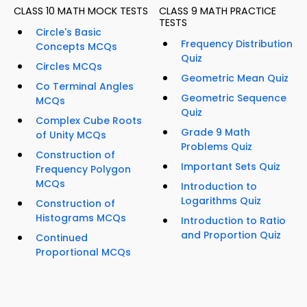
CLASS 10 MATH MOCK TESTS
CLASS 9 MATH PRACTICE
TESTS
Circle's Basic
Frequency Distribution
Concepts MCQs
Quiz
Circles MCQs
Geometric Mean Quiz
Co Terminal Angles
Geometric Sequence
MCQs
Quiz
Complex Cube Roots
Grade 9 Math
of Unity MCQs
Problems Quiz
Construction of
Important Sets Quiz
Frequency Polygon
MCQs
Introduction to
Logarithms Quiz
Construction of
Histograms MCQs
Introduction to Ratio
and Proportion Quiz
Continued
Proportional MCQs