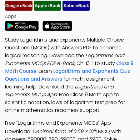
Apps:
Study Logarithms and exponents Multiple Choice
Questions (MCQs) with Answers PDF to enhance
logical reasoning. Download the
Logarithms and
Exponents MCQs PDF e-Book
, Ch. 13-1 to study
Class 9
Math Course
. Learn
Logarithms and Exponents Quiz
Questions and Answers
for math assignment
learning help. Download the
Logarithms and
Exponents MCQs App
: Free Class 9 Math App to
scientific notation, laws of logarithm test prep for
online mathematics readiness support.
Free "Logarithms and Exponents MCQs" App
4
Download:
Decimal form of 0.59 × 10
; MCQ with
answers: 590000, 590, 59000, and 5900. Solve