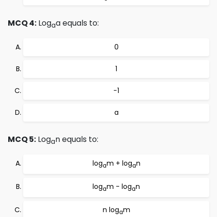
MCQ 4:
Log
a equals to:
a
0
1
−1
a
MCQ 5:
Log
n equals to:
a
log
m + log
n
a
a
log
m - log
n
a
a
n log
m
a