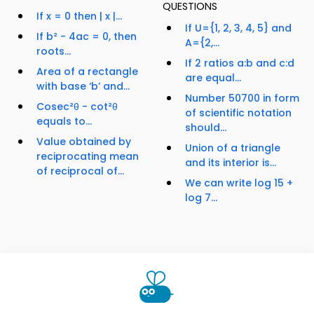
QUESTIONS
If x = 0 then | x |...
If U={1, 2, 3, 4, 5} and
If b² - 4ac = 0, then
A={2,...
roots...
If 2 ratios a:b and c:d
Area of a rectangle
are equal...
with base ‘b’ and...
Number 50700 in form
Cosec²θ - cot²θ
of scientific notation
equals to...
should...
Value obtained by
Union of a triangle
reciprocating mean
and its interior is...
of reciprocal of...
We can write log 15 +
log 7...