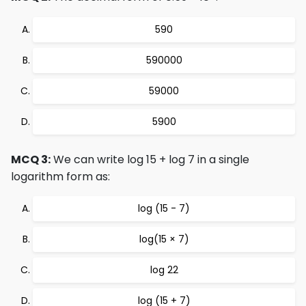
590
590000
59000
5900
MCQ 3:
We can write log 15 + log 7 in a single
logarithm form as:
log (15 - 7)
log(15 × 7)
log 22
log (15 + 7)