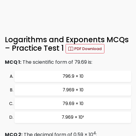
Logarithms and Exponents MCQs
– Practice Test 1
PDF Download
MCQ 1:
The scientific form of 79.69 is:
796.9 × 10
7.969 × 10
79.69 × 10
7.969 × 10²
4
MCQ 2:
The decimal form of 0.59 × 10
: