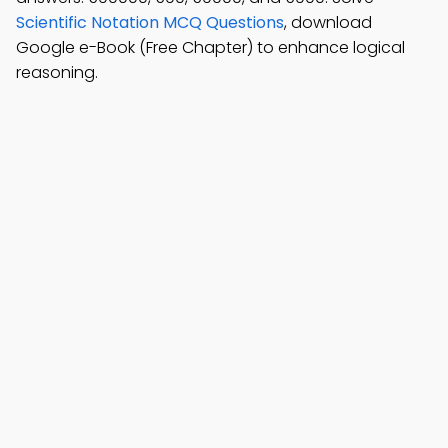
Scientific Notation MCQ Questions
, download
Google e-Book (Free Chapter) to enhance logical
reasoning.