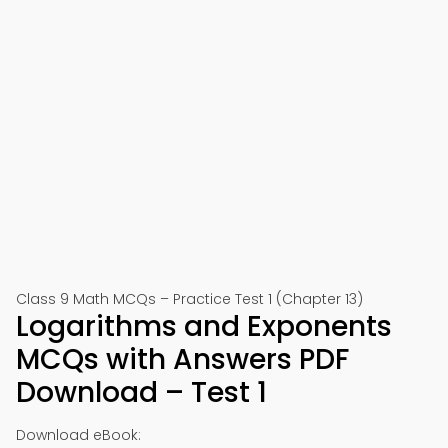
Class 9 Math MCQs – Practice Test 1 (Chapter 13)
Logarithms and Exponents
MCQs with Answers PDF
Download – Test 1
Download eBook: