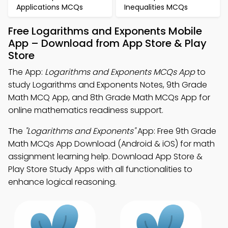
Applications MCQs
Inequalities MCQs
Free Logarithms and Exponents Mobile
App – Download from App Store & Play
Store
The App:
Logarithms and Exponents MCQs App
to
study Logarithms and Exponents Notes, 9th Grade
Math MCQ App, and 8th Grade Math MCQs App for
online mathematics readiness support.
The
"Logarithms and Exponents"
App: Free 9th Grade
Math MCQs App Download (Android & iOS) for math
assignment learning help. Download App Store &
Play Store Study Apps with all functionalities to
enhance logical reasoning.