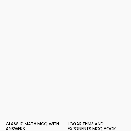
CLASS 10 MATH MCQ WITH
LOGARITHMS AND
ANSWERS
EXPONENTS MCQ BOOK