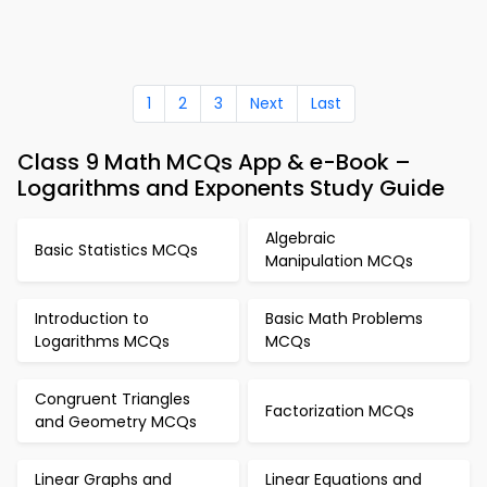
1
2
3
Next
Last
Class 9 Math MCQs App & e-Book –
Logarithms and Exponents Study Guide
Algebraic
Basic Statistics MCQs
Manipulation MCQs
Introduction to
Basic Math Problems
Logarithms MCQs
MCQs
Congruent Triangles
Factorization MCQs
and Geometry MCQs
Linear Graphs and
Linear Equations and