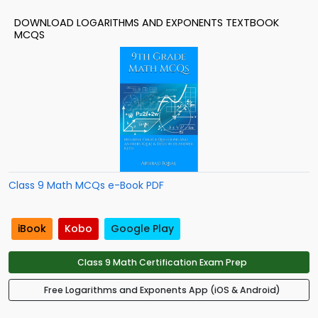
DOWNLOAD LOGARITHMS AND EXPONENTS TEXTBOOK
MCQS
Class 9 Math MCQs e-Book PDF
iBook
Kobo
Google Play
Class 9 Math Certification Exam Prep
Free Logarithms and Exponents App (iOS & Android)