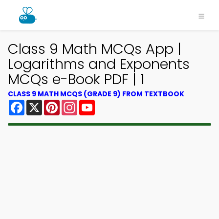
Class 9 Math MCQs App |
Logarithms and Exponents
MCQs e-Book PDF | 1
CLASS 9 MATH MCQS (GRADE 9) FROM TEXTBOOK
Facebook
X
Pinterest
Instagram
YouTube