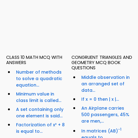
CLASS 10 MATH MCQ WITH
CONGRUENT TRIANGLES AND
ANSWERS
GEOMETRY MCQ BOOK
QUESTIONS
Number of methods
Middle observation in
to solve a quadratic
an arranged set of
equation...
data...
Minimum value in
If x = 0 then | x |...
class limit is called...
An Airplane carries
A set containing only
500 passengers, 45%
one element is said...
are men,...
Factorization of x³ + 8
−1
In matrices (AB)
is equal to...
equals to...