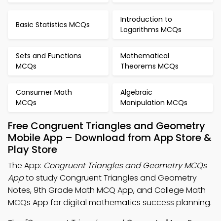
Introduction to
Basic Statistics MCQs
Logarithms MCQs
Sets and Functions
Mathematical
MCQs
Theorems MCQs
Consumer Math
Algebraic
MCQs
Manipulation MCQs
Free Congruent Triangles and Geometry
Mobile App – Download from App Store &
Play Store
The App:
Congruent Triangles and Geometry MCQs
App
to study Congruent Triangles and Geometry
Notes, 9th Grade Math MCQ App, and College Math
MCQs App for digital mathematics success planning.