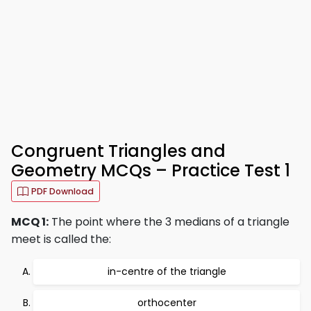
Congruent Triangles and
Geometry MCQs – Practice Test 1
PDF Download
MCQ 1:
The point where the 3 medians of a triangle
meet is called the:
in-centre of the triangle
orthocenter