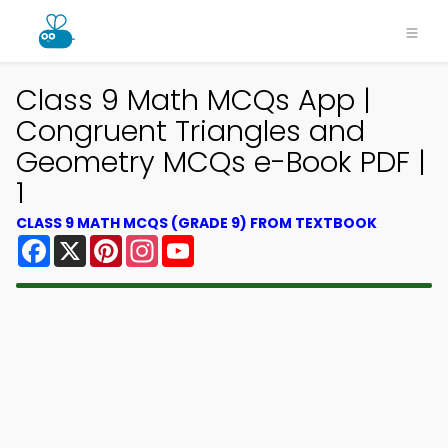
Class 9 Math MCQs App |
Congruent Triangles and
Geometry MCQs e-Book PDF |
1
CLASS 9 MATH MCQS (GRADE 9) FROM TEXTBOOK
Facebook
X
Pinterest
Instagram
YouTube