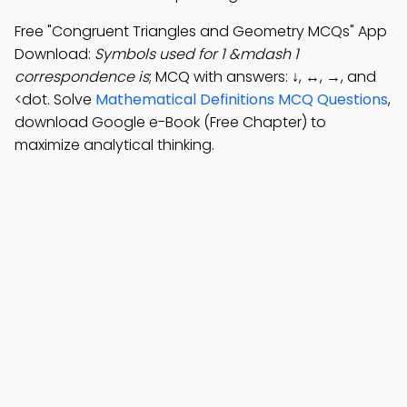
Free "Congruent Triangles and Geometry MCQs" App
Download:
Symbols used for 1 &mdash 1
correspondence is
; MCQ with answers: ↓, ↔, →, and
<dot. Solve
Mathematical Definitions MCQ Questions
,
download Google e-Book (Free Chapter) to
maximize analytical thinking.