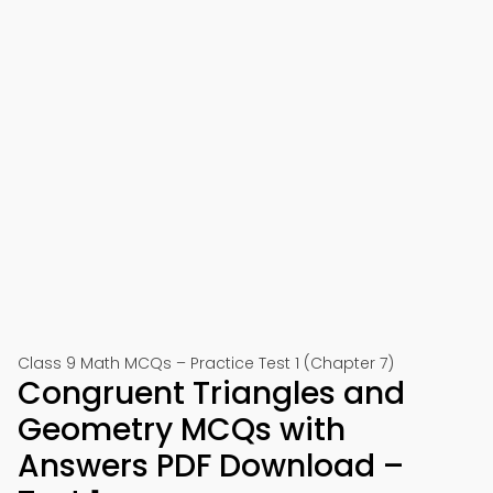
Class 9 Math MCQs – Practice Test 1 (Chapter 7)
Congruent Triangles and
Geometry MCQs with
Answers PDF Download –