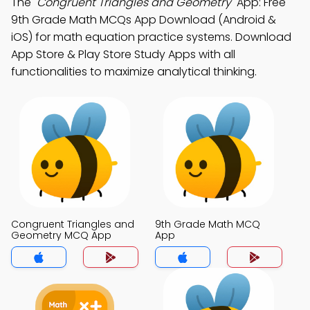
The
"Congruent Triangles and Geometry"
App: Free
9th Grade Math MCQs App Download (Android &
iOS) for math equation practice systems. Download
App Store & Play Store Study Apps with all
functionalities to maximize analytical thinking.
Congruent Triangles and
9th Grade Math MCQ
Geometry MCQ App
App