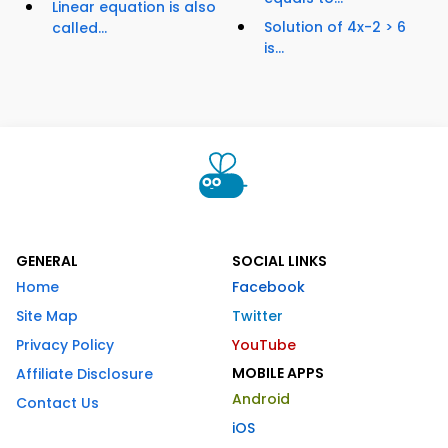
Linear equation is also
Solution of 4x-2 > 6
called...
is...
GENERAL
SOCIAL LINKS
Home
Facebook
Site Map
Twitter
Privacy Policy
YouTube
MOBILE APPS
Affiliate Disclosure
Android
Contact Us
iOS