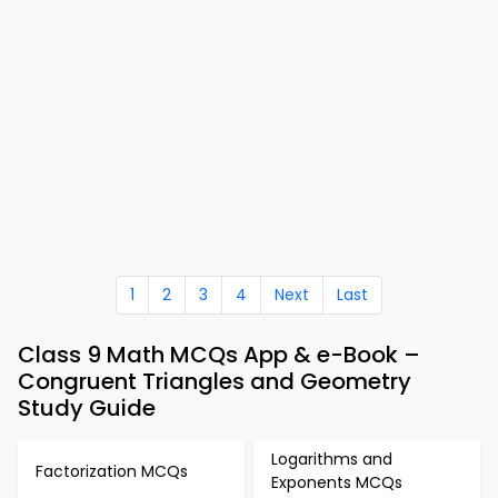
1
2
3
4
Next
Last
Class 9 Math MCQs App & e-Book –
Congruent Triangles and Geometry
Study Guide
Logarithms and
Factorization MCQs
Exponents MCQs