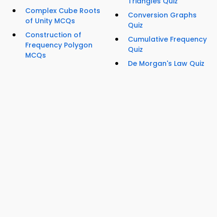
Triangles Quiz
Complex Cube Roots
Conversion Graphs
of Unity MCQs
Quiz
Construction of
Cumulative Frequency
Frequency Polygon
Quiz
MCQs
De Morgan's Law Quiz