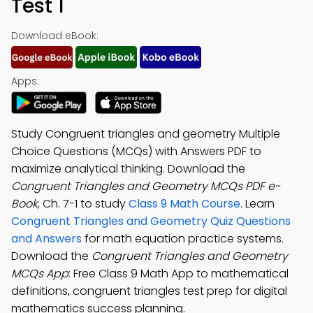
Test 1
Download eBook:
Apps:
Study Congruent triangles and geometry Multiple
Choice Questions (MCQs) with Answers PDF to
maximize analytical thinking. Download the
Congruent Triangles and Geometry MCQs PDF e-
Book
, Ch. 7-1 to study
Class 9 Math Course
. Learn
Congruent Triangles and Geometry Quiz Questions
and Answers
for math equation practice systems.
Download the
Congruent Triangles and Geometry
MCQs App
: Free Class 9 Math App to mathematical
definitions, congruent triangles test prep for digital
mathematics success planning.