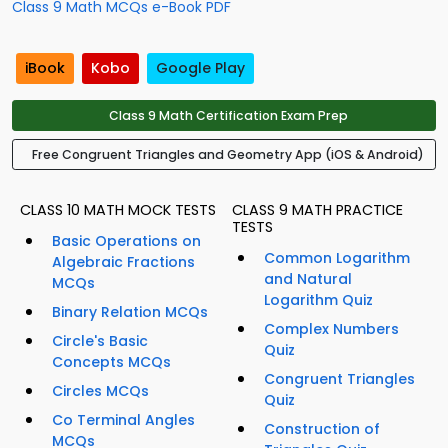
Class 9 Math MCQs e-Book PDF
iBook
Kobo
Google Play
Class 9 Math Certification Exam Prep
Free Congruent Triangles and Geometry App (iOS & Android)
CLASS 10 MATH MOCK TESTS
CLASS 9 MATH PRACTICE
TESTS
Basic Operations on
Common Logarithm
Algebraic Fractions
and Natural
MCQs
Logarithm Quiz
Binary Relation MCQs
Complex Numbers
Circle's Basic
Quiz
Concepts MCQs
Congruent Triangles
Circles MCQs
Quiz
Co Terminal Angles
Construction of
MCQs