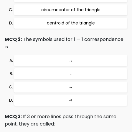
circumcenter of the triangle
centroid of the triangle
MCQ 2:
The symbols used for 1 — 1 correspondence
is:
↔
↓
→
⋖
MCQ 3:
If 3 or more lines pass through the same
point, they are called: