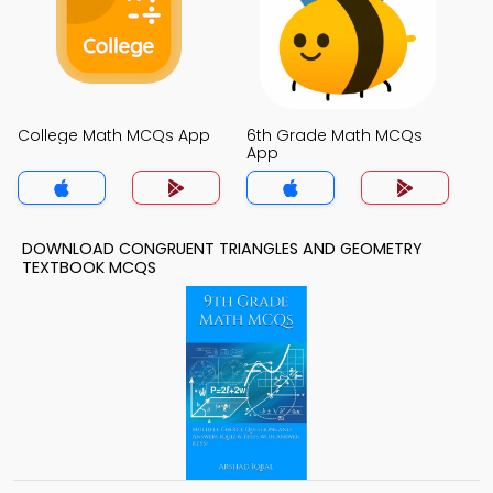
College Math MCQs App
6th Grade Math MCQs
App
DOWNLOAD CONGRUENT TRIANGLES AND GEOMETRY
TEXTBOOK MCQS