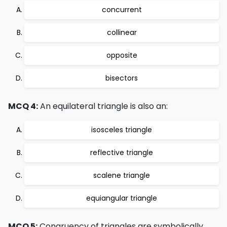
concurrent
collinear
opposite
bisectors
MCQ 4:
An equilateral triangle is also an:
isosceles triangle
reflective triangle
scalene triangle
equiangular triangle
MCQ 5:
Congruency of triangles are symbolically