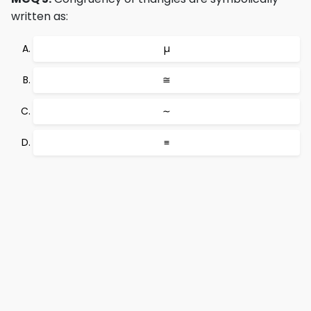
written as:
µ
≅
∼
≡