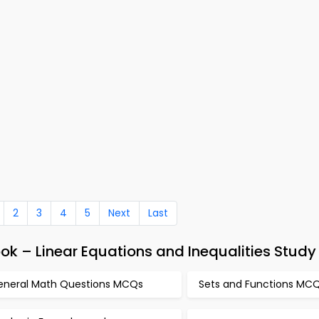
2
3
4
5
Next
Last
k – Linear Equations and Inequalities Study
eneral Math Questions MCQs
Sets and Functions MC