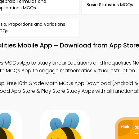
lgebraic Formulas and
Basic Statistics MCQs
pplications MCQs
tio, Proportions and Variations
CQs
alities Mobile App – Download from App Store
ies MCQs App
to study Linear Equations and Inequalities No
 MCQs App to engage mathematics virtual instruction.
p: Free 10th Grade Math MCQs App Download (Android & i
ad App Store & Play Store Study Apps with all functionali