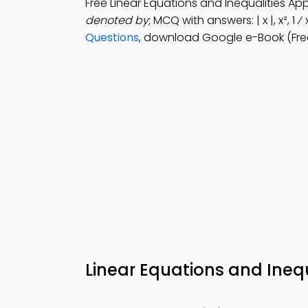
Free Linear Equations and Inequalities A
denoted by
; MCQ with answers: | x |, x², 1
Questions
, download Google e-Book (Fre
Linear Equations and Inequ