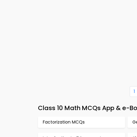
1
Class 10 Math MCQs App & e-Boo
Factorization MCQs
G