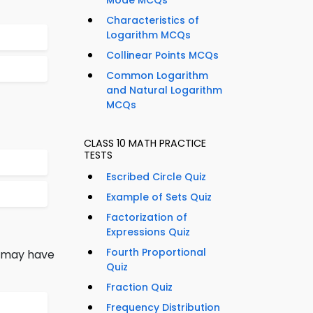
Mode MCQs
Characteristics of
Logarithm MCQs
Collinear Points MCQs
Common Logarithm
and Natural Logarithm
MCQs
CLASS 10 MATH PRACTICE
TESTS
Escribed Circle Quiz
Example of Sets Quiz
Factorization of
Expressions Quiz
Fourth Proportional
r may have
Quiz
Fraction Quiz
Frequency Distribution