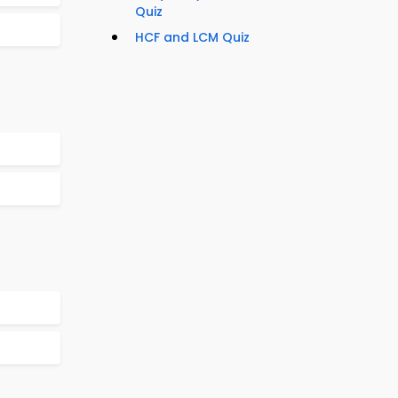
Quiz
HCF and LCM Quiz