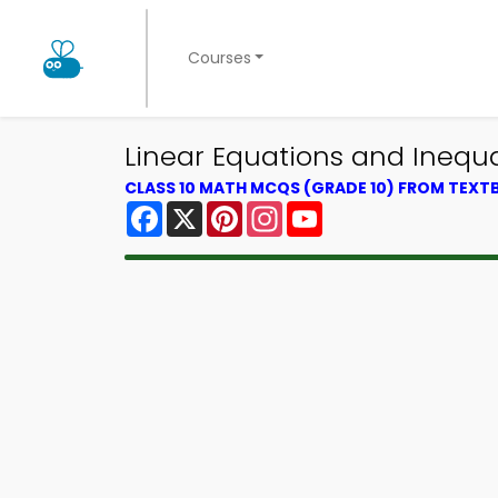
Courses
Linear Equations and Inequ
CLASS 10 MATH MCQS (GRADE 10) FROM TEX
Facebook
X
Pinterest
Instagram
YouTube