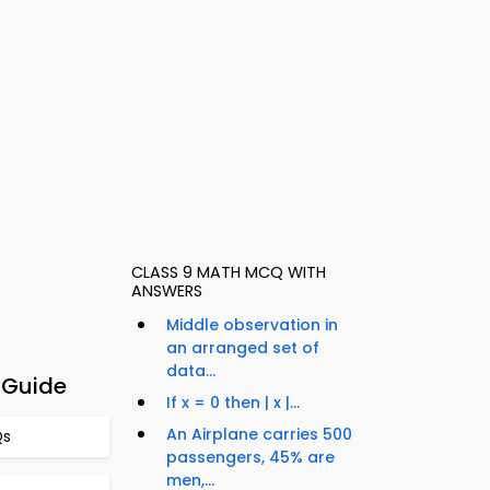
CLASS 9 MATH MCQ WITH
ANSWERS
Middle observation in
an arranged set of
data...
 Guide
If x = 0 then | x |...
An Airplane carries 500
Qs
passengers, 45% are
men,...