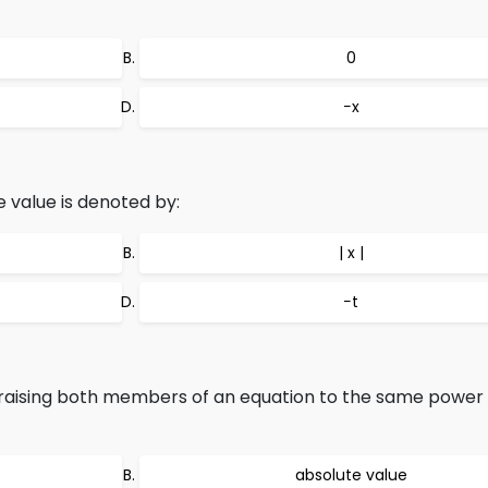
0
−x
e value is denoted by:
| x |
−t
raising both members of an equation to the same powe
absolute value