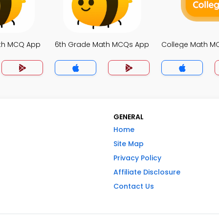
ath MCQ App
6th Grade Math MCQs App
College Math M
GENERAL
Home
Site Map
Privacy Policy
Affiliate Disclosure
Contact Us