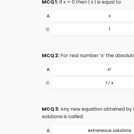
MCQ 1:
If x = 0 then | x | is equal to:
x
1
MCQ 2:
For real number ‘x’ the absolut
x²
1 ⁄ x
MCQ 3:
Any new equation obtained by 
solutions is called:
extraneous solutions