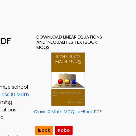
DOWNLOAD LINEAR EQUATIONS
PDF
AND INEQUALITIES TEXTBOOK
MCQS
imize school
lass 10 Math
arning
uations
Class 10 Math MCQs e-Book PDF
al
iBook
Kobo