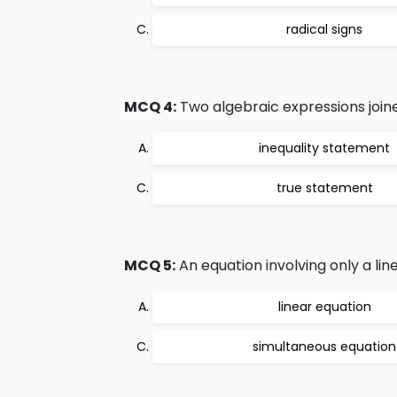
radical signs
MCQ 4:
Two algebraic expressions joine
inequality statement
true statement
MCQ 5:
An equation involving only a line
linear equation
simultaneous equation