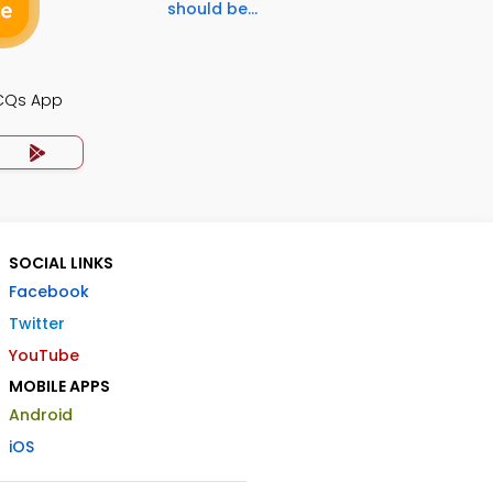
should be...
CQs App
SOCIAL LINKS
Facebook
Twitter
YouTube
MOBILE APPS
Android
iOS