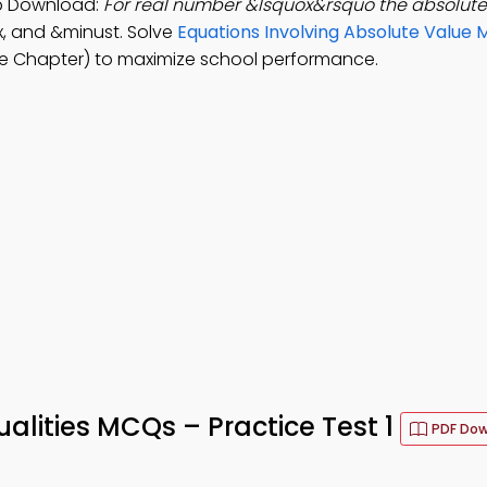
pp Download:
For real number &lsquox&rsquo the absolute 
 ⁄ x, and &minust. Solve
Equations Involving Absolute Value
e Chapter) to maximize school performance.
alities MCQs – Practice Test 1
PDF Do