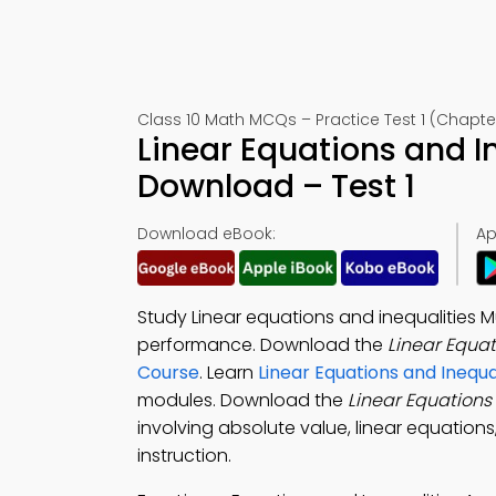
Class 10 Math MCQs – Practice Test 1 (Chapte
Linear Equations and I
Download – Test 1
Download eBook:
Ap
Study Linear equations and inequalities 
performance. Download the
Linear Equa
Course
. Learn
Linear Equations and Inequa
modules. Download the
Linear Equations
involving absolute value, linear equations
instruction.