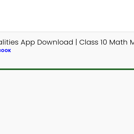
alities App Download | Class 10 Math
TBOOK