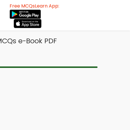
Free MCQsLearn App:
 MCQs e-Book PDF