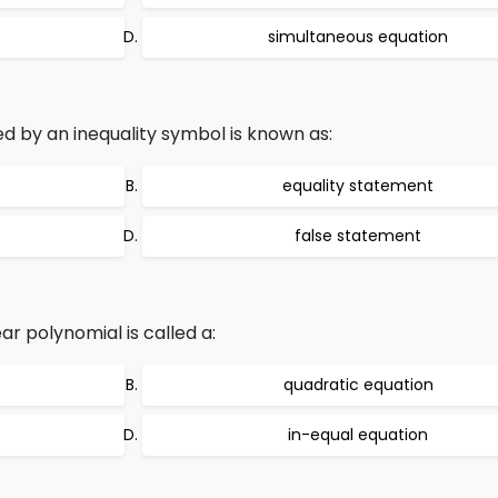
simultaneous equation
d by an inequality symbol is known as:
equality statement
false statement
ar polynomial is called a:
quadratic equation
in-equal equation