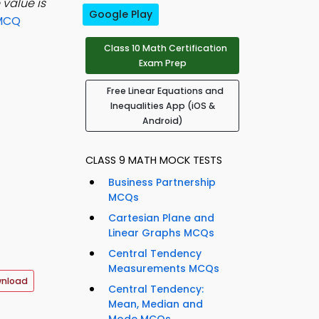
value is
Google Play
 MCQ
Class 10 Math Certification
Exam Prep
Free Linear Equations and
Inequalities App (iOS &
Android)
CLASS 9 MATH MOCK TESTS
Business Partnership
MCQs
Cartesian Plane and
Linear Graphs MCQs
Central Tendency
Measurements MCQs
wnload
Central Tendency:
Mean, Median and