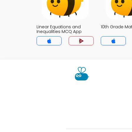
Linear Equations and
10th Grade M
Inequalities MCQ App