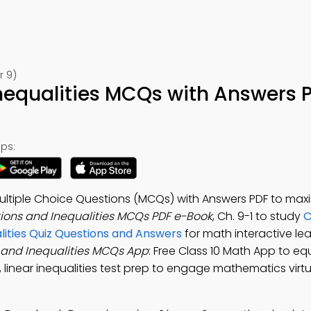
r 9)
nequalities MCQs with Answers 
ps:
Multiple Choice Questions (MCQs) with Answers PDF to max
tions and Inequalities MCQs PDF e-Book
, Ch. 9-1 to study
C
lities Quiz Questions and Answers
for math interactive le
 and Inequalities MCQs App
: Free Class 10 Math App to eq
, linear inequalities test prep to engage mathematics virtu