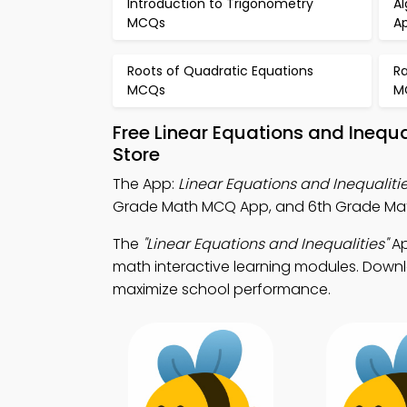
Introduction to Trigonometry
A
MCQs
A
Roots of Quadratic Equations
Ra
MCQs
M
Free Linear Equations and Inequ
Store
The App:
Linear Equations and Inequalit
Grade Math MCQ App, and 6th Grade Math
The
"Linear Equations and Inequalities"
Ap
math interactive learning modules. Downlo
maximize school performance.