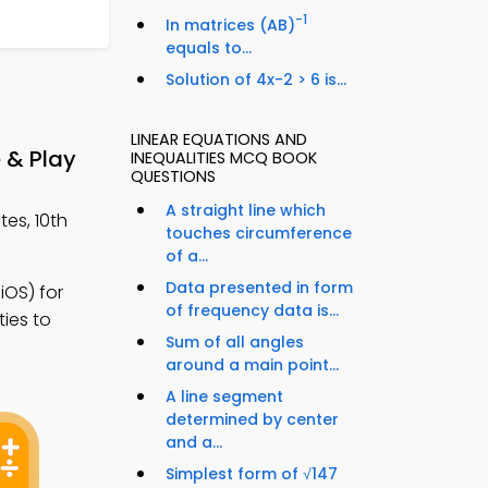
−1
In matrices (AB)
equals to...
Solution of 4x-2 > 6 is...
LINEAR EQUATIONS AND
 & Play
INEQUALITIES MCQ BOOK
QUESTIONS
A straight line which
tes, 10th
touches circumference
of a...
Data presented in form
OS) for
of frequency data is...
ties to
Sum of all angles
around a main point...
A line segment
determined by center
and a...
Simplest form of √147