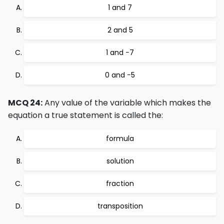
1 and 7
2 and 5
1 and −7
0 and −5
MCQ 24:
Any value of the variable which makes the
equation a true statement is called the:
formula
solution
fraction
transposition