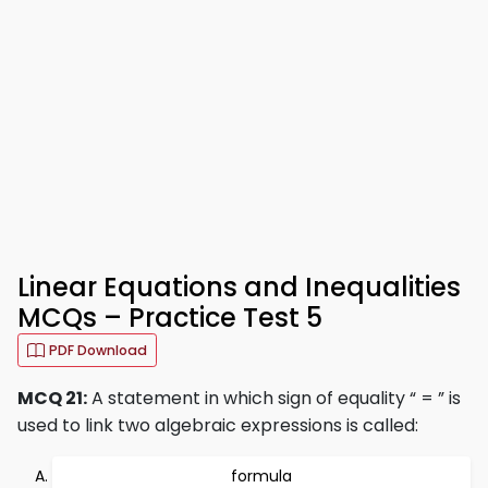
Linear Equations and Inequalities
MCQs – Practice Test 5
PDF Download
MCQ 21:
A statement in which sign of equality “ = ” is
used to link two algebraic expressions is called:
formula