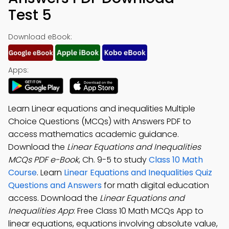
Test 5
Download eBook:
Apps:
Learn Linear equations and inequalities Multiple
Choice Questions (MCQs) with Answers PDF to
access mathematics academic guidance.
Download the
Linear Equations and Inequalities
MCQs PDF e-Book
, Ch. 9-5 to study
Class 10 Math
Course
. Learn
Linear Equations and Inequalities Quiz
Questions and Answers
for math digital education
access. Download the
Linear Equations and
Inequalities App
: Free Class 10 Math MCQs App to
linear equations, equations involving absolute value,