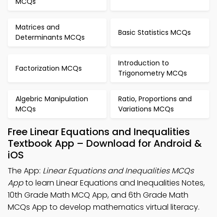
MCQs
Matrices and
Basic Statistics MCQs
Determinants MCQs
Introduction to
Factorization MCQs
Trigonometry MCQs
Algebric Manipulation
Ratio, Proportions and
MCQs
Variations MCQs
Free Linear Equations and Inequalities
Textbook App – Download for Android &
iOS
The App:
Linear Equations and Inequalities MCQs
App
to learn Linear Equations and Inequalities Notes,
10th Grade Math MCQ App, and 6th Grade Math
MCQs App to develop mathematics virtual literacy.