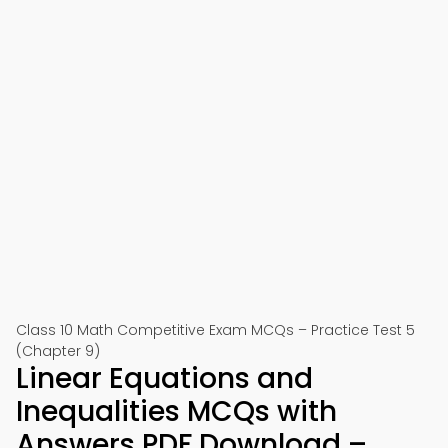
Class 10 Math Competitive Exam MCQs – Practice Test 5
(Chapter 9)
Linear Equations and
Inequalities MCQs with
Answers PDF Download –