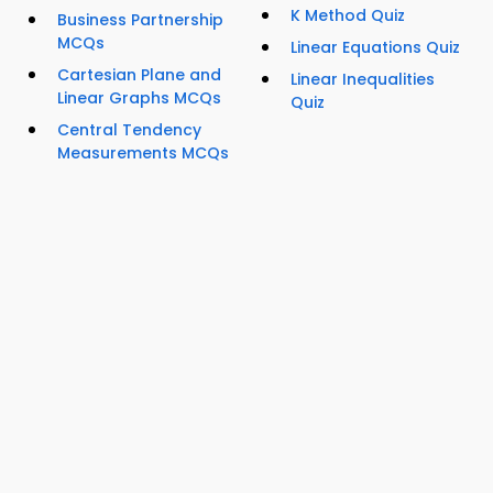
K Method Quiz
Business Partnership
MCQs
Linear Equations Quiz
Cartesian Plane and
Linear Inequalities
Linear Graphs MCQs
Quiz
Central Tendency
Measurements MCQs