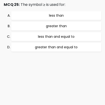
MCQ 25:
The symbol ≥ is used for:
less than
greater than
less than and equal to
greater than and equal to