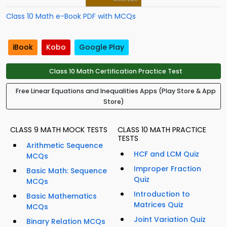
Class 10 Math e-Book PDF with MCQs
iBook
Kobo
Google Play
Class 10 Math Certification Practice Test
Free Linear Equations and Inequalities Apps (Play Store & App
Store)
CLASS 9 MATH MOCK TESTS
CLASS 10 MATH PRACTICE
TESTS
Arithmetic Sequence
HCF and LCM Quiz
MCQs
Improper Fraction
Basic Math: Sequence
Quiz
MCQs
Introduction to
Basic Mathematics
Matrices Quiz
MCQs
Joint Variation Quiz
Binary Relation MCQs