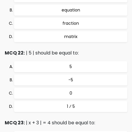
equation
fraction
matrix
MCQ 22:
| 5 | should be equal to:
5
−5
0
1 ⁄ 5
MCQ 23:
| x + 3 | = 4 should be equal to: