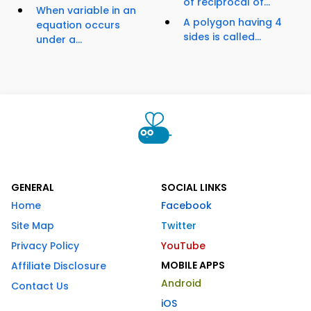
of reciprocal of...
When variable in an
A polygon having 4
equation occurs
sides is called...
under a...
GENERAL
SOCIAL LINKS
Home
Facebook
Site Map
Twitter
Privacy Policy
YouTube
MOBILE APPS
Affiliate Disclosure
Android
Contact Us
iOS