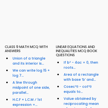
CLASS 9 MATH MCQ WITH
LINEAR EQUATIONS AND
ANSWERS
INEQUALITIES MCQ BOOK
QUESTIONS
Union of a triangle
If b² - 4ac = 0, then
and its interior is...
roots...
We can write log 15 +
Area of a rectangle
log 7...
with base ‘b’ and...
A line through
Cosec²θ - cot²θ
midpoint of one side,
equals to...
parallel...
Value obtained by
H.C.F × L.C.M ⁄ 1st
reciprocating mean
expression =...