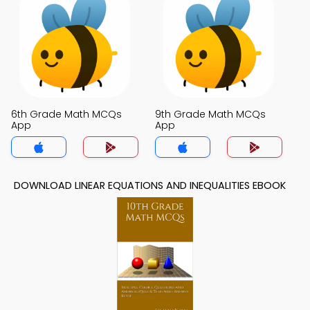
6th Grade Math MCQs
9th Grade Math MCQs
App
App
DOWNLOAD LINEAR EQUATIONS AND INEQUALITIES EBOOK