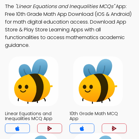
The
"Linear Equations and Inequalities MCQs"
App:
Free 10th Grade Math App Download (iOS & Android)
for math digital education access. Download App
Store & Play Store Learning Apps with all
functionalities to access mathematics academic
guidance.
Linear Equations and
10th Grade Math MCQ
Inequalities MCQ App
App