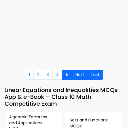
1
2
3
4
5
Next
Last
Linear Equations and Inequalities MCQs
App & e-Book – Class 10 Math
Competitive Exam
Algebraic Formulas
Sets and Functions
and Applications
MCQs