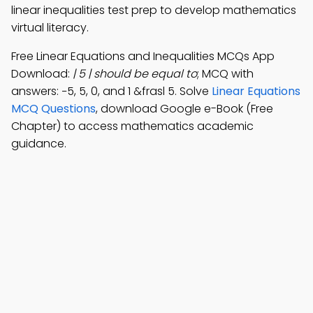
linear inequalities test prep to develop mathematics
virtual literacy.
Free Linear Equations and Inequalities MCQs App
Download:
| 5 | should be equal to
; MCQ with
answers: −5, 5, 0, and 1 &frasl 5. Solve
Linear Equations
MCQ Questions
, download Google e-Book (Free
Chapter) to access mathematics academic
guidance.