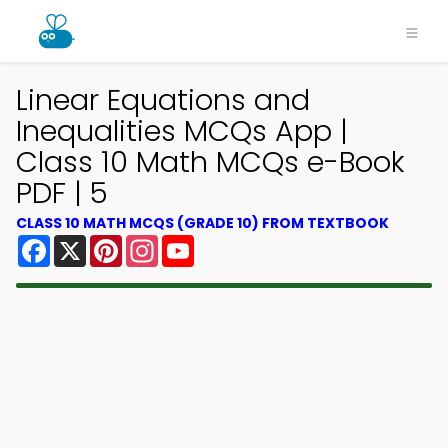
Linear Equations and
Inequalities MCQs App |
Class 10 Math MCQs e-Book
PDF | 5
CLASS 10 MATH MCQS (GRADE 10) FROM TEXTBOOK
Facebook
X
Pinterest
Instagram
YouTube