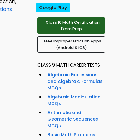
action,
Google Play
tions
,
Class 10 Math Certification
Exam Prep
Free Improper Fraction Apps
(Android & iOS)
CLASS 9 MATH CAREER TESTS
Algebraic Expressions
and Algebraic Formulas
MCQs
Algebraic Manipulation
MCQs
Arithmetic and
Geometric Sequences
MCQs
Basic Math Problems