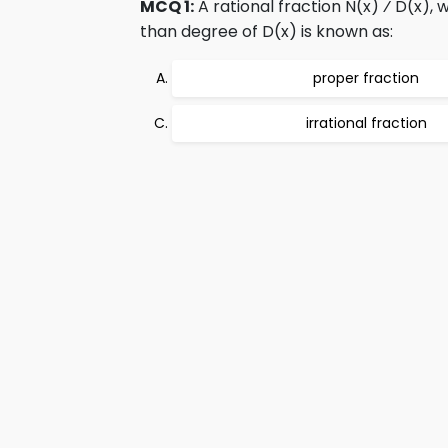
MCQ 1:
A rational fraction N(x) ⁄ D(x), 
than degree of D(x) is known as:
proper fraction
irrational fraction