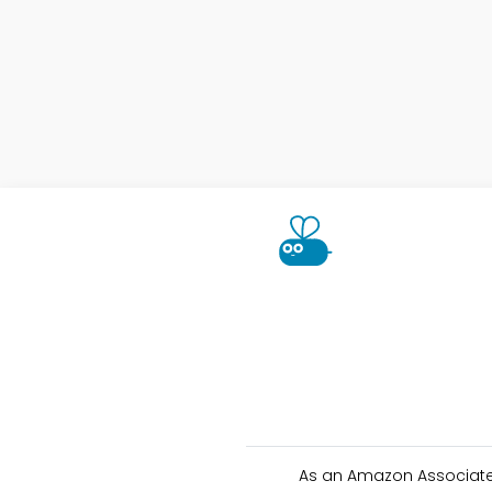
As an Amazon Associate 