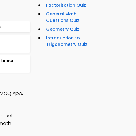
Factorization Quiz
General Math
Questions Quiz
s
Geometry Quiz
Introduction to
Trigonometry Quiz
 Linear
h MCQ App,
chool
 math