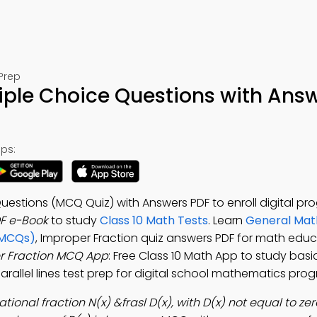
Prep
iple Choice Questions with Ans
ps:
uestions (MCQ Quiz) with Answers PDF to enroll digital pr
F e-Book
to study
Class 10 Math Tests
. Learn
General Mat
(MCQs)
, Improper Fraction quiz answers PDF for math educ
r Fraction MCQ App
: Free Class 10 Math App to study bas
arallel lines test prep for digital school mathematics pro
rational fraction N(x) &frasl D(x), with D(x) not equal to ze