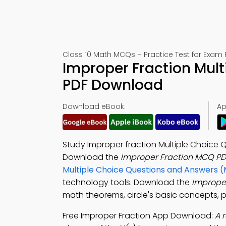
Class 10 Math MCQs – Practice Test for Exam 
Improper Fraction Mult
PDF Download
Download eBook:
Ap
Study Improper fraction Multiple Choice Q
Download the
Improper Fraction MCQ PD
Multiple Choice Questions and Answers 
technology tools. Download the
Imprope
math theorems, circle's basic concepts, p
Free Improper Fraction App Download:
A 