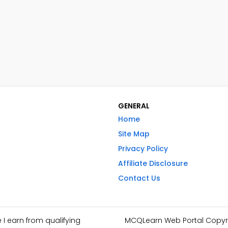
GENERAL
Home
Site Map
Privacy Policy
Affiliate Disclosure
Contact Us
I earn from qualifying
MCQLearn Web Portal Copyrig