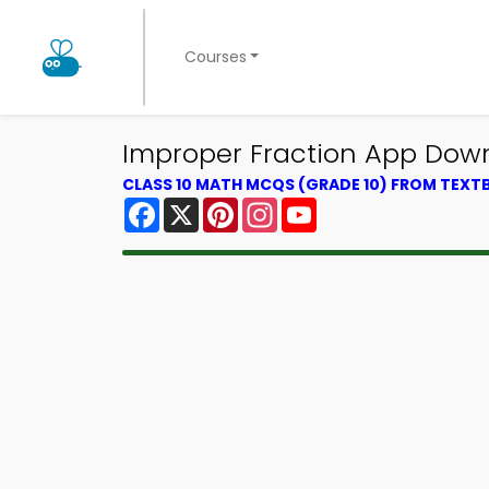
Courses
Improper Fraction App Down
CLASS 10 MATH MCQS (GRADE 10) FROM TEX
Facebook
X
Pinterest
Instagram
YouTube