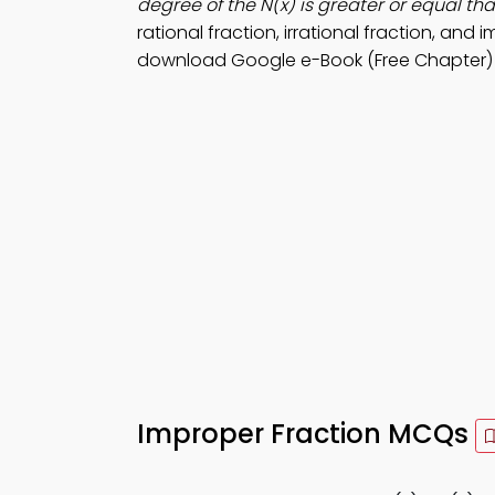
degree of the N(x) is greater or equal th
rational fraction, irrational fraction, and 
download Google e-Book (Free Chapter) to
Improper Fraction MCQs