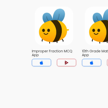
Improper Fraction MCQ
10th Grade Ma
App
App