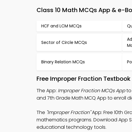
Class 10 Math MCQs App & e-Boo
HCF and LCM MCQs
Qu
Ad
Sector of Circle MCQs
Ma
Binary Relation MCQs
Po
Free Improper Fraction Textbook
The App:
Improper Fraction MCQs App
to
and 7th Grade Math MCQ App to enroll di
The
"Improper Fraction"
App: Free 10th Gr
mathematics programs. Download App Store
educational technology tools.