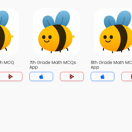
th MCQ
7th Grade Math MCQs
8th Grade Math M
App
App