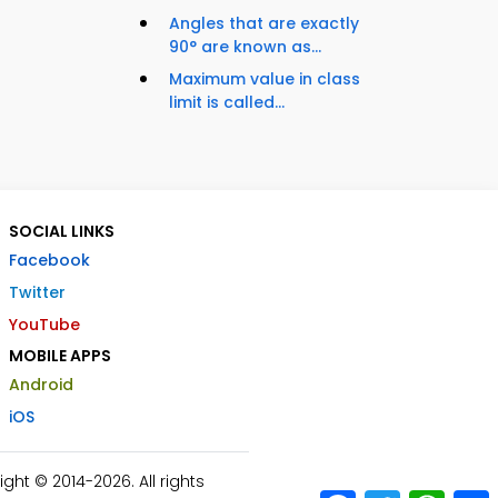
Angles that are exactly
90° are known as...
Maximum value in class
limit is called...
SOCIAL LINKS
Facebook
Twitter
YouTube
MOBILE APPS
Android
iOS
ht © 2014-2026. All rights