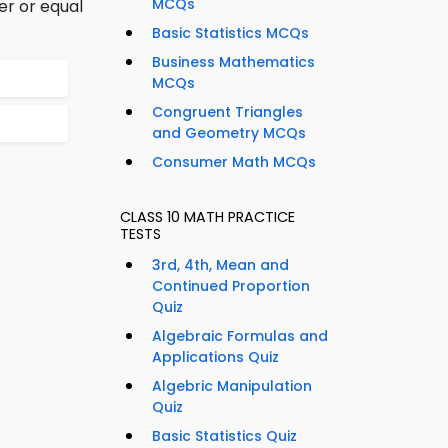
MCQs
er or equal
Basic Statistics MCQs
Business Mathematics
MCQs
Congruent Triangles
and Geometry MCQs
Consumer Math MCQs
CLASS 10 MATH PRACTICE
TESTS
3rd, 4th, Mean and
Continued Proportion
Quiz
Algebraic Formulas and
Applications Quiz
Algebric Manipulation
Quiz
Basic Statistics Quiz