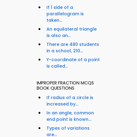
If 1 side of a
parallelogram is
taken...
An equilateral triangle
is also an...
There are 480 students
in a school, 210...
Y-coordinate of a point
is called...
IMPROPER FRACTION MCQS
BOOK QUESTIONS
If radius of a circle is
increased by...
In an angle, common
end point is known...
Types of variations
are...