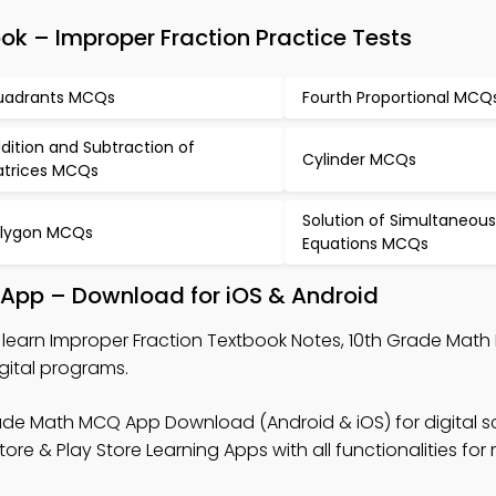
k – Improper Fraction Practice Tests
adrants MCQs
Fourth Proportional MCQ
dition and Subtraction of
Cylinder MCQs
trices MCQs
Solution of Simultaneous
lygon MCQs
Equations MCQs
 App – Download for iOS & Android
 learn Improper Fraction Textbook Notes, 10th Grade Mat
gital programs.
ade Math MCQ App Download (Android & iOS) for digital s
 & Play Store Learning Apps with all functionalities for