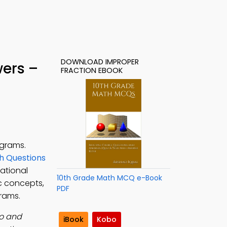
DOWNLOAD IMPROPER
wers –
FRACTION EBOOK
ograms.
h Questions
ational
10th Grade Math MCQ e-Book
ic concepts,
PDF
grams.
ro and
iBook
Kobo