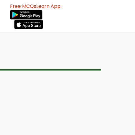
Free MCQsLearn App:
F