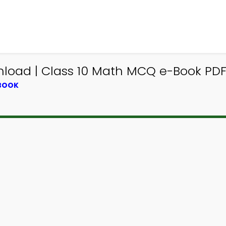
load | Class 10 Math MCQ e-Book PD
TBOOK