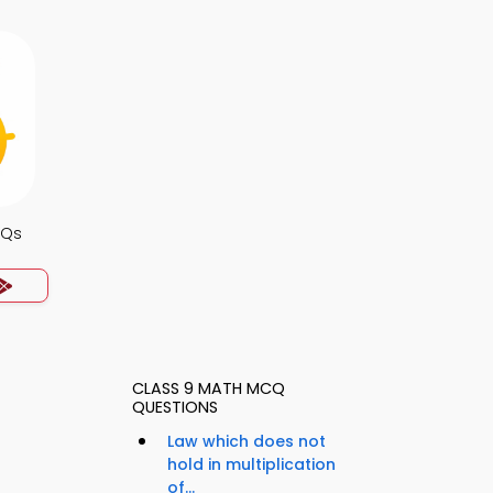
CQs
CLASS 9 MATH MCQ
QUESTIONS
Law which does not
hold in multiplication
of...