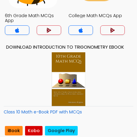
6th Grade Math MCQs
College Math MCQs App
App
DOWNLOAD INTRODUCTION TO TRIGONOMETRY EBOOK
Class 10 Math e-Book PDF with MCQs
iBook
Kobo
Google Play