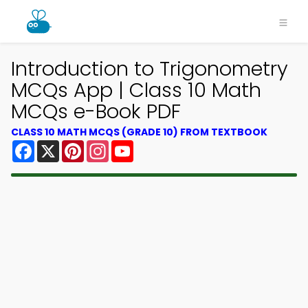
Introduction to Trigonometry
MCQs App | Class 10 Math
MCQs e-Book PDF
CLASS 10 MATH MCQS (GRADE 10) FROM TEXTBOOK
Facebook
X
Pinterest
Instagram
YouTube