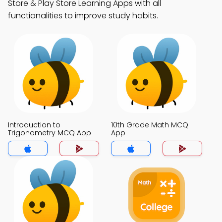
Store & Play Store Learning Apps with all
functionalities to improve study habits.
Introduction to
10th Grade Math MCQ
Trigonometry MCQ App
App