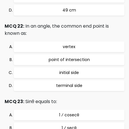
49 cm
MCQ 22:
In an angle, the common end point is
known as:
vertex
point of intersection
initial side
terminal side
MCQ 23:
Sinθ equals to:
1 ⁄ cosecθ
1 ⁄ secθ