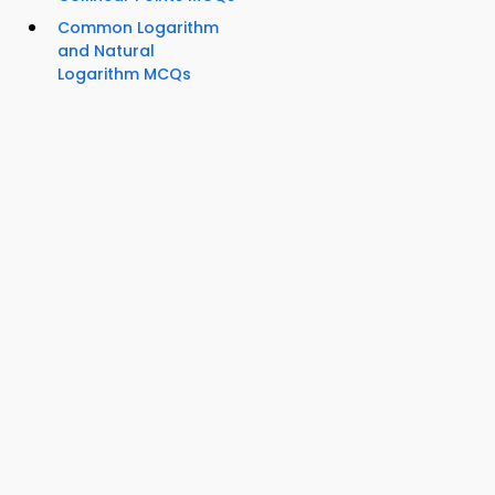
Common Logarithm
and Natural
Logarithm MCQs