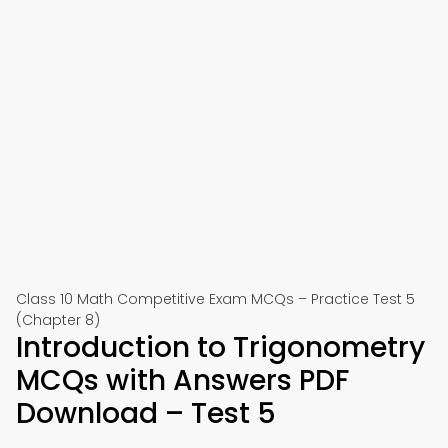
Class 10 Math Competitive Exam MCQs – Practice Test 5
(Chapter 8)
Introduction to Trigonometry
MCQs with Answers PDF
Download – Test 5