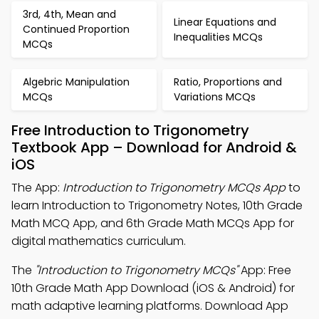
3rd, 4th, Mean and
Linear Equations and
Continued Proportion
Inequalities MCQs
MCQs
Algebric Manipulation
Ratio, Proportions and
MCQs
Variations MCQs
Free Introduction to Trigonometry
Textbook App – Download for Android &
iOS
The App:
Introduction to Trigonometry MCQs App
to
learn Introduction to Trigonometry Notes, 10th Grade
Math MCQ App, and 6th Grade Math MCQs App for
digital mathematics curriculum.
The
"Introduction to Trigonometry MCQs"
App: Free
10th Grade Math App Download (iOS & Android) for
math adaptive learning platforms. Download App