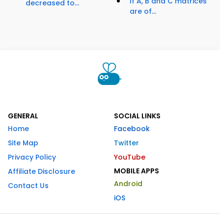
If A, B and C matrices
decreased to...
are of...
GENERAL
SOCIAL LINKS
Home
Facebook
Site Map
Twitter
Privacy Policy
YouTube
MOBILE APPS
Affiliate Disclosure
Android
Contact Us
iOS