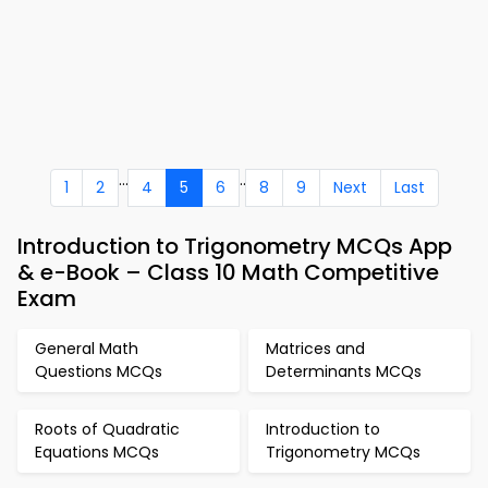
...
..
1
2
4
5
6
8
9
Next
Last
Introduction to Trigonometry MCQs App
& e-Book – Class 10 Math Competitive
Exam
General Math
Matrices and
Questions MCQs
Determinants MCQs
Roots of Quadratic
Introduction to
Equations MCQs
Trigonometry MCQs