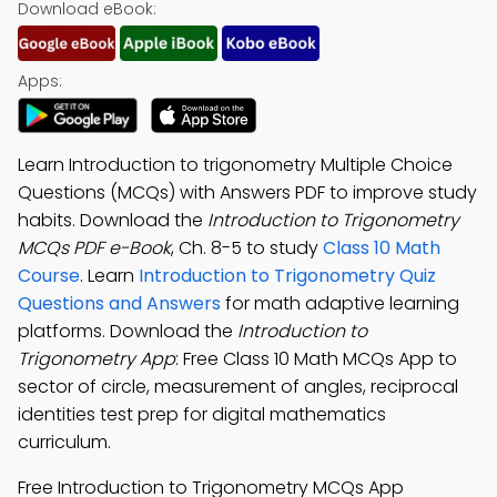
Download eBook:
Apps:
Learn Introduction to trigonometry Multiple Choice
Questions (MCQs) with Answers PDF to improve study
habits. Download the
Introduction to Trigonometry
MCQs PDF e-Book
, Ch. 8-5 to study
Class 10 Math
Course
. Learn
Introduction to Trigonometry Quiz
Questions and Answers
for math adaptive learning
platforms. Download the
Introduction to
Trigonometry App
: Free Class 10 Math MCQs App to
sector of circle, measurement of angles, reciprocal
identities test prep for digital mathematics
curriculum.
Free Introduction to Trigonometry MCQs App