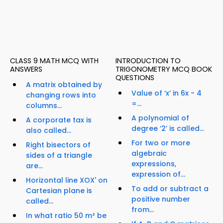
CLASS 9 MATH MCQ WITH
INTRODUCTION TO
ANSWERS
TRIGONOMETRY MCQ BOOK
QUESTIONS
A matrix obtained by
Value of ‘x’ in 6x - 4
changing rows into
=...
columns...
A polynomial of
A corporate tax is
degree ‘2’ is called...
also called...
For two or more
Right bisectors of
algebraic
sides of a triangle
expressions,
are...
expression of...
Horizontal line XOX' on
To add or subtract a
Cartesian plane is
positive number
called...
from...
In what ratio 50 m² be