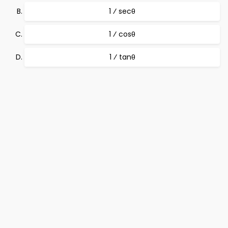
1 ⁄ secθ
1 ⁄ cosθ
1 ⁄ tanθ