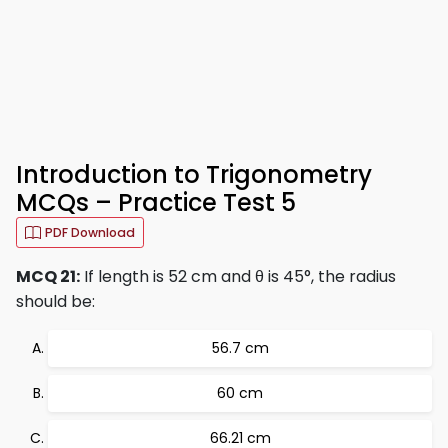
Introduction to Trigonometry
MCQs – Practice Test 5
PDF Download
MCQ 21:
If length is 52 cm and θ is 45°, the radius
should be:
56.7 cm
60 cm
66.21 cm