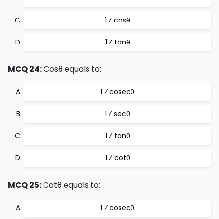
1 ⁄ cosθ
1 ⁄ tanθ
MCQ 24:
Cosθ equals to:
1 ⁄ cosecθ
1 ⁄ secθ
1 ⁄ tanθ
1 ⁄ cotθ
MCQ 25:
Cotθ equals to:
1 ⁄ cosecθ