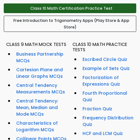
Class 10 Math Certification Practice Test
Free Introduction to Trigonometry Apps (Play Store & App
Store)
CLASS 9 MATH MOCK TESTS
CLASS 10 MATH PRACTICE
TESTS
Business Partnership
Escribed Circle Quiz
MCQs
Example of Sets Quiz
Cartesian Plane and
Linear Graphs MCQs
Factorization of
Expressions Quiz
Central Tendency
Measurements MCQs
Fourth Proportional
Quiz
Central Tendency:
Mean, Median and
Fraction Quiz
Mode MCQs
Frequency Distribution
Characteristics of
Quiz
Logarithm MCQs
HCF and LCM Quiz
Collinear Points MCQs