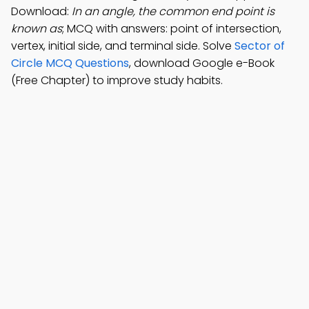
Download:
In an angle, the common end point is
known as
; MCQ with answers: point of intersection,
vertex, initial side, and terminal side. Solve
Sector of
Circle MCQ Questions
, download Google e-Book
(Free Chapter) to improve study habits.