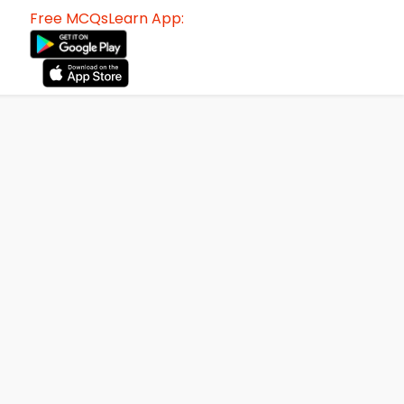
Free MCQsLearn App: