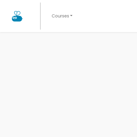
Courses