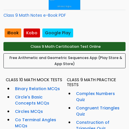
Class 9 Math Notes e-Book PDF
iBook
Kobo
Google Play
Class 9 Math Certification Test Online
Free Arithmetic and Geometric Sequences App (Play Store &
App Store)
CLASS 10 MATH MOCK TESTS
CLASS 9 MATH PRACTICE
TESTS
Binary Relation MCQs
Complex Numbers
Circle's Basic
Quiz
Concepts MCQs
Congruent Triangles
Circles MCQs
Quiz
Co Terminal Angles
Construction of
MCQs
Triangles Quiz