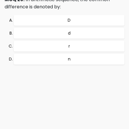
difference is denoted by:
D
d
r
n