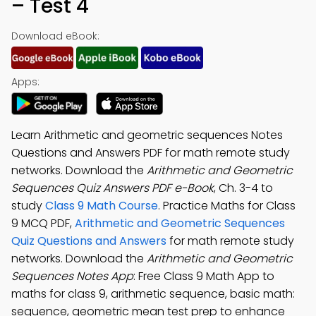
– Test 4
Download eBook:
Apps:
Learn Arithmetic and geometric sequences Notes
Questions and Answers PDF for math remote study
networks. Download the
Arithmetic and Geometric
Sequences Quiz Answers PDF e-Book
, Ch. 3-4 to
study
Class 9 Math Course
. Practice Maths for Class
9 MCQ PDF,
Arithmetic and Geometric Sequences
Quiz Questions and Answers
for math remote study
networks. Download the
Arithmetic and Geometric
Sequences Notes App
: Free Class 9 Math App to
maths for class 9, arithmetic sequence, basic math:
sequence, geometric mean test prep to enhance