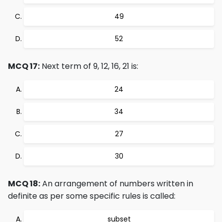
49
52
MCQ 17:
Next term of 9, 12, 16, 21 is:
24
34
27
30
MCQ 18:
An arrangement of numbers written in
definite as per some specific rules is called:
subset