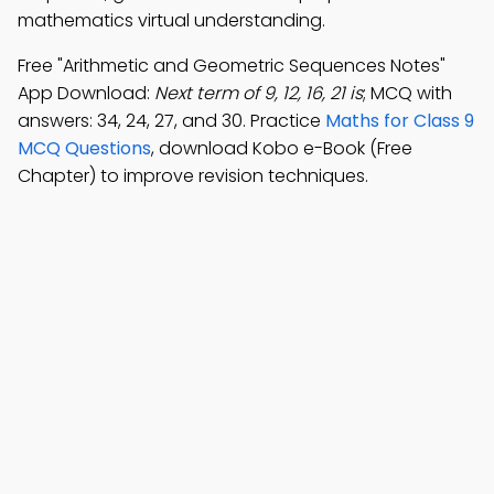
mathematics virtual understanding.
Free "Arithmetic and Geometric Sequences Notes"
App Download:
Next term of 9, 12, 16, 21 is
; MCQ with
answers: 34, 24, 27, and 30. Practice
Maths for Class 9
MCQ Questions
, download Kobo e-Book (Free
Chapter) to improve revision techniques.