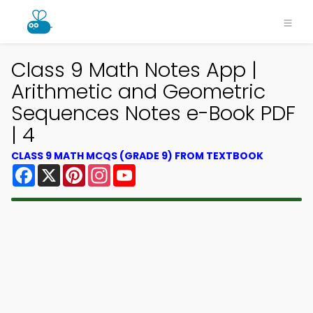
Class 9 Math Notes App |
Arithmetic and Geometric
Sequences Notes e-Book PDF
| 4
CLASS 9 MATH MCQS (GRADE 9) FROM TEXTBOOK
Facebook
X
Pinterest
Instagram
YouTube