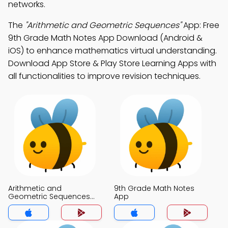
networks.
The
"Arithmetic and Geometric Sequences"
App: Free
9th Grade Math Notes App Download (Android &
iOS) to enhance mathematics virtual understanding.
Download App Store & Play Store Learning Apps with
all functionalities to improve revision techniques.
Arithmetic and
9th Grade Math Notes
Geometric Sequences
App
Notes App