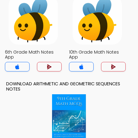
6th Grade Math Notes
10th Grade Math Notes
App
App
DOWNLOAD ARITHMETIC AND GEOMETRIC SEQUENCES
NOTES