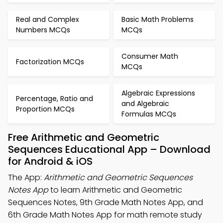
Real and Complex
Basic Math Problems
Numbers MCQs
MCQs
Consumer Math
Factorization MCQs
MCQs
Algebraic Expressions
Percentage, Ratio and
and Algebraic
Proportion MCQs
Formulas MCQs
Free Arithmetic and Geometric
Sequences Educational App – Download
for Android & iOS
The App:
Arithmetic and Geometric Sequences
Notes App
to learn Arithmetic and Geometric
Sequences Notes, 9th Grade Math Notes App, and
6th Grade Math Notes App for math remote study