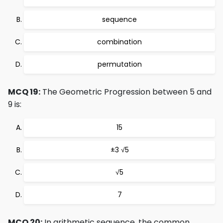
sequence
combination
permutation
MCQ 19:
The Geometric Progression between 5 and
9 is:
15
±3 √5
√5
7
MCQ 20:
In arithmetic sequence, the common