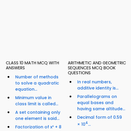
CLASS 10 MATH MCQ WITH
ARITHMETIC AND GEOMETRIC
ANSWERS
SEQUENCES MCQ BOOK
QUESTIONS
Number of methods
In real numbers,
to solve a quadratic
additive identity is...
equation...
Parallelograms on
Minimum value in
equal bases and
class limit is called...
having same altitude...
A set containing only
Decimal form of 0.59
one element is said...
4
× 10
...
Factorization of x³ + 8