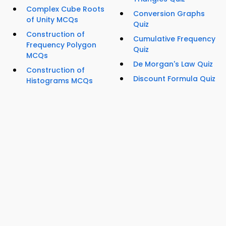
Complex Cube Roots
Conversion Graphs
of Unity MCQs
Quiz
Construction of
Cumulative Frequency
Frequency Polygon
Quiz
MCQs
De Morgan's Law Quiz
Construction of
Discount Formula Quiz
Histograms MCQs