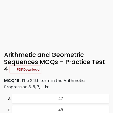
Arithmetic and Geometric
Sequences MCQs – Practice Test
4
PDF Download
MCQ 16:
The 24th term in the Arithmetic
Progression 3, 5, 7, .... is:
47
48