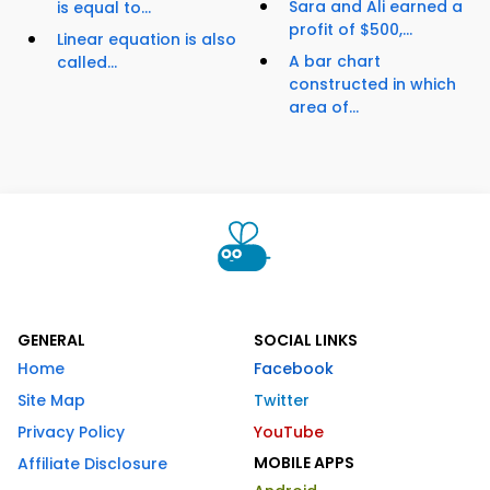
Sara and Ali earned a
is equal to...
profit of $500,...
Linear equation is also
A bar chart
called...
constructed in which
area of...
GENERAL
SOCIAL LINKS
Home
Facebook
Site Map
Twitter
Privacy Policy
YouTube
MOBILE APPS
Affiliate Disclosure