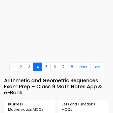
1
2
3
4
5
6
7
8
Next
Last
Arithmetic and Geometric Sequences
Exam Prep – Class 9 Math Notes App &
e-Book
Business
Sets and Functions
Mathematics MCQs
MCQs