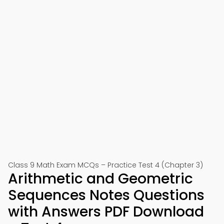
Class 9 Math Exam MCQs – Practice Test 4 (Chapter 3)
Arithmetic and Geometric
Sequences Notes Questions
with Answers PDF Download