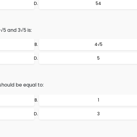
54
5 and 3√5 is:
4√5
5
 should be equal to:
1
3