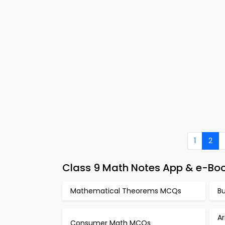
1
2
Class 9 Math Notes App & e-Bo
Mathematical Theorems MCQs
B
A
Consumer Math MCQs