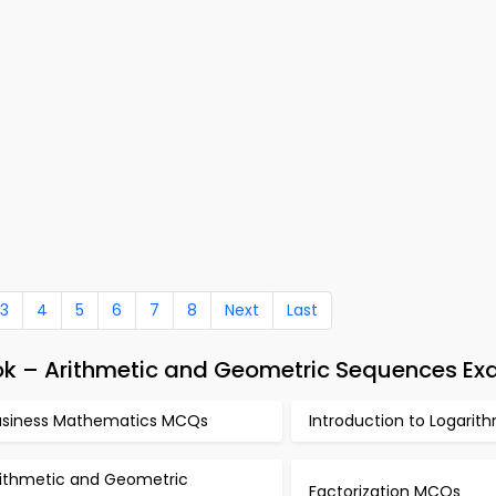
3
4
5
6
7
8
Next
Last
ok – Arithmetic and Geometric Sequences Ex
usiness Mathematics MCQs
Introduction to Logari
rithmetic and Geometric
Factorization MCQs