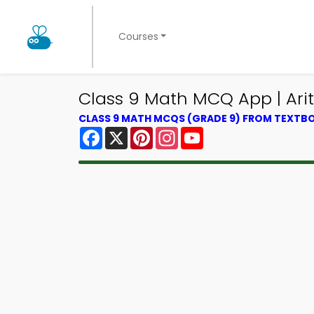
Courses
Class 9 Math MCQ App | Ar
CLASS 9 MATH MCQS (GRADE 9) FROM TEXTB
Facebook
X
Pinterest
Instagram
YouTube