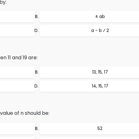
by:
± ab
a - b ⁄ 2
 11 and 19 are:
13, 15, 17
14, 15, 17
 value of n should be:
52