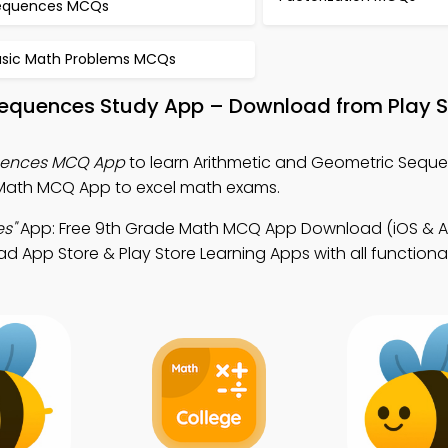
equences MCQs
asic Math Problems MCQs
Sequences Study App – Download from Play S
uences MCQ App
to learn Arithmetic and Geometric Seque
Math MCQ App to excel math exams.
s"
App: Free 9th Grade Math MCQ App Download (iOS & An
pp Store & Play Store Learning Apps with all functionalit