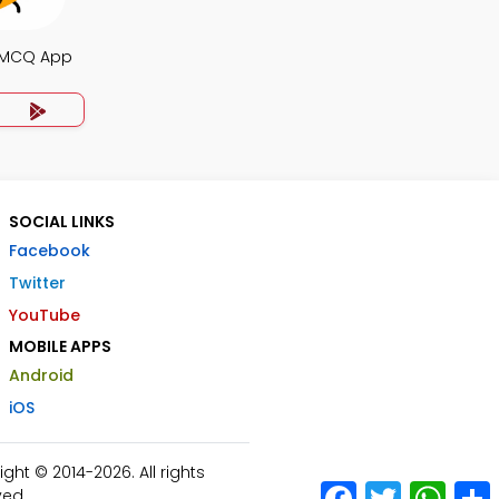
 MCQ App
SOCIAL LINKS
Facebook
Twitter
YouTube
MOBILE APPS
Android
iOS
ht © 2014-2026. All rights
Facebook
Twitter
What
ved.