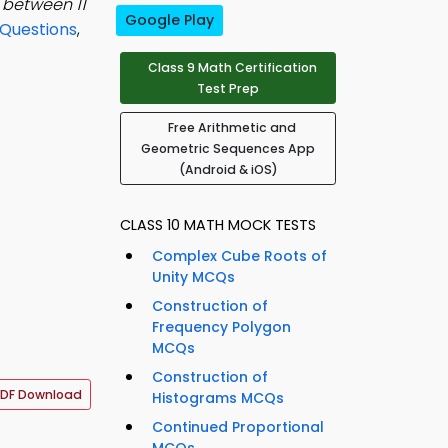
 between 11
Google Play
Questions
,
Class 9 Math Certification
Test Prep
Free Arithmetic and
Geometric Sequences App
(Android & iOS)
CLASS 10 MATH MOCK TESTS
Complex Cube Roots of
Unity MCQs
Construction of
Frequency Polygon
MCQs
Construction of
DF Download
Histograms MCQs
Continued Proportional