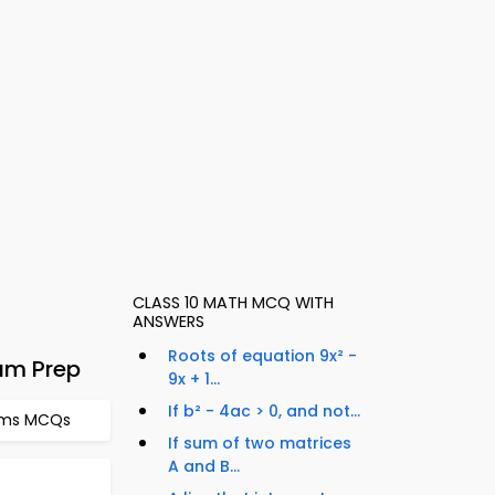
CLASS 10 MATH MCQ WITH
ANSWERS
Roots of equation 9x² -
am Prep
9x + 1...
If b² - 4ac > 0, and not...
thms MCQs
If sum of two matrices
A and B...