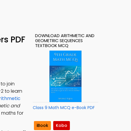
DOWNLOAD ARITHMETIC AND
rs PDF
GEOMETRIC SEQUENCES
TEXTBOOK MCQ
to join
-2 to learn
rithmetic
metic and
Class 9 Math MCQ e-Book PDF
, maths for
iBook
Kobo