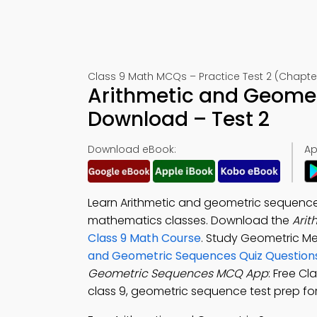
Class 9 Math MCQs – Practice Test 2 (Chapte
Arithmetic and Geome
Download – Test 2
Download eBook:
Ap
Learn Arithmetic and geometric sequences
mathematics classes. Download the
Ari
Class 9 Math Course
. Study Geometric M
and Geometric Sequences Quiz Question
Geometric Sequences MCQ App
: Free C
class 9, geometric sequence test prep f