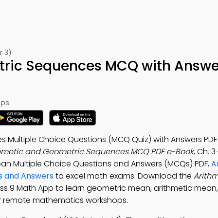
r 3)
tric Sequences MCQ with Answe
ps:
 Multiple Choice Questions (MCQ Quiz) with Answers PDF 
thmetic and Geometric Sequences MCQ PDF e-Book
, Ch. 3
ean Multiple Choice Questions and Answers (MCQs) PDF,
A
s and Answers
to excel math exams. Download the
Arith
lass 9 Math App to learn geometric mean, arithmetic mean
or remote mathematics workshops.