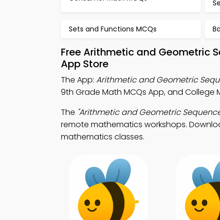
S
Sets and Functions MCQs
B
Free Arithmetic and Geometric 
App Store
The App:
Arithmetic and Geometric Seq
9th Grade Math MCQs App, and College 
The
"Arithmetic and Geometric Sequence
remote mathematics workshops. Download A
mathematics classes.