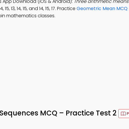
s App Download (iOS & Android):
Three arithmetic means
, 15, 13, 14, 15, and 14, 15, 17. Practice
Geometric Mean MCQ 
oin mathematics classes.
 Sequences MCQ – Practice Test 2
P