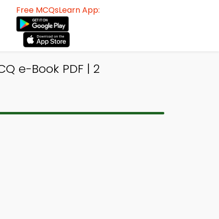
Free MCQsLearn App:
Q e-Book PDF | 2