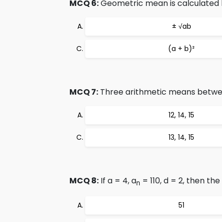
MCQ 6:
Geometric mean is calculated 
± √ab
(a + b)²
MCQ 7:
Three arithmetic means between
12, 14, 15
13, 14, 15
MCQ 8:
If a = 4, a
= 110, d = 2, then the
n
51