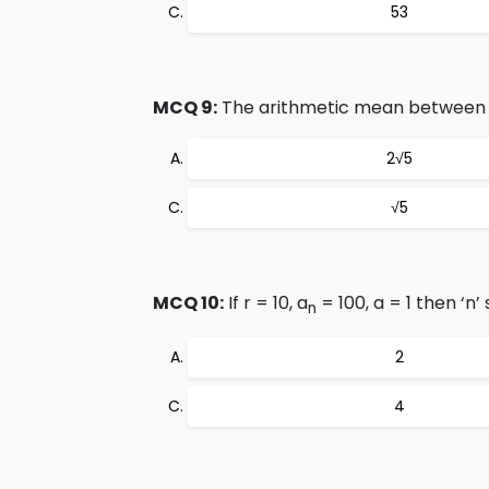
53
MCQ 9:
The arithmetic mean between √
2√5
√5
MCQ 10:
If r = 10, a
= 100, a = 1 then ‘n’
n
2
4