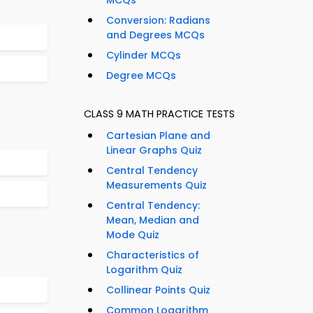
MCQs
Conversion: Radians
and Degrees MCQs
Cylinder MCQs
Degree MCQs
CLASS 9 MATH PRACTICE TESTS
Cartesian Plane and
Linear Graphs Quiz
Central Tendency
Measurements Quiz
Central Tendency:
Mean, Median and
Mode Quiz
Characteristics of
Logarithm Quiz
Collinear Points Quiz
Common Logarithm