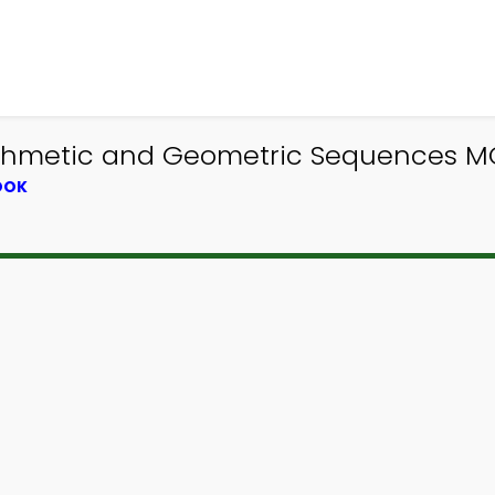
ithmetic and Geometric Sequences MC
OOK