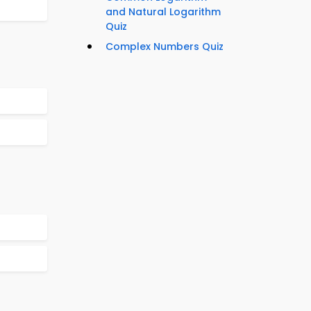
and Natural Logarithm
Quiz
Complex Numbers Quiz