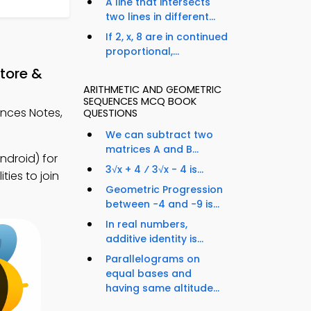
A line that intersects
two lines in different...
If 2, x, 8 are in continued
proportional,...
tore &
ARITHMETIC AND GEOMETRIC
SEQUENCES MCQ BOOK
nces Notes,
QUESTIONS
We can subtract two
matrices A and B...
droid) for
3√x + 4 ⁄ 3√x - 4 is...
ies to join
Geometric Progression
between −4 and −9 is...
In real numbers,
additive identity is...
Parallelograms on
equal bases and
having same altitude...