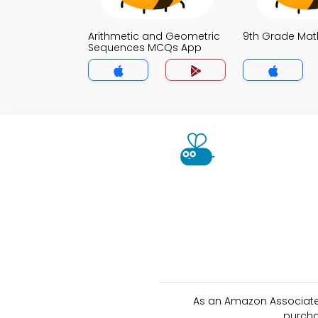
Arithmetic and Geometric
9th Grade Ma
Sequences MCQs App
As an Amazon Associate 
purcha