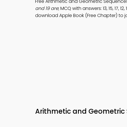
Free Arithmetic and Geometric Sequence
and 19 are
; MCQ with answers: 13, 15, 17, 12, 14
download Apple Book (Free Chapter) to j
Arithmetic and Geometric