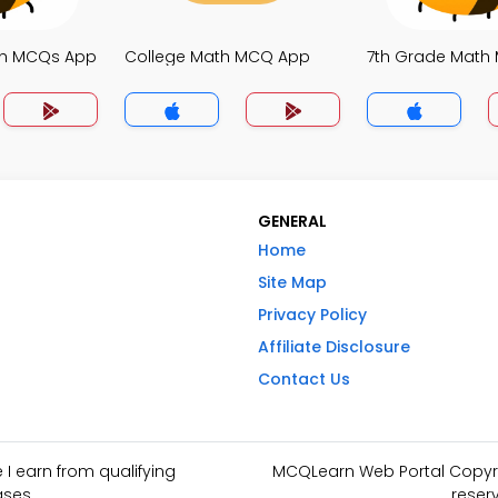
th MCQs App
College Math MCQ App
7th Grade Math
GENERAL
Home
Site Map
Privacy Policy
Affiliate Disclosure
Contact Us
I earn from qualifying
MCQLearn Web Portal Copyrig
ses.
reser