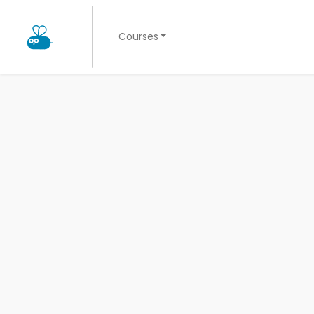
Courses