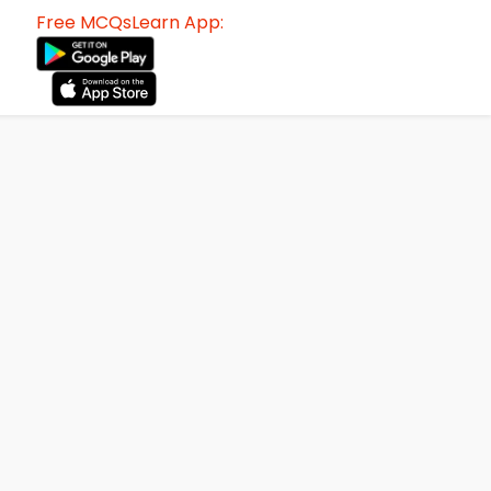
Free MCQsLearn App: