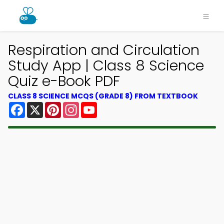
Respiration and Circulation
Study App | Class 8 Science
Quiz e-Book PDF
CLASS 8 SCIENCE MCQS (GRADE 8) FROM TEXTBOOK
Facebook
X
Pinterest
Instagram
YouTube