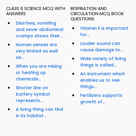
CLASS 6 SCIENCE MCQ WITH
RESPIRATION AND
ANSWERS
CIRCULATION MCQ BOOK
QUESTIONS
Diarrhea, vomiting
Vitamin E is important
and sever abdominal
for...
cramps shows their...
Louder sound can
Human senses are
cause damage to...
very limited as well
as...
Wide variety of living
things is called...
When you are mixing
or heating up
An instrument which
chemicals...
enables us to see
things...
Shorter line on
battery symbol
Fertilizers supports
represents...
growth of...
A living thing can find
in its habitat...