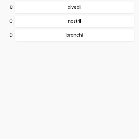
alveoli
nostril
bronchi