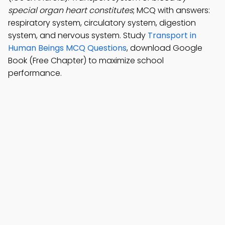
special organ heart constitutes
; MCQ with answers:
respiratory system, circulatory system, digestion
system, and nervous system. Study
Transport in
Human Beings MCQ Questions
, download Google
Book (Free Chapter) to maximize school
performance.