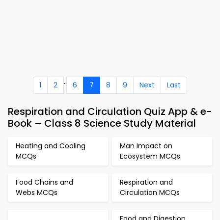
..
1
2
6
7
8
9
Next
Last
Respiration and Circulation Quiz App & e-
Book – Class 8 Science Study Material
Heating and Cooling
Man Impact on
MCQs
Ecosystem MCQs
Food Chains and
Respiration and
Webs MCQs
Circulation MCQs
Food and Digestion