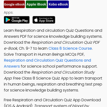
Apps:
Learn Respiration and circulation Quiz Questions and
Answers PDF for science knowledge building systems.
Download the
Respiration and Circulation Quiz PDF
e-Book
, Ch. 9-7 to learn
Class 8 Science Course
.
Solve Transport in Human Beings MCQs PDF,
Respiration and Circulation Quiz Questions and
Answers
for science school performance support.
Download the
Respiration and Circulation Study
App
: Free Class 8 Science Quiz App to learn transport
in human beings, respiration and breathing test prep
for science knowledge building systems.
Free Respiration and Circulation Quiz App Download
(iOS & Android):
Transport system of blood by