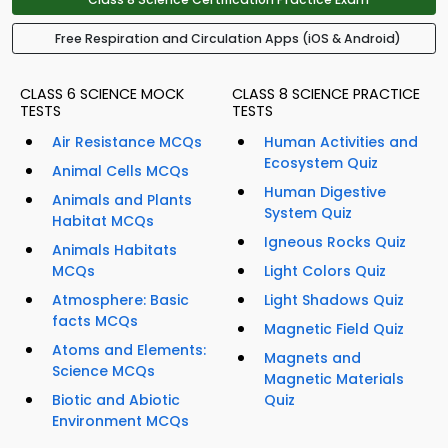
Free Respiration and Circulation Apps (iOS & Android)
CLASS 6 SCIENCE MOCK
CLASS 8 SCIENCE PRACTICE
TESTS
TESTS
Air Resistance MCQs
Human Activities and
Ecosystem Quiz
Animal Cells MCQs
Human Digestive
Animals and Plants
System Quiz
Habitat MCQs
Igneous Rocks Quiz
Animals Habitats
MCQs
Light Colors Quiz
Atmosphere: Basic
Light Shadows Quiz
facts MCQs
Magnetic Field Quiz
Atoms and Elements:
Magnets and
Science MCQs
Magnetic Materials
Biotic and Abiotic
Quiz
Environment MCQs