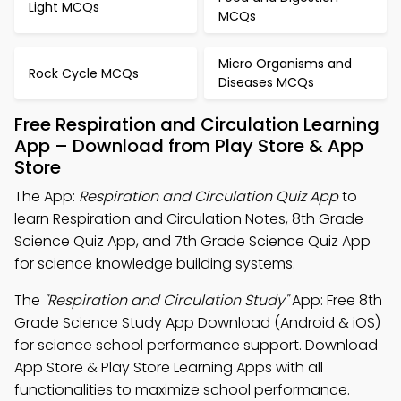
Light MCQs
MCQs
Micro Organisms and
Rock Cycle MCQs
Diseases MCQs
Free Respiration and Circulation Learning
App – Download from Play Store & App
Store
The App:
Respiration and Circulation Quiz App
to
learn Respiration and Circulation Notes, 8th Grade
Science Quiz App, and 7th Grade Science Quiz App
for science knowledge building systems.
The
"Respiration and Circulation Study"
App: Free 8th
Grade Science Study App Download (Android & iOS)
for science school performance support. Download
App Store & Play Store Learning Apps with all
functionalities to maximize school performance.