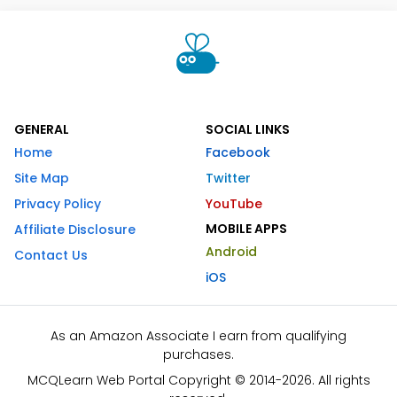
GENERAL
SOCIAL LINKS
Home
Facebook
Site Map
Twitter
Privacy Policy
YouTube
MOBILE APPS
Affiliate Disclosure
Android
Contact Us
iOS
As an Amazon Associate I earn from qualifying
purchases.
MCQLearn Web Portal Copyright © 2014-2026. All rights