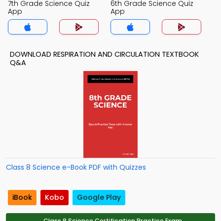
7th Grade Science Quiz
6th Grade Science Quiz
App
App
DOWNLOAD RESPIRATION AND CIRCULATION TEXTBOOK
Q&A
Class 8 Science e-Book PDF with Quizzes
iBook
Kobo
Google Play
Class 8 Science Certification Practice Exam