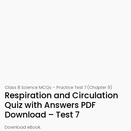
Class 8 Science MCQs – Practice Test 7 (Chapter 9)
Respiration and Circulation
Quiz with Answers PDF
Download – Test 7
Download eBook: