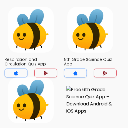
Respiration and
8th Grade Science Quiz
Circulation Quiz App
App