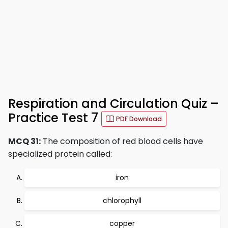
Respiration and Circulation Quiz –
Practice Test 7
PDF Download
MCQ 31:
The composition of red blood cells have
specialized protein called:
iron
chlorophyll
copper