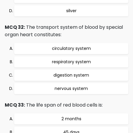
silver
MCQ 32:
The transport system of blood by special
organ heart constitutes:
circulatory system
respiratory system
digestion system
nervous system
MCQ 33:
The life span of red blood cells is:
2 months
45 days