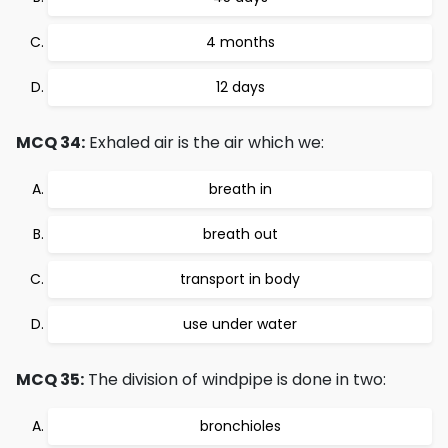
4 months
12 days
MCQ 34:
Exhaled air is the air which we:
breath in
breath out
transport in body
use under water
MCQ 35:
The division of windpipe is done in two:
bronchioles