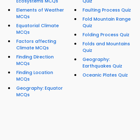
Ecosystems MCQs
Quiz
Elements of Weather
Faulting Process Quiz
MCQs
Fold Mountain Range
Equatorial Climate
Quiz
MCQs
Folding Process Quiz
Factors affecting
Folds and Mountains
Climate MCQs
Quiz
Finding Direction
Geography:
MCQs
Earthquakes Quiz
Finding Location
Oceanic Plates Quiz
MCQs
Geography: Equator
MCQs