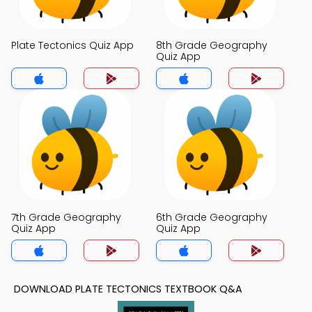
Plate Tectonics Quiz App
8th Grade Geography
Quiz App
7th Grade Geography
6th Grade Geography
Quiz App
Quiz App
DOWNLOAD PLATE TECTONICS TEXTBOOK Q&A