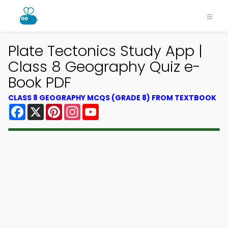
Plate Tectonics Study App |
Class 8 Geography Quiz e-
Book PDF
CLASS 8 GEOGRAPHY MCQS (GRADE 8) FROM TEXTBOOK
Facebook
X
Pinterest
Instagram
YouTube