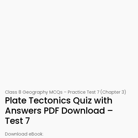
Class 8 Geography MCQs – Practice Test 7 (Chapter 3)
Plate Tectonics Quiz with
Answers PDF Download –
Test 7
Download eBook: