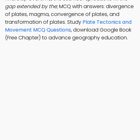
gap extended by the
; MCQ with answers: divergence
of plates, magma, convergence of plates, and
transformation of plates. Study
Plate Tectonics and
Movement MCQ Questions
, download Google Book
(Free Chapter) to advance geography education.