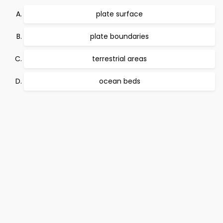
plate surface
plate boundaries
terrestrial areas
ocean beds