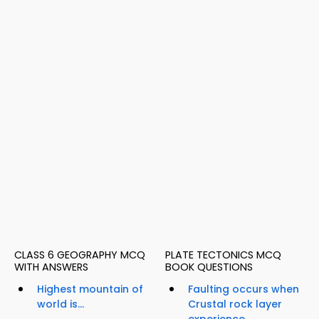
CLASS 6 GEOGRAPHY MCQ
PLATE TECTONICS MCQ
WITH ANSWERS
BOOK QUESTIONS
Highest mountain of
Faulting occurs when
world is...
Crustal rock layer