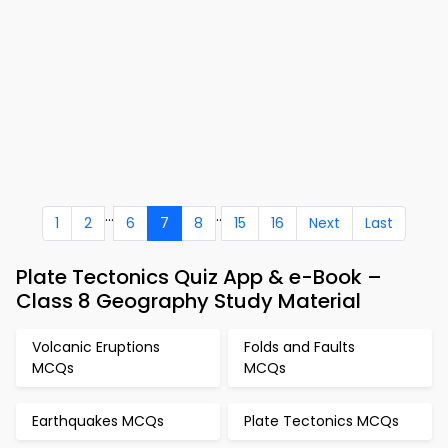
...
..
1
2
6
7
8
15
16
Next
Last
Plate Tectonics Quiz App & e-Book –
Class 8 Geography Study Material
Volcanic Eruptions
Folds and Faults
MCQs
MCQs
Earthquakes MCQs
Plate Tectonics MCQs