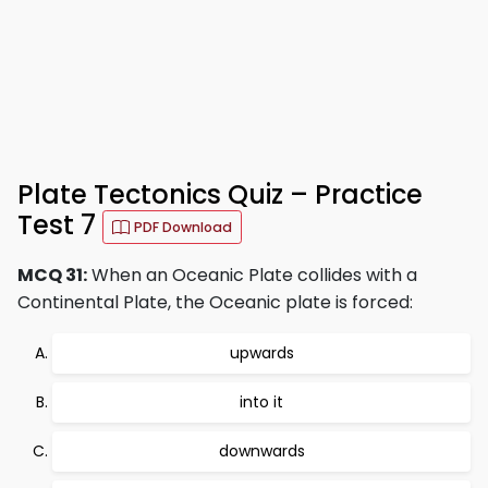
Plate Tectonics Quiz – Practice
Test 7
PDF Download
MCQ 31:
When an Oceanic Plate collides with a
Continental Plate, the Oceanic plate is forced:
upwards
into it
downwards