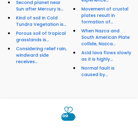
experience...
Second planet near
Sun after Mercury is...
Movement of crustal
plates result in
Kind of soil in Cold
formation of...
Tundra Vegetation is...
When Nazca and
Porous soil of tropical
South American Plate
grasslands is...
collide, Nazca...
Considering relief rain,
Acid lava flows slowly
windward side
as it is highly...
receives...
Normal fault is
caused by...