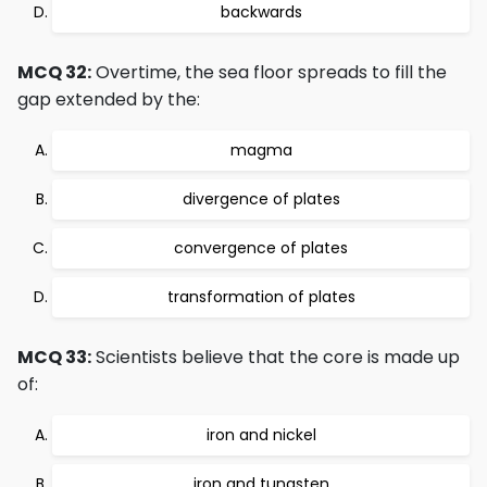
backwards
MCQ 32:
Overtime, the sea floor spreads to fill the
gap extended by the:
magma
divergence of plates
convergence of plates
transformation of plates
MCQ 33:
Scientists believe that the core is made up
of:
iron and nickel
iron and tungsten