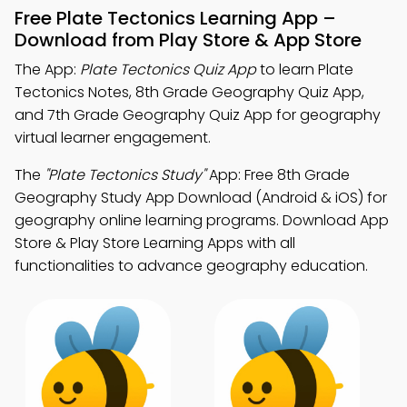
Free Plate Tectonics Learning App –
Download from Play Store & App Store
The App:
Plate Tectonics Quiz App
to learn Plate
Tectonics Notes, 8th Grade Geography Quiz App,
and 7th Grade Geography Quiz App for geography
virtual learner engagement.
The
"Plate Tectonics Study"
App: Free 8th Grade
Geography Study App Download (Android & iOS) for
geography online learning programs. Download App
Store & Play Store Learning Apps with all
functionalities to advance geography education.