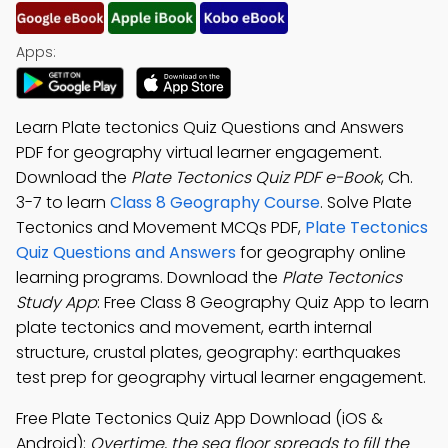
Apps:
Learn Plate tectonics Quiz Questions and Answers
PDF for geography virtual learner engagement.
Download the
Plate Tectonics Quiz PDF e-Book
, Ch.
3-7 to learn
Class 8 Geography Course
. Solve Plate
Tectonics and Movement MCQs PDF,
Plate Tectonics
Quiz Questions and Answers
for geography online
learning programs. Download the
Plate Tectonics
Study App
: Free Class 8 Geography Quiz App to learn
plate tectonics and movement, earth internal
structure, crustal plates, geography: earthquakes
test prep for geography virtual learner engagement.
Free Plate Tectonics Quiz App Download (iOS &
Android):
Overtime, the sea floor spreads to fill the