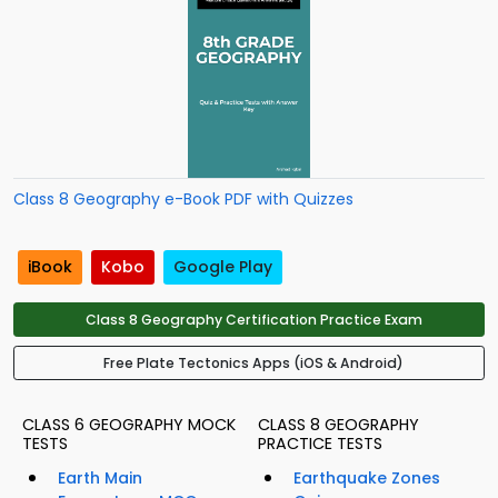
Class 8 Geography e-Book PDF with Quizzes
iBook
Kobo
Google Play
Class 8 Geography Certification Practice Exam
Free Plate Tectonics Apps (iOS & Android)
CLASS 6 GEOGRAPHY MOCK
CLASS 8 GEOGRAPHY
TESTS
PRACTICE TESTS
Earth Main
Earthquake Zones