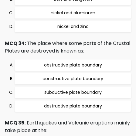
nickel and aluminum
nickel and zinc
MCQ 34:
The place where some parts of the Crustal
Plates are destroyed is known as:
obstructive plate boundary
constructive plate boundary
subductive plate boundary
destructive plate boundary
MCQ 35:
Earthquakes and Volcanic eruptions mainly
take place at the: