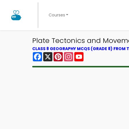
Courses
Plate Tectonics and Movem
CLASS 8 GEOGRAPHY MCQS (GRADE 8) FROM
Facebook
X
Pinterest
Instagram
YouTube