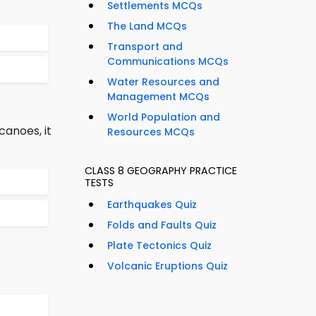
Settlements MCQs
The Land MCQs
Transport and
Communications MCQs
Water Resources and
Management MCQs
World Population and
anoes, it
Resources MCQs
CLASS 8 GEOGRAPHY PRACTICE
TESTS
Earthquakes Quiz
Folds and Faults Quiz
Plate Tectonics Quiz
Volcanic Eruptions Quiz