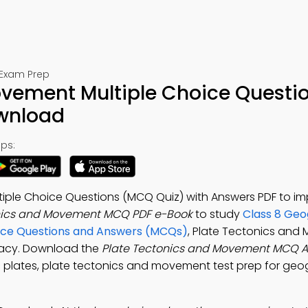
 Exam Prep
ovement Multiple Choice Questi
ownload
ps:
iple Choice Questions (MCQ Quiz) with Answers PDF to i
nics and Movement MCQ PDF e-Book
to study
Class 8 Ge
oice Questions and Answers (MCQs)
, Plate Tectonics an
eracy. Download the
Plate Tectonics and Movement MCQ 
 plates, plate tectonics and movement test prep for ge