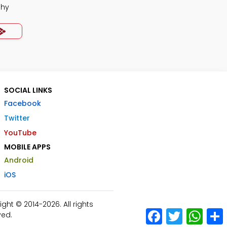
phy
SOCIAL LINKS
Facebook
Twitter
YouTube
MOBILE APPS
Android
iOS
ht © 2014-2026. All rights
Facebook
Twitter
What
ved.