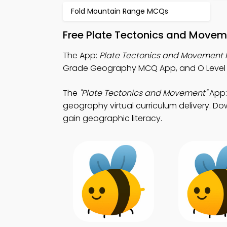
Fold Mountain Range MCQs
Free Plate Tectonics and Movem
The App:
Plate Tectonics and Movement
Grade Geography MCQ App, and O Level
The
"Plate Tectonics and Movement"
App:
geography virtual curriculum delivery. Dow
gain geographic literacy.