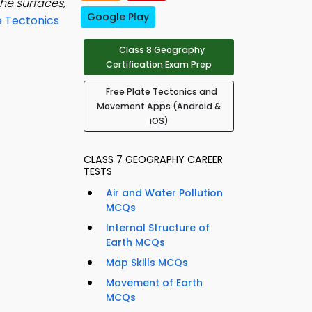
he surfaces,
Google Play
e Tectonics
Class 8 Geography
Certification Exam Prep
Free Plate Tectonics and
Movement Apps (Android &
iOS)
CLASS 7 GEOGRAPHY CAREER
TESTS
Air and Water Pollution
MCQs
Internal Structure of
Earth MCQs
Map Skills MCQs
Movement of Earth
MCQs