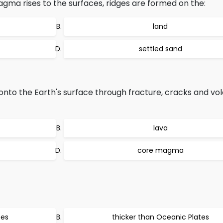
ma rises to the surfaces, ridges are formed on the:
land
settled sand
o the Earth's surface through fracture, cracks and volc
lava
core magma
tes
thicker than Oceanic Plates