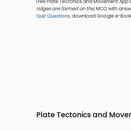
Free Plate Tectonics and Movement App
ridges are formed on the
; MCQ with answe
Quiz Questions
, download Google e-Book
Plate Tectonics and Mo