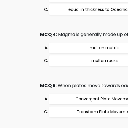
equal in thickness to Oceanic
MCQ 4:
Magma is generally made up of
molten metals
molten rocks
MCQ 5:
When plates move towards each 
Convergent Plate Movem
Transform Plate Moveme