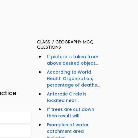
CLASS 7 GEOGRAPHY MCQ
QUESTIONS
If picture is taken from
above desired object...
According to World
Health Organization,
percentage of deaths...
ctice
Antarctic Circle is
located near...
If trees are cut down
then result will...
Examples of water
catchment area
includes...