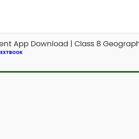
ent App Download | Class 8 Geograp
 TEXTBOOK