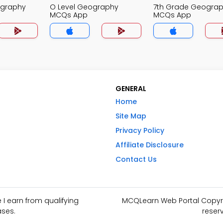
ography
O Level Geography
7th Grade Geogra
MCQs App
MCQs App
GENERAL
Home
Site Map
Privacy Policy
Affiliate Disclosure
Contact Us
I earn from qualifying
MCQLearn Web Portal Copyrig
ses.
reser