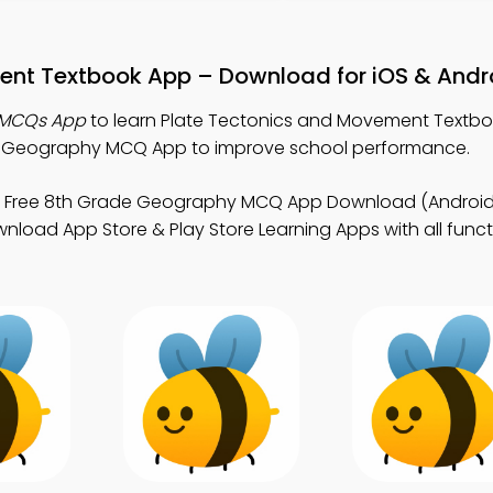
ent Textbook App – Download for iOS & Andr
 MCQs App
to learn Plate Tectonics and Movement Textbo
 Geography MCQ App to improve school performance.
 Free 8th Grade Geography MCQ App Download (Android 
nload App Store & Play Store Learning Apps with all functi