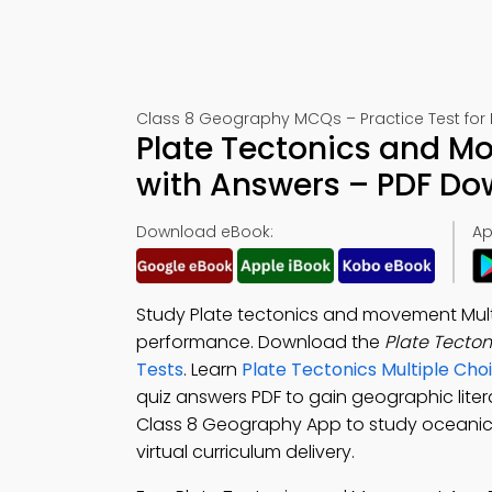
Class 8 Geography MCQs – Practice Test for
Plate Tectonics and M
with Answers – PDF D
Download eBook:
Ap
Study Plate tectonics and movement Mult
performance. Download the
Plate Tecto
Tests
. Learn
Plate Tectonics Multiple Ch
quiz answers PDF to gain geographic lit
Class 8 Geography App to study oceanic
virtual curriculum delivery.