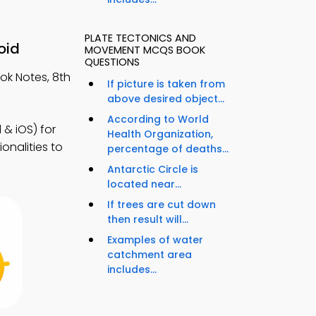
PLATE TECTONICS AND
oid
MOVEMENT MCQS BOOK
QUESTIONS
ok Notes, 8th
If picture is taken from
above desired object...
According to World
& iOS) for
Health Organization,
onalities to
percentage of deaths...
Antarctic Circle is
located near...
If trees are cut down
then result will...
Examples of water
catchment area
includes...