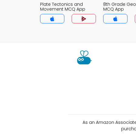
Plate Tectonics and
8th Grade Ge
Movement MCQ App
MCQ App
As an Amazon Associate 
purcha