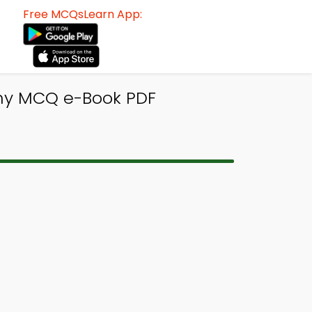
Free MCQsLearn App:
hy MCQ e-Book PDF