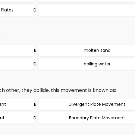
 Plates
:
molten sand
boiling water
other, they collide, this movement is known as:
ent
Divergent Plate Movement
nt
Boundary Plate Movement