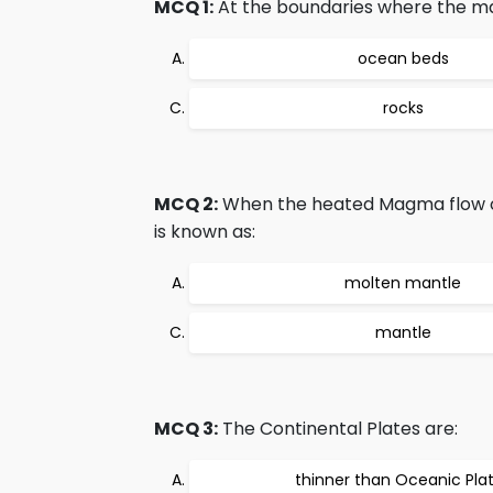
MCQ 1:
At the boundaries where the mag
ocean beds
rocks
MCQ 2:
When the heated Magma flow ont
is known as:
molten mantle
mantle
MCQ 3:
The Continental Plates are:
thinner than Oceanic Pla