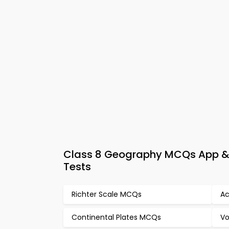
Class 8 Geography MCQs App & 
Tests
Richter Scale MCQs
Ac
Continental Plates MCQs
Vo