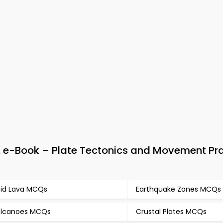
e-Book – Plate Tectonics and Movement Pra
id Lava MCQs
Earthquake Zones MCQs
lcanoes MCQs
Crustal Plates MCQs