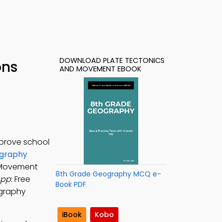
DOWNLOAD PLATE TECTONICS
ons
AND MOVEMENT EBOOK
mprove school
ography
d Movement
8th Grade Geography MCQ e-
App
: Free
Book PDF
ography
iBook
Kobo