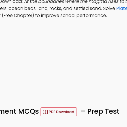
 Download:
At the boundaries where the magma rises to t
rs: ocean beds, land, rocks, and settled sand. Solve
Plat
 (Free Chapter) to improve school performance.
vement MCQs
– Prep Test
PDF Download