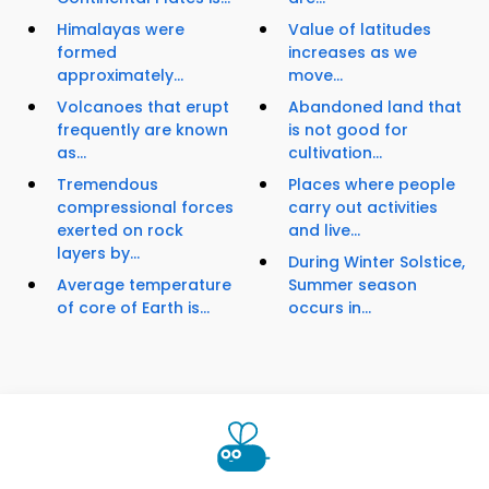
Himalayas were
Value of latitudes
formed
increases as we
approximately...
move...
Volcanoes that erupt
Abandoned land that
frequently are known
is not good for
as...
cultivation...
Tremendous
Places where people
compressional forces
carry out activities
exerted on rock
and live...
layers by...
During Winter Solstice,
Average temperature
Summer season
of core of Earth is...
occurs in...