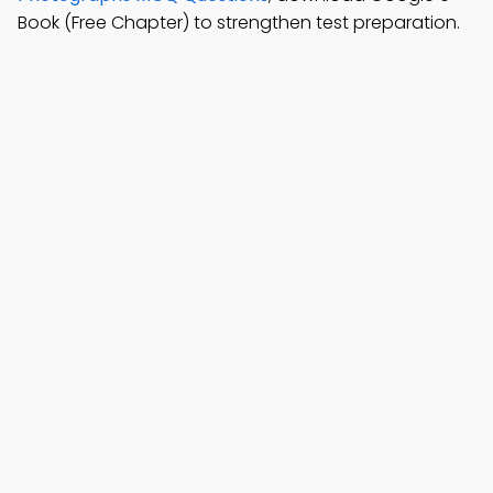
Book (Free Chapter) to strengthen test preparation.