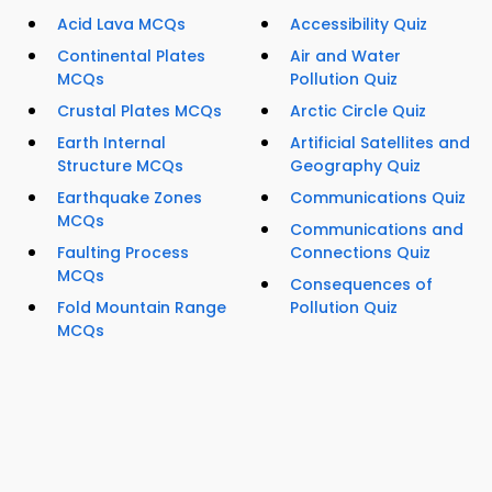
Acid Lava MCQs
Accessibility Quiz
Continental Plates
Air and Water
MCQs
Pollution Quiz
Crustal Plates MCQs
Arctic Circle Quiz
Earth Internal
Artificial Satellites and
Structure MCQs
Geography Quiz
Earthquake Zones
Communications Quiz
MCQs
Communications and
Faulting Process
Connections Quiz
MCQs
Consequences of
Fold Mountain Range
Pollution Quiz
MCQs