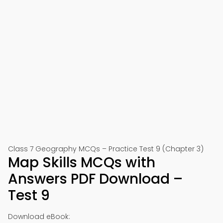
Class 7 Geography MCQs – Practice Test 9 (Chapter 3)
Map Skills MCQs with
Answers PDF Download –
Test 9
Download eBook: