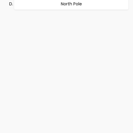
North Pole