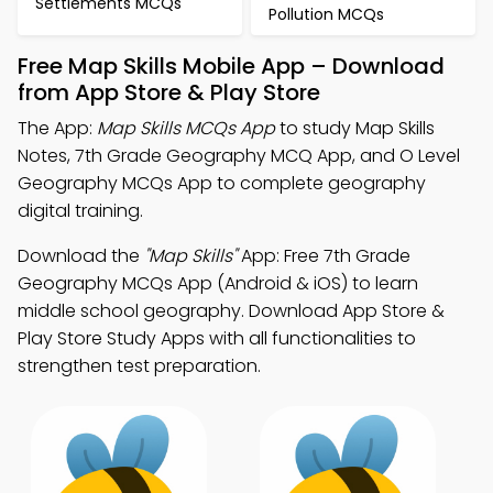
Settlements MCQs
Pollution MCQs
Free Map Skills Mobile App – Download
from App Store & Play Store
The App:
Map Skills MCQs App
to study Map Skills
Notes, 7th Grade Geography MCQ App, and O Level
Geography MCQs App to complete geography
digital training.
Download the
"Map Skills"
App: Free 7th Grade
Geography MCQs App (Android & iOS) to learn
middle school geography. Download App Store &
Play Store Study Apps with all functionalities to
strengthen test preparation.