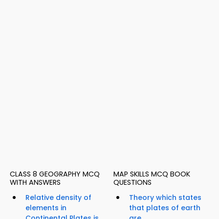
CLASS 8 GEOGRAPHY MCQ
MAP SKILLS MCQ BOOK
WITH ANSWERS
QUESTIONS
Relative density of
Theory which states
elements in
that plates of earth
Continental Plates is...
are...