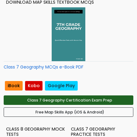
DOWNLOAD MAP SKILLS TEXTBOOK MCQS
Class 7 Geography MCQs e-Book PDF
iBook
Kobo
Google Play
Class 7 Geography Certification Exam Prep
Free Map Skills App (iOS & Android)
CLASS 8 GEOGRAPHY MOCK
CLASS 7 GEOGRAPHY
TESTS
PRACTICE TESTS