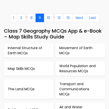
...
..
1
2
8
9
10
12
13
Next
Last
Class 7 Geography MCQs App & e-Book
– Map Skills Study Guide
Internal Structure of
Movement of Earth
Earth MCQs
MCQs
World Population and
Map Skills MCQs
Resources MCQs
Transport and
The Land MCQs
Communications
MCQs
Air and Water