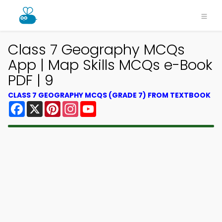
Class 7 Geography MCQs
App | Map Skills MCQs e-Book
PDF | 9
CLASS 7 GEOGRAPHY MCQS (GRADE 7) FROM TEXTBOOK
Facebook
X
Pinterest
Instagram
YouTube