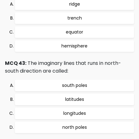
ridge
trench
equator
hemisphere
MCQ 43:
The imaginary lines that runs in north-
south direction are called:
south poles
latitudes
longitudes
north poles