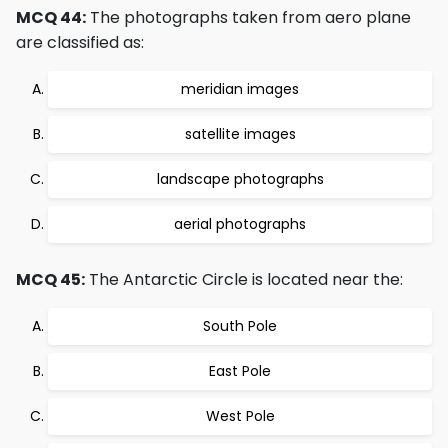
MCQ 44:
The photographs taken from aero plane
are classified as:
meridian images
satellite images
landscape photographs
aerial photographs
MCQ 45:
The Antarctic Circle is located near the:
South Pole
East Pole
West Pole