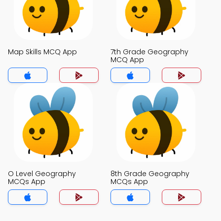
Map Skills MCQ App
7th Grade Geography
MCQ App
O Level Geography
8th Grade Geography
MCQs App
MCQs App