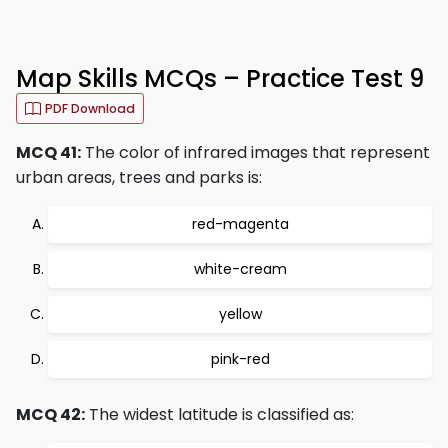
Map Skills MCQs – Practice Test 9
PDF Download
MCQ 41:
The color of infrared images that represent
urban areas, trees and parks is:
red-magenta
white-cream
yellow
pink-red
MCQ 42:
The widest latitude is classified as: