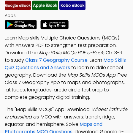
Apps:
Learn Map skills Multiple Choice Questions (MCQs)
with Answers PDF to strengthen test preparation.
Download the
Map Skills MCQs PDF e-Book
, Ch. 3-9
to study
Class 7 Geography Course
. Learn
Map Skills
Quiz Questions and Answers
to learn middle school
geography. Download the
Map Skills MCQs App
: Free
Class 7 Geography App to maps and photographs,
latitudes, longitudes, arctic circle test prep to
complete geography digital training.
The "Map Skills MCQs" App Download:
Widest latitude
is classified as
; MCQ with answers: trench, ridge,
equator, and hemisphere. Solve
Maps and
Photographs MCQ Questions
, download Google e-