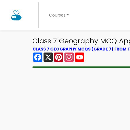
Courses
Class 7 Geography MCQ App 
CLASS 7 GEOGRAPHY MCQS (GRADE 7) FROM
Facebook
X
Pinterest
Instagram
YouTube