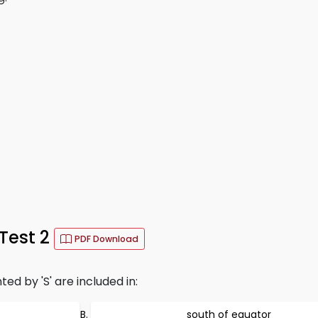
 Test 2
PDF Download
ed by 'S' are included in:
south of equator