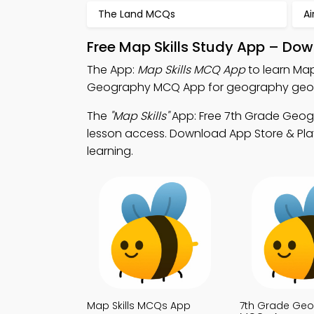
The Land MCQs
Ai
Free Map Skills Study App – Dow
The App:
Map Skills MCQ App
to learn Ma
Geography MCQ App for geography geogr
The
"Map Skills"
App: Free 7th Grade Geog
lesson access. Download App Store & Play
learning.
Map Skills MCQs App
7th Grade Ge