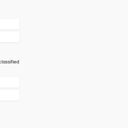
lassified