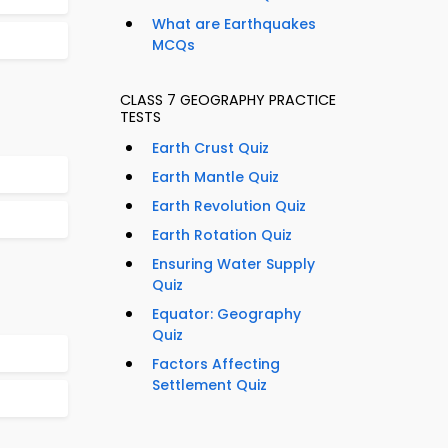
What are Earthquakes
MCQs
CLASS 7 GEOGRAPHY PRACTICE
TESTS
Earth Crust Quiz
Earth Mantle Quiz
Earth Revolution Quiz
Earth Rotation Quiz
Ensuring Water Supply
Quiz
Equator: Geography
Quiz
Factors Affecting
Settlement Quiz