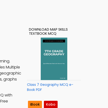
DOWNLOAD MAP SKILLS
TEXTBOOK MCQ
rning.
des Multiple
geographic
s, graphs
Class 7 Geography MCQ e-
Book PDF
CQ with
(Free
iBook
Kobo