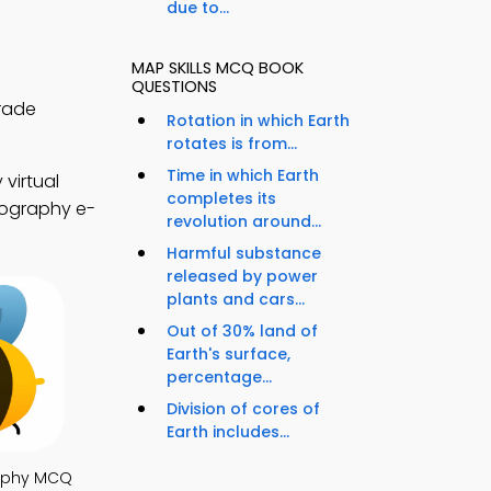
due to...
MAP SKILLS MCQ BOOK
QUESTIONS
rade
Rotation in which Earth
rotates is from...
Time in which Earth
virtual
completes its
eography e-
revolution around...
Harmful substance
released by power
plants and cars...
Out of 30% land of
Earth's surface,
percentage...
Division of cores of
Earth includes...
aphy MCQ