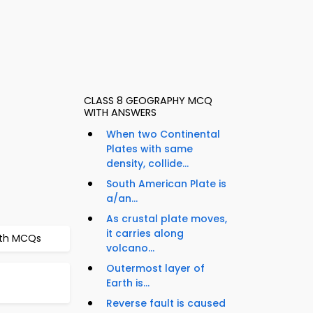
CLASS 8 GEOGRAPHY MCQ
WITH ANSWERS
When two Continental
Plates with same
density, collide...
South American Plate is
a/an...
As crustal plate moves,
it carries along
arth MCQs
volcano...
Outermost layer of
Earth is...
Reverse fault is caused