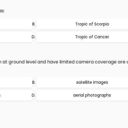
as:
Tropic of Scorpio
Tropic of Cancer
 at ground level and have limited camera coverage are c
satellite images
s
aerial photographs