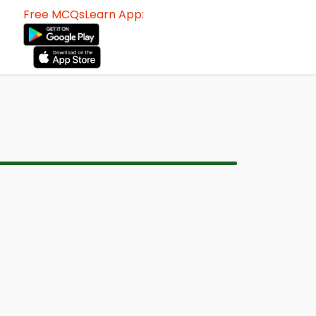
Free MCQsLearn App: