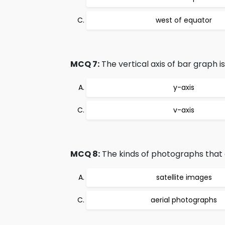
west of equator
MCQ 7:
The vertical axis of bar graph i
y-axis
v-axis
MCQ 8:
The kinds of photographs that 
satellite images
aerial photographs