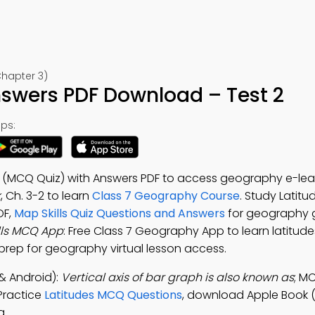
Chapter 3)
nswers PDF Download – Test 2
ps:
ns (MCQ Quiz) with Answers PDF to access geography e-lea
k
, Ch. 3-2 to learn
Class 7 Geography Course
. Study Latitu
DF,
Map Skills Quiz Questions and Answers
for geography 
lls MCQ App
: Free Class 7 Geography App to learn latitude
rep for geography virtual lesson access.
& Android):
Vertical axis of bar graph is also known as
; M
 Practice
Latitudes MCQ Questions
, download Apple Book 
g.