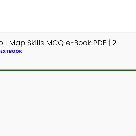
| Map Skills MCQ e-Book PDF | 2
 TEXTBOOK