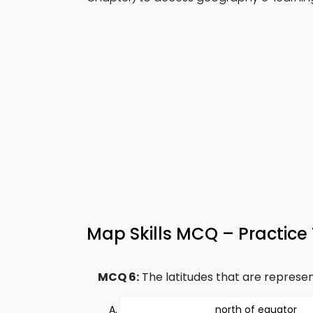
Map Skills MCQ – Practice
MCQ 6:
The latitudes that are represent
north of equator