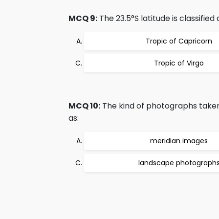
MCQ 9:
The 23.5°S latitude is classified 
Tropic of Capricorn
Tropic of Virgo
MCQ 10:
The kind of photographs taken
as:
meridian images
landscape photograph