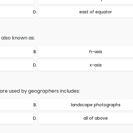
east of equator
s also known as:
h-axis
x-axis
are used by geographers includes:
landscape photographs
all of above