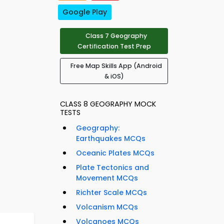
Google Play
Class 7 Geography
Certification Test Prep
Free Map Skills App (Android
& iOS)
CLASS 8 GEOGRAPHY MOCK
TESTS
Geography:
Earthquakes MCQs
Oceanic Plates MCQs
Plate Tectonics and
Movement MCQs
Richter Scale MCQs
Volcanism MCQs
Volcanoes MCQs