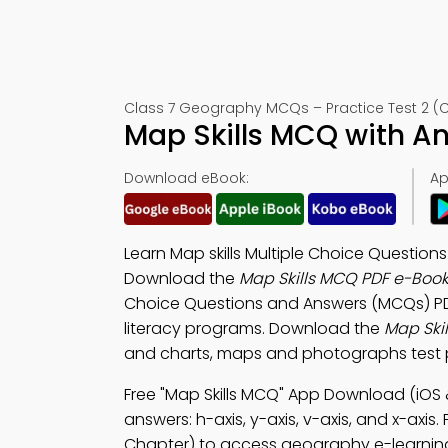
Class 7 Geography MCQs – Practice Test 2 (
Map Skills MCQ with A
Download eBook:
Ap
Learn Map skills Multiple Choice Questio
Download the
Map Skills MCQ PDF e-Boo
Choice Questions and Answers (MCQs) P
literacy programs. Download the
Map Ski
and charts, maps and photographs test p
Free "Map Skills MCQ" App Download (iOS 
answers: h-axis, y-axis, v-axis, and x-axis.
Chapter) to access geography e-learnin