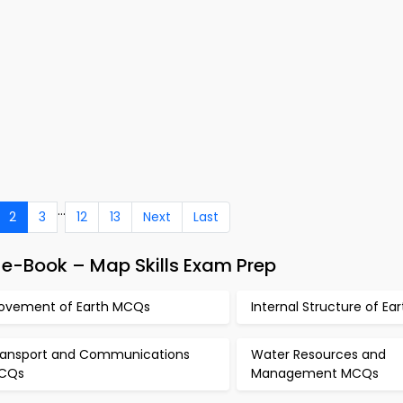
...
2
3
12
13
Next
Last
e-Book – Map Skills Exam Prep
ovement of Earth MCQs
Internal Structure of E
ransport and Communications
Water Resources and
CQs
Management MCQs