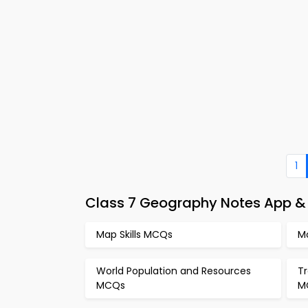
1
Class 7 Geography Notes App & 
Map Skills MCQs
M
World Population and Resources
T
MCQs
M