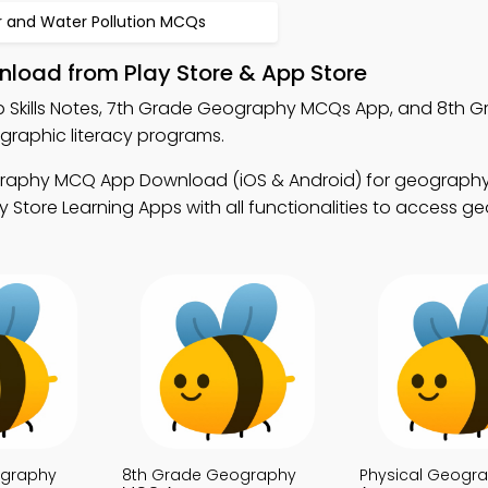
r and Water Pollution MCQs
nload from Play Store & App Store
p Skills Notes, 7th Grade Geography MCQs App, and 8th G
aphic literacy programs.
raphy MCQ App Download (iOS & Android) for geography 
 Store Learning Apps with all functionalities to access g
ography
8th Grade Geography
Physical Geogr