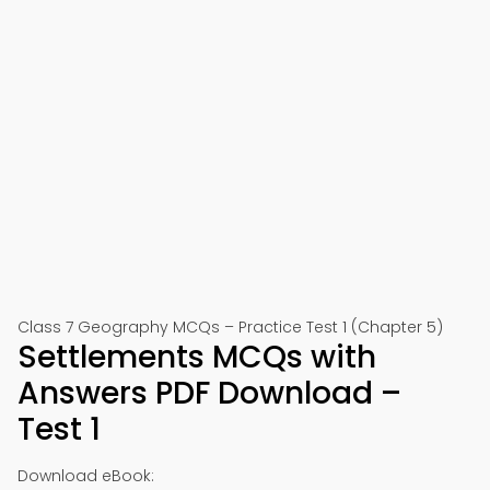
Class 7 Geography MCQs – Practice Test 1 (Chapter 5)
Settlements MCQs with
Answers PDF Download –
Test 1
Download eBook: