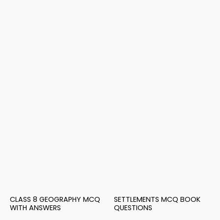
CLASS 8 GEOGRAPHY MCQ
SETTLEMENTS MCQ BOOK
WITH ANSWERS
QUESTIONS