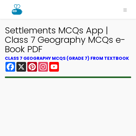
Settlements MCQs App |
Class 7 Geography MCQs e-
Book PDF
CLASS 7 GEOGRAPHY MCQS (GRADE 7) FROM TEXTBOOK
Facebook
X
Pinterest
Instagram
YouTube