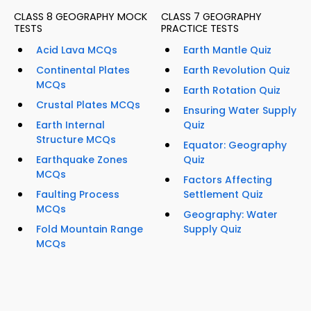
CLASS 8 GEOGRAPHY MOCK
CLASS 7 GEOGRAPHY
TESTS
PRACTICE TESTS
Acid Lava MCQs
Earth Mantle Quiz
Continental Plates
Earth Revolution Quiz
MCQs
Earth Rotation Quiz
Crustal Plates MCQs
Ensuring Water Supply
Earth Internal
Quiz
Structure MCQs
Equator: Geography
Earthquake Zones
Quiz
MCQs
Factors Affecting
Faulting Process
Settlement Quiz
MCQs
Geography: Water
Fold Mountain Range
Supply Quiz
MCQs