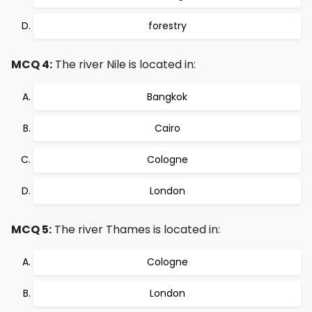
forestry
MCQ 4:
The river Nile is located in:
Bangkok
Cairo
Cologne
London
MCQ 5:
The river Thames is located in:
Cologne
London