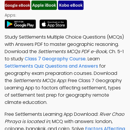
Apps:
Study Settlements Multiple Choice Questions (MCQs)
with Answers PDF to master geographic reasoning.
Download the
Settlements MCQs PDF e-Book
, Ch. 5-1
to study
Class 7 Geography Course
. Learn
Settlements Quiz Questions and Answers
for
geography exam preparation courses. Download
the
Settlements MCQs App
: Free Class 7 Geography
Learning App to factors affecting settlement, types
of settlement test prep for geography remote
climate education.
Free Settlements Learning App Download:
River Chao
Phraya is located in
; MCQ with answers: london,
cologne, bangkok, and cairo. Solve
Factors Affecting