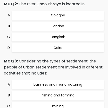
MCQ 2:
The river Chao Phraya is located in:
Cologne
London
Bangkok
Cairo
MCQ 3:
Considering the types of settlement, the
people of urban settlement are involved in different
activities that includes:
business and manufacturing
fishing and farming
mining