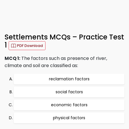
Settlements MCQs – Practice Test
1
PDF Download
MCQ 1:
The factors such as presence of river,
climate and soil are classified as:
reclamation factors
social factors
economic factors
physical factors