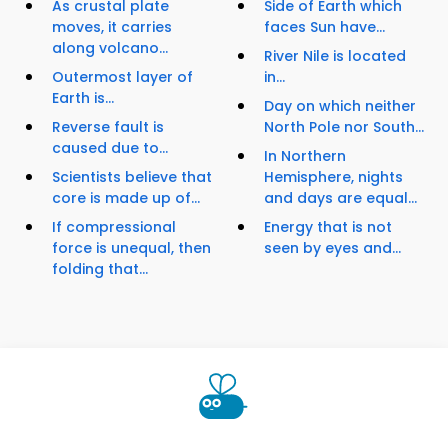
As crustal plate
Side of Earth which
moves, it carries
faces Sun have...
along volcano...
River Nile is located
Outermost layer of
in...
Earth is...
Day on which neither
Reverse fault is
North Pole nor South...
caused due to...
In Northern
Scientists believe that
Hemisphere, nights
core is made up of...
and days are equal...
If compressional
Energy that is not
force is unequal, then
seen by eyes and...
folding that...