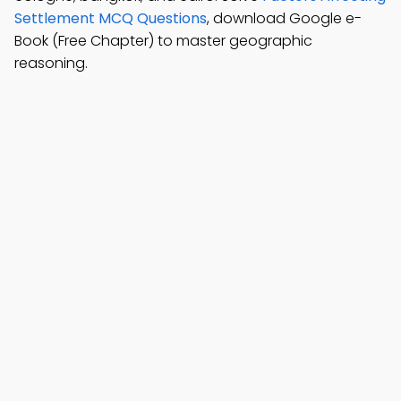
Settlement MCQ Questions
, download Google e-
Book (Free Chapter) to master geographic
reasoning.