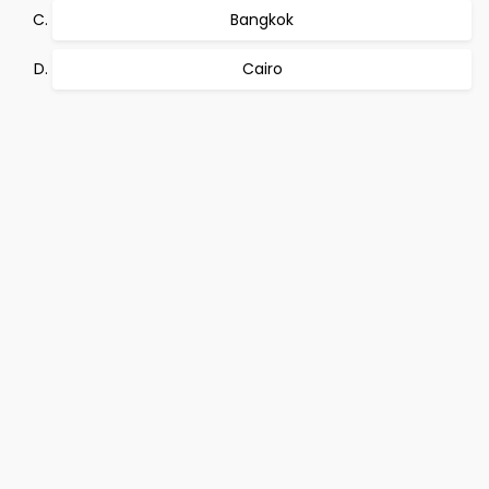
Bangkok
Cairo