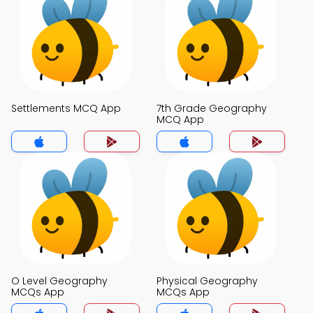
Settlements MCQ App
7th Grade Geography
MCQ App
O Level Geography
Physical Geography
MCQs App
MCQs App