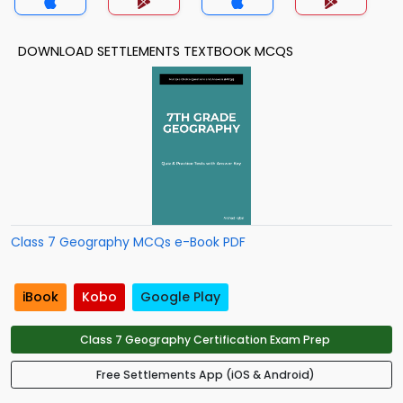
DOWNLOAD SETTLEMENTS TEXTBOOK MCQS
Class 7 Geography MCQs e-Book PDF
iBook
Kobo
Google Play
Class 7 Geography Certification Exam Prep
Free Settlements App (iOS & Android)