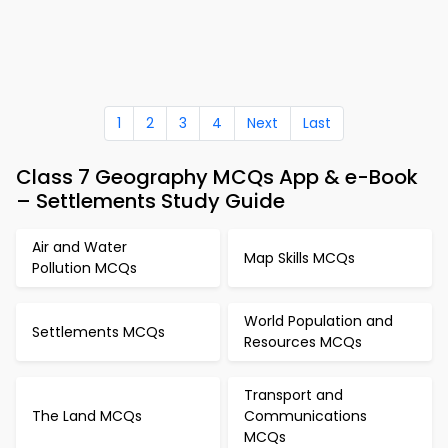
1
2
3
4
Next
Last
Class 7 Geography MCQs App & e-Book
– Settlements Study Guide
Air and Water
Map Skills MCQs
Pollution MCQs
World Population and
Settlements MCQs
Resources MCQs
Transport and
The Land MCQs
Communications
MCQs