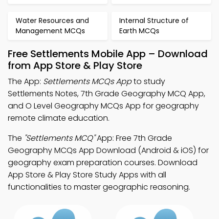
Water Resources and
Internal Structure of
Management MCQs
Earth MCQs
Free Settlements Mobile App – Download
from App Store & Play Store
The App:
Settlements MCQs App
to study
Settlements Notes, 7th Grade Geography MCQ App,
and O Level Geography MCQs App for geography
remote climate education.
The
"Settlements MCQ"
App: Free 7th Grade
Geography MCQs App Download (Android & iOS) for
geography exam preparation courses. Download
App Store & Play Store Study Apps with all
functionalities to master geographic reasoning.