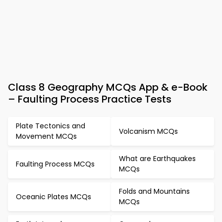
Class 8 Geography MCQs App & e-Book
– Faulting Process Practice Tests
Plate Tectonics and
Volcanism MCQs
Movement MCQs
What are Earthquakes
Faulting Process MCQs
MCQs
Folds and Mountains
Oceanic Plates MCQs
MCQs