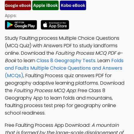
Apps:
Study Faulting process Multiple Choice Questions
(MCQ Quiz) with Answers PDF to study landforms
online. Download the
Faulting Process MCQ PDF e-
Book
to learn
Class 8 Geography Tests
. Learn
Folds
and Faults Multiple Choice Questions and Answers
(MCQs)
, Faulting Process quiz answers PDF for
geography adaptive learning platforms. Download
the
Faulting Process MCQ App
: Free Class 8
Geography App to learn folds and mountains,
faulting process test prep for geography online
school readiness.
Free Faulting Process App Download:
A mountain
that is formed by the large-scale displacement of