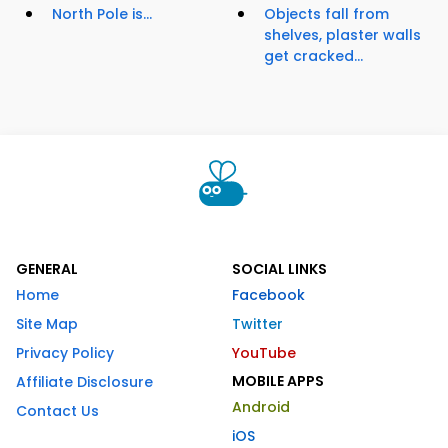
North Pole is...
Objects fall from
shelves, plaster walls
get cracked...
GENERAL
SOCIAL LINKS
Home
Facebook
Site Map
Twitter
Privacy Policy
YouTube
MOBILE APPS
Affiliate Disclosure
Android
Contact Us
iOS