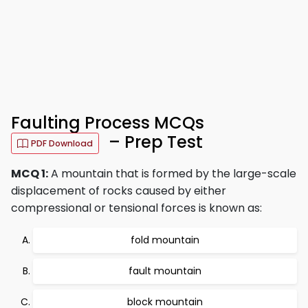
Faulting Process MCQs
– Prep Test
PDF Download
MCQ 1:
A mountain that is formed by the large-scale
displacement of rocks caused by either
compressional or tensional forces is known as:
fold mountain
fault mountain
block mountain