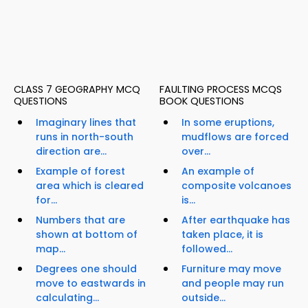
CLASS 7 GEOGRAPHY MCQ
FAULTING PROCESS MCQS
QUESTIONS
BOOK QUESTIONS
Imaginary lines that
In some eruptions,
runs in north-south
mudflows are forced
direction are...
over...
Example of forest
An example of
area which is cleared
composite volcanoes
for...
is...
Numbers that are
After earthquake has
shown at bottom of
taken place, it is
map...
followed...
Degrees one should
Furniture may move
move to eastwards in
and people may run
calculating...
outside...