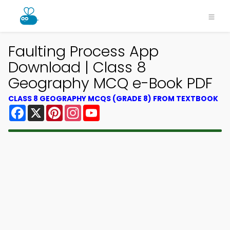
Faulting Process App
Download | Class 8
Geography MCQ e-Book PDF
CLASS 8 GEOGRAPHY MCQS (GRADE 8) FROM TEXTBOOK
Facebook
X
Pinterest
Instagram
YouTube