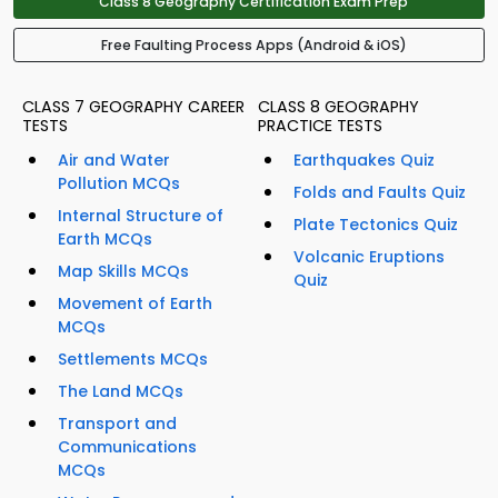
Class 8 Geography Certification Exam Prep
Free Faulting Process Apps (Android & iOS)
CLASS 7 GEOGRAPHY CAREER
CLASS 8 GEOGRAPHY
TESTS
PRACTICE TESTS
Air and Water
Earthquakes Quiz
Pollution MCQs
Folds and Faults Quiz
Internal Structure of
Plate Tectonics Quiz
Earth MCQs
Volcanic Eruptions
Map Skills MCQs
Quiz
Movement of Earth
MCQs
Settlements MCQs
The Land MCQs
Transport and
Communications
MCQs