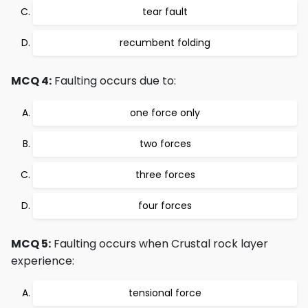
tear fault
recumbent folding
MCQ 4:
Faulting occurs due to:
one force only
two forces
three forces
four forces
MCQ 5:
Faulting occurs when Crustal rock layer
experience:
tensional force