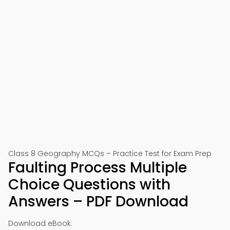
Class 8 Geography MCQs – Practice Test for Exam Prep
Faulting Process Multiple
Choice Questions with
Answers – PDF Download
Download eBook: