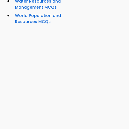
Water Resources and
Management MCQs
World Population and
Resources MCQs