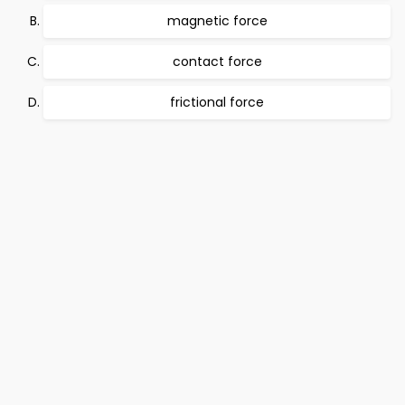
magnetic force
contact force
frictional force