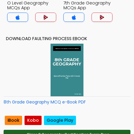
O Level Geography
7th Grade Geography
MCQs App
MCQs App
DOWNLOAD FAULTING PROCESS EBOOK
8th Grade Geography MCQ e-Book PDF
iBook
Kobo
Google Play