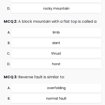
rocky mountain
MCQ 2:
A block mountain with a flat top is called a:
limb
slant
thrust
horst
MCQ 3:
Reverse fault is similar to:
overfolding
normal fault