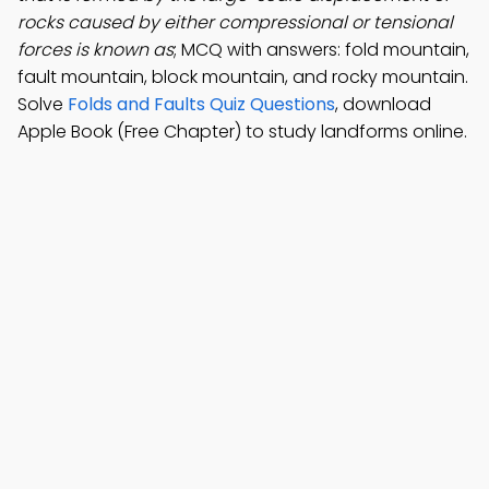
rocks caused by either compressional or tensional
forces is known as
; MCQ with answers: fold mountain,
fault mountain, block mountain, and rocky mountain.
Solve
Folds and Faults Quiz Questions
, download
Apple Book (Free Chapter) to study landforms online.