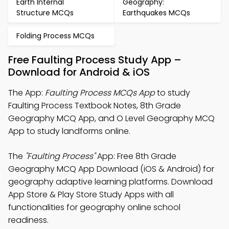
Earth Internal
Geography:
Structure MCQs
Earthquakes MCQs
Folding Process MCQs
Free Faulting Process Study App –
Download for Android & iOS
The App:
Faulting Process MCQs App
to study
Faulting Process Textbook Notes, 8th Grade
Geography MCQ App, and O Level Geography MCQ
App to study landforms online.
The
"Faulting Process"
App: Free 8th Grade
Geography MCQ App Download (iOS & Android) for
geography adaptive learning platforms. Download
App Store & Play Store Study Apps with all
functionalities for geography online school
readiness.