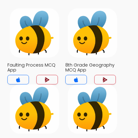
Faulting Process MCQ
8th Grade Geography
App
MCQ App