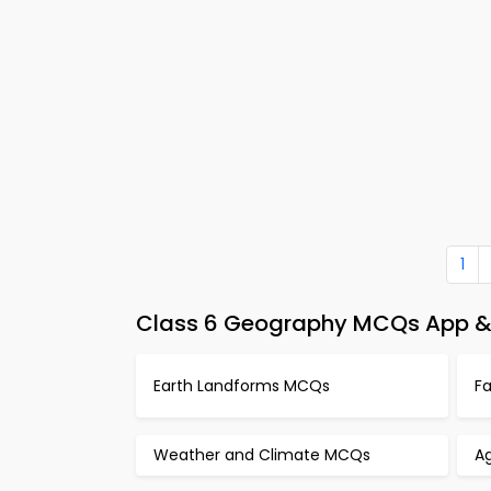
1
Class 6 Geography MCQs App & 
Earth Landforms MCQs
F
Weather and Climate MCQs
A