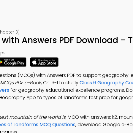
hapter 3)
with Answers PDF Download – Te
ps:
uestions (MCQs) with Answers PDF to support geography l
 MCQs PDF e-Book
, Ch. 3-1 to study
Class 6 Geography Co
wers
for geography educational excellence programs. D
6 Geography App to types of landforms test prep for geogr
est mountain of the world is
; MCQ with answers: k2, mount
es of Landforms MCQ Questions
, download Google e-Bo
rogress.