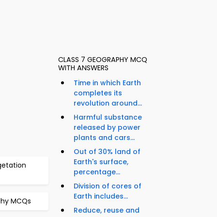
CLASS 7 GEOGRAPHY MCQ
WITH ANSWERS
Time in which Earth
completes its
revolution around...
Harmful substance
released by power
plants and cars...
Out of 30% land of
Earth's surface,
getation
percentage...
Division of cores of
Earth includes...
aphy MCQs
Reduce, reuse and