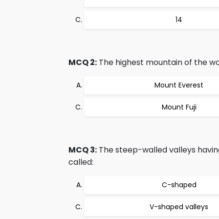
14
MCQ 2:
The highest mountain of the wor
Mount Everest
Mount Fuji
MCQ 3:
The steep-walled valleys havin
called:
C-shaped
V-shaped valleys