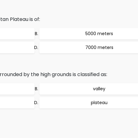
an Plateau is of:
5000 meters
7000 meters
rounded by the high grounds is classified as:
valley
plateau