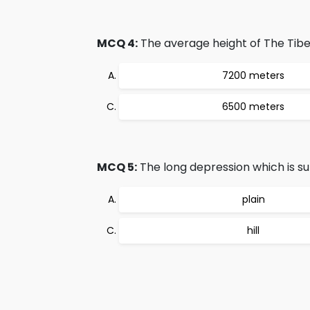
MCQ 4:
The average height of The Tibet
7200 meters
6500 meters
MCQ 5:
The long depression which is sur
plain
hill