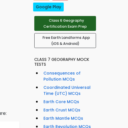
Google Play
Class 6 Geography
Certification Exam Prep
Free Earth Landforms App
(iOS & Android)
CLASS 7 GEOGRAPHY MOCK
TESTS
Consequences of
Pollution MCQs
Coordinated Universal
Time (UTC) MCQs
Earth Core MCQs
Earth Crust MCQs
re:
Earth Mantle MCQs
Earth Revolution MCQs