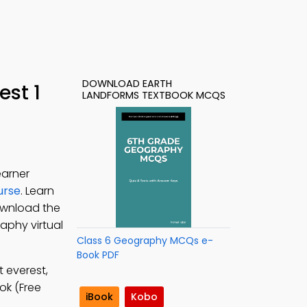
DOWNLOAD EARTH
st 1
LANDFORMS TEXTBOOK MCQS
earner
urse
. Learn
ownload the
aphy virtual
Class 6 Geography MCQs e-
Book PDF
 everest,
ok (Free
iBook
Kobo