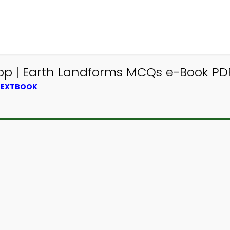
 | Earth Landforms MCQs e-Book PDF 
 TEXTBOOK