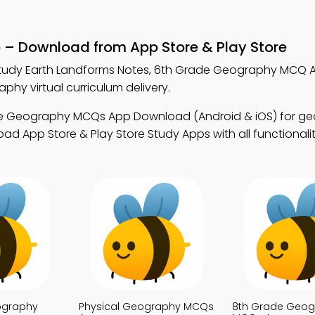
p – Download from App Store & Play Store
tudy Earth Landforms Notes, 6th Grade Geography MCQ 
y virtual curriculum delivery.
de Geography MCQs App Download (Android & iOS) for g
d App Store & Play Store Study Apps with all functionalit
ography
Physical Geography MCQs
8th Grade Geog