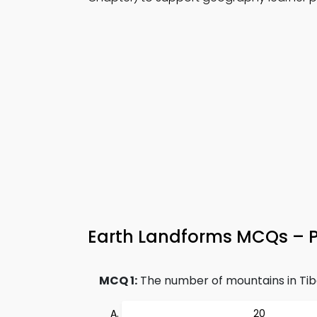
Earth Landforms MCQs – Pr
MCQ 1:
The number of mountains in Tib
20