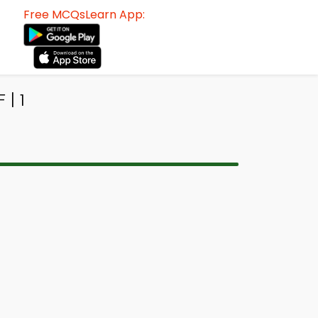
Free MCQsLearn App:
| 1