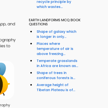
recycle principle by
which wastes...
EARTH LANDFORMS MCQ BOOK
App, and
QUESTIONS
Shape of galaxy which
is longer in only...
eography
Places where
ies to
temperature of air is
above freezing...
Temperate grasslands
in Africa are known as...
Shape of trees in
coniferous forests is...
Average height of
Tibetan Plateau is of...
raphy