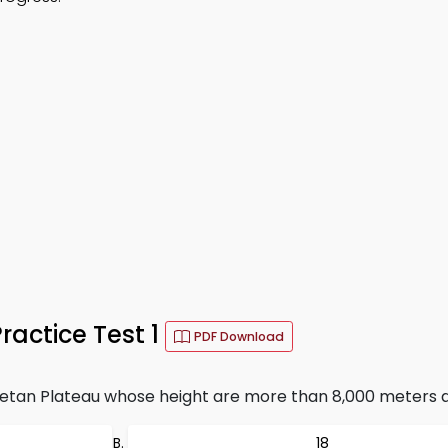
actice Test 1
PDF Download
etan Plateau whose height are more than 8,000 meters a
18