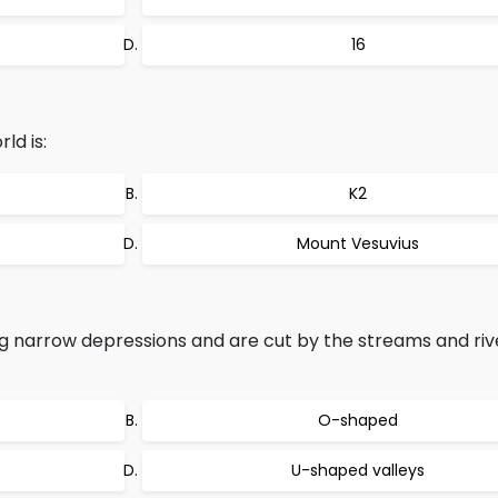
16
ld is:
K2
Mount Vesuvius
g narrow depressions and are cut by the streams and riv
O-shaped
U-shaped valleys