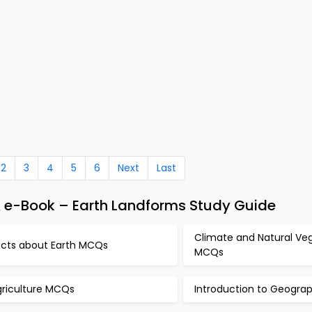
2
3
4
5
6
Next
Last
e-Book – Earth Landforms Study Guide
Climate and Natural Ve
acts about Earth MCQs
MCQs
griculture MCQs
Introduction to Geogr