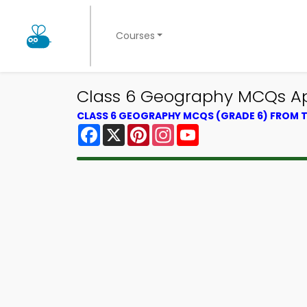
Courses
Class 6 Geography MCQs App
CLASS 6 GEOGRAPHY MCQS (GRADE 6) FROM
Facebook
X
Pinterest
Instagram
YouTube