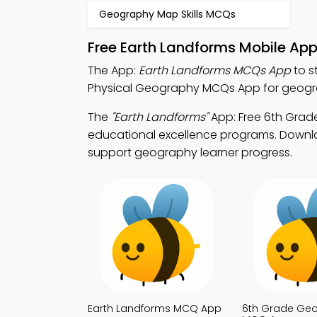
Geography Map Skills MCQs
Free Earth Landforms Mobile Ap
The App:
Earth Landforms MCQs App
to s
Physical Geography MCQs App for geograph
The
"Earth Landforms"
App: Free 6th Gra
educational excellence programs. Downloa
support geography learner progress.
Earth Landforms MCQ App
6th Grade Ge