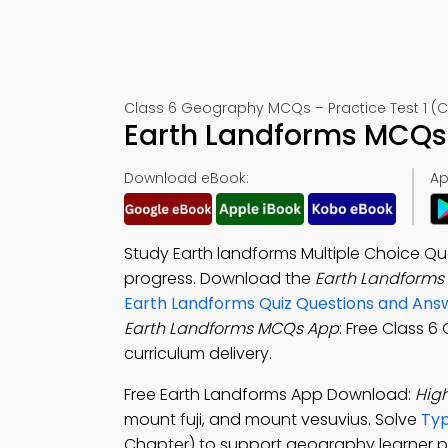
Class 6 Geography MCQs – Practice Test 1 (C
Earth Landforms MCQs 
Download eBook:
Ap
Study Earth landforms Multiple Choice Q
progress. Download the
Earth Landforms
Earth Landforms Quiz Questions and Ans
Earth Landforms MCQs App
: Free Class 
curriculum delivery.
Free Earth Landforms App Download:
High
mount fuji, and mount vesuvius. Solve
Typ
Chapter) to support geography learner p