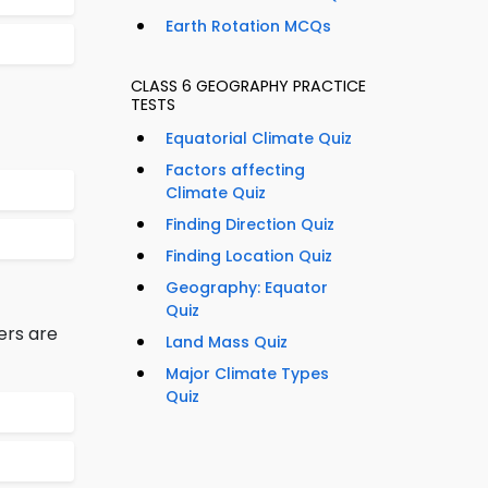
Earth Rotation MCQs
CLASS 6 GEOGRAPHY PRACTICE
TESTS
Equatorial Climate Quiz
Factors affecting
Climate Quiz
Finding Direction Quiz
Finding Location Quiz
Geography: Equator
Quiz
ers are
Land Mass Quiz
Major Climate Types
Quiz