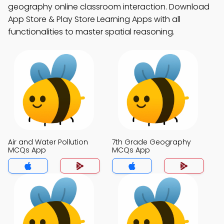
geography online classroom interaction. Download
App Store & Play Store Learning Apps with all
functionalities to master spatial reasoning.
Air and Water Pollution
7th Grade Geography
MCQs App
MCQs App