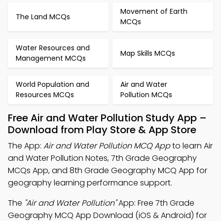
Movement of Earth
The Land MCQs
MCQs
Water Resources and
Map Skills MCQs
Management MCQs
World Population and
Air and Water
Resources MCQs
Pollution MCQs
Free Air and Water Pollution Study App –
Download from Play Store & App Store
The App:
Air and Water Pollution MCQ App
to learn Air
and Water Pollution Notes, 7th Grade Geography
MCQs App, and 8th Grade Geography MCQ App for
geography learning performance support.
The
"Air and Water Pollution"
App: Free 7th Grade
Geography MCQ App Download (iOS & Android) for