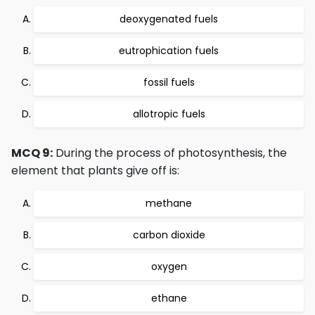
deoxygenated fuels
eutrophication fuels
fossil fuels
allotropic fuels
MCQ 9:
During the process of photosynthesis, the
element that plants give off is:
methane
carbon dioxide
oxygen
ethane