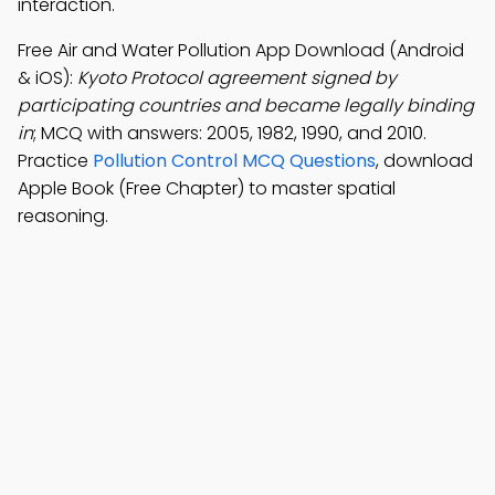
interaction.
Free Air and Water Pollution App Download (Android
& iOS):
Kyoto Protocol agreement signed by
participating countries and became legally binding
in
; MCQ with answers: 2005, 1982, 1990, and 2010.
Practice
Pollution Control MCQ Questions
, download
Apple Book (Free Chapter) to master spatial
reasoning.