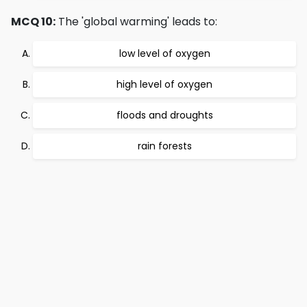
MCQ 10:
The 'global warming' leads to:
low level of oxygen
high level of oxygen
floods and droughts
rain forests