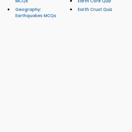
MCQs
Earth Core Quiz
Geography:
Earth Crust Quiz
Earthquakes MCQs