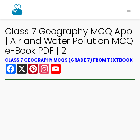
Class 7 Geography MCQ App
| Air and Water Pollution MCQ
e-Book PDF | 2
CLASS 7 GEOGRAPHY MCQS (GRADE 7) FROM TEXTBOOK
Facebook
X
Pinterest
Instagram
YouTube