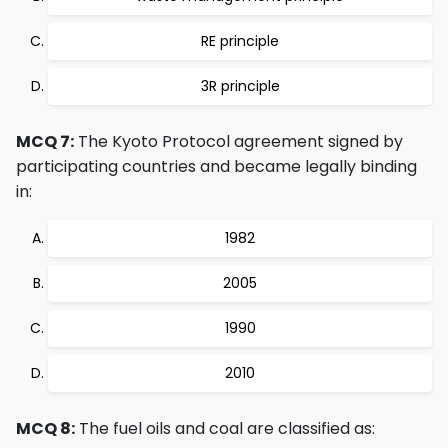
RE principle
3R principle
MCQ 7:
The Kyoto Protocol agreement signed by
participating countries and became legally binding
in:
1982
2005
1990
2010
MCQ 8:
The fuel oils and coal are classified as: