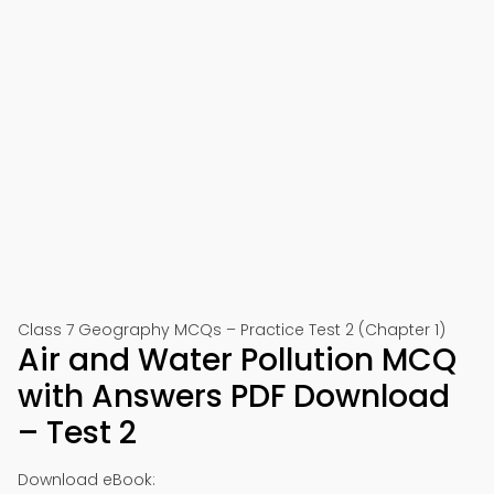
Class 7 Geography MCQs – Practice Test 2 (Chapter 1)
Air and Water Pollution MCQ
with Answers PDF Download
– Test 2
Download eBook: