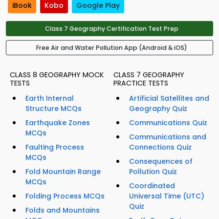
iBook
Kobo
Google Play
Class 7 Geography Certification Test Prep
Free Air and Water Pollution App (Android & iOS)
CLASS 8 GEOGRAPHY MOCK
CLASS 7 GEOGRAPHY
TESTS
PRACTICE TESTS
Earth Internal
Artificial Satellites and
Structure MCQs
Geography Quiz
Earthquake Zones
Communications Quiz
MCQs
Communications and
Faulting Process
Connections Quiz
MCQs
Consequences of
Fold Mountain Range
Pollution Quiz
MCQs
Coordinated
Folding Process MCQs
Universal Time (UTC)
Quiz
Folds and Mountains