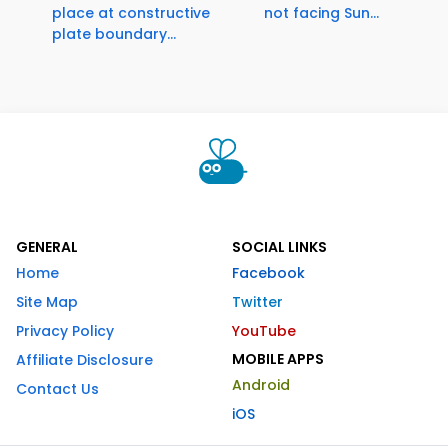
place at constructive
not facing Sun...
plate boundary...
GENERAL
SOCIAL LINKS
Home
Facebook
Site Map
Twitter
Privacy Policy
YouTube
MOBILE APPS
Affiliate Disclosure
Android
Contact Us
iOS