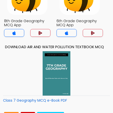
8th Grade Geography
6th Grade Geography
MCQ App
MCQ App
DOWNLOAD AIR AND WATER POLLUTION TEXTBOOK MCQ
Class 7 Geography MCQ e-Book PDF