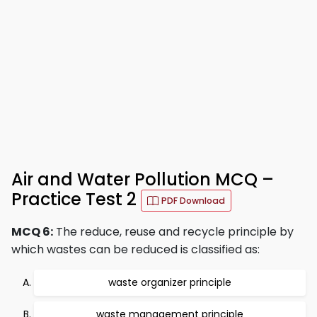
Air and Water Pollution MCQ –
Practice Test 2
PDF Download
MCQ 6:
The reduce, reuse and recycle principle by
which wastes can be reduced is classified as:
waste organizer principle
waste management principle