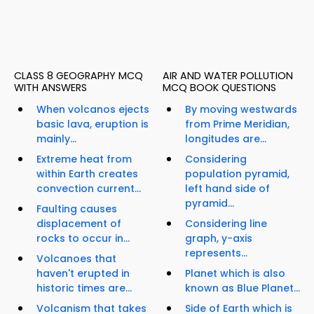
CLASS 8 GEOGRAPHY MCQ
AIR AND WATER POLLUTION
WITH ANSWERS
MCQ BOOK QUESTIONS
When volcanos ejects
By moving westwards
basic lava, eruption is
from Prime Meridian,
mainly...
longitudes are...
Extreme heat from
Considering
within Earth creates
population pyramid,
convection current...
left hand side of
pyramid...
Faulting causes
displacement of
Considering line
rocks to occur in...
graph, y-axis
represents...
Volcanoes that
haven't erupted in
Planet which is also
historic times are...
known as Blue Planet...
Volcanism that takes
Side of Earth which is