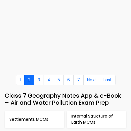
1
2
3
4
5
6
7
Next
Last
Class 7 Geography Notes App & e-Book
– Air and Water Pollution Exam Prep
Internal Structure of
Settlements MCQs
Earth MCQs