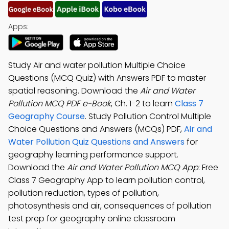
Apps:
Study Air and water pollution Multiple Choice
Questions (MCQ Quiz) with Answers PDF to master
spatial reasoning. Download the
Air and Water
Pollution MCQ PDF e-Book
, Ch. 1-2 to learn
Class 7
Geography Course
. Study Pollution Control Multiple
Choice Questions and Answers (MCQs) PDF,
Air and
Water Pollution Quiz Questions and Answers
for
geography learning performance support.
Download the
Air and Water Pollution MCQ App
: Free
Class 7 Geography App to learn pollution control,
pollution reduction, types of pollution,
photosynthesis and air, consequences of pollution
test prep for geography online classroom