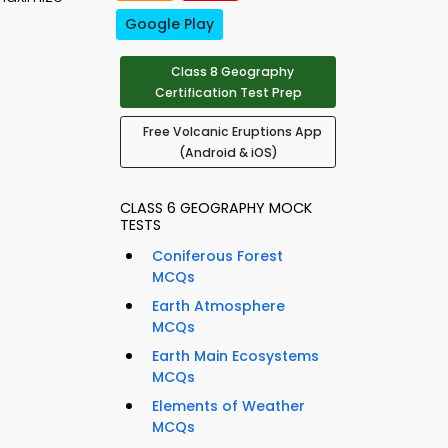
Google Play
Class 8 Geography
Certification Test Prep
Free Volcanic Eruptions App
(Android & iOS)
CLASS 6 GEOGRAPHY MOCK
TESTS
Coniferous Forest
MCQs
Earth Atmosphere
MCQs
Earth Main Ecosystems
MCQs
Elements of Weather
MCQs