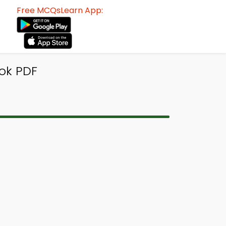
Free MCQsLearn App:
ok PDF