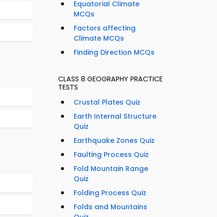
Equatorial Climate
MCQs
Factors affecting
Climate MCQs
Finding Direction MCQs
CLASS 8 GEOGRAPHY PRACTICE
TESTS
Crustal Plates Quiz
Earth Internal Structure
Quiz
Earthquake Zones Quiz
Faulting Process Quiz
Fold Mountain Range
Quiz
Folding Process Quiz
Folds and Mountains