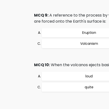
MCQ 9:
A reference to the process by 
are forced onto the Earth's surface is:
Eruption
Volcanism
MCQ 10:
When the volcanos ejects basic 
loud
quite