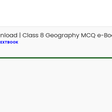
wnload | Class 8 Geography MCQ e-Bo
 TEXTBOOK