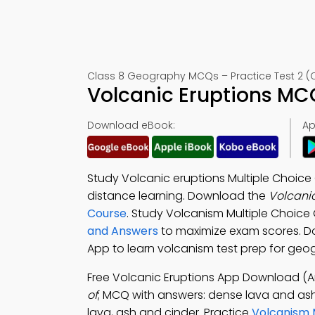
Class 8 Geography MCQs – Practice Test 2 (
Volcanic Eruptions MC
Download eBook:
Ap
Study Volcanic eruptions Multiple Choic
distance learning. Download the
Volcani
Course
. Study Volcanism Multiple Choic
and Answers
to maximize exam scores. 
App to learn volcanism test prep for geo
Free Volcanic Eruptions App Download (A
of
; MCQ with answers: dense lava and ash,
lava, ash and cinder. Practice
Volcanism 