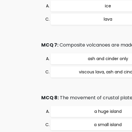
ice
lava
MCQ 7:
Composite volcanoes are made u
ash and cinder only
viscous lava, ash and cin
MCQ 8:
The movement of crustal plates 
a huge island
a small island