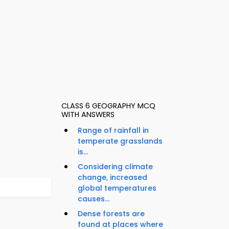
CLASS 6 GEOGRAPHY MCQ
WITH ANSWERS
Range of rainfall in
temperate grasslands
is...
Considering climate
change, increased
global temperatures
causes...
Dense forests are
found at places where