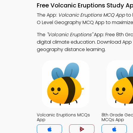
Free Volcanic Eruptions Study A
The App:
Volcanic Eruptions MCQ App
to 
O Level Geography MCQ App to maximize
The
"Volcanic Eruptions"
App: Free 8th G
digital climate education. Download App S
geography distance learning.
Volcanic Eruptions MCQs
8th Grade Ge
App
MCQs App