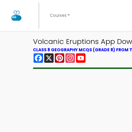
Courses
Volcanic Eruptions App Do
CLASS 8 GEOGRAPHY MCQS (GRADE 8) FROM
Facebook
X
Pinterest
Instagram
YouTube