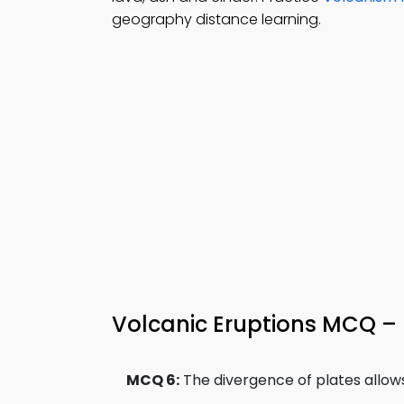
geography distance learning.
Volcanic Eruptions MCQ – 
MCQ 6:
The divergence of plates allow