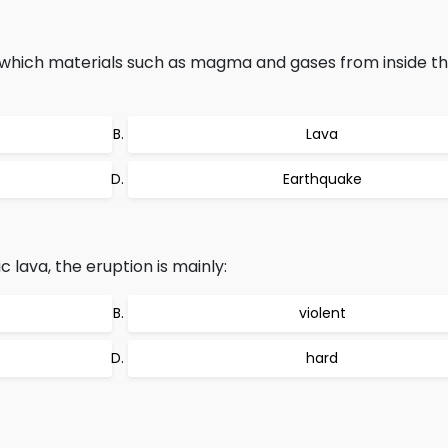
which materials such as magma and gases from inside th
Lava
Earthquake
lava, the eruption is mainly:
violent
hard