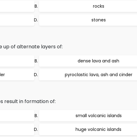
rocks
stones
p of alternate layers of:
dense lava and ash
der
pyroclastic lava, ash and cinder
result in formation of:
small volcanic islands
huge volcanic islands