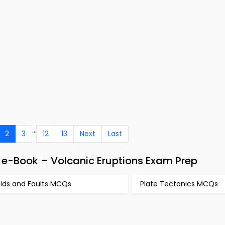
...
2
3
12
13
Next
Last
e-Book – Volcanic Eruptions Exam Prep
olds and Faults MCQs
Plate Tectonics MCQs