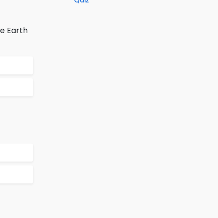
Quiz
e Earth