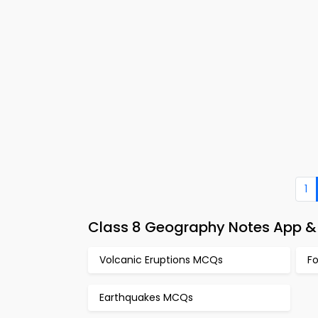
1
Class 8 Geography Notes App & 
Volcanic Eruptions MCQs
F
Earthquakes MCQs