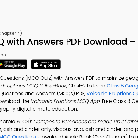
Chapter 4)
Q with Answers PDF Download – 
ps:
e Questions (MCQ Quiz) with Answers PDF to maximize geo
c Eruptions MCQ PDF e-Book
, Ch. 4-2 to learn
Class 8 Geo
e Questions and Answers (MCQs) PDF,
Volcanic Eruptions Q
Download the
Volcanic Eruptions MCQ App
: Free Class 8 
graphy digital climate education.
ndroid & iOS):
Composite volcanoes are made up of alter
 ash and cinder only, viscous lava, ash and cinder, and p
MCQ Questions
, download Apple Book (Free Chapter) to 