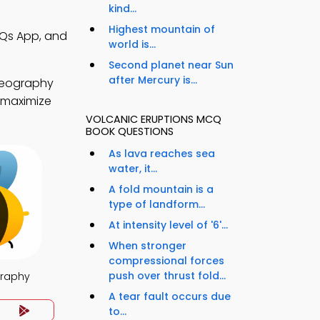
kind...
Highest mountain of
CQs App, and
world is...
Second planet near Sun
after Mercury is...
geography
o maximize
VOLCANIC ERUPTIONS MCQ
BOOK QUESTIONS
As lava reaches sea
water, it...
A fold mountain is a
type of landform...
At intensity level of '6'...
When stronger
compressional forces
push over thrust fold...
raphy
A tear fault occurs due
to...