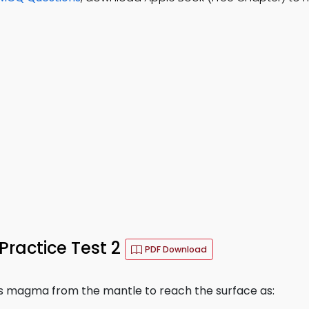
Practice Test 2
PDF Download
s magma from the mantle to reach the surface as: