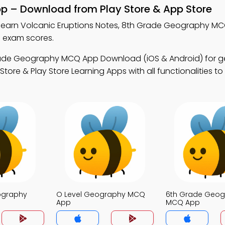
pp – Download from Play Store & App Store
learn Volcanic Eruptions Notes, 8th Grade Geography M
 exam scores.
rade Geography MCQ App Download (iOS & Android) for 
tore & Play Store Learning Apps with all functionalities t
ography
O Level Geography MCQ
6th Grade Geog
App
MCQ App