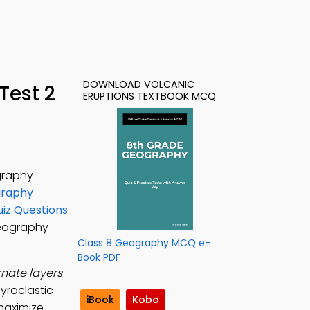
DOWNLOAD VOLCANIC
Test 2
ERUPTIONS TEXTBOOK MCQ
graphy
graphy
uiz Questions
Geography
Class 8 Geography MCQ e-
Book PDF
nate layers
yroclastic
iBook
Kobo
maximize