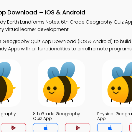
App Download – iOS & Android
udy Earth Landforms Notes, 6th Grade Geography Quiz Ap
 virtual learner development.
e Geography Quiz App Download (iOS & Android) to buil
udy Apps with all functionalities to enroll remote programs
ography
8th Grade Geography
Physical Geogra
Quiz App
App