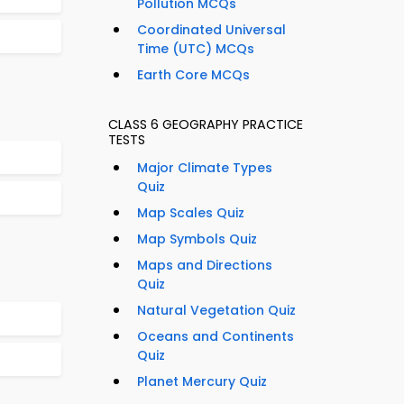
Pollution MCQs
Coordinated Universal
Time (UTC) MCQs
Earth Core MCQs
CLASS 6 GEOGRAPHY PRACTICE
TESTS
Major Climate Types
Quiz
Map Scales Quiz
Map Symbols Quiz
Maps and Directions
Quiz
Natural Vegetation Quiz
Oceans and Continents
Quiz
Planet Mercury Quiz