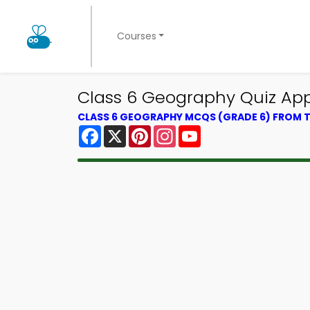
Courses
Class 6 Geography Quiz App 
CLASS 6 GEOGRAPHY MCQS (GRADE 6) FROM
Facebook
X
Pinterest
Instagram
YouTube