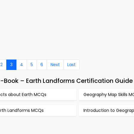
2
3
4
5
6
Next
Last
-Book – Earth Landforms Certification Guide
acts about Earth MCQs
Geography Map Skills 
arth Landforms MCQs
Introduction to Geogr