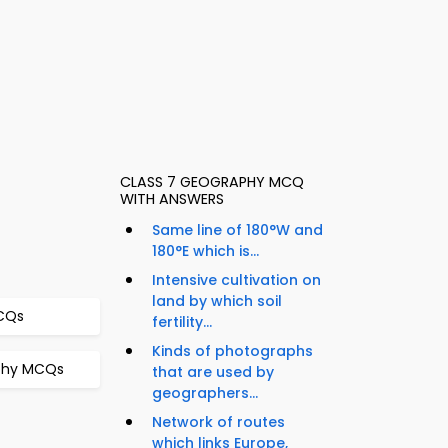
CLASS 7 GEOGRAPHY MCQ
WITH ANSWERS
Same line of 180°W and
180°E which is...
Intensive cultivation on
land by which soil
MCQs
fertility...
Kinds of photographs
aphy MCQs
that are used by
geographers...
Network of routes
which links Europe,