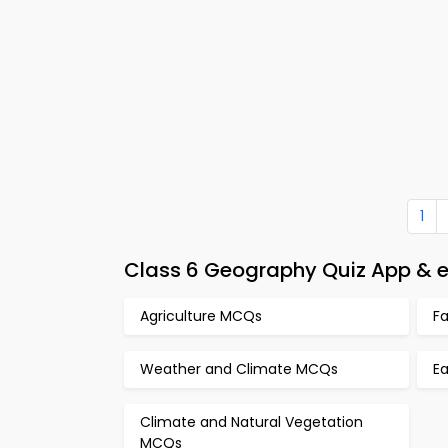
1
Class 6 Geography Quiz App & e
Agriculture MCQs
F
Weather and Climate MCQs
E
Climate and Natural Vegetation
MCQs