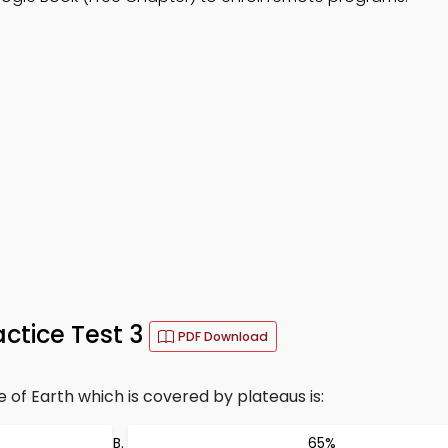
ctice Test 3
PDF Download
of Earth which is covered by plateaus is:
65%