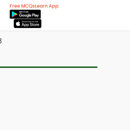
Free MCQsLearn App:
3