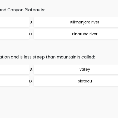
and Canyon Plateau is:
Kilimanjaro river
Pinatubo river
ation and is less steep than mountain is called:
valley
plateau