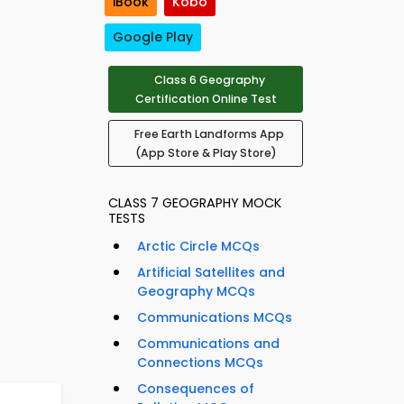
iBook
Kobo
Google Play
Class 6 Geography
Certification Online Test
Free Earth Landforms App
(App Store & Play Store)
CLASS 7 GEOGRAPHY MOCK
TESTS
Arctic Circle MCQs
Artificial Satellites and
Geography MCQs
Communications MCQs
Communications and
Connections MCQs
Consequences of