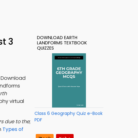
DOWNLOAD EARTH
t 3
LANDFORMS TEXTBOOK
QUIZZES
t. Download
Landforms
rth
hy virtual
Class 6 Geography Quiz e-Book
PDF
s due to the
;
rn
Types of