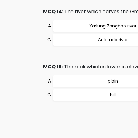
MCQ 14:
The river which carves the Gr
Yarlung Zangbao river
Colorado river
MCQ 15:
The rock which is lower in elev
plain
hill