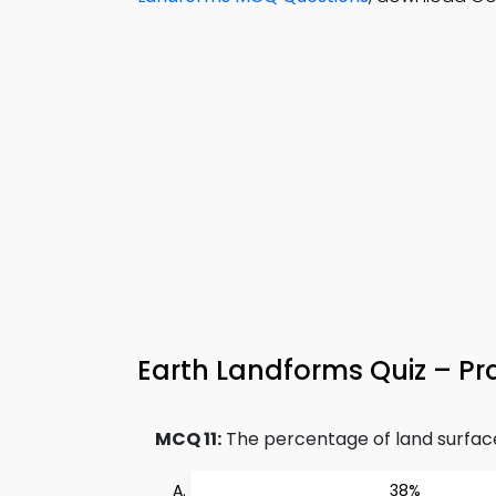
Earth Landforms Quiz – Pra
MCQ 11:
The percentage of land surface 
38%