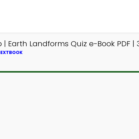
| Earth Landforms Quiz e-Book PDF | 
 TEXTBOOK