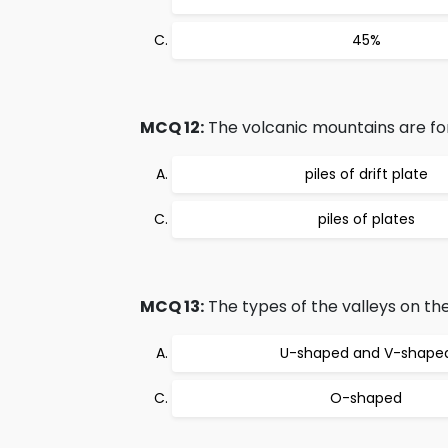
45%
MCQ 12:
The volcanic mountains are fo
piles of drift plate
piles of plates
MCQ 13:
The types of the valleys on the
U-shaped and V-shape
O-shaped