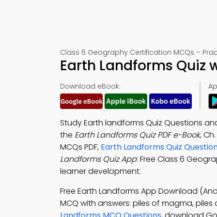
Class 6 Geography Certification MCQs – Pract
Earth Landforms Quiz 
Download eBook:
Ap
Study Earth landforms Quiz Questions an
the
Earth Landforms Quiz PDF e-Book
, Ch
MCQs PDF,
Earth Landforms Quiz Questio
Landforms Quiz App
: Free Class 6 Geogra
learner development.
Free Earth Landforms App Download (Andr
MCQ with answers: piles of magma, piles of 
Landforms MCQ Questions
, download Goo