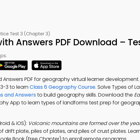
ice Test 3 (Chapter 3)
with Answers PDF Download – Tes
ps:
d Answers PDF for geography virtual learner developmen
. 3-3 to learn
Class 6 Geography Course
. Solve Types of 
ns and Answers
to build geography skills. Download the
Ea
phy App to learn types of landforms test prep for geograp
oid & iOS):
Volcanic mountains are formed over the year
drift plate, piles of plates, and piles of crust plates. Lea
gle Book (Free Chapter) to enroll remote programs.