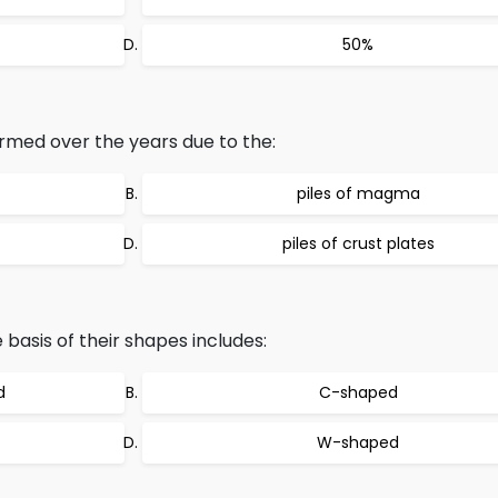
50%
rmed over the years due to the:
piles of magma
piles of crust plates
 basis of their shapes includes:
d
C-shaped
W-shaped