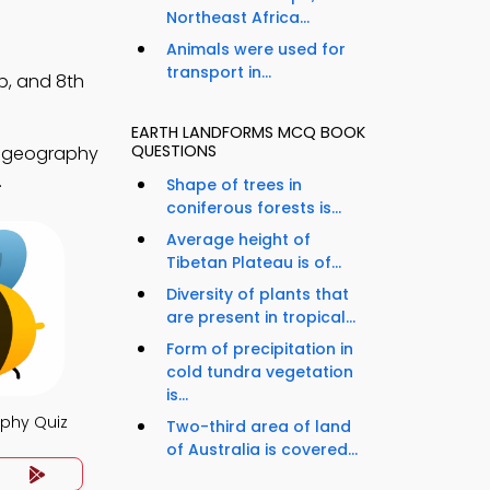
Northeast Africa...
Animals were used for
transport in...
p, and 8th
EARTH LANDFORMS MCQ BOOK
QUESTIONS
d geography
.
Shape of trees in
coniferous forests is...
Average height of
Tibetan Plateau is of...
Diversity of plants that
are present in tropical...
Form of precipitation in
cold tundra vegetation
is...
phy Quiz
Two-third area of land
of Australia is covered...