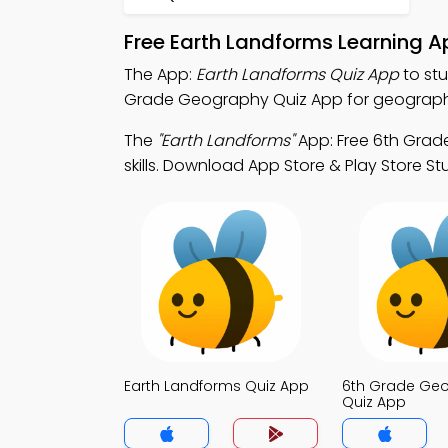
Free Earth Landforms Learning 
The App:
Earth Landforms Quiz App
to st
Grade Geography Quiz App for geography
The
"Earth Landforms"
App: Free 6th Grad
skills. Download App Store & Play Store St
Earth Landforms Quiz App
6th Grade Ge
Quiz App