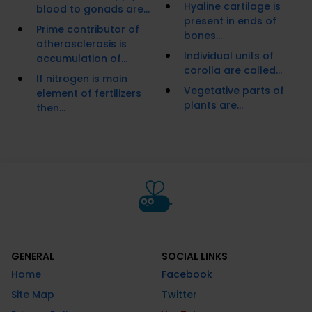
Hyaline cartilage is
blood to gonads are...
present in ends of
Prime contributor of
bones...
atherosclerosis is
Individual units of
accumulation of...
corolla are called...
If nitrogen is main
Vegetative parts of
element of fertilizers
plants are...
then...
GENERAL
SOCIAL LINKS
Home
Facebook
Site Map
Twitter