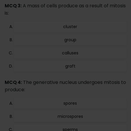
MCQ 3:
A mass of cells produce as a result of mitosis
is:
cluster
group
calluses
graft
MCQ 4:
The generative nucleus undergoes mitosis to
produce:
spores
microspores
sperms