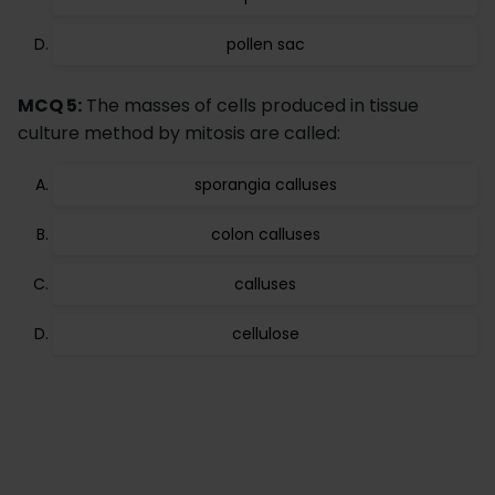
pollen sac
MCQ 5:
The masses of cells produced in tissue
culture method by mitosis are called:
sporangia calluses
colon calluses
calluses
cellulose