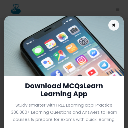
×
Mitosis and Cell
Reproduction MCQ App |
Class 10 Biology MCQ e-Book
PDF
CLASS 10 BIOLOGY MCQS (GRADE 10) FROM TEXTBOOK
Facebook
X
Pinterest
Instagram
YouTube
Download MCQsLearn
Learning App
Study smarter with FREE Learning app! Practice
300,000+ Learning Questions and Answers to learn
courses & prepare for exams with quick learning.