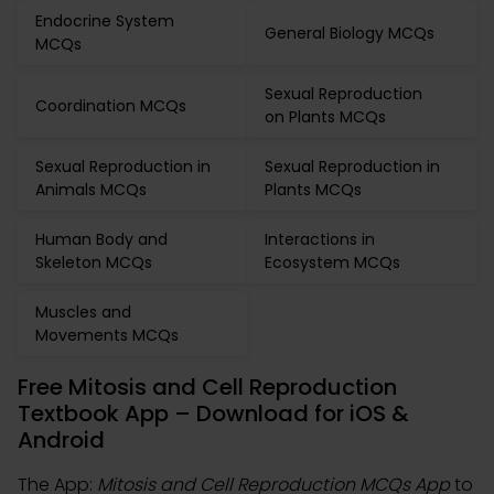
Endocrine System
General Biology MCQs
MCQs
Sexual Reproduction
Coordination MCQs
on Plants MCQs
Sexual Reproduction in
Sexual Reproduction in
Animals MCQs
Plants MCQs
Human Body and
Interactions in
Skeleton MCQs
Ecosystem MCQs
Muscles and
Movements MCQs
Free Mitosis and Cell Reproduction
Textbook App – Download for iOS &
Android
The App:
Mitosis and Cell Reproduction MCQs App
to