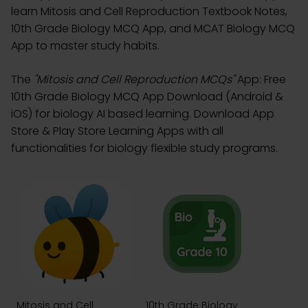
learn Mitosis and Cell Reproduction Textbook Notes,
10th Grade Biology MCQ App, and MCAT Biology MCQ
App to master study habits.
The
"Mitosis and Cell Reproduction MCQs"
App: Free
10th Grade Biology MCQ App Download (Android &
iOS) for biology AI based learning. Download App
Store & Play Store Learning Apps with all
functionalities for biology flexible study programs.
Mitosis and Cell
10th Grade Biology