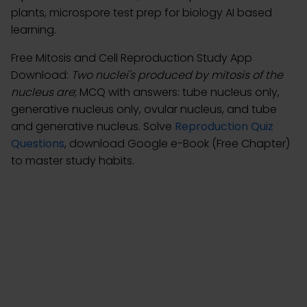
plants, microspore test prep for biology AI based
learning.
Free Mitosis and Cell Reproduction Study App
Download:
Two nuclei's produced by mitosis of the
nucleus are
; MCQ with answers: tube nucleus only,
generative nucleus only, ovular nucleus, and tube
and generative nucleus. Solve
Reproduction Quiz
Questions
, download Google e-Book (Free Chapter)
to master study habits.