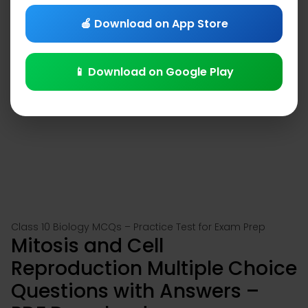
🍎 Download on App Store
📱 Download on Google Play
Class 10 Biology MCQs – Practice Test for Exam Prep
Mitosis and Cell
Reproduction Multiple Choice
Questions with Answers –