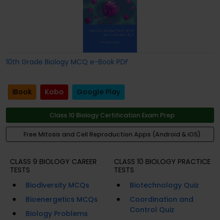
10th Grade Biology MCQ e-Book PDF
iBook
Kobo
Google Play
Class 10 Biology Certification Exam Prep
Free Mitosis and Cell Reproduction Apps (Android & iOS)
CLASS 9 BIOLOGY CAREER
CLASS 10 BIOLOGY PRACTICE
TESTS
TESTS
Biodiversity MCQs
Biotechnology Quiz
Bioenergetics MCQs
Coordination and
Control Quiz
Biology Problems