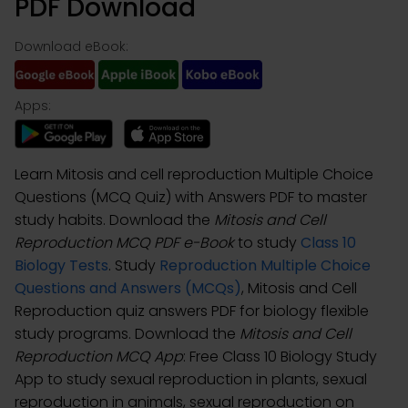
PDF Download
Download eBook:
Apps:
Learn Mitosis and cell reproduction Multiple Choice
Questions (MCQ Quiz) with Answers PDF to master
study habits. Download the
Mitosis and Cell
Reproduction MCQ PDF e-Book
to study
Class 10
Biology Tests
. Study
Reproduction Multiple Choice
Questions and Answers (MCQs)
, Mitosis and Cell
Reproduction quiz answers PDF for biology flexible
study programs. Download the
Mitosis and Cell
Reproduction MCQ App
: Free Class 10 Biology Study
App to study sexual reproduction in plants, sexual
reproduction in animals, sexual reproduction on