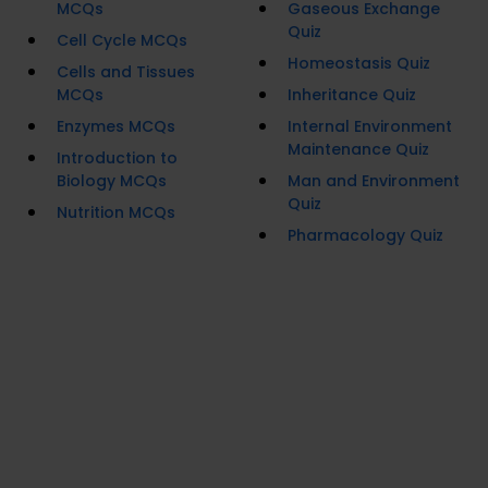
MCQs
Gaseous Exchange
Quiz
Cell Cycle MCQs
Homeostasis Quiz
Cells and Tissues
MCQs
Inheritance Quiz
Enzymes MCQs
Internal Environment
Maintenance Quiz
Introduction to
Biology MCQs
Man and Environment
Quiz
Nutrition MCQs
Pharmacology Quiz