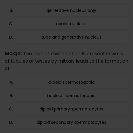
generative nucleus only
ovular nucleus
tube and generative nucleus
MCQ 2:
The repeat division of cells present in walls
of tubules of testes by mitosis leads to the formation
of:
diploid spermatogonia
haploid spermatogonia
diploid primary spermatocytes
diploid secondary spermatocytes