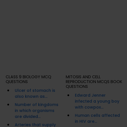
CLASS 9 BIOLOGY MCQ
MITOSIS AND CELL
QUESTIONS
REPRODUCTION MCQS BOOK
QUESTIONS
Ulcer of stomach is
Edward Jenner
also known as...
infected a young boy
Number of kingdoms
with cowpox...
in which organisms
Human cells affected
are divided...
in HIV are...
Arteries that supply