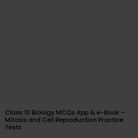
Class 10 Biology MCQs App & e-Book –
Mitosis and Cell Reproduction Practice
Tests