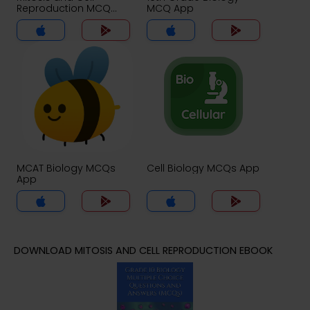
Reproduction MCQ
MCQ App
App
MCAT Biology MCQs
Cell Biology MCQs App
App
DOWNLOAD MITOSIS AND CELL REPRODUCTION EBOOK