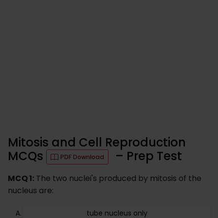
Mitosis and Cell Reproduction
MCQs
– Prep Test
PDF Download
MCQ 1:
The two nuclei's produced by mitosis of the
nucleus are:
tube nucleus only