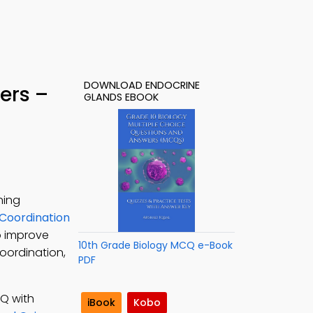
DOWNLOAD ENDOCRINE
ers –
GLANDS EBOOK
ning
Coordination
o improve
10th Grade Biology MCQ e-Book
coordination,
PDF
CQ with
iBook
Kobo