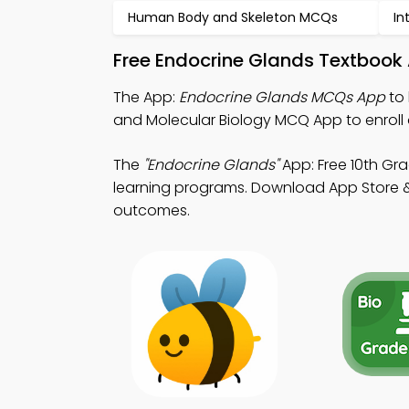
Human Body and Skeleton MCQs
In
Free Endocrine Glands Textbook
The App:
Endocrine Glands MCQs App
to 
and Molecular Biology MCQ App to enroll 
The
"Endocrine Glands"
App: Free 10th Gr
learning programs. Download App Store & P
outcomes.