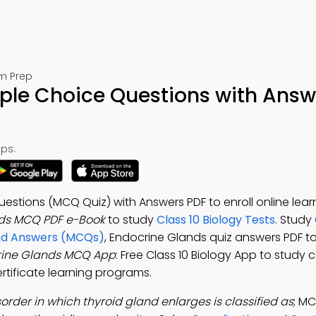
am Prep
iple Choice Questions with Answ
ps:
estions (MCQ Quiz) with Answers PDF to enroll online lear
ds MCQ PDF e-Book
to study
Class 10 Biology Tests
. Study
and Answers (MCQs)
, Endocrine Glands quiz answers PDF t
rine Glands MCQ App
: Free Class 10 Biology App to study 
rtificate learning programs.
sorder in which thyroid gland enlarges is classified as
; M