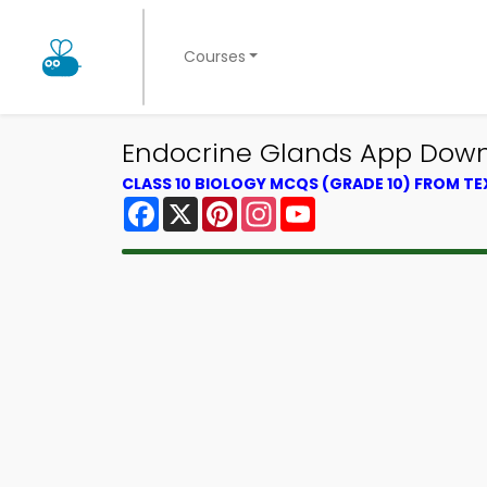
Courses
Endocrine Glands App Downl
CLASS 10 BIOLOGY MCQS (GRADE 10) FROM T
Facebook
X
Pinterest
Instagram
YouTube