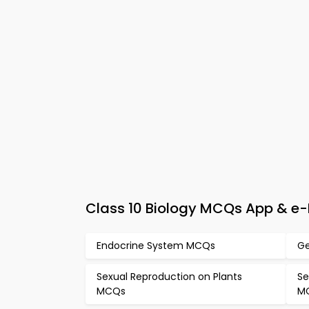
Class 10 Biology MCQs App & e-
Endocrine System MCQs
Ge
Sexual Reproduction on Plants
Se
MCQs
M