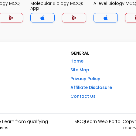
ology MCQ
Molecular Biology MCQs
A level Biology MC
App
GENERAL
Home
Site Map
Privacy Policy
Affiliate Disclosure
Contact Us
I earn from qualifying
MCQLearn Web Portal Copyrig
ses.
reser