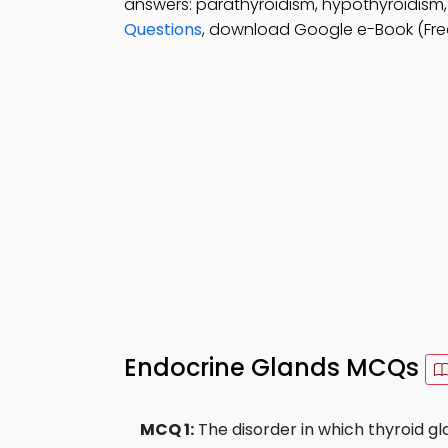
answers: parathyroidism, hypothyroidism,
Questions
, download Google e-Book (Free
Endocrine Glands MCQs
MCQ 1:
The disorder in which thyroid gla