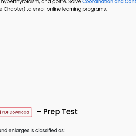
 hyperthyroidism, and goitre. Solve
Coordination and Cont
 Chapter) to enroll online learning programs.
– Prep Test
PDF Download
nd enlarges is classified as: