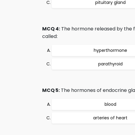
pituitary gland
MCQ 4:
The hormone released by the fou
called:
hyperthormone
parathyroid
MCQ 5:
The hormones of endocrine glan
blood
arteries of heart