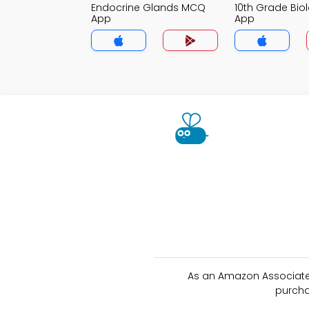
Endocrine Glands MCQ
10th Grade Bi
App
App
As an Amazon Associate 
purcha