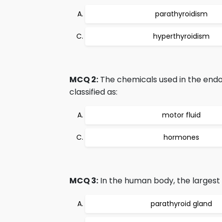
parathyroidism
hyperthyroidism
MCQ 2:
The chemicals used in the endo
classified as:
motor fluid
hormones
MCQ 3:
In the human body, the largest 
parathyroid gland