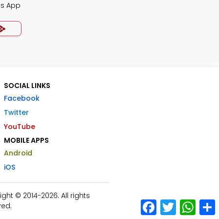
Qs App
SOCIAL LINKS
Facebook
Twitter
YouTube
MOBILE APPS
Android
iOS
ht © 2014-2026. All rights
Facebook
Twitter
What
ved.