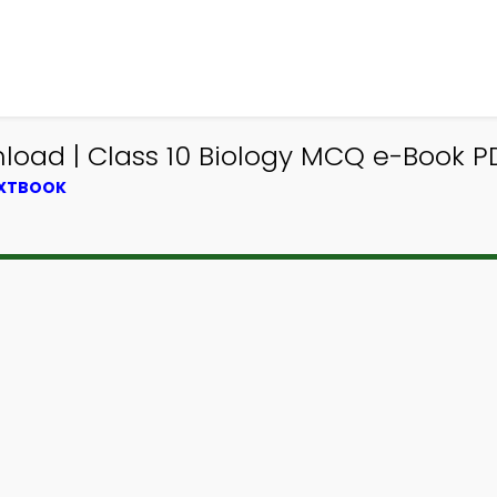
oad | Class 10 Biology MCQ e-Book P
EXTBOOK