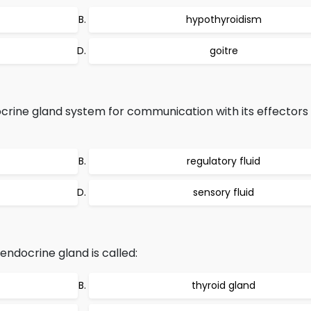
hypothyroidism
goitre
crine gland system for communication with its effectors
regulatory fluid
sensory fluid
endocrine gland is called:
thyroid gland