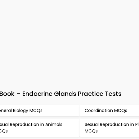
Book – Endocrine Glands Practice Tests
neral Biology MCQs
Coordination MCQs
xual Reproduction in Animals
Sexual Reproduction in P
CQs
MCQs