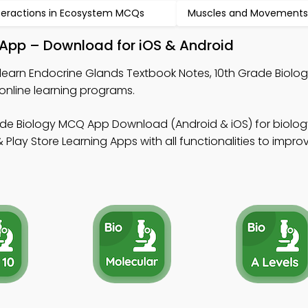
teractions in Ecosystem MCQs
Muscles and Movement
 App – Download for iOS & Android
learn Endocrine Glands Textbook Notes, 10th Grade Biol
online learning programs.
ade Biology MCQ App Download (Android & iOS) for biology
lay Store Learning Apps with all functionalities to impro