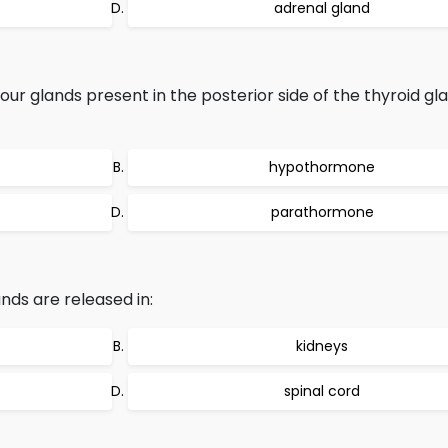
adrenal gland
r glands present in the posterior side of the thyroid gla
hypothormone
parathormone
ds are released in:
kidneys
spinal cord