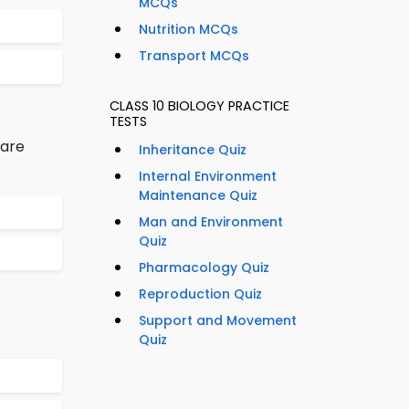
MCQs
Nutrition MCQs
Transport MCQs
CLASS 10 BIOLOGY PRACTICE
TESTS
 are
Inheritance Quiz
Internal Environment
Maintenance Quiz
Man and Environment
Quiz
Pharmacology Quiz
Reproduction Quiz
Support and Movement
Quiz