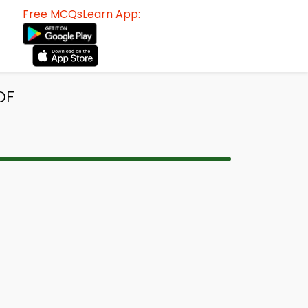
Free MCQsLearn App:
DF