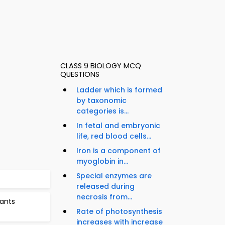
CLASS 9 BIOLOGY MCQ
QUESTIONS
Ladder which is formed
by taxonomic
categories is...
In fetal and embryonic
life, red blood cells...
Iron is a component of
myoglobin in...
Special enzymes are
released during
necrosis from...
lants
Rate of photosynthesis
increases with increase