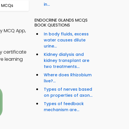
in...
s MCQs
ENDOCRINE GLANDS MCQS
BOOK QUESTIONS
ogy MCQ App,
In body fluids, excess
water causes dilute
urine...
 certificate
Kidney dialysis and
ve learning
kidney transplant are
two treatments...
Where does Rhizobium
live?...
Types of nerves based
on properties of axon...
Types of feedback
mechanism are...