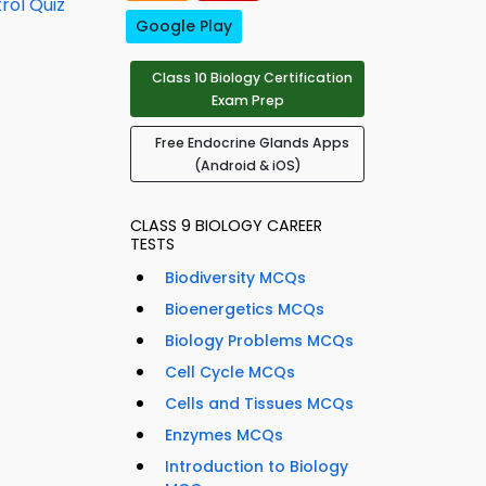
rol Quiz
Google Play
Class 10 Biology Certification
Exam Prep
Free Endocrine Glands Apps
(Android & iOS)
CLASS 9 BIOLOGY CAREER
TESTS
Biodiversity MCQs
Bioenergetics MCQs
Biology Problems MCQs
Cell Cycle MCQs
Cells and Tissues MCQs
Enzymes MCQs
Introduction to Biology