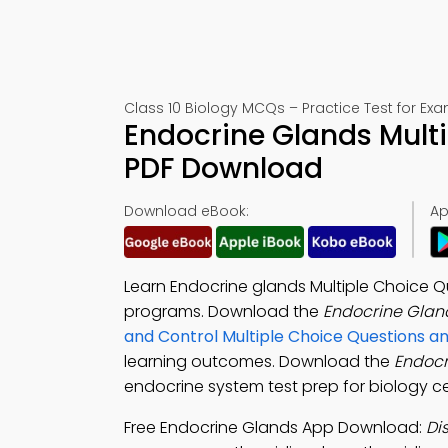
Class 10 Biology MCQs – Practice Test for Ex
Endocrine Glands Mult
PDF Download
Download eBook:
Ap
Learn Endocrine glands Multiple Choice Qu
programs. Download the
Endocrine Glan
and Control Multiple Choice Questions 
learning outcomes. Download the
Endoc
endocrine system test prep for biology ce
Free Endocrine Glands App Download:
Di