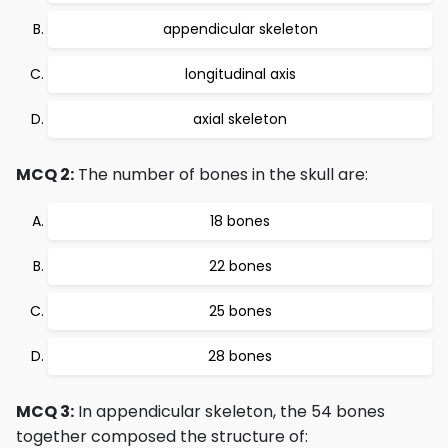
appendicular skeleton
longitudinal axis
axial skeleton
MCQ 2:
The number of bones in the skull are:
18 bones
22 bones
25 bones
28 bones
MCQ 3:
In appendicular skeleton, the 54 bones
together composed the structure of: