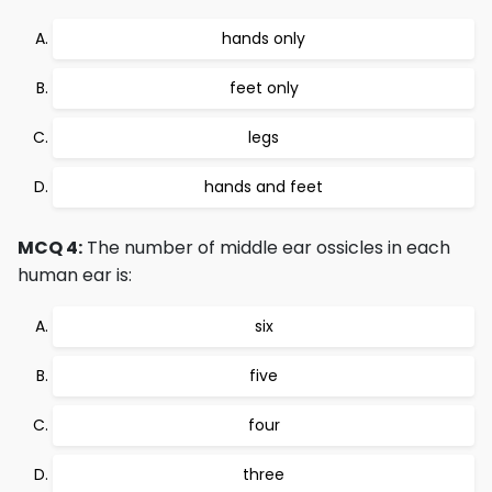
hands only
feet only
legs
hands and feet
MCQ 4:
The number of middle ear ossicles in each
human ear is:
six
five
four
three