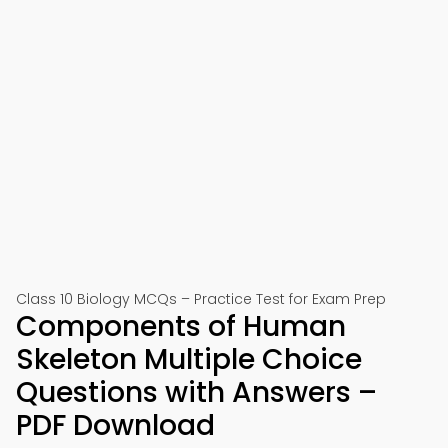
Class 10 Biology MCQs – Practice Test for Exam Prep
Components of Human
Skeleton Multiple Choice
Questions with Answers –
PDF Download