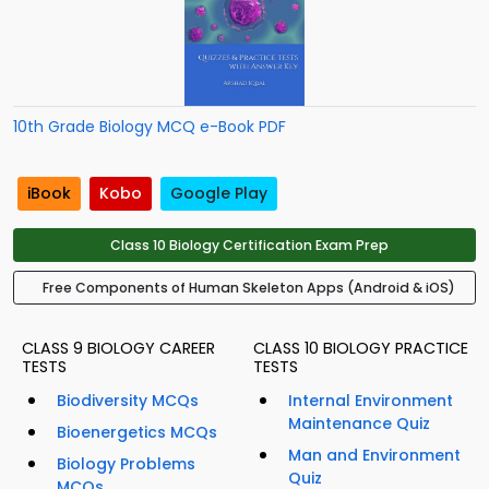
10th Grade Biology MCQ e-Book PDF
iBook
Kobo
Google Play
Class 10 Biology Certification Exam Prep
Free Components of Human Skeleton Apps (Android & iOS)
CLASS 9 BIOLOGY CAREER
CLASS 10 BIOLOGY PRACTICE
TESTS
TESTS
Biodiversity MCQs
Internal Environment
Maintenance Quiz
Bioenergetics MCQs
Man and Environment
Biology Problems
Quiz
MCQs