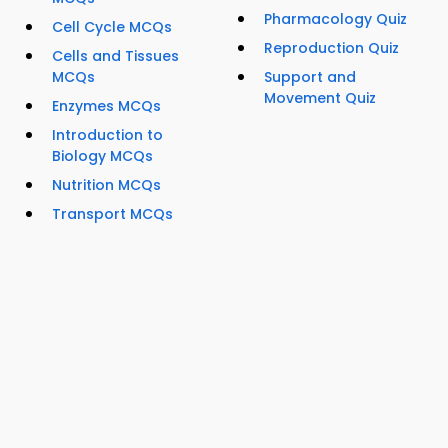
Pharmacology Quiz
Cell Cycle MCQs
Reproduction Quiz
Cells and Tissues
MCQs
Support and
Movement Quiz
Enzymes MCQs
Introduction to
Biology MCQs
Nutrition MCQs
Transport MCQs