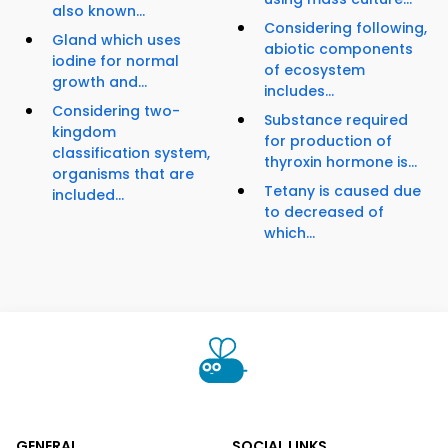
also known...
Considering following,
Gland which uses
abiotic components
iodine for normal
of ecosystem
growth and...
includes...
Considering two-
Substance required
kingdom
for production of
classification system,
thyroxin hormone is...
organisms that are
Tetany is caused due
included...
to decreased of
which...
GENERAL
SOCIAL LINKS