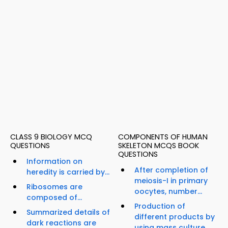
CLASS 9 BIOLOGY MCQ
COMPONENTS OF HUMAN
QUESTIONS
SKELETON MCQS BOOK
QUESTIONS
Information on
After completion of
heredity is carried by...
meiosis-I in primary
Ribosomes are
oocytes, number...
composed of...
Production of
Summarized details of
different products by
dark reactions are
using mass culture...