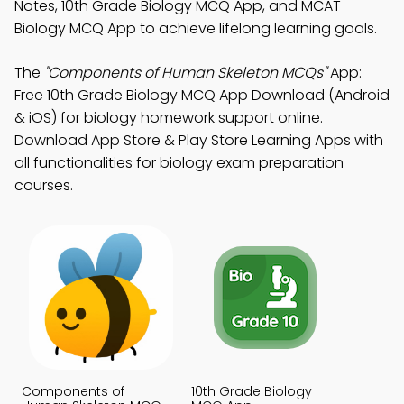
Notes, 10th Grade Biology MCQ App, and MCAT
Biology MCQ App to achieve lifelong learning goals.
The
"Components of Human Skeleton MCQs"
App:
Free 10th Grade Biology MCQ App Download (Android
& iOS) for biology homework support online.
Download App Store & Play Store Learning Apps with
all functionalities for biology exam preparation
courses.
Components of
10th Grade Biology