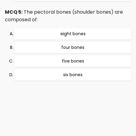
MCQ 5:
The pectoral bones (shoulder bones) are
composed of:
eight bones
four bones
five bones
six bones