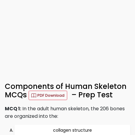
Components of Human Skeleton
MCQs
– Prep Test
PDF Download
MCQ 1:
In the adult human skeleton, the 206 bones
are organized into the:
collagen structure