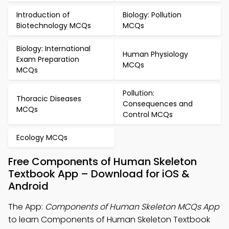
Introduction of
Biology: Pollution
Biotechnology MCQs
MCQs
Biology: International
Human Physiology
Exam Preparation
MCQs
MCQs
Pollution:
Thoracic Diseases
Consequences and
MCQs
Control MCQs
Ecology MCQs
Free Components of Human Skeleton
Textbook App – Download for iOS &
Android
The App:
Components of Human Skeleton MCQs App
to learn Components of Human Skeleton Textbook