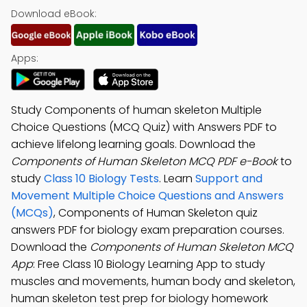
Download eBook:
Apps:
Study Components of human skeleton Multiple
Choice Questions (MCQ Quiz) with Answers PDF to
achieve lifelong learning goals. Download the
Components of Human Skeleton MCQ PDF e-Book
to
study
Class 10 Biology Tests
. Learn
Support and
Movement Multiple Choice Questions and Answers
(MCQs)
, Components of Human Skeleton quiz
answers PDF for biology exam preparation courses.
Download the
Components of Human Skeleton MCQ
App
: Free Class 10 Biology Learning App to study
muscles and movements, human body and skeleton,
human skeleton test prep for biology homework