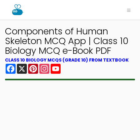
Components of Human
Skeleton MCQ App | Class 10
Biology MCQ e-Book PDF
CLASS 10 BIOLOGY MCQS (GRADE 10) FROM TEXTBOOK
Facebook
X
Pinterest
Instagram
YouTube