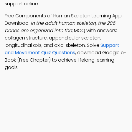
support online.
Free Components of Human Skeleton Learning App
Download:
In the adult human skeleton, the 206
bones are organized into the
; MCQ with answers:
collagen structure, appendicular skeleton,
longitudinal axis, and axial skeleton. Solve
Support
and Movement Quiz Questions
, download Google e-
Book (Free Chapter) to achieve lifelong learning
goals.