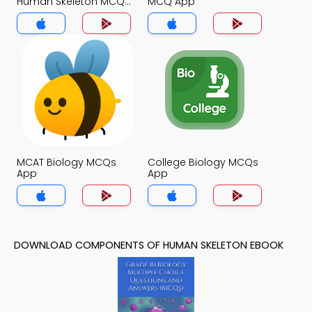
Human Skeleton MCQ
MCQ App
App
MCAT Biology MCQs
College Biology MCQs
App
App
DOWNLOAD COMPONENTS OF HUMAN SKELETON EBOOK