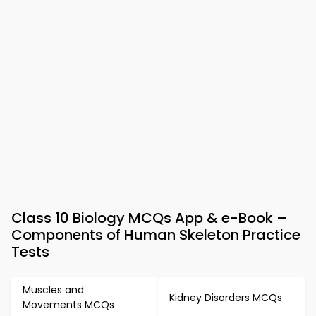
Class 10 Biology MCQs App & e-Book –
Components of Human Skeleton Practice
Tests
Muscles and
Kidney Disorders MCQs
Movements MCQs