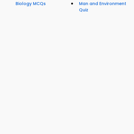
Biology MCQs
Man and Environment
Quiz