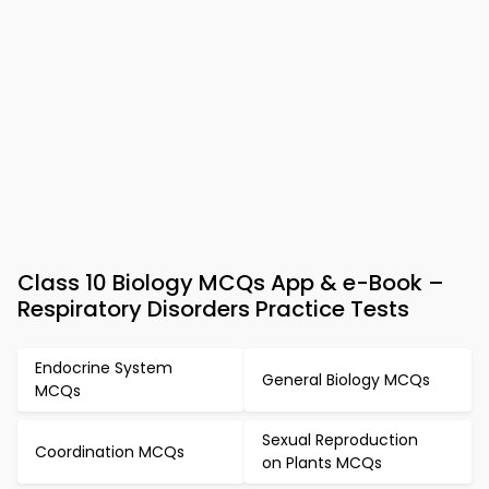
Class 10 Biology MCQs App & e-Book –
Respiratory Disorders Practice Tests
Endocrine System
General Biology MCQs
MCQs
Sexual Reproduction
Coordination MCQs
on Plants MCQs