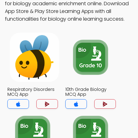
for biology academic enrichment online. Download
App Store & Play Store Learning Apps with all
functionalities for biology online learning success.
Respiratory Disorders
10th Grade Biology
MCQ App
MCQ App