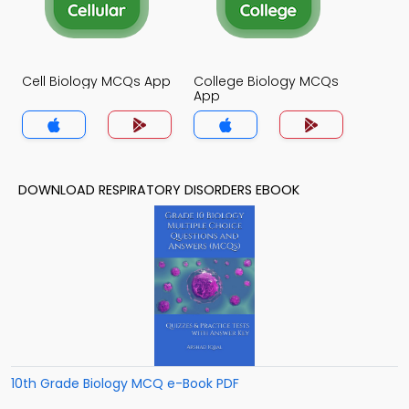
Cell Biology MCQs App
College Biology MCQs
App
DOWNLOAD RESPIRATORY DISORDERS EBOOK
10th Grade Biology MCQ e-Book PDF