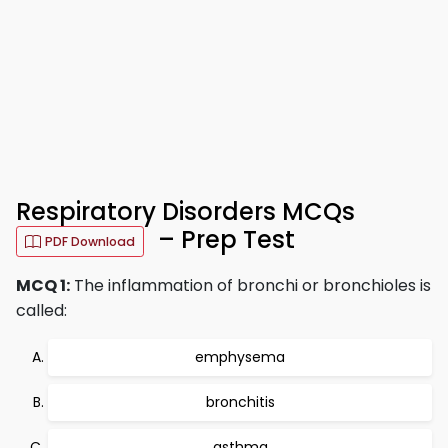
Respiratory Disorders MCQs
– Prep Test
PDF Download
MCQ 1:
The inflammation of bronchi or bronchioles is
called:
emphysema
bronchitis
asthma