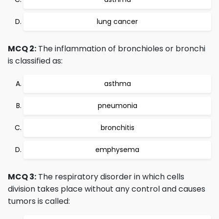
lung cancer
MCQ 2:
The inflammation of bronchioles or bronchi
is classified as:
asthma
pneumonia
bronchitis
emphysema
MCQ 3:
The respiratory disorder in which cells
division takes place without any control and causes
tumors is called: