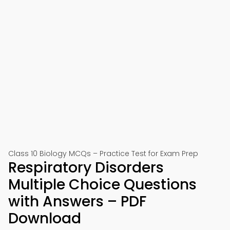
Class 10 Biology MCQs – Practice Test for Exam Prep
Respiratory Disorders
Multiple Choice Questions
with Answers – PDF
Download