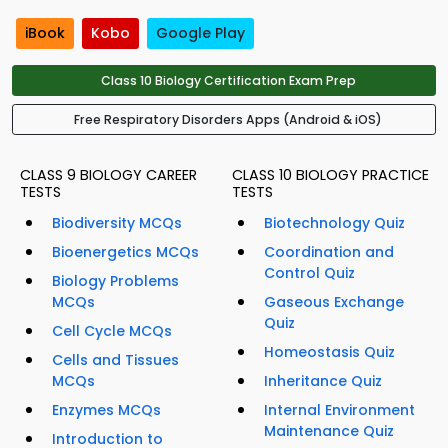
iBook
Kobo
Google Play
Class 10 Biology Certification Exam Prep
Free Respiratory Disorders Apps (Android & iOS)
CLASS 9 BIOLOGY CAREER
CLASS 10 BIOLOGY PRACTICE
TESTS
TESTS
Biodiversity MCQs
Biotechnology Quiz
Bioenergetics MCQs
Coordination and
Control Quiz
Biology Problems
MCQs
Gaseous Exchange
Quiz
Cell Cycle MCQs
Homeostasis Quiz
Cells and Tissues
MCQs
Inheritance Quiz
Enzymes MCQs
Internal Environment
Maintenance Quiz
Introduction to