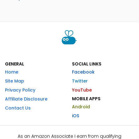
GENERAL
SOCIAL LINKS
Home
Facebook
Site Map
Twitter
Privacy Policy
YouTube
MOBILE APPS
Affiliate Disclosure
Android
Contact Us
iOS
As an Amazon Associate I earn from qualifying