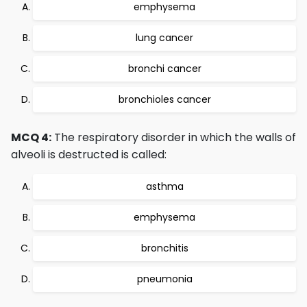
emphysema
lung cancer
bronchi cancer
bronchioles cancer
MCQ 4:
The respiratory disorder in which the walls of
alveoli is destructed is called:
asthma
emphysema
bronchitis
pneumonia