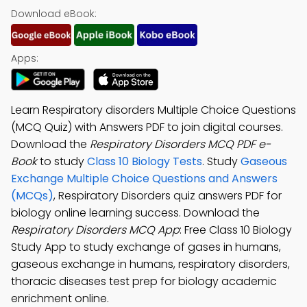
Download eBook:
Apps:
Learn Respiratory disorders Multiple Choice Questions
(MCQ Quiz) with Answers PDF to join digital courses.
Download the
Respiratory Disorders MCQ PDF e-
Book
to study
Class 10 Biology Tests
. Study
Gaseous
Exchange Multiple Choice Questions and Answers
(MCQs)
, Respiratory Disorders quiz answers PDF for
biology online learning success. Download the
Respiratory Disorders MCQ App
: Free Class 10 Biology
Study App to study exchange of gases in humans,
gaseous exchange in humans, respiratory disorders,
thoracic diseases test prep for biology academic
enrichment online.