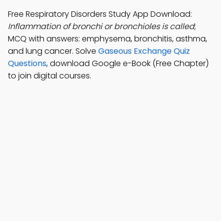
Free Respiratory Disorders Study App Download:
Inflammation of bronchi or bronchioles is called
;
MCQ with answers: emphysema, bronchitis, asthma,
and lung cancer. Solve
Gaseous Exchange Quiz
Questions
, download Google e-Book (Free Chapter)
to join digital courses.