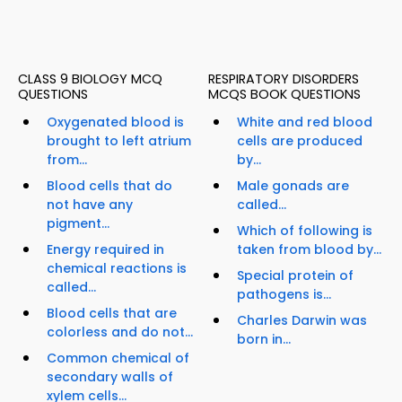
CLASS 9 BIOLOGY MCQ
RESPIRATORY DISORDERS
QUESTIONS
MCQS BOOK QUESTIONS
Oxygenated blood is
White and red blood
brought to left atrium
cells are produced
from...
by...
Blood cells that do
Male gonads are
not have any
called...
pigment...
Which of following is
Energy required in
taken from blood by...
chemical reactions is
Special protein of
called...
pathogens is...
Blood cells that are
Charles Darwin was
colorless and do not...
born in...
Common chemical of
secondary walls of
xylem cells...