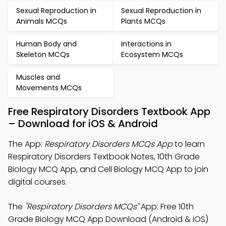
Sexual Reproduction in
Sexual Reproduction in
Animals MCQs
Plants MCQs
Human Body and
Interactions in
Skeleton MCQs
Ecosystem MCQs
Muscles and
Movements MCQs
Free Respiratory Disorders Textbook App
– Download for iOS & Android
The App:
Respiratory Disorders MCQs App
to learn
Respiratory Disorders Textbook Notes, 10th Grade
Biology MCQ App, and Cell Biology MCQ App to join
digital courses.
The
"Respiratory Disorders MCQs"
App: Free 10th
Grade Biology MCQ App Download (Android & iOS)