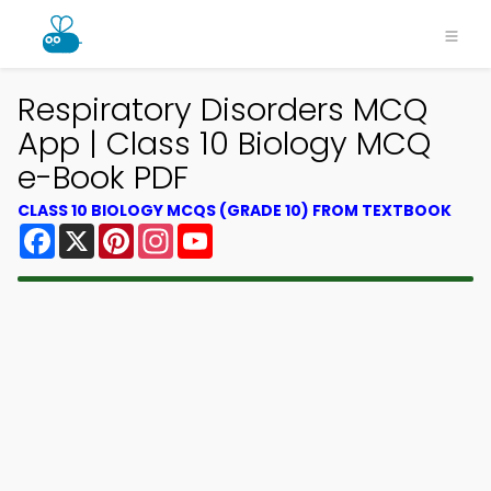
Respiratory Disorders MCQ
App | Class 10 Biology MCQ
e-Book PDF
CLASS 10 BIOLOGY MCQS (GRADE 10) FROM TEXTBOOK
Facebook
X
Pinterest
Instagram
YouTube