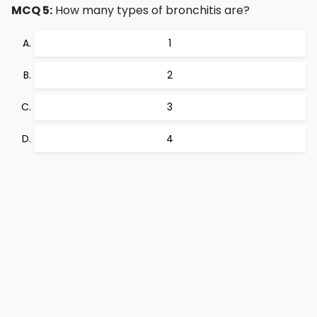
MCQ 5:
How many types of bronchitis are?
1
2
3
4