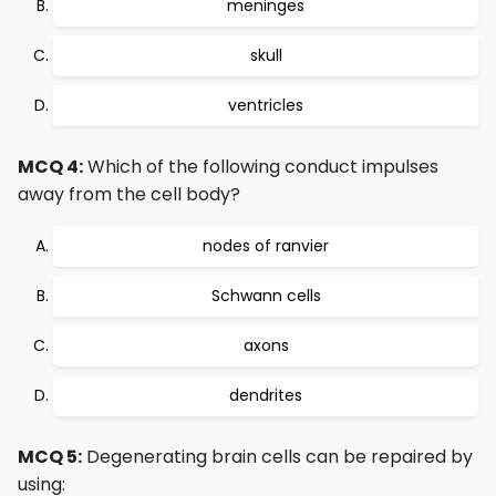
meninges
skull
ventricles
MCQ 4:
Which of the following conduct impulses
away from the cell body?
nodes of ranvier
Schwann cells
axons
dendrites
MCQ 5:
Degenerating brain cells can be repaired by
using: