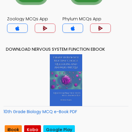
Zoology MCQs App
Phylum MCQs App
DOWNLOAD NERVOUS SYSTEM FUNCTION EBOOK
10th Grade Biology MCQ e-Book PDF
iBook
Kobo
Google Play