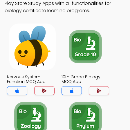
Play Store Study Apps with all functionalities for
biology certificate learning programs.
Nervous System
10th Grade Biology
Function MCQ App
MCQ App