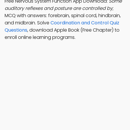
Free Nervous System Function App Download:
Some
auditory reflexes and posture are controlled by
;
MCQ with answers: forebrain, spinal cord, hindbrain,
and midbrain. Solve
Coordination and Control Quiz
Questions
, download Apple Book (Free Chapter) to
enroll online learning programs.