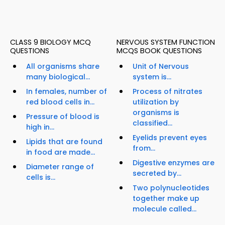
CLASS 9 BIOLOGY MCQ
NERVOUS SYSTEM FUNCTION
QUESTIONS
MCQS BOOK QUESTIONS
All organisms share
Unit of Nervous
many biological...
system is...
In females, number of
Process of nitrates
red blood cells in...
utilization by
organisms is
Pressure of blood is
classified...
high in...
Eyelids prevent eyes
Lipids that are found
from...
in food are made...
Digestive enzymes are
Diameter range of
secreted by...
cells is...
Two polynucleotides
together make up
molecule called...