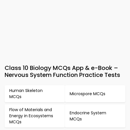
Class 10 Biology MCQs App & e-Book –
Nervous System Function Practice Tests
Human Skeleton
Microspore MCQs
MCQs
Flow of Materials and
Endocrine System
Energy in Ecosystems
MCQs
MCQs