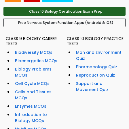
Class 10 Biology Certification Exam Prep
Free Nervous System Function Apps (Android & iOS)
CLASS 9 BIOLOGY CAREER
CLASS 10 BIOLOGY PRACTICE
TESTS
TESTS
Biodiversity MCQs
Man and Environment
Quiz
Bioenergetics MCQs
Pharmacology Quiz
Biology Problems
MCQs
Reproduction Quiz
Cell Cycle MCQs
Support and
Movement Quiz
Cells and Tissues
MCQs
Enzymes MCQs
Introduction to
Biology MCQs