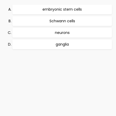
embryonic stem cells
Schwann cells
neurons
ganglia