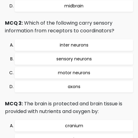
midbrain
MCQ 2:
Which of the following carry sensory
information from receptors to coordinators?
inter neurons
sensory neurons
motor neurons
axons
MCQ 3:
The brain is protected and brain tissue is
provided with nutrients and oxygen by:
cranium