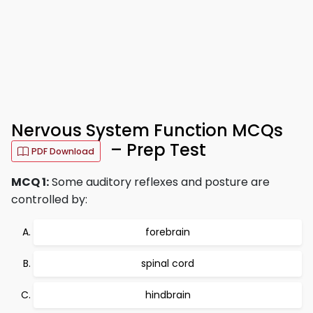
Nervous System Function MCQs
– Prep Test
PDF Download
MCQ 1:
Some auditory reflexes and posture are
controlled by:
forebrain
spinal cord
hindbrain