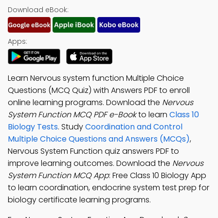
Download eBook:
Apps:
Learn Nervous system function Multiple Choice
Questions (MCQ Quiz) with Answers PDF to enroll
online learning programs. Download the
Nervous
System Function MCQ PDF e-Book
to learn
Class 10
Biology Tests
. Study
Coordination and Control
Multiple Choice Questions and Answers (MCQs)
,
Nervous System Function quiz answers PDF to
improve learning outcomes. Download the
Nervous
System Function MCQ App
: Free Class 10 Biology App
to learn coordination, endocrine system test prep for
biology certificate learning programs.