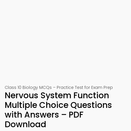
Class 10 Biology MCQs – Practice Test for Exam Prep
Nervous System Function
Multiple Choice Questions
with Answers – PDF
Download