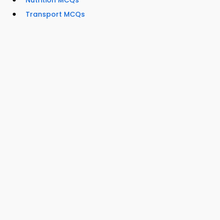
Nutrition MCQs
Transport MCQs