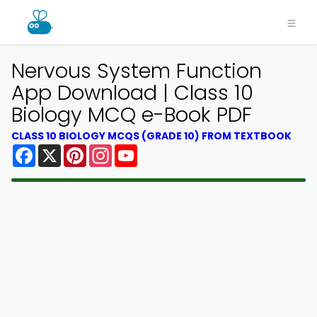
Nervous System Function
App Download | Class 10
Biology MCQ e-Book PDF
CLASS 10 BIOLOGY MCQS (GRADE 10) FROM TEXTBOOK
Facebook
X
Pinterest
Instagram
YouTube