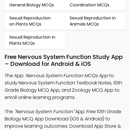
General Biology MCQs
Coordination MCQs
Sexual Reproduction
Sexual Reproduction in
on Plants MCQs
Animals MCQs
Sexual Reproduction in
Plants MCQs
Free Nervous System Function Study App
– Download for Android & iOS
The App:
Nervous System Function MCQs App
to
study Nervous System Function Textbook Notes, 10th
Grade Biology MCQ App, and Zoology MCQ App to
enroll online learning programs.
The
"Nervous System Function"
App: Free 10th Grade
Biology MCQ App Download (iOS & Android) to
improve learning outcomes. Download App Store &