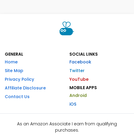
GENERAL
SOCIAL LINKS
Home
Facebook
Site Map
Twitter
Privacy Policy
YouTube
MOBILE APPS
Affiliate Disclosure
Android
Contact Us
iOS
As an Amazon Associate I earn from qualifying
purchases.