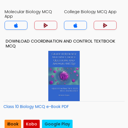
Molecular Biology MCQ
College Biology MCQ App
App
DOWNLOAD COORDINATION AND CONTROL TEXTBOOK
MCQ
Class 10 Biology MCQ e-Book PDF
iBook
Kobo
Google Play