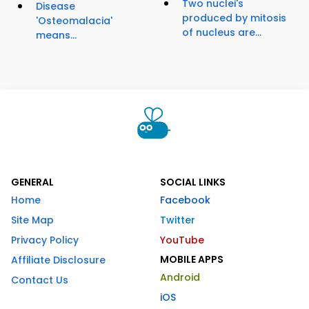
Two nuclei's
Disease
produced by mitosis
'Osteomalacia'
of nucleus are...
means...
GENERAL
SOCIAL LINKS
Home
Facebook
Site Map
Twitter
Privacy Policy
YouTube
MOBILE APPS
Affiliate Disclosure
Android
Contact Us
iOS