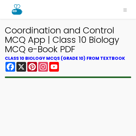
Coordination and Control
MCQ App | Class 10 Biology
MCQ e-Book PDF
CLASS 10 BIOLOGY MCQS (GRADE 10) FROM TEXTBOOK
Facebook
X
Pinterest
Instagram
YouTube