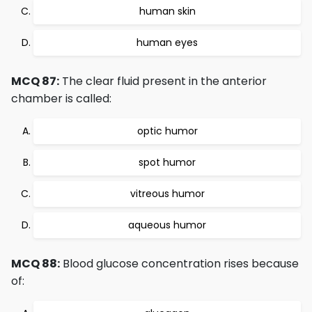
human skin
human eyes
MCQ 87:
The clear fluid present in the anterior
chamber is called:
optic humor
spot humor
vitreous humor
aqueous humor
MCQ 88:
Blood glucose concentration rises because
of: