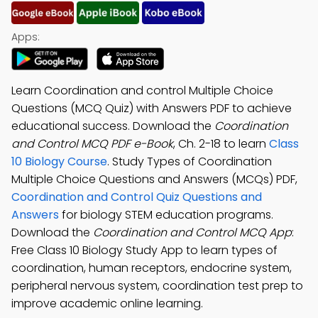
Apps:
Learn Coordination and control Multiple Choice
Questions (MCQ Quiz) with Answers PDF to achieve
educational success. Download the
Coordination
and Control MCQ PDF e-Book
, Ch. 2-18 to learn
Class
10 Biology Course
. Study Types of Coordination
Multiple Choice Questions and Answers (MCQs) PDF,
Coordination and Control Quiz Questions and
Answers
for biology STEM education programs.
Download the
Coordination and Control MCQ App
:
Free Class 10 Biology Study App to learn types of
coordination, human receptors, endocrine system,
peripheral nervous system, coordination test prep to
improve academic online learning.