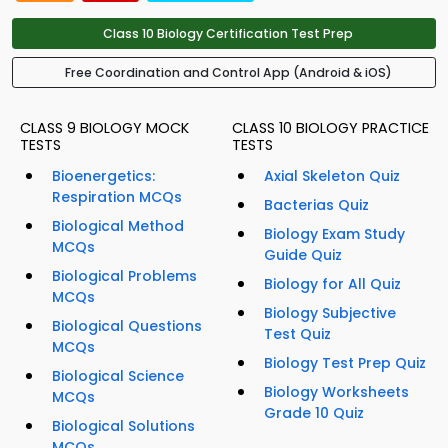
Class 10 Biology Certification Test Prep
Free Coordination and Control App (Android & iOS)
CLASS 9 BIOLOGY MOCK
CLASS 10 BIOLOGY PRACTICE
TESTS
TESTS
Bioenergetics:
Axial Skeleton Quiz
Respiration MCQs
Bacterias Quiz
Biological Method
Biology Exam Study
MCQs
Guide Quiz
Biological Problems
Biology for All Quiz
MCQs
Biology Subjective
Biological Questions
Test Quiz
MCQs
Biology Test Prep Quiz
Biological Science
Biology Worksheets
MCQs
Grade 10 Quiz
Biological Solutions
MCQs