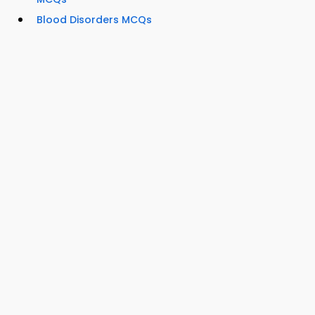
Blood Disorders MCQs