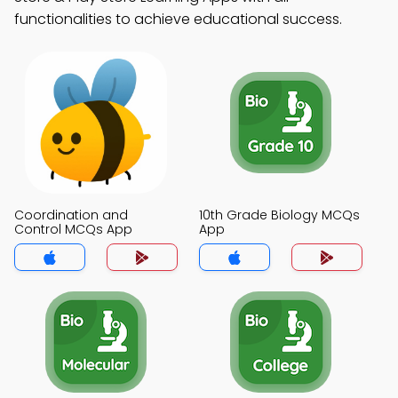
functionalities to achieve educational success.
Coordination and
10th Grade Biology MCQs
Control MCQs App
App