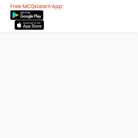
Free MCQsLearn App: