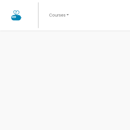
Courses