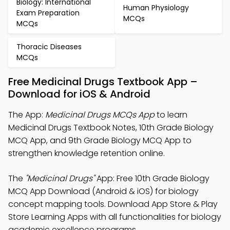
Biology: International
Human Physiology
Exam Preparation
MCQs
MCQs
Thoracic Diseases
MCQs
Free Medicinal Drugs Textbook App –
Download for iOS & Android
The App:
Medicinal Drugs MCQs App
to learn
Medicinal Drugs Textbook Notes, 10th Grade Biology
MCQ App, and 9th Grade Biology MCQ App to
strengthen knowledge retention online.
The
"Medicinal Drugs"
App: Free 10th Grade Biology
MCQ App Download (Android & iOS) for biology
concept mapping tools. Download App Store & Play
Store Learning Apps with all functionalities for biology
academic excellence programs.