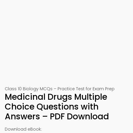
Class 10 Biology MCQs – Practice Test for Exam Prep
Medicinal Drugs Multiple
Choice Questions with
Answers – PDF Download
Download eBook: