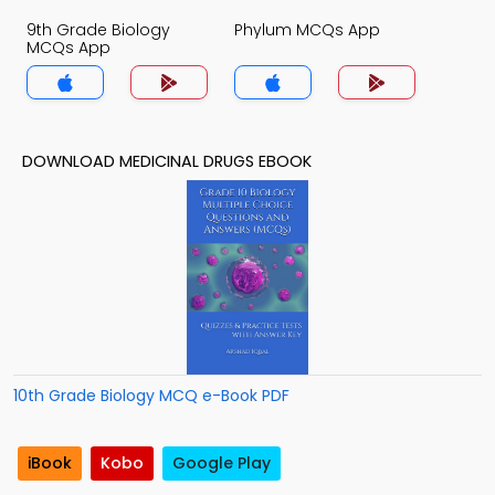
9th Grade Biology
Phylum MCQs App
MCQs App
DOWNLOAD MEDICINAL DRUGS EBOOK
10th Grade Biology MCQ e-Book PDF
iBook
Kobo
Google Play