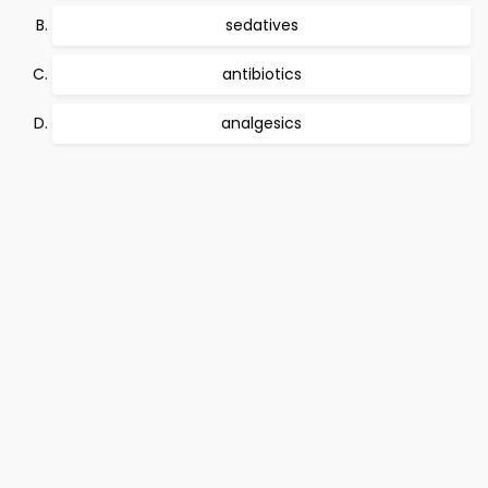
sedatives
antibiotics
analgesics