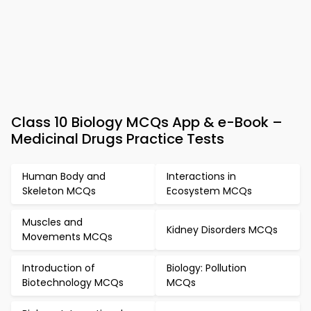
Class 10 Biology MCQs App & e-Book –
Medicinal Drugs Practice Tests
Human Body and
Interactions in
Skeleton MCQs
Ecosystem MCQs
Muscles and
Kidney Disorders MCQs
Movements MCQs
Introduction of
Biology: Pollution
Biotechnology MCQs
MCQs