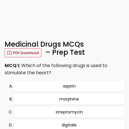
Medicinal Drugs MCQs
– Prep Test
PDF Download
MCQ 1:
Which of the following drugs is used to
stimulate the heart?
aspirin
morphine
streptomycin
digitalis