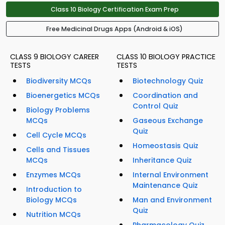
Class 10 Biology Certification Exam Prep
Free Medicinal Drugs Apps (Android & iOS)
CLASS 9 BIOLOGY CAREER
CLASS 10 BIOLOGY PRACTICE
TESTS
TESTS
Biodiversity MCQs
Biotechnology Quiz
Bioenergetics MCQs
Coordination and
Control Quiz
Biology Problems
MCQs
Gaseous Exchange
Quiz
Cell Cycle MCQs
Homeostasis Quiz
Cells and Tissues
MCQs
Inheritance Quiz
Enzymes MCQs
Internal Environment
Maintenance Quiz
Introduction to
Biology MCQs
Man and Environment
Quiz
Nutrition MCQs