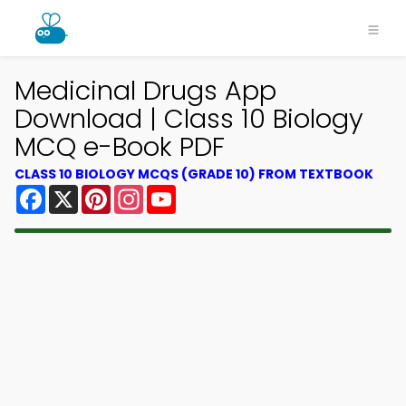
Medicinal Drugs App
Download | Class 10 Biology
MCQ e-Book PDF
CLASS 10 BIOLOGY MCQS (GRADE 10) FROM TEXTBOOK
Facebook
X
Pinterest
Instagram
YouTube