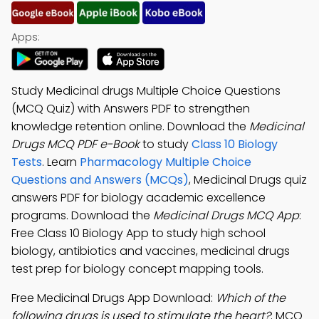
Apps:
Study Medicinal drugs Multiple Choice Questions
(MCQ Quiz) with Answers PDF to strengthen
knowledge retention online. Download the
Medicinal
Drugs MCQ PDF e-Book
to study
Class 10 Biology
Tests
. Learn
Pharmacology Multiple Choice
Questions and Answers (MCQs)
, Medicinal Drugs quiz
answers PDF for biology academic excellence
programs. Download the
Medicinal Drugs MCQ App
:
Free Class 10 Biology App to study high school
biology, antibiotics and vaccines, medicinal drugs
test prep for biology concept mapping tools.
Free Medicinal Drugs App Download:
Which of the
following drugs is used to stimulate the heart?
; MCQ