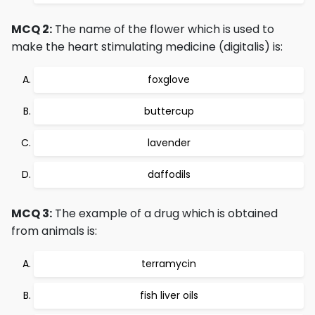
MCQ 2:
The name of the flower which is used to
make the heart stimulating medicine (digitalis) is:
foxglove
buttercup
lavender
daffodils
MCQ 3:
The example of a drug which is obtained
from animals is:
terramycin
fish liver oils