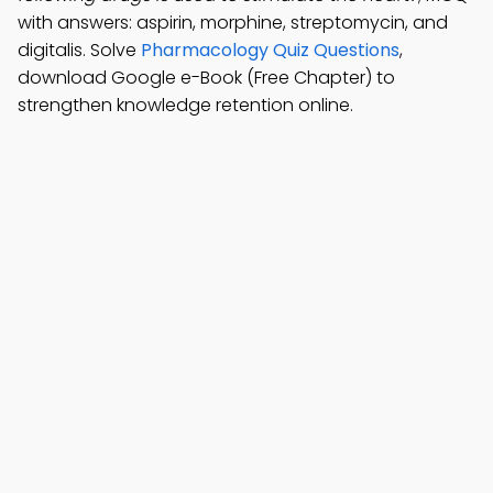
with answers: aspirin, morphine, streptomycin, and
digitalis. Solve
Pharmacology Quiz Questions
,
download Google e-Book (Free Chapter) to
strengthen knowledge retention online.