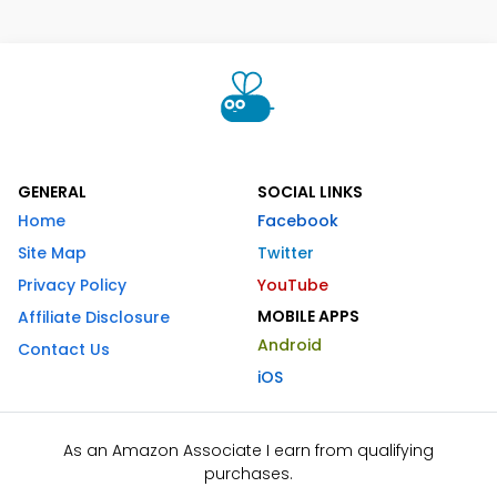
GENERAL
SOCIAL LINKS
Home
Facebook
Site Map
Twitter
Privacy Policy
YouTube
MOBILE APPS
Affiliate Disclosure
Android
Contact Us
iOS
As an Amazon Associate I earn from qualifying
purchases.