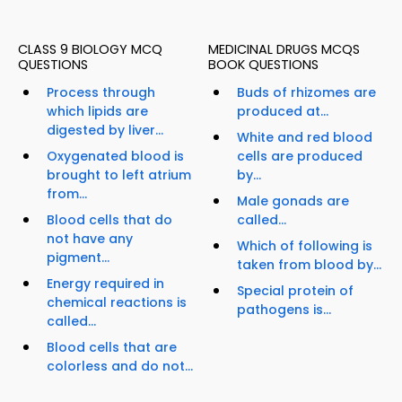
CLASS 9 BIOLOGY MCQ
MEDICINAL DRUGS MCQS
QUESTIONS
BOOK QUESTIONS
Process through
Buds of rhizomes are
which lipids are
produced at...
digested by liver...
White and red blood
Oxygenated blood is
cells are produced
brought to left atrium
by...
from...
Male gonads are
Blood cells that do
called...
not have any
Which of following is
pigment...
taken from blood by...
Energy required in
Special protein of
chemical reactions is
pathogens is...
called...
Blood cells that are
colorless and do not...