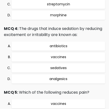
streptomycin
morphine
MCQ 4:
The drugs that induce sedation by reducing
excitement or irritability are known as:
antibiotics
vaccines
sedatives
analgesics
MCQ 5:
Which of the following reduces pain?
vaccines