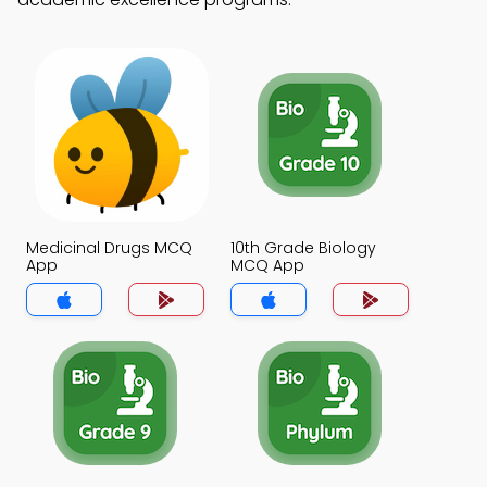
Medicinal Drugs MCQ
10th Grade Biology
App
MCQ App