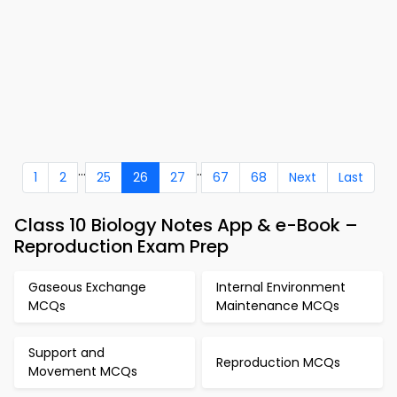
...
..
1
2
25
26
27
67
68
Next
Last
Class 10 Biology Notes App & e-Book –
Reproduction Exam Prep
Gaseous Exchange
Internal Environment
MCQs
Maintenance MCQs
Support and
Reproduction MCQs
Movement MCQs