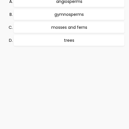
angiosperms
gymnosperms
mosses and ferns
trees