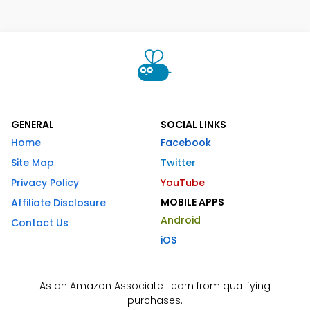
GENERAL
SOCIAL LINKS
Home
Facebook
Site Map
Twitter
Privacy Policy
YouTube
MOBILE APPS
Affiliate Disclosure
Android
Contact Us
iOS
As an Amazon Associate I earn from qualifying
purchases.