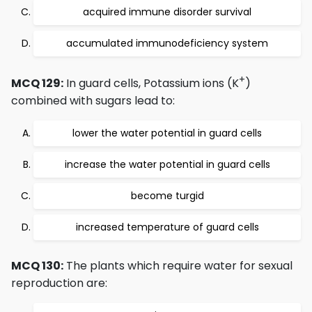
acquired immune disorder survival
accumulated immunodeficiency system
+
MCQ 129:
In guard cells, Potassium ions (K
)
combined with sugars lead to:
lower the water potential in guard cells
increase the water potential in guard cells
become turgid
increased temperature of guard cells
MCQ 130:
The plants which require water for sexual
reproduction are: