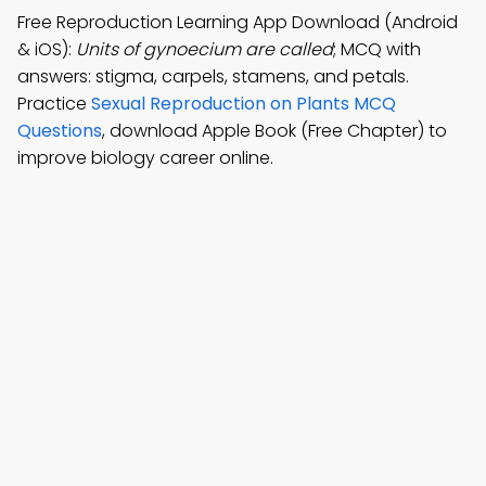
Free Reproduction Learning App Download (Android
& iOS):
Units of gynoecium are called
; MCQ with
answers: stigma, carpels, stamens, and petals.
Practice
Sexual Reproduction on Plants MCQ
Questions
, download Apple Book (Free Chapter) to
improve biology career online.