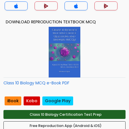
DOWNLOAD REPRODUCTION TEXTBOOK MCQ
Class 10 Biology MCQ e-Book PDF
iBook
Kobo
Google Play
Class 10 Biology Certification Test Prep
Free Reproduction App (Android & iOS)