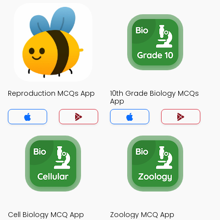
Reproduction MCQs App
10th Grade Biology MCQs
App
Cell Biology MCQ App
Zoology MCQ App