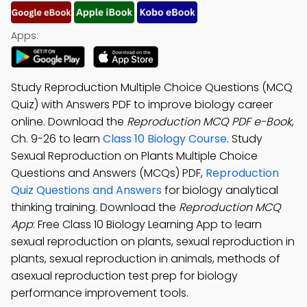
Apps:
Study Reproduction Multiple Choice Questions (MCQ
Quiz) with Answers PDF to improve biology career
online. Download the
Reproduction MCQ PDF e-Book
,
Ch. 9-26 to learn
Class 10 Biology Course
. Study
Sexual Reproduction on Plants Multiple Choice
Questions and Answers (MCQs) PDF,
Reproduction
Quiz Questions and Answers
for biology analytical
thinking training. Download the
Reproduction MCQ
App
: Free Class 10 Biology Learning App to learn
sexual reproduction on plants, sexual reproduction in
plants, sexual reproduction in animals, methods of
asexual reproduction test prep for biology
performance improvement tools.