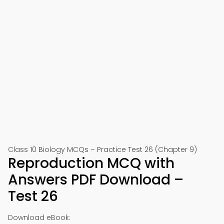
Class 10 Biology MCQs – Practice Test 26 (Chapter 9)
Reproduction MCQ with
Answers PDF Download –
Test 26
Download eBook: