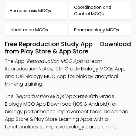
Coordination and
Homeostasis MCQs
Control MCQs
Inheritance MCQs
Pharmacology MCQs
Free Reproduction Study App – Download
from Play Store & App Store
The App:
Reproduction MCQ App
to learn
Reproduction Notes, 10th Grade Biology MCQs App,
and Cell Biology MCQ App for biology analytical
thinking training.
The
"Reproduction MCQs"
App: Free 10th Grade
Biology MCQ App Download (iOS & Android) for
biology performance improvement tools. Download
App Store & Play Store Learning Apps with all
functionalities to improve biology career online.