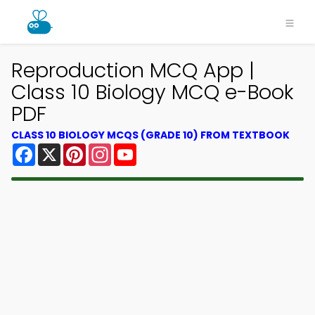
Reproduction MCQ App |
Class 10 Biology MCQ e-Book
PDF
CLASS 10 BIOLOGY MCQS (GRADE 10) FROM TEXTBOOK
Facebook
X
Pinterest
Instagram
YouTube