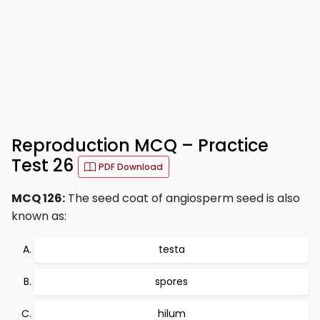
Reproduction MCQ – Practice
Test 26
PDF Download
MCQ 126:
The seed coat of angiosperm seed is also
known as:
testa
spores
hilum