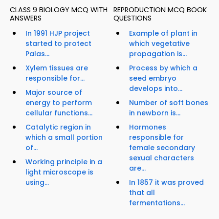
CLASS 9 BIOLOGY MCQ WITH
REPRODUCTION MCQ BOOK
ANSWERS
QUESTIONS
In 1991 HJP project
Example of plant in
started to protect
which vegetative
Palas...
propagation is...
Xylem tissues are
Process by which a
responsible for...
seed embryo
develops into...
Major source of
energy to perform
Number of soft bones
cellular functions...
in newborn is...
Catalytic region in
Hormones
which a small portion
responsible for
of...
female secondary
sexual characters
Working principle in a
are...
light microscope is
using...
In 1857 it was proved
that all
fermentations...