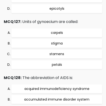
epicotyls
MCQ 127:
Units of gynoecium are called:
carpels
stigma
stamens
petals
MCQ 128:
The abbreviation of AIDS is:
acquired immunodeficiency syndrome
accumulated immune disorder system