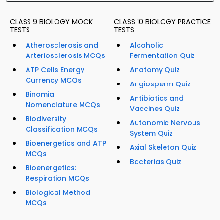
CLASS 9 BIOLOGY MOCK
CLASS 10 BIOLOGY PRACTICE
TESTS
TESTS
Atherosclerosis and
Alcoholic
Arteriosclerosis MCQs
Fermentation Quiz
ATP Cells Energy
Anatomy Quiz
Currency MCQs
Angiosperm Quiz
Binomial
Antibiotics and
Nomenclature MCQs
Vaccines Quiz
Biodiversity
Autonomic Nervous
Classification MCQs
System Quiz
Bioenergetics and ATP
Axial Skeleton Quiz
MCQs
Bacterias Quiz
Bioenergetics:
Respiration MCQs
Biological Method
MCQs