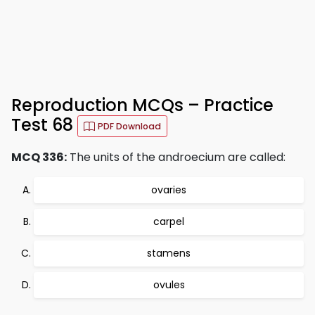
Reproduction MCQs – Practice
Test 68
PDF Download
MCQ 336:
The units of the androecium are called:
ovaries
carpel
stamens
ovules