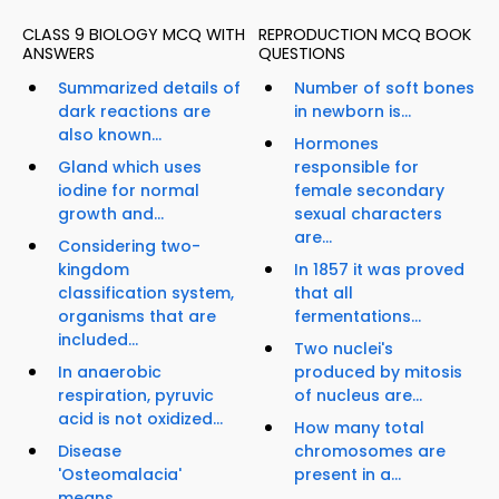
CLASS 9 BIOLOGY MCQ WITH
REPRODUCTION MCQ BOOK
ANSWERS
QUESTIONS
Summarized details of
Number of soft bones
dark reactions are
in newborn is...
also known...
Hormones
Gland which uses
responsible for
iodine for normal
female secondary
growth and...
sexual characters
are...
Considering two-
kingdom
In 1857 it was proved
classification system,
that all
organisms that are
fermentations...
included...
Two nuclei's
In anaerobic
produced by mitosis
respiration, pyruvic
of nucleus are...
acid is not oxidized...
How many total
Disease
chromosomes are
'Osteomalacia'
present in a...
means...