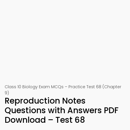
Class 10 Biology Exam MCQs – Practice Test 68 (Chapter
9)
Reproduction Notes
Questions with Answers PDF
Download – Test 68