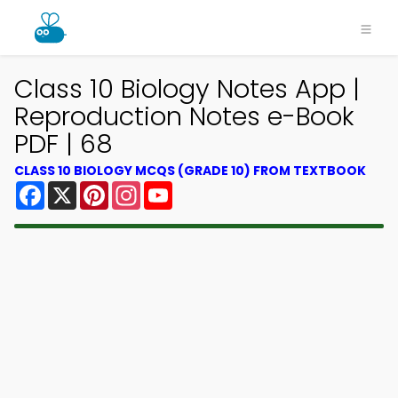
Class 10 Biology Notes App |
Reproduction Notes e-Book
PDF | 68
CLASS 10 BIOLOGY MCQS (GRADE 10) FROM TEXTBOOK
Facebook
X
Pinterest
Instagram
YouTube