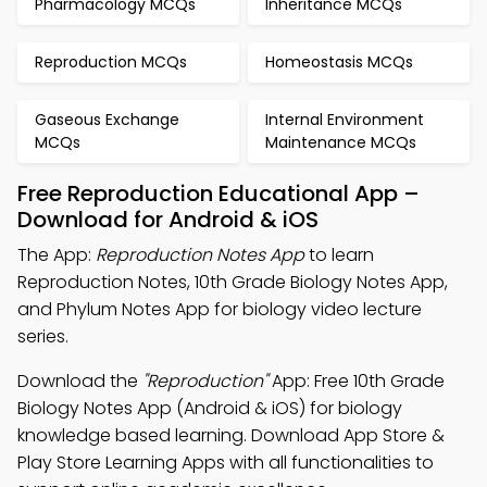
Pharmacology MCQs
Inheritance MCQs
Reproduction MCQs
Homeostasis MCQs
Gaseous Exchange
Internal Environment
MCQs
Maintenance MCQs
Free Reproduction Educational App –
Download for Android & iOS
The App:
Reproduction Notes App
to learn
Reproduction Notes, 10th Grade Biology Notes App,
and Phylum Notes App for biology video lecture
series.
Download the
"Reproduction"
App: Free 10th Grade
Biology Notes App (Android & iOS) for biology
knowledge based learning. Download App Store &
Play Store Learning Apps with all functionalities to