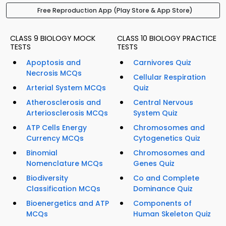
Free Reproduction App (Play Store & App Store)
CLASS 9 BIOLOGY MOCK
CLASS 10 BIOLOGY PRACTICE
TESTS
TESTS
Apoptosis and
Carnivores Quiz
Necrosis MCQs
Cellular Respiration
Arterial System MCQs
Quiz
Atherosclerosis and
Central Nervous
Arteriosclerosis MCQs
System Quiz
ATP Cells Energy
Chromosomes and
Currency MCQs
Cytogenetics Quiz
Binomial
Chromosomes and
Nomenclature MCQs
Genes Quiz
Biodiversity
Co and Complete
Classification MCQs
Dominance Quiz
Bioenergetics and ATP
Components of
MCQs
Human Skeleton Quiz