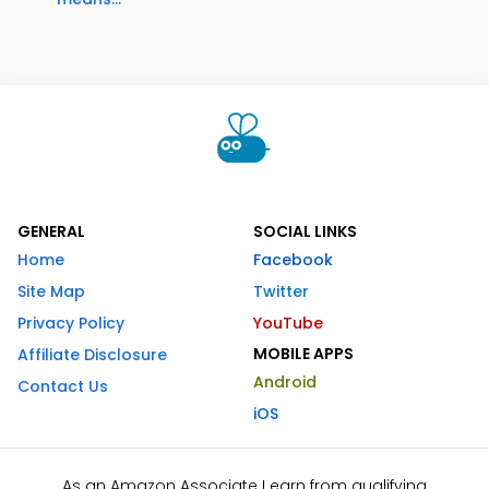
GENERAL
SOCIAL LINKS
Home
Facebook
Site Map
Twitter
Privacy Policy
YouTube
MOBILE APPS
Affiliate Disclosure
Android
Contact Us
iOS
As an Amazon Associate I earn from qualifying