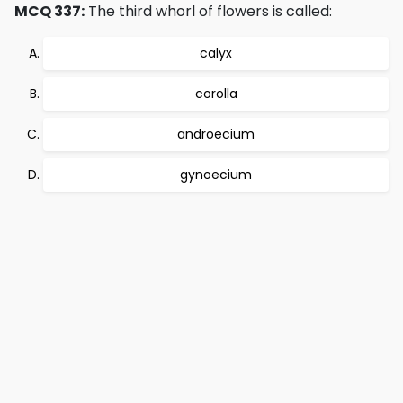
MCQ 337:
The third whorl of flowers is called:
calyx
corolla
androecium
gynoecium