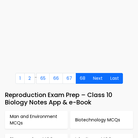
..
1
2
65
66
67
68
Next
Last
Reproduction Exam Prep – Class 10
Biology Notes App & e-Book
Man and Environment
Biotechnology MCQs
MCQs