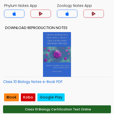
Phylum Notes App
Zoology Notes App
DOWNLOAD REPRODUCTION NOTES
Class 10 Biology Notes e-Book PDF
iBook
Kobo
Google Play
Class 10 Biology Certification Test Online