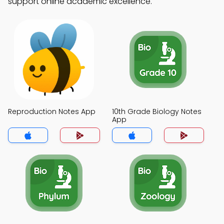
support online academic excellence.
Reproduction Notes App
10th Grade Biology Notes
App