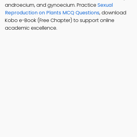
androecium, and gynoecium. Practice
Sexual
Reproduction on Plants MCQ Questions
, download
Kobo e-Book (Free Chapter) to support online
academic excellence.