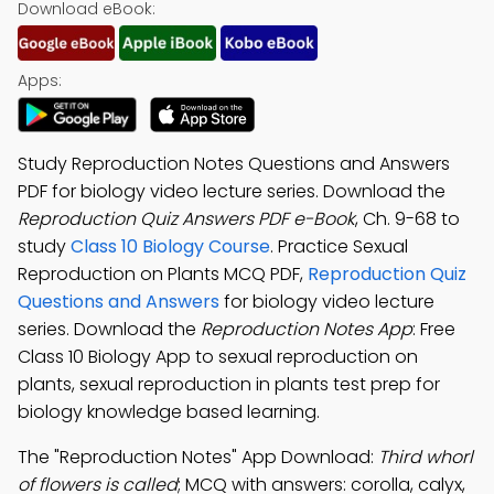
Download eBook:
Apps:
Study Reproduction Notes Questions and Answers
PDF for biology video lecture series. Download the
Reproduction Quiz Answers PDF e-Book
, Ch. 9-68 to
study
Class 10 Biology Course
. Practice Sexual
Reproduction on Plants MCQ PDF,
Reproduction Quiz
Questions and Answers
for biology video lecture
series. Download the
Reproduction Notes App
: Free
Class 10 Biology App to sexual reproduction on
plants, sexual reproduction in plants test prep for
biology knowledge based learning.
The "Reproduction Notes" App Download:
Third whorl
of flowers is called
; MCQ with answers: corolla, calyx,