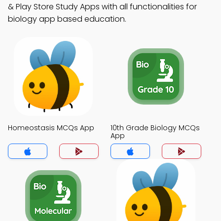
& Play Store Study Apps with all functionalities for
biology app based education.
Homeostasis MCQs App
10th Grade Biology MCQs
App