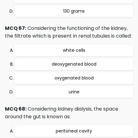
130 grams
MCQ 67:
Considering the functioning of the kidney,
the filtrate which is present in renal tubules is called:
white cells
deoxygenated blood
oxygenated blood
urine
MCQ 68:
Considering kidney dialysis, the space
around the gut is known as:
peritoneal cavity