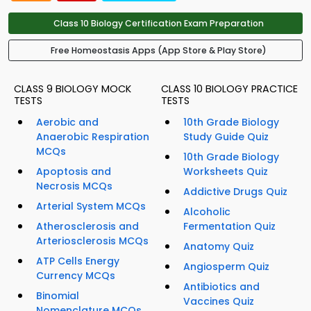
Class 10 Biology Certification Exam Preparation
Free Homeostasis Apps (App Store & Play Store)
CLASS 9 BIOLOGY MOCK
CLASS 10 BIOLOGY PRACTICE
TESTS
TESTS
Aerobic and
10th Grade Biology
Anaerobic Respiration
Study Guide Quiz
MCQs
10th Grade Biology
Apoptosis and
Worksheets Quiz
Necrosis MCQs
Addictive Drugs Quiz
Arterial System MCQs
Alcoholic
Atherosclerosis and
Fermentation Quiz
Arteriosclerosis MCQs
Anatomy Quiz
ATP Cells Energy
Angiosperm Quiz
Currency MCQs
Antibiotics and
Binomial
Vaccines Quiz
Nomenclature MCQs