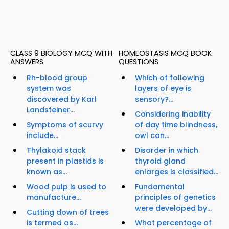
CLASS 9 BIOLOGY MCQ WITH
HOMEOSTASIS MCQ BOOK
ANSWERS
QUESTIONS
Rh-blood group
Which of following
system was
layers of eye is
discovered by Karl
sensory?...
Landsteiner...
Considering inability
Symptoms of scurvy
of day time blindness,
include...
owl can...
Thylakoid stack
Disorder in which
present in plastids is
thyroid gland
known as...
enlarges is classified...
Wood pulp is used to
Fundamental
manufacture...
principles of genetics
were developed by...
Cutting down of trees
is termed as...
What percentage of