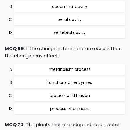
abdominal cavity
renal cavity
vertebral cavity
MCQ 69:
If the change in temperature occurs then
this change may affect:
metabolism process
functions of enzymes
process of diffusion
process of osmosis
MCQ 70:
The plants that are adapted to seawater