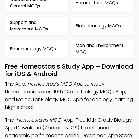
Homeostasis MCQs
Control MCQs
Support and
Biotechnology MCQs
Movement MCQs
Man and Environment
Pharmacology MCQs
MCQs
Free Homeostasis Study App – Download
for iOS & Android
The App:
Homeostasis MCQ App
to study
Homeostasis Notes, 10th Grade Biology MCQs App,
and Molecular Biology MCQ App for ecology learning
high school.
The
"Homeostasis MCQ"
App: Free 10th Grade Biology
App Download (Android & iOS) to enhance
academic performance online. Download App Store