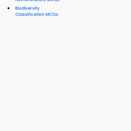
Biodiversity
Classification MCQs