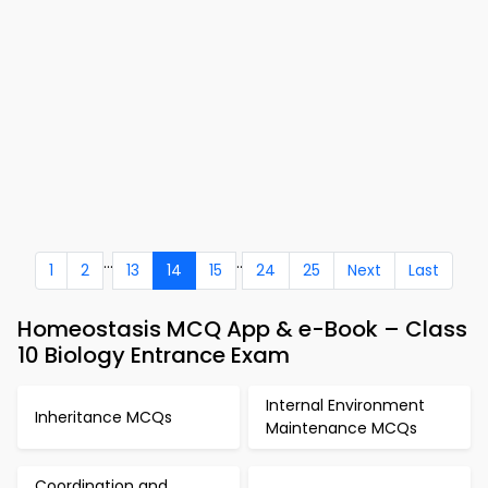
...
..
1
2
13
14
15
24
25
Next
Last
Homeostasis MCQ App & e-Book – Class
10 Biology Entrance Exam
Internal Environment
Inheritance MCQs
Maintenance MCQs
Coordination and