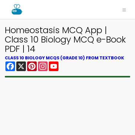
Homeostasis MCQ App |
Class 10 Biology MCQ e-Book
PDF | 14
CLASS 10 BIOLOGY MCQS (GRADE 10) FROM TEXTBOOK
Facebook
X
Pinterest
Instagram
YouTube