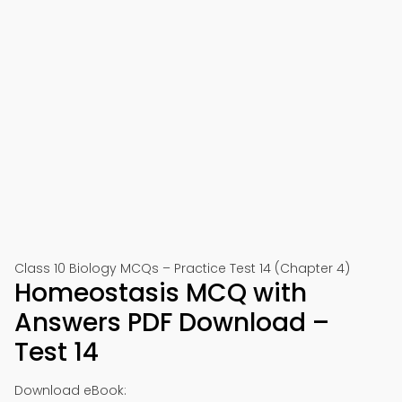
Class 10 Biology MCQs – Practice Test 14 (Chapter 4)
Homeostasis MCQ with
Answers PDF Download –
Test 14
Download eBook: