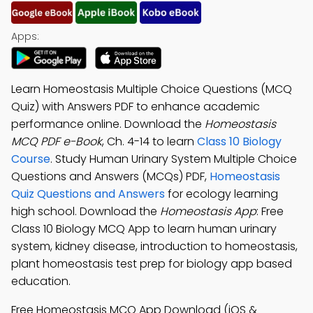
Apps:
Learn Homeostasis Multiple Choice Questions (MCQ
Quiz) with Answers PDF to enhance academic
performance online. Download the
Homeostasis
MCQ PDF e-Book
, Ch. 4-14 to learn
Class 10 Biology
Course
. Study Human Urinary System Multiple Choice
Questions and Answers (MCQs) PDF,
Homeostasis
Quiz Questions and Answers
for ecology learning
high school. Download the
Homeostasis App
: Free
Class 10 Biology MCQ App to learn human urinary
system, kidney disease, introduction to homeostasis,
plant homeostasis test prep for biology app based
education.
Free Homeostasis MCQ App Download (iOS &