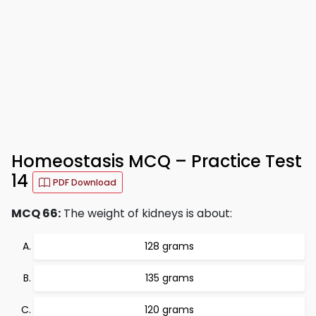
Homeostasis MCQ – Practice Test
14
PDF Download
MCQ 66:
The weight of kidneys is about:
128 grams
135 grams
120 grams