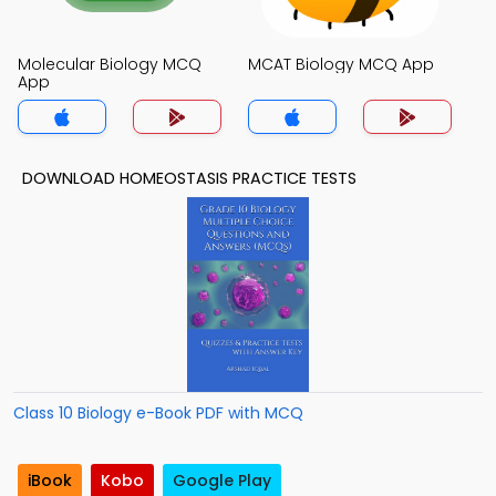
Molecular Biology MCQ
MCAT Biology MCQ App
App
DOWNLOAD HOMEOSTASIS PRACTICE TESTS
Class 10 Biology e-Book PDF with MCQ
iBook
Kobo
Google Play