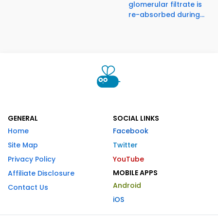
glomerular filtrate is
re-absorbed during...
GENERAL
SOCIAL LINKS
Home
Facebook
Site Map
Twitter
Privacy Policy
YouTube
MOBILE APPS
Affiliate Disclosure
Android
Contact Us
iOS