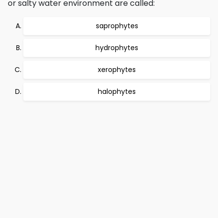
or salty water environment are called:
saprophytes
hydrophytes
xerophytes
halophytes