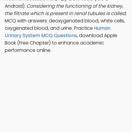
Android):
Considering the functioning of the kidney,
the filtrate which is present in renal tubules is called
;
MCQ with answers: deoxygenated blood, white cells,
oxygenated blood, and urine. Practice
Human
Urinary System MCQ Questions
, download Apple
Book (Free Chapter) to enhance academic
performance online.