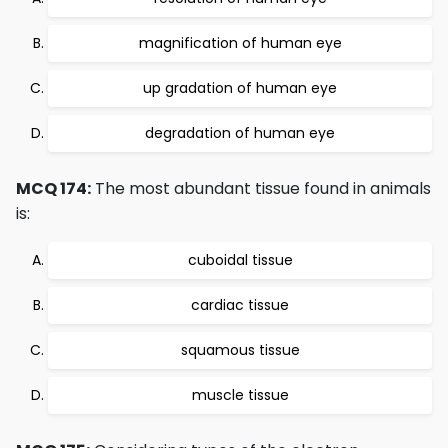
magnification of human eye
up gradation of human eye
degradation of human eye
MCQ 174:
The most abundant tissue found in animals
is:
cuboidal tissue
cardiac tissue
squamous tissue
muscle tissue