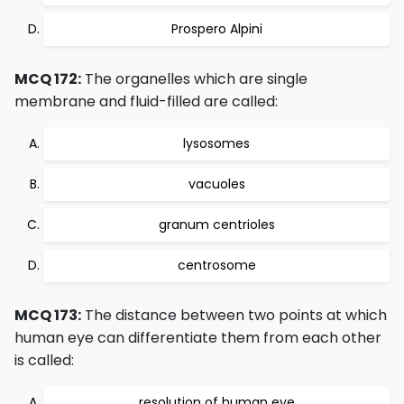
Prospero Alpini
MCQ 172:
The organelles which are single
membrane and fluid-filled are called:
lysosomes
vacuoles
granum centrioles
centrosome
MCQ 173:
The distance between two points at which
human eye can differentiate them from each other
is called:
resolution of human eye