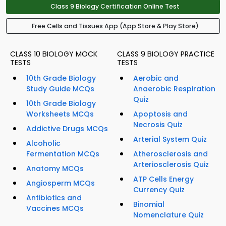
Class 9 Biology Certification Online Test
Free Cells and Tissues App (App Store & Play Store)
CLASS 10 BIOLOGY MOCK
CLASS 9 BIOLOGY PRACTICE
TESTS
TESTS
10th Grade Biology
Aerobic and
Study Guide MCQs
Anaerobic Respiration
Quiz
10th Grade Biology
Worksheets MCQs
Apoptosis and
Necrosis Quiz
Addictive Drugs MCQs
Arterial System Quiz
Alcoholic
Fermentation MCQs
Atherosclerosis and
Arteriosclerosis Quiz
Anatomy MCQs
ATP Cells Energy
Angiosperm MCQs
Currency Quiz
Antibiotics and
Binomial
Vaccines MCQs
Nomenclature Quiz