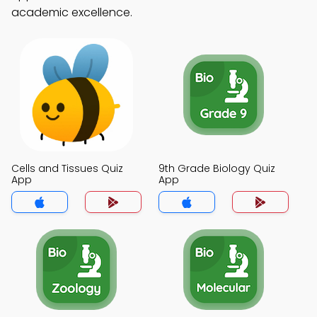
academic excellence.
Cells and Tissues Quiz
9th Grade Biology Quiz
App
App