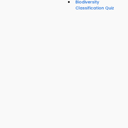
Biodiversity
Classification Quiz