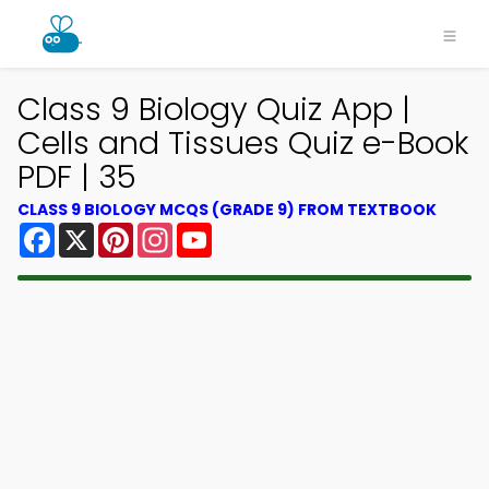
Class 9 Biology Quiz App |
Cells and Tissues Quiz e-Book
PDF | 35
CLASS 9 BIOLOGY MCQS (GRADE 9) FROM TEXTBOOK
Facebook
X
Pinterest
Instagram
YouTube