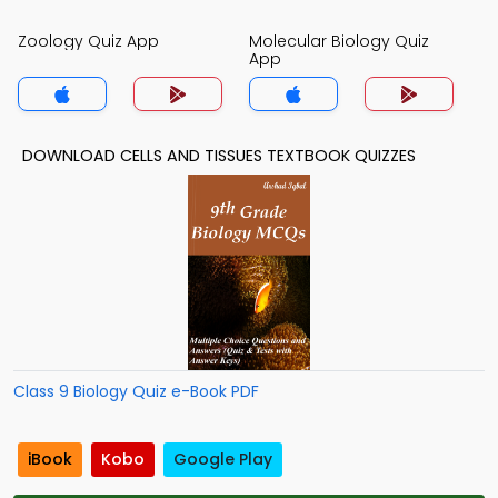
Zoology Quiz App
Molecular Biology Quiz
App
DOWNLOAD CELLS AND TISSUES TEXTBOOK QUIZZES
Class 9 Biology Quiz e-Book PDF
iBook
Kobo
Google Play