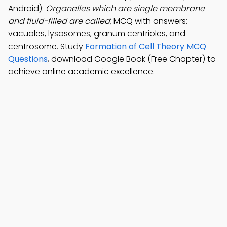
Android):
Organelles which are single membrane
and fluid-filled are called
; MCQ with answers:
vacuoles, lysosomes, granum centrioles, and
centrosome. Study
Formation of Cell Theory MCQ
Questions
, download Google Book (Free Chapter) to
achieve online academic excellence.