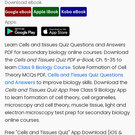
Download eBook:
Apps:
Learn Cells and tissues Quiz Questions and Answers
PDF for secondary biology online courses. Download
the
Cells and Tissues Quiz PDF e-Book
, Ch. 5-35 to
learn
Class 9 Biology Course
. Solve Formation of Cell
Theory MCQs PDF,
Cells and Tissues Quiz Questions
and Answers
to improve biology skills. Download the
Cells and Tissues Quiz App
: Free Class 9 Biology App
to learn formation of cell theory, cell organelles,
microscopy and cell theory, muscle tissue, light and
electron microscopy test prep for secondary biology
online courses.
Free "Cells and Tissues Quiz" App Download (iOS &