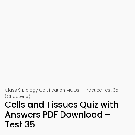
Class 9 Biology Certification MCQs – Practice Test 35
(Chapter 5)
Cells and Tissues Quiz with
Answers PDF Download –
Test 35