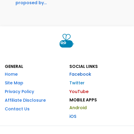
proposed by...
GENERAL
SOCIAL LINKS
Home
Facebook
Site Map
Twitter
Privacy Policy
YouTube
MOBILE APPS
Affiliate Disclosure
Android
Contact Us
iOS