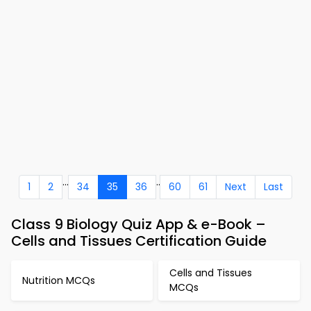
...
..
1
2
34
35
36
60
61
Next
Last
Class 9 Biology Quiz App & e-Book –
Cells and Tissues Certification Guide
Cells and Tissues
Nutrition MCQs
MCQs