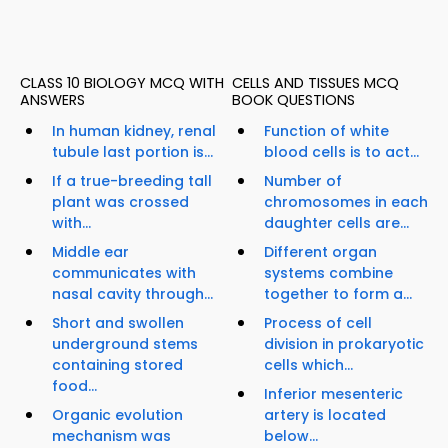
CLASS 10 BIOLOGY MCQ WITH
CELLS AND TISSUES MCQ
ANSWERS
BOOK QUESTIONS
In human kidney, renal
Function of white
tubule last portion is...
blood cells is to act...
If a true-breeding tall
Number of
plant was crossed
chromosomes in each
with...
daughter cells are...
Middle ear
Different organ
communicates with
systems combine
nasal cavity through...
together to form a...
Short and swollen
Process of cell
underground stems
division in prokaryotic
containing stored
cells which...
food...
Inferior mesenteric
Organic evolution
artery is located
mechanism was
below...