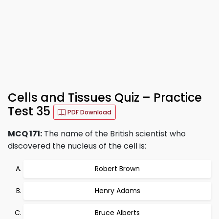
Cells and Tissues Quiz – Practice
Test 35
PDF Download
MCQ 171:
The name of the British scientist who
discovered the nucleus of the cell is:
Robert Brown
Henry Adams
Bruce Alberts