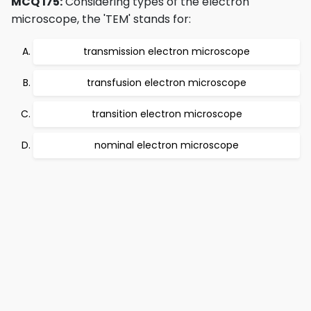
MCQ 175:
Considering types of the electron
microscope, the 'TEM' stands for:
transmission electron microscope
transfusion electron microscope
transition electron microscope
nominal electron microscope