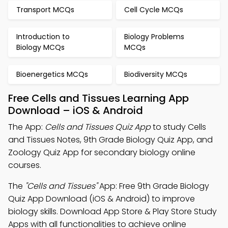
Transport MCQs
Cell Cycle MCQs
Introduction to
Biology Problems
Biology MCQs
MCQs
Bioenergetics MCQs
Biodiversity MCQs
Free Cells and Tissues Learning App
Download – iOS & Android
The App:
Cells and Tissues Quiz App
to study Cells
and Tissues Notes, 9th Grade Biology Quiz App, and
Zoology Quiz App for secondary biology online
courses.
The
"Cells and Tissues"
App: Free 9th Grade Biology
Quiz App Download (iOS & Android) to improve
biology skills. Download App Store & Play Store Study
Apps with all functionalities to achieve online