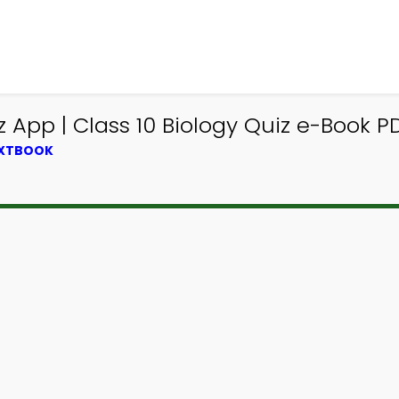
pp | Class 10 Biology Quiz e-Book PDF
EXTBOOK