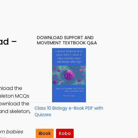
DOWNLOAD SUPPORT AND
ad –
MOVEMENT TEXTBOOK Q&A
nload the
keleton MCQs
Download the
Class 10 Biology e-Book PDF with
and skeleton,
Quizzes
rn babies
iBook
Kobo