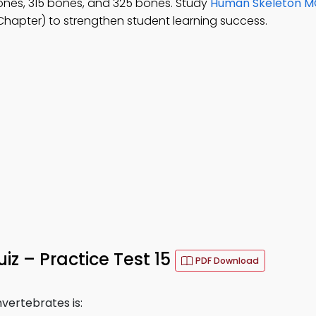
ones, 315 bones, and 325 bones. Study
Human Skeleton 
hapter) to strengthen student learning success.
z – Practice Test 15
PDF Download
vertebrates is: