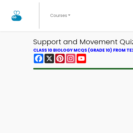
Courses
Support and Movement Quiz A
CLASS 10 BIOLOGY MCQS (GRADE 10) FROM T
Facebook
X
Pinterest
Instagram
YouTube