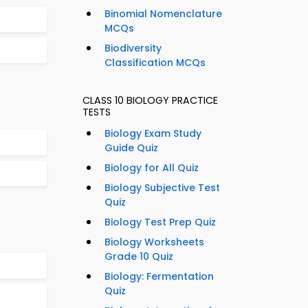
Binomial Nomenclature
MCQs
Biodiversity
Classification MCQs
CLASS 10 BIOLOGY PRACTICE
TESTS
Biology Exam Study
Guide Quiz
Biology for All Quiz
Biology Subjective Test
Quiz
Biology Test Prep Quiz
Biology Worksheets
Grade 10 Quiz
Biology: Fermentation
Quiz