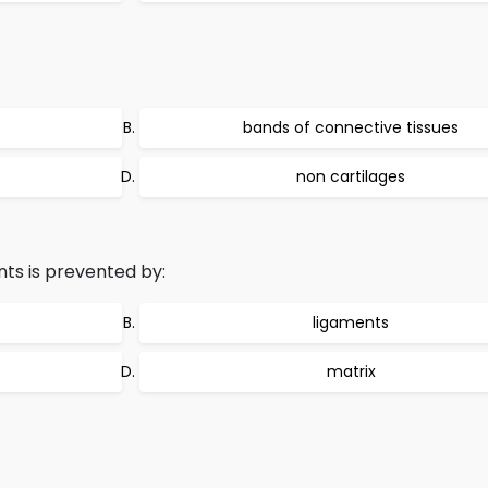
bands of connective tissues
non cartilages
nts is prevented by:
ligaments
matrix