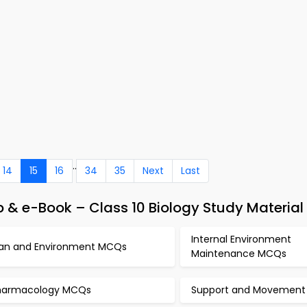
..
14
15
16
34
35
Next
Last
& e-Book – Class 10 Biology Study Material
Internal Environment
an and Environment MCQs
Maintenance MCQs
harmacology MCQs
Support and Movemen