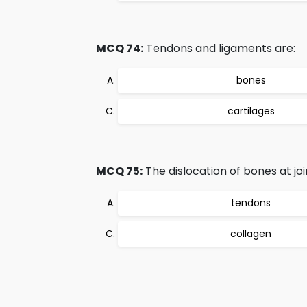
MCQ 74:
Tendons and ligaments are:
bones
cartilages
MCQ 75:
The dislocation of bones at joi
tendons
collagen