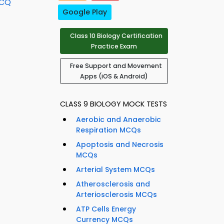
MCQ
Google Play
Class 10 Biology Certification
Practice Exam
Free Support and Movement
Apps (iOS & Android)
CLASS 9 BIOLOGY MOCK TESTS
Aerobic and Anaerobic
Respiration MCQs
Apoptosis and Necrosis
MCQs
Arterial System MCQs
Atherosclerosis and
Arteriosclerosis MCQs
ATP Cells Energy
Currency MCQs