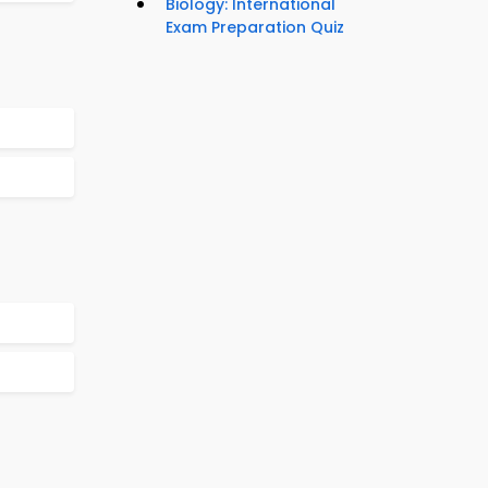
Biology: International
Exam Preparation Quiz