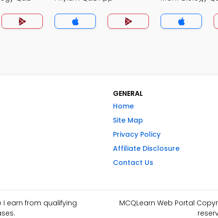
GENERAL
Home
Site Map
Privacy Policy
Affiliate Disclosure
Contact Us
I earn from qualifying
MCQLearn Web Portal Copyrig
ses.
reser