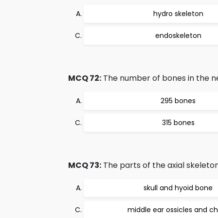
hydro skeleton
endoskeleton
MCQ 72:
The number of bones in the ne
295 bones
315 bones
MCQ 73:
The parts of the axial skeleton
skull and hyoid bone
middle ear ossicles and c