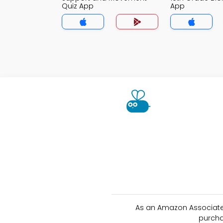
Quiz App
App
As an Amazon Associate 
purcha