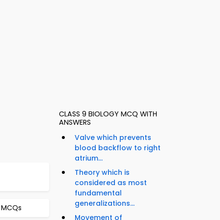
CLASS 9 BIOLOGY MCQ WITH
ANSWERS
Valve which prevents
blood backflow to right
atrium...
Theory which is
considered as most
fundamental
generalizations...
t MCQs
Movement of