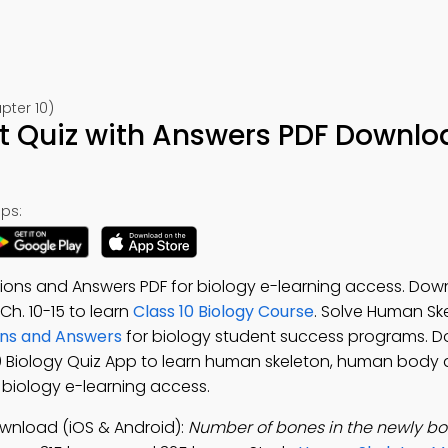
pter 10)
 Quiz with Answers PDF Downlo
ps:
ons and Answers PDF for biology e-learning access. Dow
 Ch. 10-15 to learn
Class 10 Biology Course
. Solve Human S
ns and Answers
for biology student success programs. 
 10 Biology Quiz App to learn human skeleton, human body 
or biology e-learning access.
wnload (iOS & Android):
Number of bones in the newly bo