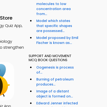
molecules to low
concentration area
from...
Store
Model which states
gy Quiz App,
that specific shapes
are possessed...
Model proposed by Emil
biology
Fischer is known as...
to strengthen
SUPPORT AND MOVEMENT
MCQ BOOK QUESTIONS
Oogenesis is process
of...
Burning of petroleum
produces...
Image of a distant
object is formed on...
Edward Jenner infected
iz App