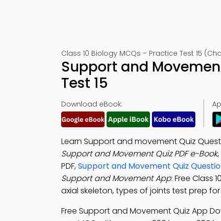
Class 10 Biology MCQs – Practice Test 15 (Cha
Support and Movement
Test 15
Download eBook:
Ap
Learn Support and movement Quiz Questi
Support and Movement Quiz PDF e-Book
,
PDF,
Support and Movement Quiz Questio
Support and Movement App
: Free Class
axial skeleton, types of joints test prep f
Free Support and Movement Quiz App Do