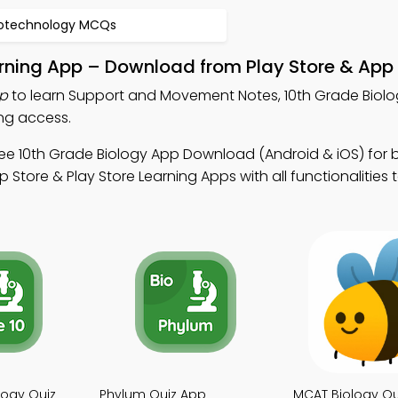
iotechnology MCQs
ning App – Download from Play Store & App 
p
to learn Support and Movement Notes, 10th Grade Biolo
ng access.
ee 10th Grade Biology App Download (Android & iOS) for 
tore & Play Store Learning Apps with all functionalities 
logy Quiz
Phylum Quiz App
MCAT Biology Qu