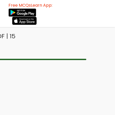
Free MCQsLearn App:
 | 15