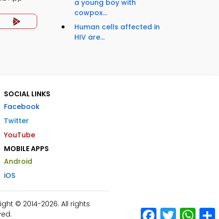
a young boy with
cowpox...
Human cells affected in
HIV are...
SOCIAL LINKS
Facebook
Twitter
YouTube
MOBILE APPS
Android
iOS
ht © 2014-2026. All rights
Facebook
Twitter
What
ved.