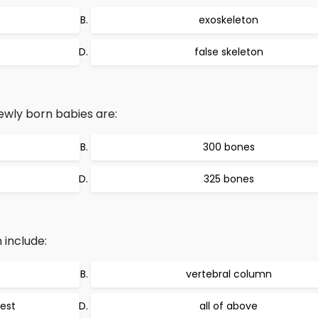
exoskeleton
false skeleton
wly born babies are:
300 bones
325 bones
 include:
vertebral column
hest
all of above