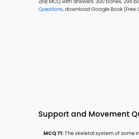
are
; MCQ with answers: 300 bones, 295 b
Questions
, download Google Book (Free C
Support and Movement Qui
MCQ 71:
The skeletal system of some in