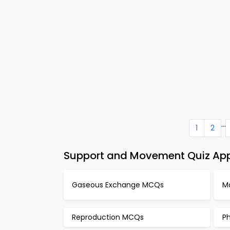
...
1
2
Support and Movement Quiz App 
Gaseous Exchange MCQs
M
Reproduction MCQs
P