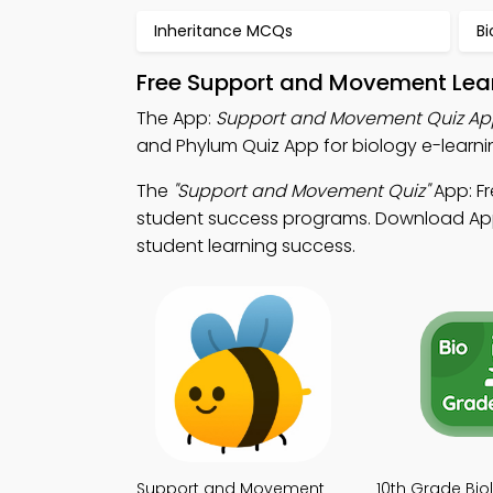
Inheritance MCQs
B
Free Support and Movement Lear
The App:
Support and Movement Quiz Ap
and Phylum Quiz App for biology e-learni
The
"Support and Movement Quiz"
App: Fr
student success programs. Download App S
student learning success.
Support and Movement
10th Grade Bio