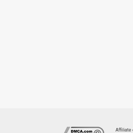
Affiliat