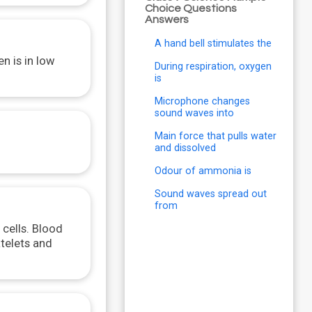
Choice Questions
Answers
A hand bell stimulates the
n is in low
During respiration, oxygen
is
Microphone changes
sound waves into
Main force that pulls water
and dissolved
Odour of ammonia is
Sound waves spread out
from
 cells. Blood
atelets and