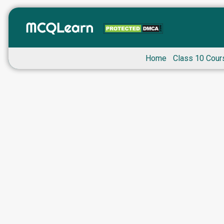
Home
Class 10 Cour