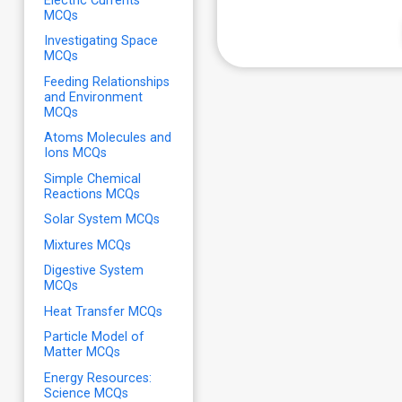
Electric Currents
MCQs
Investigating Space
MCQs
Feeding Relationships
and Environment
MCQs
Atoms Molecules and
Ions MCQs
Simple Chemical
Reactions MCQs
Solar System MCQs
Mixtures MCQs
Digestive System
MCQs
Heat Transfer MCQs
Particle Model of
Matter MCQs
Energy Resources:
Science MCQs