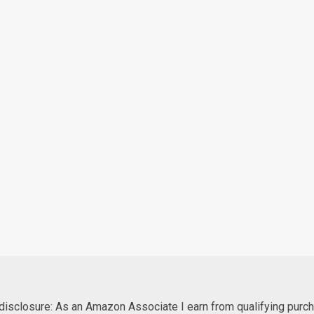
e disclosure: As an Amazon Associate I earn from qualifying purc