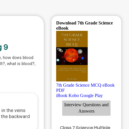
Download 7th Grade Science
eBook
g 9
ke, how does blood
lt?, what is blood?,
7th Grade Science MCQ eBook
PDF
iBook
Kobo
Google Play
Interview Questions and
 in the veins
Answers
nt the backward
Class 7 Science Multiple