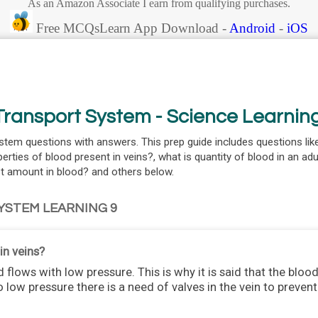
As an Amazon Associate I earn from qualifying purchases.
Free MCQsLearn App Download -
Android
-
iOS
ransport System - Science Learnin
stem questions with answers. This prep guide includes questions li
perties of blood present in veins?, what is quantity of blood in an adu
est amount in blood? and others below.
YSTEM LEARNING 9
in veins?
d flows with low pressure. This is why it is said that the blood
 low pressure there is a need of valves in the vein to preve