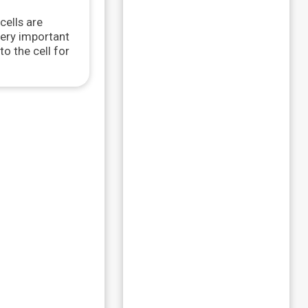
cells are
very important
o the cell for