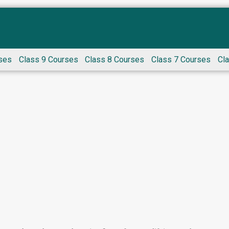
ses
Class 9 Courses
Class 8 Courses
Class 7 Courses
Cl