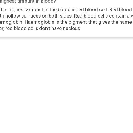
n highest amount in blood?
 in highest amount in the blood is red blood cell. Red blood 
th hollow surfaces on both sides. Red blood cells contain a 
oglobin. Haemoglobin is the pigment that gives the name t
er, red blood cells don't have nucleus.