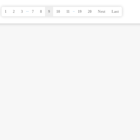
...
..
1
2
3
7
8
9
10
11
19
20
Next
Last