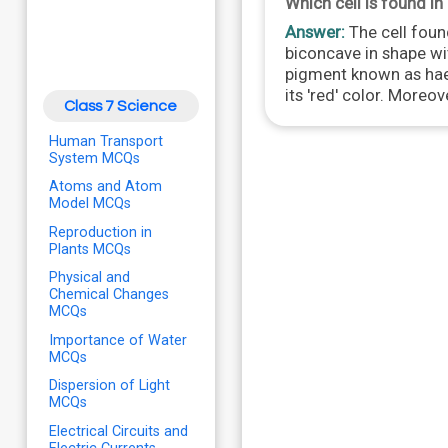
Which cell is found i
Answer:
The cell found
biconcave in shape wi
pigment known as haem
its 'red' color. Moreov
Class 7 Science
Human Transport
System MCQs
Atoms and Atom
Model MCQs
Reproduction in
Plants MCQs
Physical and
Chemical Changes
MCQs
Importance of Water
MCQs
Dispersion of Light
MCQs
Electrical Circuits and