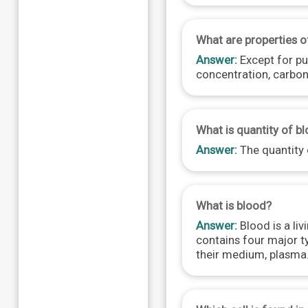
What are properties o
Answer:
Except for pul
concentration, carbon
What is quantity of bl
Answer:
The quantity o
What is blood?
Answer:
Blood is a liv
contains four major ty
their medium, plasma