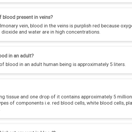
f blood present in veins?
monary vein, blood in the veins is purplish red because oxyge
 dioxide and water are in high concentrations.
ood in an adult?
f blood in an adult human being is approximately 5 liters.
ing tissue and one drop of it contains approximately 5 million
pes of components i.e. red blood cells, white blood cells, pl
.