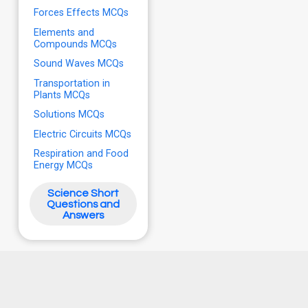
Forces Effects MCQs
Elements and
Compounds MCQs
Sound Waves MCQs
Transportation in
Plants MCQs
Solutions MCQs
Electric Circuits MCQs
Respiration and Food
Energy MCQs
Science Short
Questions and
Answers