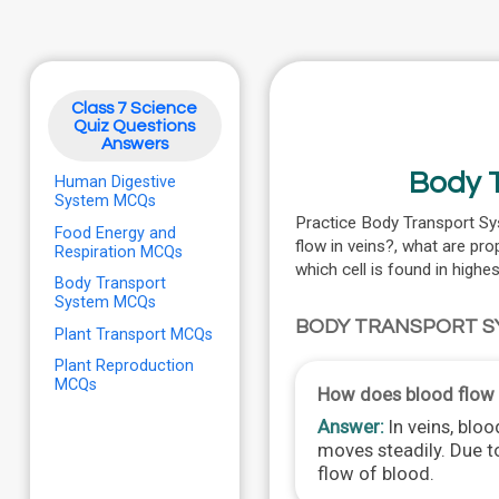
Class 7 Science
Quiz Questions
Answers
Body T
Human Digestive
System MCQs
Practice Body Transport Sy
Food Energy and
flow in veins?, what are pro
Respiration MCQs
which cell is found in high
Body Transport
System MCQs
BODY TRANSPORT S
Plant Transport MCQs
Plant Reproduction
MCQs
How does blood flow 
Answer:
In veins, bloo
moves steadily. Due to
flow of blood.