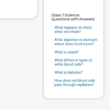
Class 7 Science
Questions with Answers
What happens to chest
when we inhale?
After digestion in stomach
where does food move?
What is carpel?
What differs in types of
white blood cells?
What is diabetes?
How does red blood cells
pass through capillaries?