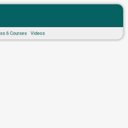
ass 6 Courses
Videos