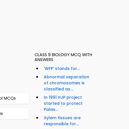
CLASS 9 BIOLOGY MCQ WITH
ANSWERS
'WFP' stands for...
Abnormal separation
of chromosomes is
classified as...
In 1991 HJP project
rol MCQs
started to protect
Palas...
Qs
Xylem tissues are
responsible for...