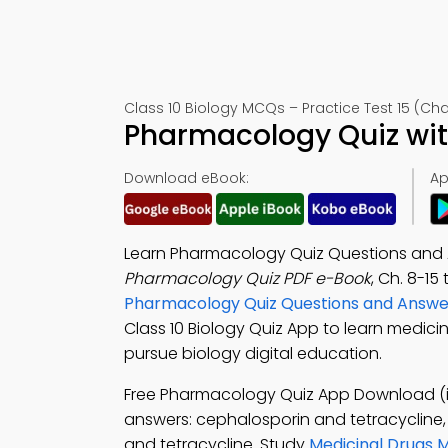
Class 10 Biology MCQs – Practice Test 15 (Cha
Pharmacology Quiz wit
Download eBook:
Ap
Learn Pharmacology Quiz Questions and A
Pharmacology Quiz PDF e-Book
, Ch. 8-15
Pharmacology Quiz Questions and Answe
Class 10 Biology Quiz App to learn medicin
pursue biology digital education.
Free Pharmacology Quiz App Download (i
answers: cephalosporin and tetracycline
and tetracycline. Study
Medicinal Drugs 