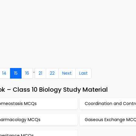
..
14
15
16
21
22
Next
Last
 – Class 10 Biology Study Material
omeostasis MCQs
Coordination and Cont
harmacology MCQs
Gaseous Exchange MC
nheritance MCQs