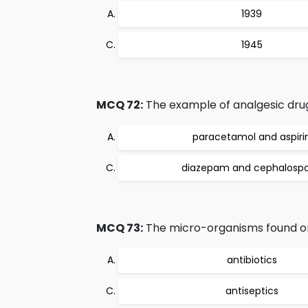
1939
1945
MCQ 72:
The example of analgesic drug
paracetamol and aspiri
diazepam and cephalospo
MCQ 73:
The micro-organisms found on 
antibiotics
antiseptics