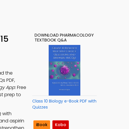
DOWNLOAD PHARMACOLOGY
15
TEXTBOOK Q&A
ad the
Qs PDF,
gy App
: Free
st prep to
Class 10 Biology e-Book PDF with
Quizzes
 with
and aspirin
iBook
Kobo
 strengthen