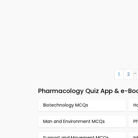
...
1
2
Pharmacology Quiz App & e-Book
Biotechnology MCQs
H
Man and Environment MCQs
P
Support and Movement MCQs
I