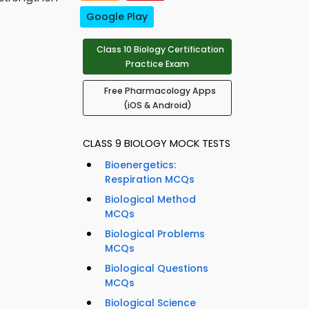
Google Play
Class 10 Biology Certification
Practice Exam
Free Pharmacology Apps
(iOS & Android)
CLASS 9 BIOLOGY MOCK TESTS
Bioenergetics:
Respiration MCQs
Biological Method
MCQs
Biological Problems
MCQs
Biological Questions
MCQs
Biological Science