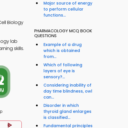
Major source of energy
to perform cellular
functions...
ell Biology
PHARMACOLOGY MCQ BOOK
QUESTIONS
logy lab
Example of a drug
ning skills.
which is obtained
from...
Which of following
layers of eye is
sensory?...
Considering inability of
day time blindness, owl
can...
Disorder in which
pp
thyroid gland enlarges
is classified...
Fundamental principles