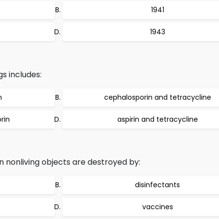
1941
1943
s includes:
n
cephalosporin and tetracycline
rin
aspirin and tetracycline
nonliving objects are destroyed by:
disinfectants
vaccines