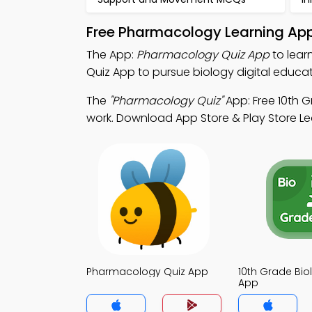
Free Pharmacology Learning App
The App:
Pharmacology Quiz App
to lear
Quiz App to pursue biology digital educat
The
"Pharmacology Quiz"
App: Free 10th G
work. Download App Store & Play Store Learn
Pharmacology Quiz App
10th Grade Bio
App