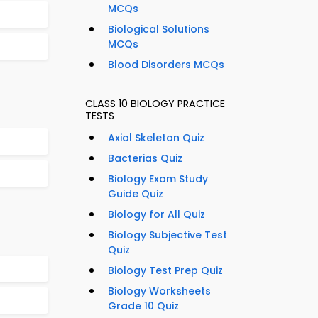
MCQs
Biological Solutions
MCQs
Blood Disorders MCQs
CLASS 10 BIOLOGY PRACTICE
TESTS
Axial Skeleton Quiz
Bacterias Quiz
Biology Exam Study
Guide Quiz
Biology for All Quiz
Biology Subjective Test
Quiz
Biology Test Prep Quiz
Biology Worksheets
Grade 10 Quiz