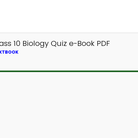
ss 10 Biology Quiz e-Book PDF
EXTBOOK