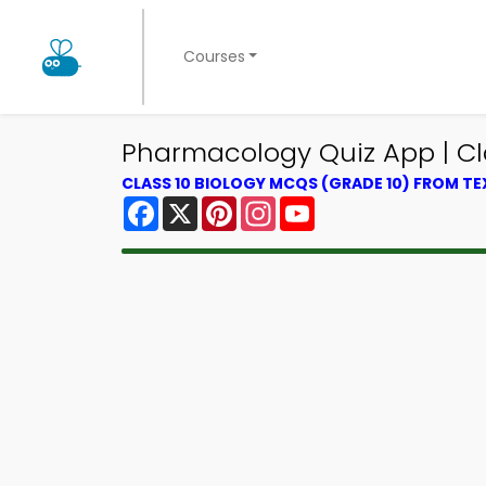
Courses
Pharmacology Quiz App | Cla
CLASS 10 BIOLOGY MCQS (GRADE 10) FROM T
Facebook
X
Pinterest
Instagram
YouTube