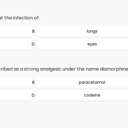
 the infection of:
lungs
eyes
scribed as a strong analgesic under the name diamorphin
paracetamol
codeine