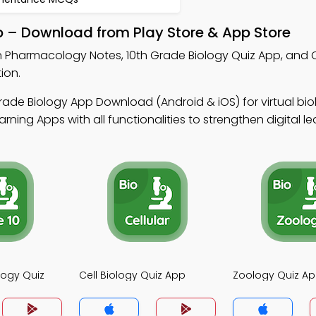
 – Download from Play Store & App Store
n Pharmacology Notes, 10th Grade Biology Quiz App, and C
ion.
rade Biology App Download (Android & iOS) for virtual bio
ing Apps with all functionalities to strengthen digital lear
logy Quiz
Cell Biology Quiz App
Zoology Quiz A