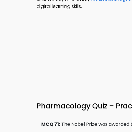
digital learning skills.
Pharmacology Quiz – Pract
MCQ 71:
The Nobel Prize was awarded to 