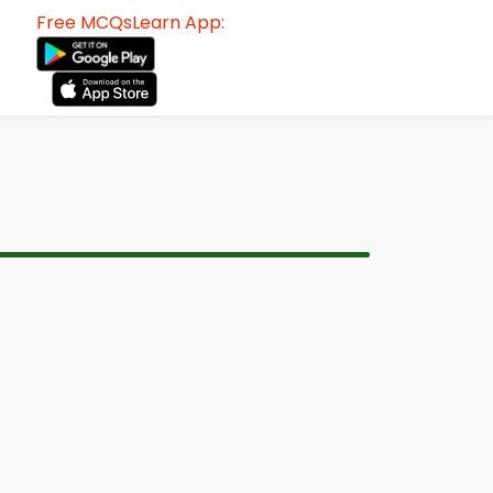
Free MCQsLearn App: