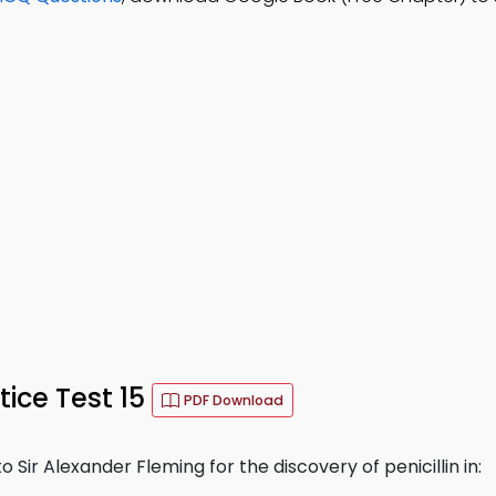
ice Test 15
PDF Download
Sir Alexander Fleming for the discovery of penicillin in: