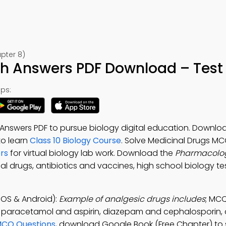
pter 8)
h Answers PDF Download – Test 
ps:
nswers PDF to pursue biology digital education. Downlo
 to learn
Class 10 Biology Course
. Solve Medicinal Drugs MC
rs
for virtual biology lab work. Download the
Pharmacolo
al drugs, antibiotics and vaccines, high school biology te
OS & Android):
Example of analgesic drugs includes
; MCQ
, paracetamol and aspirin, diazepam and cephalosporin, 
MCQ Questions
, download Google Book (Free Chapter) to