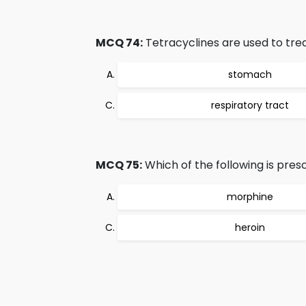
MCQ 74:
Tetracyclines are used to treat
stomach
respiratory tract
MCQ 75:
Which of the following is pre
morphine
heroin