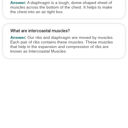
Answer:
A diaphragm is a tough, dome-shaped sheet of
muscles across the bottom of the chest. It helps to make
the chest into an air tight box.
What are intercoastal muscles?
Answer:
Our ribs and diaphragm are moved by muscles.
Each pair of ribs contains these muscles. These muscles
that help in the expansion and compression of ribs are
known as Intercoastal Muscles.