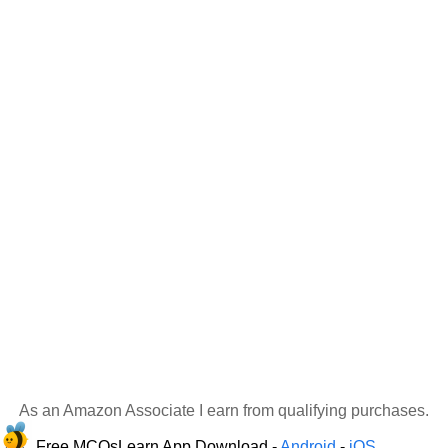
As an Amazon Associate I earn from qualifying purchases.
Free MCQsLearn App Download -
Android
-
iOS