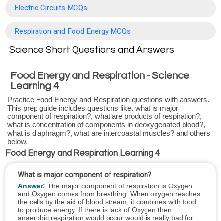
Electric Circuits MCQs
Respiration and Food Energy MCQs
Science Short Questions and Answers
Food Energy and Respiration - Science
Learning 4
Practice Food Energy and Respiration questions with answers.
This prep guide includes questions like, what is major
component of respiration?, what are products of respiration?,
what is concentration of components in deoxygenated blood?,
what is diaphragm?, what are intercoastal muscles? and others
below.
Food Energy and Respiration Learning 4
What is major component of respiration?
Answer:
The major component of respiration is Oxygen
and Oxygen comes from breathing. When oxygen reaches
the cells by the aid of blood stream, it combines with food
to produce energy. If there is lack of Oxygen then
anaerobic respiration would occur would is really bad for