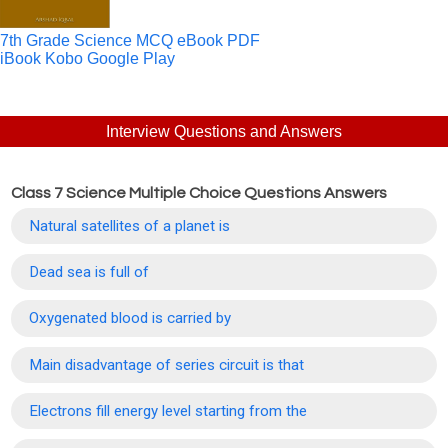
7th Grade Science MCQ eBook PDF
iBook
Kobo
Google Play
Interview Questions and Answers
Class 7 Science Multiple Choice Questions Answers
Natural satellites of a planet is
Dead sea is full of
Oxygenated blood is carried by
Main disadvantage of series circuit is that
Electrons fill energy level starting from the