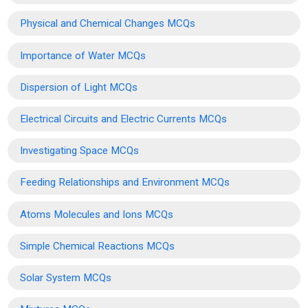
Physical and Chemical Changes MCQs
Importance of Water MCQs
Dispersion of Light MCQs
Electrical Circuits and Electric Currents MCQs
Investigating Space MCQs
Feeding Relationships and Environment MCQs
Atoms Molecules and Ions MCQs
Simple Chemical Reactions MCQs
Solar System MCQs