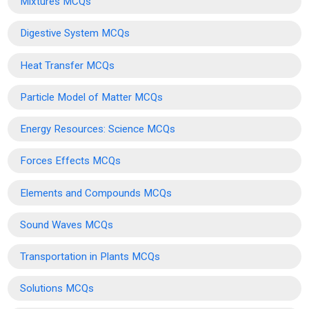
Mixtures MCQs
Digestive System MCQs
Heat Transfer MCQs
Particle Model of Matter MCQs
Energy Resources: Science MCQs
Forces Effects MCQs
Elements and Compounds MCQs
Sound Waves MCQs
Transportation in Plants MCQs
Solutions MCQs