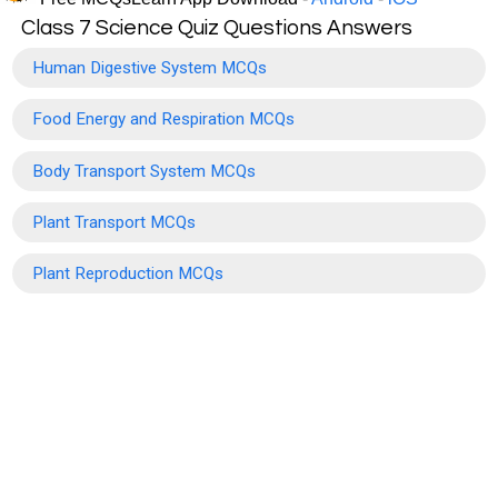
Class 7 Science Quiz Questions Answers
Human Digestive System MCQs
Food Energy and Respiration MCQs
Body Transport System MCQs
Plant Transport MCQs
Plant Reproduction MCQs