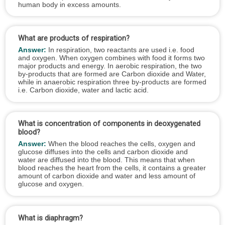
human body in excess amounts.
What are products of respiration?
Answer:
In respiration, two reactants are used i.e. food
and oxygen. When oxygen combines with food it forms two
major products and energy. In aerobic respiration, the two
by-products that are formed are Carbon dioxide and Water,
while in anaerobic respiration three by-products are formed
i.e. Carbon dioxide, water and lactic acid.
What is concentration of components in deoxygenated
blood?
Answer:
When the blood reaches the cells, oxygen and
glucose diffuses into the cells and carbon dioxide and
water are diffused into the blood. This means that when
blood reaches the heart from the cells, it contains a greater
amount of carbon dioxide and water and less amount of
glucose and oxygen.
What is diaphragm?