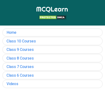
Home
Class 10 Courses
Class 9 Courses
Class 8 Courses
Class 7 Courses
Class 6 Courses
Videos