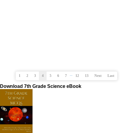
...
1
2
3
4
5
6
7
12
13
Next
Last
Download 7th Grade Science eBook