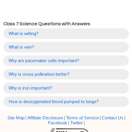
Class 7 Science Questions with Answers
What is wilting?
What is vein?
Why are pacemaker cells important?
Why is cross pollination better?
Why is iron important?
How is deoxygenated blood pumped to lungs?
Site Map
|
Affiliate Disclosure
|
Terms of Service
|
Contact Us
|
Facebook
|
Twitter
|