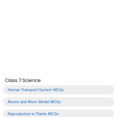
Class 7 Science
Human Transport System MCQs
Atoms and Atom Model MCQs
Reproduction in Plants MCQs