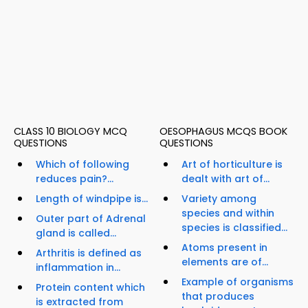
CLASS 10 BIOLOGY MCQ
OESOPHAGUS MCQS BOOK
QUESTIONS
QUESTIONS
Which of following
Art of horticulture is
reduces pain?...
dealt with art of...
Length of windpipe is...
Variety among
species and within
Outer part of Adrenal
species is classified...
gland is called...
Atoms present in
Arthritis is defined as
elements are of...
inflammation in...
Example of organisms
Protein content which
that produces
is extracted from