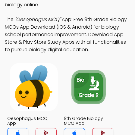
biology online.
The
"Oesophagus MCQ"
App: Free 9th Grade Biology
MCQs App Download (iOS & Android) for biology
school performance improvement. Download App
Store & Play Store Study Apps with all functionalities
to pursue biology digital education.
Oesophagus MCQ
9th Grade Biology
App
MCQ App