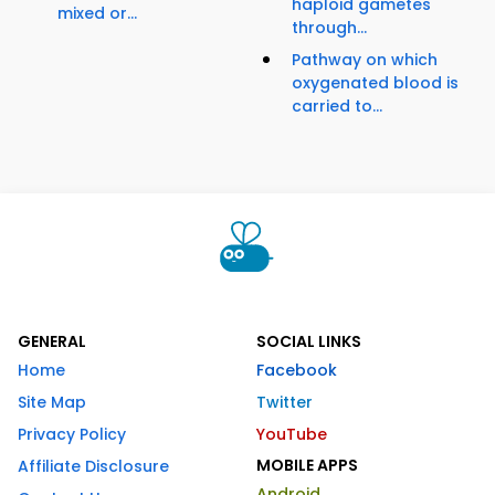
haploid gametes
mixed or...
through...
Pathway on which
oxygenated blood is
carried to...
GENERAL
SOCIAL LINKS
Home
Facebook
Site Map
Twitter
Privacy Policy
YouTube
MOBILE APPS
Affiliate Disclosure
Android