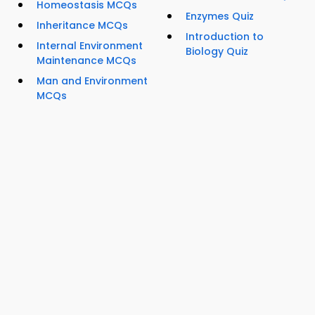
Homeostasis MCQs
Enzymes Quiz
Inheritance MCQs
Introduction to
Internal Environment
Biology Quiz
Maintenance MCQs
Man and Environment
MCQs