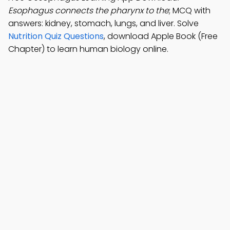
Esophagus connects the pharynx to the
; MCQ with
answers: kidney, stomach, lungs, and liver. Solve
Nutrition Quiz Questions
, download Apple Book (Free
Chapter) to learn human biology online.