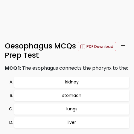
Oesophagus MCQs
–
PDF Download
Prep Test
MCQ 1:
The esophagus connects the pharynx to the:
kidney
stomach
lungs
liver