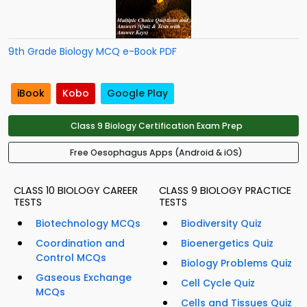
9th Grade Biology MCQ e-Book PDF
iBook
Kobo
Google Play
Class 9 Biology Certification Exam Prep
Free Oesophagus Apps (Android & iOS)
CLASS 10 BIOLOGY CAREER
CLASS 9 BIOLOGY PRACTICE
TESTS
TESTS
Biotechnology MCQs
Biodiversity Quiz
Coordination and
Bioenergetics Quiz
Control MCQs
Biology Problems Quiz
Gaseous Exchange
Cell Cycle Quiz
MCQs
Cells and Tissues Quiz