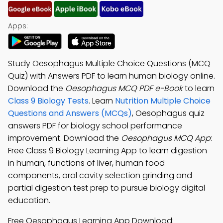
Apps:
Study Oesophagus Multiple Choice Questions (MCQ
Quiz) with Answers PDF to learn human biology online.
Download the
Oesophagus MCQ PDF e-Book
to learn
Class 9 Biology Tests
. Learn
Nutrition Multiple Choice
Questions and Answers (MCQs)
, Oesophagus quiz
answers PDF for biology school performance
improvement. Download the
Oesophagus MCQ App
:
Free Class 9 Biology Learning App to learn digestion
in human, functions of liver, human food
components, oral cavity selection grinding and
partial digestion test prep to pursue biology digital
education.
Free Oesophagus Learning App Download: