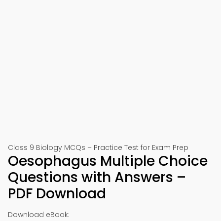
Class 9 Biology MCQs – Practice Test for Exam Prep
Oesophagus Multiple Choice
Questions with Answers –
PDF Download
Download eBook: