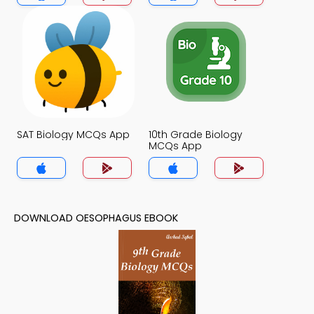
SAT Biology MCQs App
10th Grade Biology
MCQs App
DOWNLOAD OESOPHAGUS EBOOK