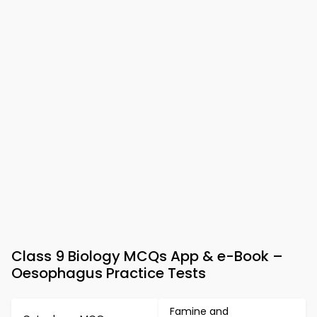
Class 9 Biology MCQs App & e-Book –
Oesophagus Practice Tests
Famine and