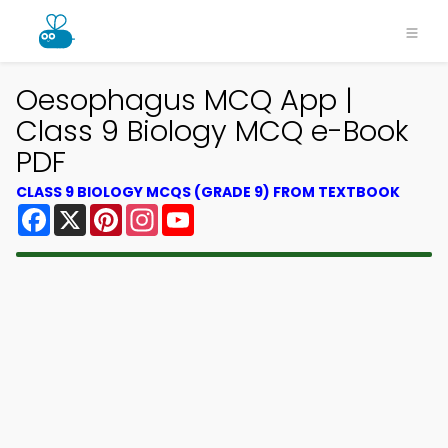
Oesophagus MCQ App |
Class 9 Biology MCQ e-Book
PDF
CLASS 9 BIOLOGY MCQS (GRADE 9) FROM TEXTBOOK
Facebook
X
Pinterest
Instagram
YouTube