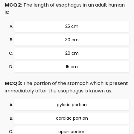
MCQ 2:
The length of esophagus in an adult human
is:
25 cm
30 cm
20 cm
15 cm
MCQ 3:
The portion of the stomach which is present
immediately after the esophagus is known as:
pyloric portion
cardiac portion
opsin portion