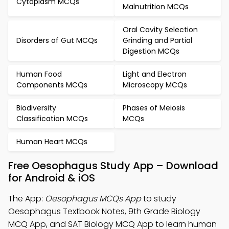
Cytoplasm MCQs
Malnutrition MCQs
Oral Cavity Selection
Disorders of Gut MCQs
Grinding and Partial
Digestion MCQs
Human Food
Light and Electron
Components MCQs
Microscopy MCQs
Biodiversity
Phases of Meiosis
Classification MCQs
MCQs
Human Heart MCQs
Free Oesophagus Study App – Download
for Android & iOS
The App:
Oesophagus MCQs App
to study
Oesophagus Textbook Notes, 9th Grade Biology
MCQ App, and SAT Biology MCQ App to learn human