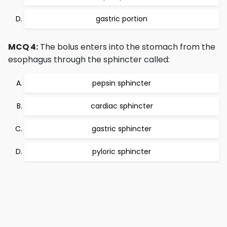
gastric portion
MCQ 4:
The bolus enters into the stomach from the
esophagus through the sphincter called:
pepsin sphincter
cardiac sphincter
gastric sphincter
pyloric sphincter