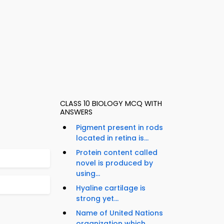
CLASS 10 BIOLOGY MCQ WITH
ANSWERS
Pigment present in rods
located in retina is...
Protein content called
novel is produced by
using...
Hyaline cartilage is
strong yet...
Name of United Nations
organization which