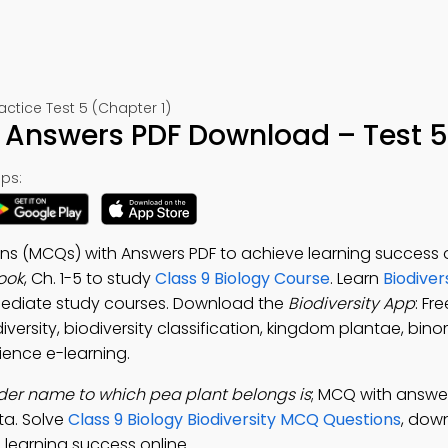
ctice Test 5 (Chapter 1)
h Answers PDF Download – Test 5
ps:
ons (MCQs) with Answers PDF to achieve learning success o
ook
, Ch. 1-5 to study
Class 9 Biology Course
. Learn
Biodiver
mediate study courses. Download the
Biodiversity App
: Fr
versity, biodiversity classification, kingdom plantae, bino
ience e-learning.
der name to which pea plant belongs is
; MCQ with answer
a. Solve
Class 9 Biology Biodiversity MCQ Questions
, dow
learning success online.