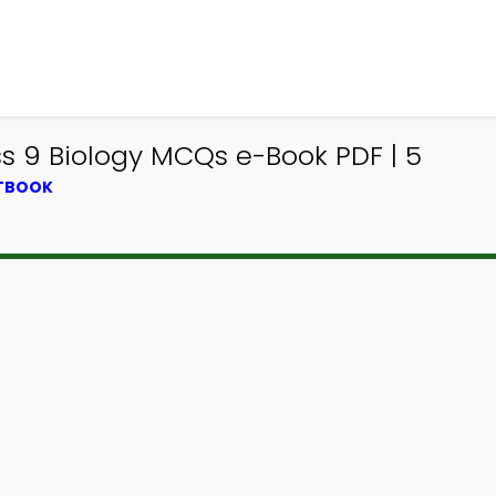
ss 9 Biology MCQs e-Book PDF | 5
XTBOOK