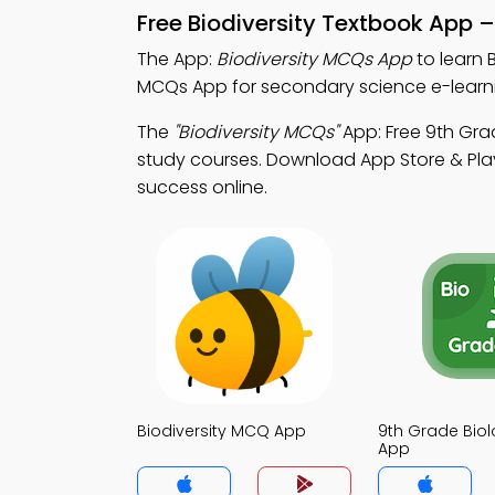
Free Biodiversity Textbook App 
The App:
Biodiversity MCQs App
to learn 
MCQs App for secondary science e-learn
The
"Biodiversity MCQs"
App: Free 9th Gra
study courses. Download App Store & Play 
success online.
Biodiversity MCQ App
9th Grade Bio
App