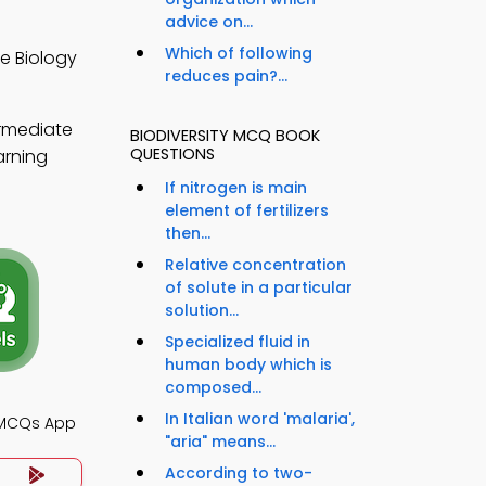
advice on...
Which of following
e Biology
reduces pain?...
ermediate
BIODIVERSITY MCQ BOOK
QUESTIONS
arning
If nitrogen is main
element of fertilizers
then...
Relative concentration
of solute in a particular
solution...
Specialized fluid in
human body which is
composed...
In Italian word 'malaria',
 MCQs App
"aria" means...
According to two-