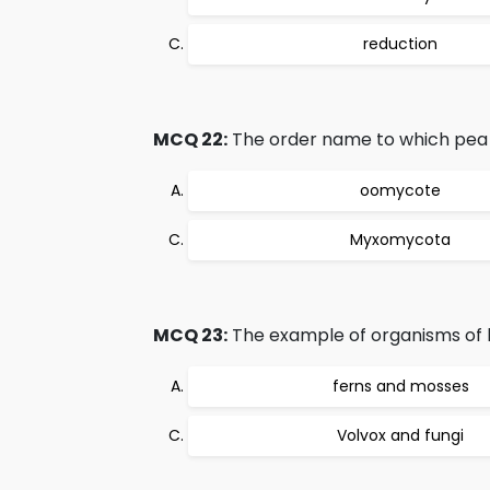
reduction
MCQ 22:
The order name to which pea p
oomycote
Myxomycota
MCQ 23:
The example of organisms of 
ferns and mosses
Volvox and fungi