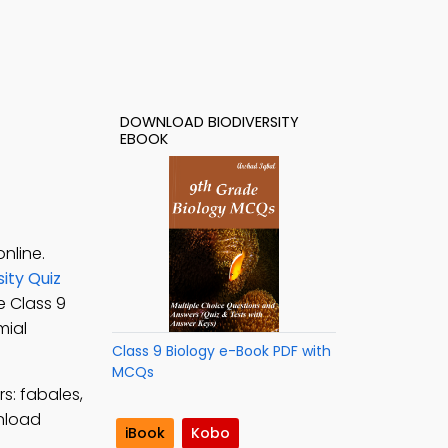
DOWNLOAD BIODIVERSITY
EBOOK
nline.
sity Quiz
ee Class 9
mial
Class 9 Biology e-Book PDF with
MCQs
s: fabales,
nload
iBook
Kobo