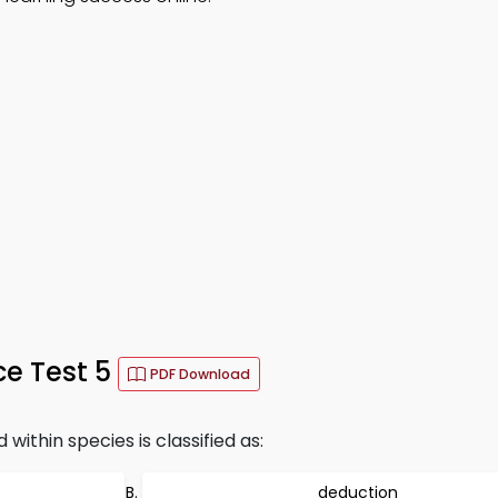
ce Test 5
PDF Download
ithin species is classified as:
deduction