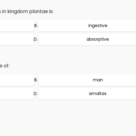
 in kingdom plantae is:
ingestive
absorptive
e of:
man
amaltas