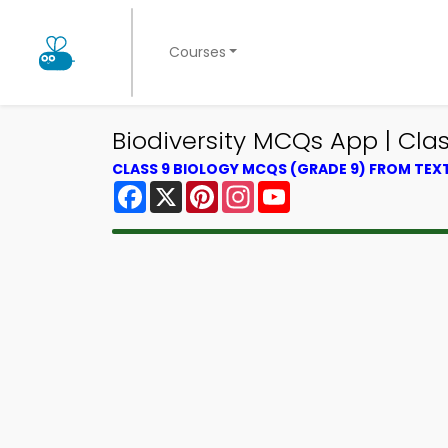
Courses
Biodiversity MCQs App | Cla
CLASS 9 BIOLOGY MCQS (GRADE 9) FROM TE
Facebook
X
Pinterest
Instagram
YouTube