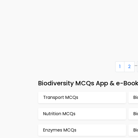
...
1
2
Biodiversity MCQs App & e-Book
Transport MCQs
B
Nutrition MCQs
Bi
Enzymes MCQs
B