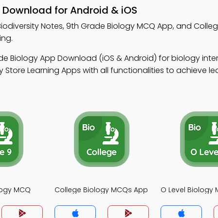
– Download for Android & iOS
Biodiversity Notes, 9th Grade Biology MCQ App, and Colleg
ing.
de Biology App Download (iOS & Android) for biology int
Store Learning Apps with all functionalities to achieve le
logy MCQ
College Biology MCQs App
O Level Biology