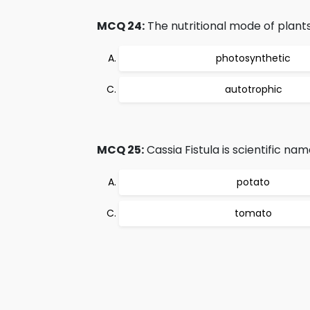
MCQ 24:
The nutritional mode of plants
photosynthetic
autotrophic
MCQ 25:
Cassia Fistula is scientific nam
potato
tomato