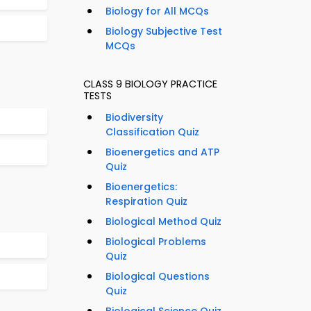
Biology for All MCQs
Biology Subjective Test
MCQs
CLASS 9 BIOLOGY PRACTICE
TESTS
Biodiversity
Classification Quiz
Bioenergetics and ATP
Quiz
Bioenergetics:
Respiration Quiz
Biological Method Quiz
Biological Problems
Quiz
Biological Questions
Quiz