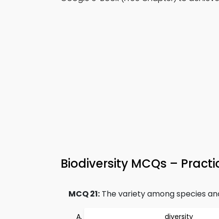
Biodiversity MCQs – Practi
MCQ 21:
The variety among species and w
diversity