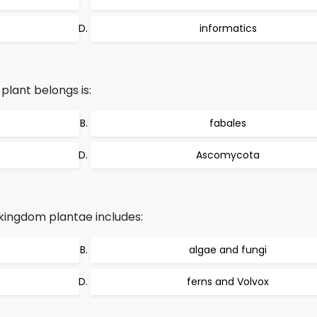
informatics
lant belongs is:
fabales
Ascomycota
kingdom plantae includes:
algae and fungi
ferns and Volvox