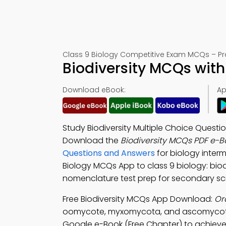
Class 9 Biology Competitive Exam MCQs – Pra
Biodiversity MCQs wit
Download eBook:
Ap
Study Biodiversity Multiple Choice Questi
Download the
Biodiversity MCQs PDF e-B
Questions and Answers
for biology inter
Biology MCQs App to class 9 biology: biodi
nomenclature test prep for secondary sc
Free Biodiversity MCQs App Download:
Or
oomycote, myxomycota, and ascomycot
Google e-Book (Free Chapter) to achieve 