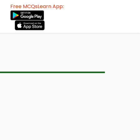
Free MCQsLearn App: