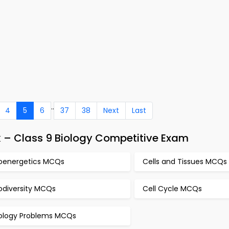
..
4
5
6
37
38
Next
Last
 – Class 9 Biology Competitive Exam
ioenergetics MCQs
Cells and Tissues MCQs
odiversity MCQs
Cell Cycle MCQs
iology Problems MCQs