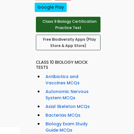
Google Play
Class 9 Biology Certification
Practice Test
Free Biodiversity Apps (Play
Store & App Store)
CLASS 10 BIOLOGY MOCK
TESTS
Antibiotics and
Vaccines MCQs
Autonomic Nervous
System MCQs
Axial Skeleton MCQs
Bacterias MCQs
Biology Exam Study
Guide MCQs