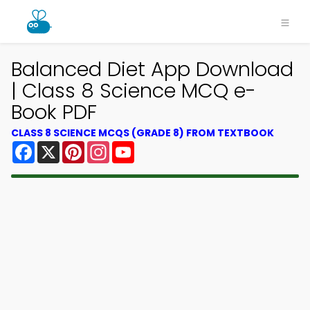
Balanced Diet App Download
| Class 8 Science MCQ e-
Book PDF
CLASS 8 SCIENCE MCQS (GRADE 8) FROM TEXTBOOK
Facebook
X
Pinterest
Instagram
YouTube