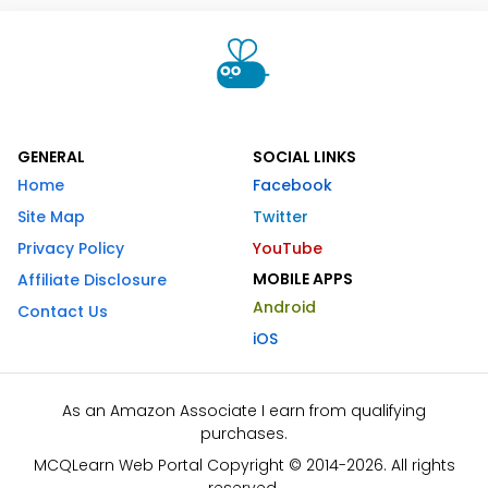
GENERAL
SOCIAL LINKS
Home
Facebook
Site Map
Twitter
Privacy Policy
YouTube
MOBILE APPS
Affiliate Disclosure
Android
Contact Us
iOS
As an Amazon Associate I earn from qualifying
purchases.
MCQLearn Web Portal Copyright © 2014-2026. All rights