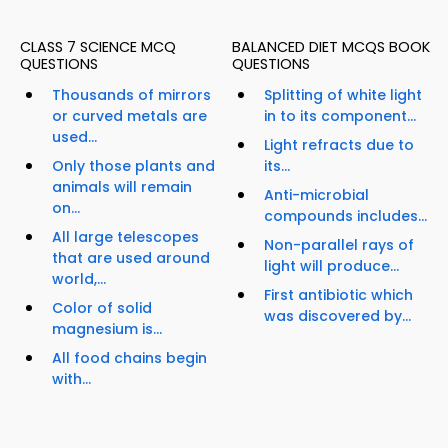
CLASS 7 SCIENCE MCQ
BALANCED DIET MCQS BOOK
QUESTIONS
QUESTIONS
Thousands of mirrors
Splitting of white light
or curved metals are
in to its component...
used...
Light refracts due to
Only those plants and
its...
animals will remain
Anti-microbial
on...
compounds includes...
All large telescopes
Non-parallel rays of
that are used around
light will produce...
world,...
First antibiotic which
Color of solid
was discovered by...
magnesium is...
All food chains begin
with...