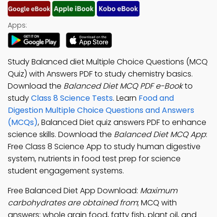
Apps:
Study Balanced diet Multiple Choice Questions (MCQ
Quiz) with Answers PDF to study chemistry basics.
Download the
Balanced Diet MCQ PDF e-Book
to
study
Class 8 Science Tests
. Learn
Food and
Digestion Multiple Choice Questions and Answers
(MCQs)
, Balanced Diet quiz answers PDF to enhance
science skills. Download the
Balanced Diet MCQ App
:
Free Class 8 Science App to study human digestive
system, nutrients in food test prep for science
student engagement systems.
Free Balanced Diet App Download:
Maximum
carbohydrates are obtained from
; MCQ with
answers: whole grain food, fatty fish, plant oil, and