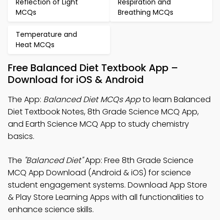
Reflection of Light
Respiration and
MCQs
Breathing MCQs
Temperature and
Heat MCQs
Free Balanced Diet Textbook App –
Download for iOS & Android
The App:
Balanced Diet MCQs App
to learn Balanced
Diet Textbook Notes, 8th Grade Science MCQ App,
and Earth Science MCQ App to study chemistry
basics.
The
"Balanced Diet"
App: Free 8th Grade Science
MCQ App Download (Android & iOS) for science
student engagement systems. Download App Store
& Play Store Learning Apps with all functionalities to
enhance science skills.