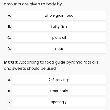
amounts are given to body by:
whole grain food
fatty fish
plant oil
nuts
MCQ 3:
According to food guide pyramid fats oils
and sweets should be used:
2-3 servings
frequently
sparingly