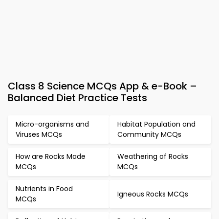
Class 8 Science MCQs App & e-Book –
Balanced Diet Practice Tests
Micro-organisms and
Habitat Population and
Viruses MCQs
Community MCQs
How are Rocks Made
Weathering of Rocks
MCQs
MCQs
Nutrients in Food
Igneous Rocks MCQs
MCQs