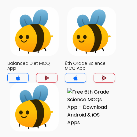
Balanced Diet MCQ
8th Grade Science
App
MCQ App