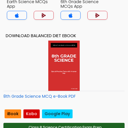
Earth Science MCQs
6th Grade Science
App
MCQs App
DOWNLOAD BALANCED DIET EBOOK
8th Grade Science MCQ e-Book PDF
iBook
Kobo
Google Play
Class 8 Science Certification Exam Prep