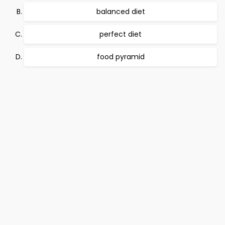
balanced diet
perfect diet
food pyramid