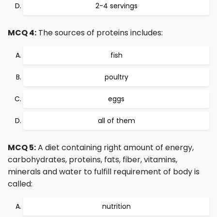
2-4 servings
MCQ 4:
The sources of proteins includes:
fish
poultry
eggs
all of them
MCQ 5:
A diet containing right amount of energy,
carbohydrates, proteins, fats, fiber, vitamins,
minerals and water to fulfill requirement of body is
called:
nutrition