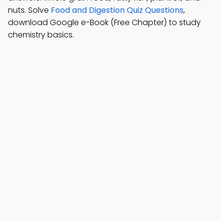
nuts. Solve
Food and Digestion Quiz Questions
,
download Google e-Book (Free Chapter) to study
chemistry basics.