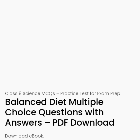
Class 8 Science MCQs – Practice Test for Exam Prep
Balanced Diet Multiple
Choice Questions with
Answers – PDF Download
Download eBook: