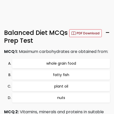
Balanced Diet MCQs
–
PDF Download
Prep Test
MCQ 1:
Maximum carbohydrates are obtained from:
whole grain food
fatty fish
plant oil
nuts
MCQ 2:
Vitamins, minerals and proteins in suitable