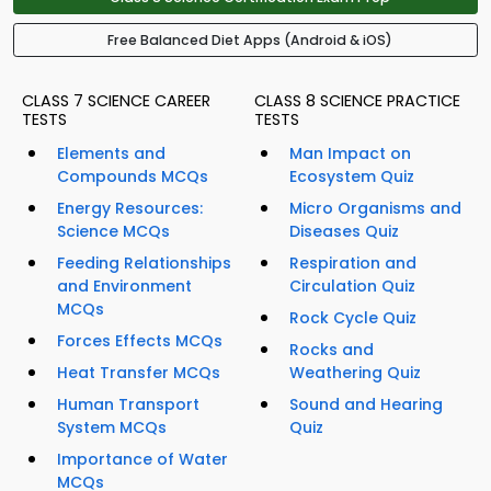
Free Balanced Diet Apps (Android & iOS)
CLASS 7 SCIENCE CAREER
CLASS 8 SCIENCE PRACTICE
TESTS
TESTS
Elements and
Man Impact on
Compounds MCQs
Ecosystem Quiz
Energy Resources:
Micro Organisms and
Science MCQs
Diseases Quiz
Feeding Relationships
Respiration and
and Environment
Circulation Quiz
MCQs
Rock Cycle Quiz
Forces Effects MCQs
Rocks and
Heat Transfer MCQs
Weathering Quiz
Human Transport
Sound and Hearing
System MCQs
Quiz
Importance of Water
MCQs