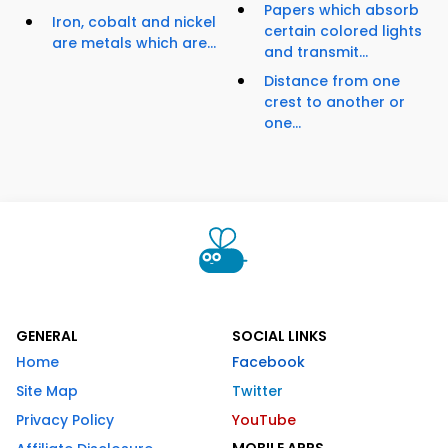
Papers which absorb
Iron, cobalt and nickel
certain colored lights
are metals which are...
and transmit...
Distance from one
crest to another or
one...
GENERAL
SOCIAL LINKS
Home
Facebook
Site Map
Twitter
Privacy Policy
YouTube