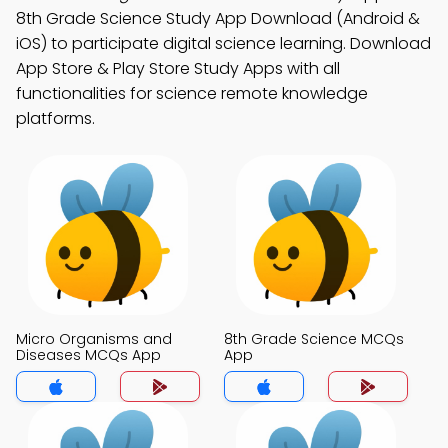
8th Grade Science Study App Download (Android &
iOS) to participate digital science learning. Download
App Store & Play Store Study Apps with all
functionalities for science remote knowledge
platforms.
Micro Organisms and
8th Grade Science MCQs
Diseases MCQs App
App