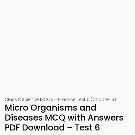
Class 8 Science MCQs – Practice Test 6 (Chapter 8)
Micro Organisms and
Diseases MCQ with Answers
PDF Download – Test 6