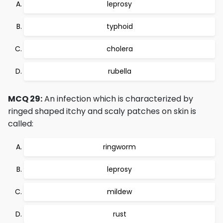
leprosy
typhoid
cholera
rubella
MCQ 29:
An infection which is characterized by
ringed shaped itchy and scaly patches on skin is
called:
ringworm
leprosy
mildew
rust