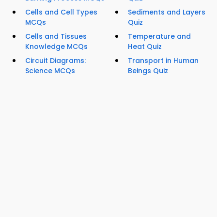
Cells and Cell Types
Sediments and Layers
MCQs
Quiz
Cells and Tissues
Temperature and
Knowledge MCQs
Heat Quiz
Circuit Diagrams:
Transport in Human
Science MCQs
Beings Quiz