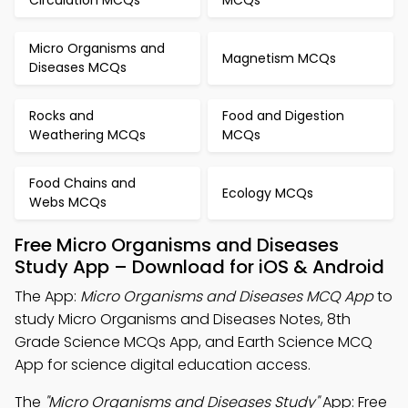
Circulation MCQs
MCQs
Micro Organisms and
Magnetism MCQs
Diseases MCQs
Rocks and
Food and Digestion
Weathering MCQs
MCQs
Food Chains and
Ecology MCQs
Webs MCQs
Free Micro Organisms and Diseases
Study App – Download for iOS & Android
The App:
Micro Organisms and Diseases MCQ App
to
study Micro Organisms and Diseases Notes, 8th
Grade Science MCQs App, and Earth Science MCQ
App for science digital education access.
The
"Micro Organisms and Diseases Study"
App: Free