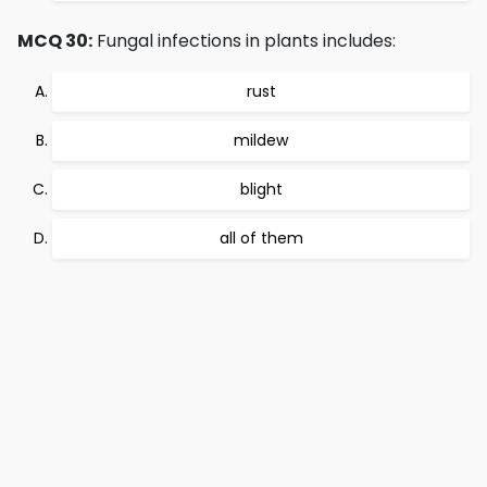
MCQ 30:
Fungal infections in plants includes:
rust
mildew
blight
all of them