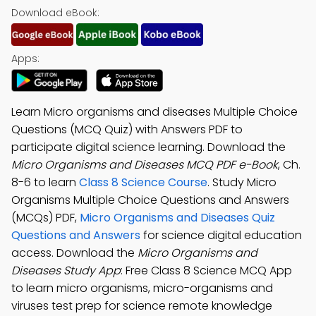
Download eBook:
Apps:
Learn Micro organisms and diseases Multiple Choice
Questions (MCQ Quiz) with Answers PDF to
participate digital science learning. Download the
Micro Organisms and Diseases MCQ PDF e-Book
, Ch.
8-6 to learn
Class 8 Science Course
. Study Micro
Organisms Multiple Choice Questions and Answers
(MCQs) PDF,
Micro Organisms and Diseases Quiz
Questions and Answers
for science digital education
access. Download the
Micro Organisms and
Diseases Study App
: Free Class 8 Science MCQ App
to learn micro organisms, micro-organisms and
viruses test prep for science remote knowledge