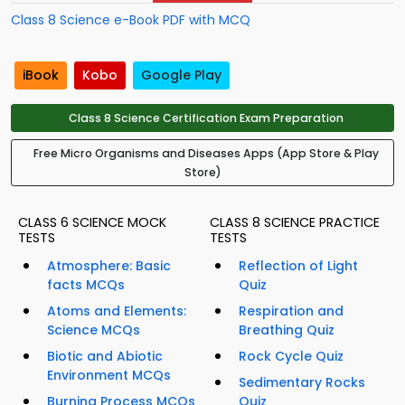
Class 8 Science e-Book PDF with MCQ
iBook
Kobo
Google Play
Class 8 Science Certification Exam Preparation
Free Micro Organisms and Diseases Apps (App Store & Play
Store)
CLASS 6 SCIENCE MOCK
CLASS 8 SCIENCE PRACTICE
TESTS
TESTS
Atmosphere: Basic
Reflection of Light
facts MCQs
Quiz
Atoms and Elements:
Respiration and
Science MCQs
Breathing Quiz
Biotic and Abiotic
Rock Cycle Quiz
Environment MCQs
Sedimentary Rocks
Burning Process MCQs
Quiz