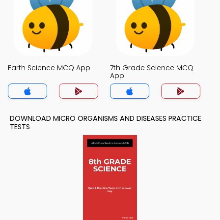
Earth Science MCQ App
7th Grade Science MCQ
App
DOWNLOAD MICRO ORGANISMS AND DISEASES PRACTICE
TESTS