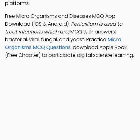
platforms.
Free Micro Organisms and Diseases MCQ App
Download (iOS & Android):
Penicillium is used to
treat infections which are
; MCQ with answers:
bacterial, viral, fungal, and yeast. Practice
Micro
Organisms MCQ Questions
, download Apple Book
(Free Chapter) to participate digital science learning.