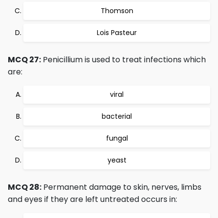
Thomson
Lois Pasteur
MCQ 27:
Penicillium is used to treat infections which
are:
viral
bacterial
fungal
yeast
MCQ 28:
Permanent damage to skin, nerves, limbs
and eyes if they are left untreated occurs in: