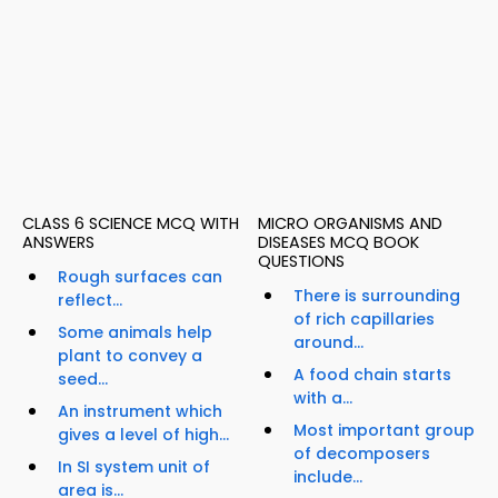
CLASS 6 SCIENCE MCQ WITH
MICRO ORGANISMS AND
ANSWERS
DISEASES MCQ BOOK
QUESTIONS
Rough surfaces can
There is surrounding
reflect...
of rich capillaries
Some animals help
around...
plant to convey a
A food chain starts
seed...
with a...
An instrument which
Most important group
gives a level of high...
of decomposers
In SI system unit of
include...
area is...