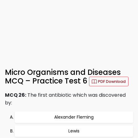
Micro Organisms and Diseases
MCQ – Practice Test 6
PDF Download
MCQ 26:
The first antibiotic which was discovered
by:
Alexander Fleming
Lewis