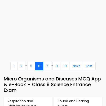
...
..
1
2
5
6
7
9
10
Next
Last
Micro Organisms and Diseases MCQ App
& e-Book – Class 8 Science Entrance
Exam
Respiration and
Sound and Hearing