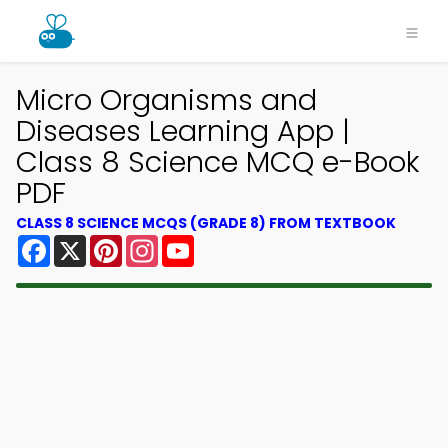
Micro Organisms and
Diseases Learning App |
Class 8 Science MCQ e-Book
PDF
CLASS 8 SCIENCE MCQS (GRADE 8) FROM TEXTBOOK
Facebook
X
Pinterest
Instagram
YouTube