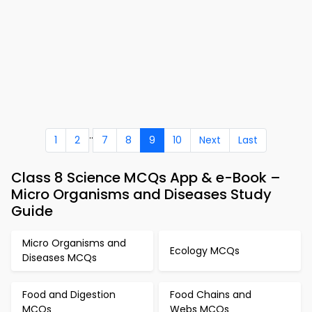
..
1
2
7
8
9
10
Next
Last
Class 8 Science MCQs App & e-Book –
Micro Organisms and Diseases Study
Guide
Micro Organisms and
Ecology MCQs
Diseases MCQs
Food and Digestion
Food Chains and
MCQs
Webs MCQs