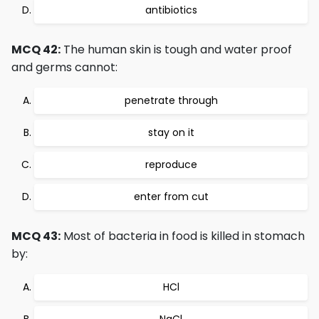
antibiotics
MCQ 42:
The human skin is tough and water proof
and germs cannot:
penetrate through
stay on it
reproduce
enter from cut
MCQ 43:
Most of bacteria in food is killed in stomach
by:
HCl