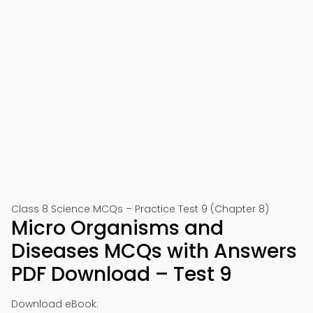
Class 8 Science MCQs – Practice Test 9 (Chapter 8)
Micro Organisms and
Diseases MCQs with Answers
PDF Download – Test 9
Download eBook: