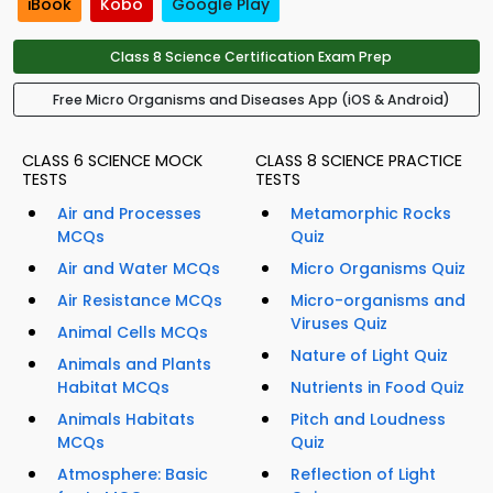
iBook
Kobo
Google Play
Class 8 Science Certification Exam Prep
Free Micro Organisms and Diseases App (iOS & Android)
CLASS 6 SCIENCE MOCK
CLASS 8 SCIENCE PRACTICE
TESTS
TESTS
Air and Processes
Metamorphic Rocks
MCQs
Quiz
Air and Water MCQs
Micro Organisms Quiz
Air Resistance MCQs
Micro-organisms and
Viruses Quiz
Animal Cells MCQs
Nature of Light Quiz
Animals and Plants
Habitat MCQs
Nutrients in Food Quiz
Animals Habitats
Pitch and Loudness
MCQs
Quiz
Atmosphere: Basic
Reflection of Light