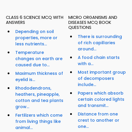
CLASS 6 SCIENCE MCQ WITH
MICRO ORGANISMS AND
ANSWERS
DISEASES MCQ BOOK
QUESTIONS
Depending on soil
There is surrounding
properties, more or
of rich capillaries
less nutrients...
around...
Temperature
A food chain starts
changes on earth are
with a...
caused due to...
Most important group
Maximum thickness of
of decomposers
eyelid is...
include...
Rhododendrons,
Papers which absorb
heathers, pineapple,
certain colored lights
cotton and tea plants
and transmit...
grow...
Distance from one
Fertilizers which come
crest to another or
from living things like
one...
animal...