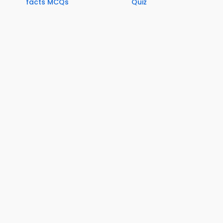
facts MCQs
Quiz