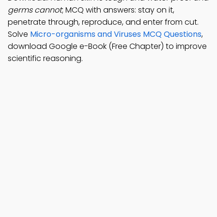
germs cannot
; MCQ with answers: stay on it,
penetrate through, reproduce, and enter from cut.
Solve
Micro-organisms and Viruses MCQ Questions
,
download Google e-Book (Free Chapter) to improve
scientific reasoning.