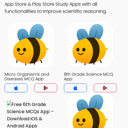
App Store & Play Store Study Apps with all
functionalities to improve scientific reasoning.
Micro Organisms and
8th Grade Science MCQ
Diseases MCQ App
App