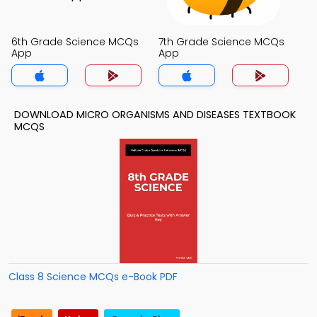
6th Grade Science MCQs
7th Grade Science MCQs
App
App
DOWNLOAD MICRO ORGANISMS AND DISEASES TEXTBOOK
MCQS
Class 8 Science MCQs e-Book PDF