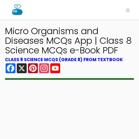
Micro Organisms and
Diseases MCQs App | Class 8
Science MCQs e-Book PDF
CLASS 8 SCIENCE MCQS (GRADE 8) FROM TEXTBOOK
Facebook
X
Pinterest
Instagram
YouTube