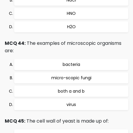
NaCl
HNO
H2O
MCQ 44:
The examples of microscopic organisms
are:
bacteria
micro-scopic fungi
both a and b
virus
MCQ 45:
The cell wall of yeast is made up of: