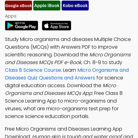
Apps:
Study Micro organisms and diseases Multiple Choice
Questions (MCQs) with Answers PDF to improve
scientific reasoning. Download the
Micro Organisms
and Diseases MCQs PDF e-Book
, Ch. 8-9 to study
Class 8 Science Course
. Learn
Micro Organisms and
Diseases Quiz Questions and Answers
for science
digital education access. Download the
Micro
Organisms and Diseases MCQs App
: Free Class 8
Science Learning App to micro-organisms and
viruses, what are micro-organisms test prep for
science science education portals.
Free Micro Organisms and Diseases Learning App
Download:
Human skin is tough and water proof and