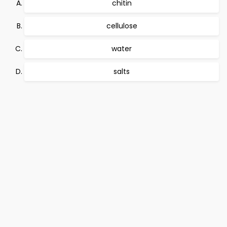
chitin
cellulose
water
salts