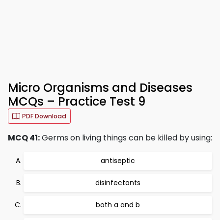
Micro Organisms and Diseases
MCQs – Practice Test 9
PDF Download
MCQ 41:
Germs on living things can be killed by using:
antiseptic
disinfectants
both a and b