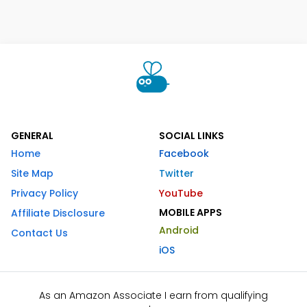
GENERAL
SOCIAL LINKS
Home
Facebook
Site Map
Twitter
Privacy Policy
YouTube
MOBILE APPS
Affiliate Disclosure
Android
Contact Us
iOS
As an Amazon Associate I earn from qualifying