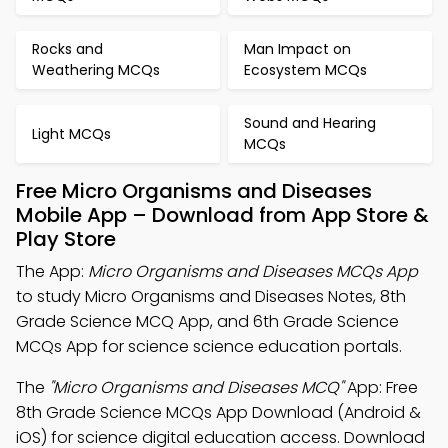
Rocks and
Man Impact on
Weathering MCQs
Ecosystem MCQs
Sound and Hearing
Light MCQs
MCQs
Free Micro Organisms and Diseases
Mobile App – Download from App Store &
Play Store
The App:
Micro Organisms and Diseases MCQs App
to study Micro Organisms and Diseases Notes, 8th
Grade Science MCQ App, and 6th Grade Science
MCQs App for science science education portals.
The
"Micro Organisms and Diseases MCQ"
App: Free
8th Grade Science MCQs App Download (Android &
iOS) for science digital education access. Download