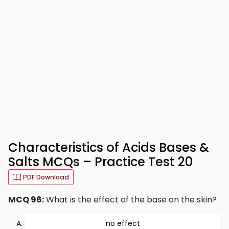
Characteristics of Acids Bases &
Salts MCQs – Practice Test 20
PDF Download
MCQ 96:
What is the effect of the base on the skin?
no effect