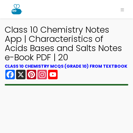
Class 10 Chemistry Notes
App | Characteristics of
Acids Bases and Salts Notes
e-Book PDF | 20
CLASS 10 CHEMISTRY MCQS (GRADE 10) FROM TEXTBOOK
Facebook
X
Pinterest
Instagram
YouTube