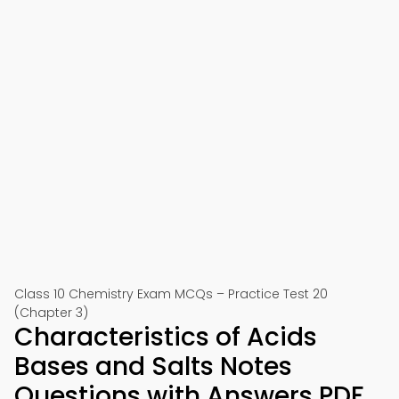
Class 10 Chemistry Exam MCQs – Practice Test 20
(Chapter 3)
Characteristics of Acids
Bases and Salts Notes
Questions with Answers PDF