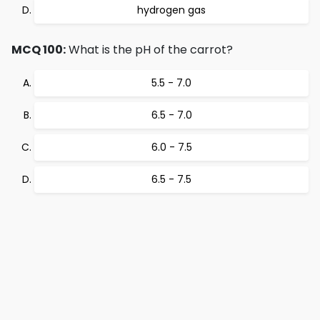
hydrogen gas
MCQ 100:
What is the pH of the carrot?
5.5 - 7.0
6.5 - 7.0
6.0 - 7.5
6.5 - 7.5