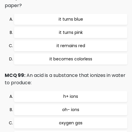
paper?
it turns blue
it turns pink
it remains red
it becomes colorless
MCQ 99:
An acid is a substance that ionizes in water
to produce:
h+ ions
oh- ions
oxygen gas