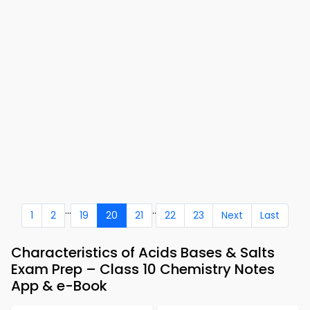
...
..
1
2
19
20
21
22
23
Next
Last
Characteristics of Acids Bases & Salts
Exam Prep – Class 10 Chemistry Notes
App & e-Book