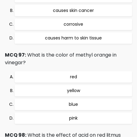
causes skin cancer
corrosive
causes harm to skin tissue
MCQ 97:
What is the color of methyl orange in
vinegar?
red
yellow
blue
pink
MCQ 98:
What is the effect of acid on red litmus