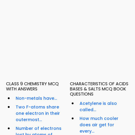
CLASS 9 CHEMISTRY MCQ
CHARACTERISTICS OF ACIDS
WITH ANSWERS
BASES & SALTS MCQ BOOK
QUESTIONS
Non-metals have...
Acetylene is also
Two F-atoms share
called...
one electron in their
How much cooler
outermost...
does air get for
Number of electrons
every...
lost by atoms of