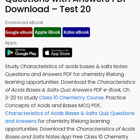
Download – Test 20
Download eBook:
Apps:
Study Characteristics of acids bases & salts Notes
Questions and Answers PDF for chemistry lifelong
learning opportunities. Download the
Characteristics
of Acids Bases & Salts Quiz Answers PDF e-Book
, Ch.
3-20 to study
Class 10 Chemistry Course
. Practice
Concepts of Acids and Bases MCQ PDF,
Characteristics of Acids Bases & Salts Quiz Questions
and Answers
for chemistry lifelong learning
opportunities. Download the
Characteristics of Acids
Bases and Salts Notes App
: Free Class 10 Chemistry