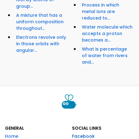
Process in which
group...
metal ions are
A mixture that has a
reduced to...
uniform composition
Water molecule which
throughout...
accepts a proton
Electrons revolve only
becomes a...
in those orbits with
What is percentage
angular...
of water from rivers
and...
GENERAL
SOCIAL LINKS
Home
Facebook