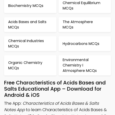
Chemical Equilibrium
Biochemistry MCQs
MCQs
Acids Bases and Salts
The Atmosphere
MCQs
MCQs
Chemical Industries
Hydrocarbons MCQs
MCQs
Environmental
Organic Chemistry
Chemistry I
MCQs
Atmosphere MCQs
Free Characteristics of Acids Bases and
Salts Educational App – Download for
Android & iOS
The App:
Characteristics of Acids Bases & Salts
Notes App
to learn Characteristics of Acids Bases &