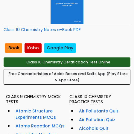
Class 10 Chemistry Notes e-Book PDF
iBook
Kobo
Google Play
Class 10 Chemistry Certification Test Online
Free Characteristics of Acids Bases and Salts App (Play Store
& App Store)
CLASS 9 CHEMISTRY MOCK
CLASS 10 CHEMISTRY
TESTS
PRACTICE TESTS
Atomic Structure
Air Pollutants Quiz
Experiments MCQs
Air Pollution Quiz
Atoms Reaction MCQs
Alcohols Quiz