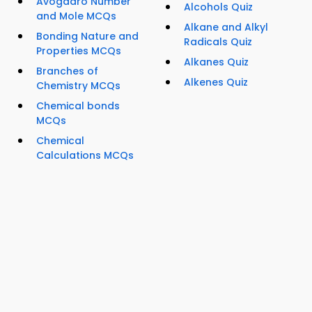
Avogadro Number
Alcohols Quiz
and Mole MCQs
Alkane and Alkyl
Bonding Nature and
Radicals Quiz
Properties MCQs
Alkanes Quiz
Branches of
Alkenes Quiz
Chemistry MCQs
Chemical bonds
MCQs
Chemical
Calculations MCQs