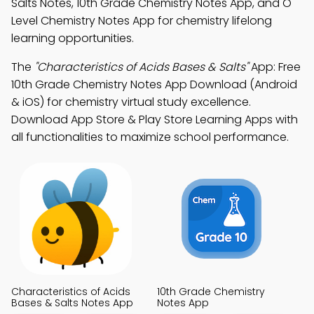
Salts Notes, 10th Grade Chemistry Notes App, and O
Level Chemistry Notes App for chemistry lifelong
learning opportunities.
The
"Characteristics of Acids Bases & Salts"
App: Free
10th Grade Chemistry Notes App Download (Android
& iOS) for chemistry virtual study excellence.
Download App Store & Play Store Learning Apps with
all functionalities to maximize school performance.
Characteristics of Acids
10th Grade Chemistry
Bases & Salts Notes App
Notes App