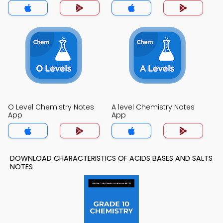
O Level Chemistry Notes
A level Chemistry Notes
App
App
DOWNLOAD CHARACTERISTICS OF ACIDS BASES AND SALTS
NOTES