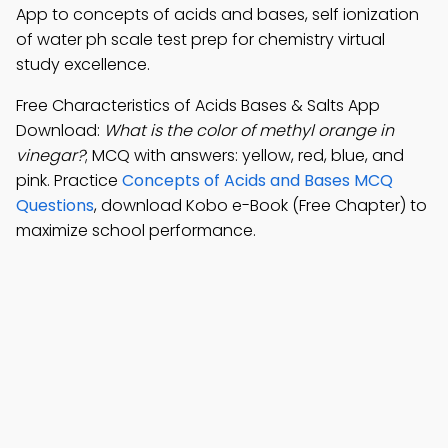
App to concepts of acids and bases, self ionization
of water ph scale test prep for chemistry virtual
study excellence.
Free Characteristics of Acids Bases & Salts App
Download:
What is the color of methyl orange in
vinegar?
; MCQ with answers: yellow, red, blue, and
pink. Practice
Concepts of Acids and Bases MCQ
Questions
, download Kobo e-Book (Free Chapter) to
maximize school performance.