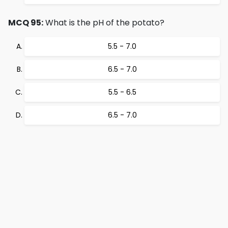
MCQ 95:
What is the pH of the potato?
5.5 - 7.0
6.5 - 7.0
5.5 - 6.5
6.5 - 7.0