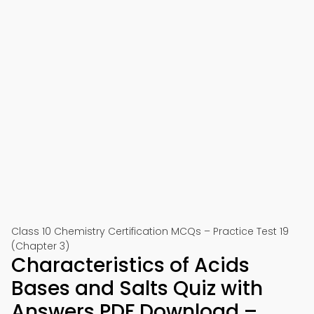
Class 10 Chemistry Certification MCQs – Practice Test 19
(Chapter 3)
Characteristics of Acids
Bases and Salts Quiz with
Answers PDF Download –