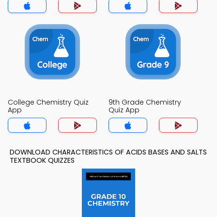
College Chemistry Quiz
9th Grade Chemistry
App
Quiz App
DOWNLOAD CHARACTERISTICS OF ACIDS BASES AND SALTS
TEXTBOOK QUIZZES