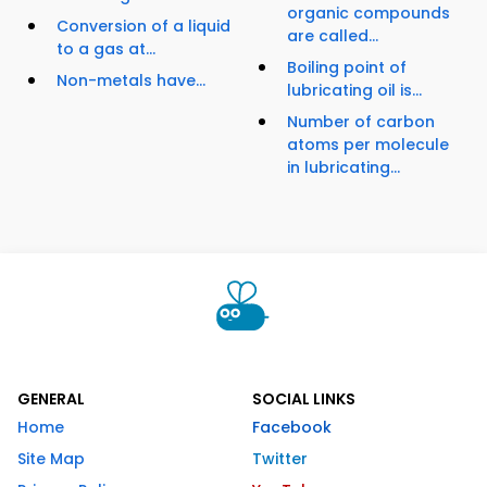
organic compounds
Conversion of a liquid
are called...
to a gas at...
Boiling point of
Non-metals have...
lubricating oil is...
Number of carbon
atoms per molecule
in lubricating...
GENERAL
SOCIAL LINKS
Home
Facebook
Site Map
Twitter