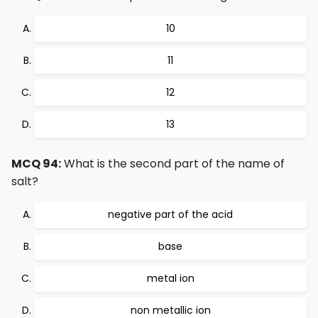
10
11
12
13
MCQ 94:
What is the second part of the name of
salt?
negative part of the acid
base
metal ion
non metallic ion