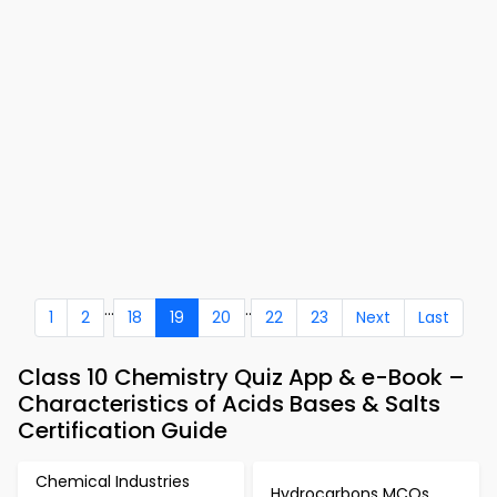
...
..
1
2
18
19
20
22
23
Next
Last
Class 10 Chemistry Quiz App & e-Book –
Characteristics of Acids Bases & Salts
Certification Guide
Chemical Industries
Hydrocarbons MCQs