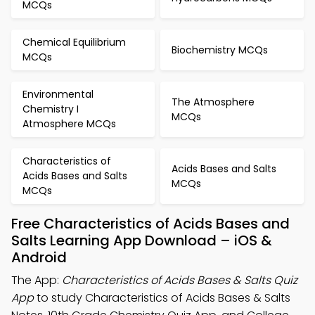
MCQs
Chemical Equilibrium
Biochemistry MCQs
MCQs
Environmental
The Atmosphere
Chemistry I
MCQs
Atmosphere MCQs
Characteristics of
Acids Bases and Salts
Acids Bases and Salts
MCQs
MCQs
Free Characteristics of Acids Bases and
Salts Learning App Download – iOS &
Android
The App:
Characteristics of Acids Bases & Salts Quiz
App
to study Characteristics of Acids Bases & Salts