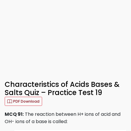
Characteristics of Acids Bases &
Salts Quiz – Practice Test 19
PDF Download
MCQ 91:
The reaction between H+ ions of acid and
OH- ions of a base is called: