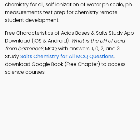
chemistry for all, self ionization of water ph scale, ph
measurements test prep for chemistry remote
student development.
Free Characteristics of Acids Bases & Salts Study App
Download (iOS & Android):
What is the pH of acid
from batteries?
; MCQ with answers: 1, 0, 2, and 3.
Study
Salts Chemistry for All MCQ Questions
,
download Google Book (Free Chapter) to access
science courses.