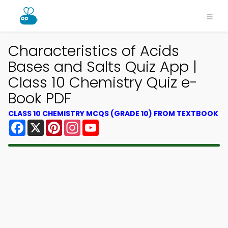
Characteristics of Acids
Bases and Salts Quiz App |
Class 10 Chemistry Quiz e-
Book PDF
CLASS 10 CHEMISTRY MCQS (GRADE 10) FROM TEXTBOOK
Facebook
X
Pinterest
Instagram
YouTube