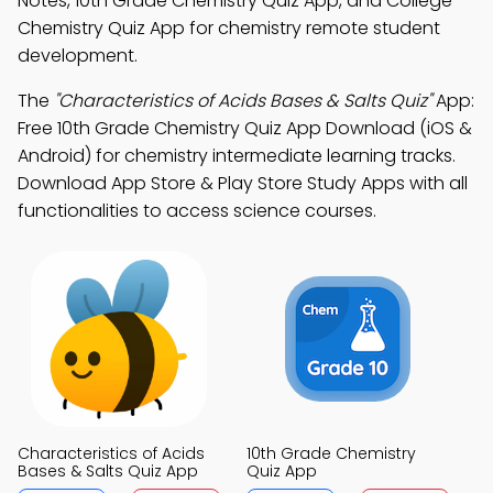
Notes, 10th Grade Chemistry Quiz App, and College
Chemistry Quiz App for chemistry remote student
development.
The
"Characteristics of Acids Bases & Salts Quiz"
App:
Free 10th Grade Chemistry Quiz App Download (iOS &
Android) for chemistry intermediate learning tracks.
Download App Store & Play Store Study Apps with all
functionalities to access science courses.
Characteristics of Acids
10th Grade Chemistry
Bases & Salts Quiz App
Quiz App