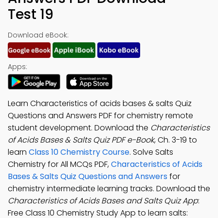
Test 19
Download eBook:
Apps:
Learn Characteristics of acids bases & salts Quiz
Questions and Answers PDF for chemistry remote
student development. Download the
Characteristics
of Acids Bases & Salts Quiz PDF e-Book
, Ch. 3-19 to
learn
Class 10 Chemistry Course
. Solve Salts
Chemistry for All MCQs PDF,
Characteristics of Acids
Bases & Salts Quiz Questions and Answers
for
chemistry intermediate learning tracks. Download the
Characteristics of Acids Bases and Salts Quiz App
:
Free Class 10 Chemistry Study App to learn salts: