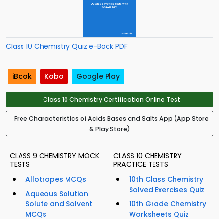
Class 10 Chemistry Quiz e-Book PDF
iBook
Kobo
Google Play
Class 10 Chemistry Certification Online Test
Free Characteristics of Acids Bases and Salts App (App Store
& Play Store)
CLASS 9 CHEMISTRY MOCK
CLASS 10 CHEMISTRY
TESTS
PRACTICE TESTS
Allotropes MCQs
10th Class Chemistry
Solved Exercises Quiz
Aqueous Solution
Solute and Solvent
10th Grade Chemistry
MCQs
Worksheets Quiz