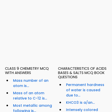
CLASS 9 CHEMISTRY MCQ
CHARACTERISTICS OF ACIDS
WITH ANSWERS
BASES & SALTS MCQ BOOK
QUESTIONS
Mass number of an
Permanent hardness
atom is...
of water is caused
Mass of an atom
due to...
relative to C-12 is...
KHCO3 is a/an...
Most metallic among
Intensely colored
following is...