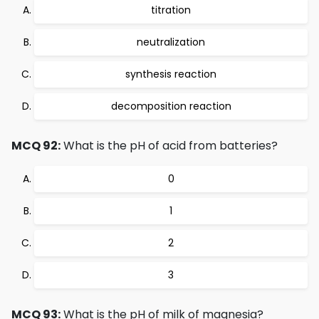
titration
neutralization
synthesis reaction
decomposition reaction
MCQ 92:
What is the pH of acid from batteries?
0
1
2
3
MCQ 93:
What is the pH of milk of magnesia?