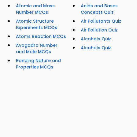
Atomic and Mass
Acids and Bases
Number MCQs
Concepts Quiz
Atomic Structure
Air Pollutants Quiz
Experiments MCQs
Air Pollution Quiz
Atoms Reaction MCQs
Alcohols Quiz
Avogadro Number
Alcohols Quiz
and Mole MCQs
Bonding Nature and
Properties MCQs