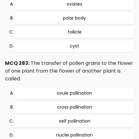
ovaries
polar body
follicle
cyst
MCQ 283:
The transfer of pollen grains to the flower
of one plant from the flower of another plant is
called:
ovule pollination
cross pollination
self pollination
nuclei pollination