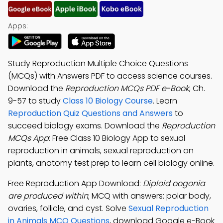
Apps:
Study Reproduction Multiple Choice Questions
(MCQs) with Answers PDF to access science courses.
Download the
Reproduction MCQs PDF e-Book
, Ch.
9-57 to study
Class 10 Biology Course
. Learn
Reproduction Quiz Questions and Answers
to
succeed biology exams. Download the
Reproduction
MCQs App
: Free Class 10 Biology App to sexual
reproduction in animals, sexual reproduction on
plants, anatomy test prep to learn cell biology online.
Free Reproduction App Download:
Diploid oogonia
are produced within
; MCQ with answers: polar body,
ovaries, follicle, and cyst. Solve
Sexual Reproduction
in Animals MCQ Questions
, download Google e-Book