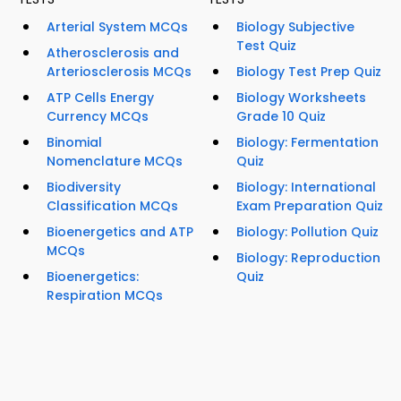
Arterial System MCQs
Biology Subjective
Test Quiz
Atherosclerosis and
Arteriosclerosis MCQs
Biology Test Prep Quiz
ATP Cells Energy
Biology Worksheets
Currency MCQs
Grade 10 Quiz
Binomial
Biology: Fermentation
Nomenclature MCQs
Quiz
Biodiversity
Biology: International
Classification MCQs
Exam Preparation Quiz
Bioenergetics and ATP
Biology: Pollution Quiz
MCQs
Biology: Reproduction
Bioenergetics:
Quiz
Respiration MCQs