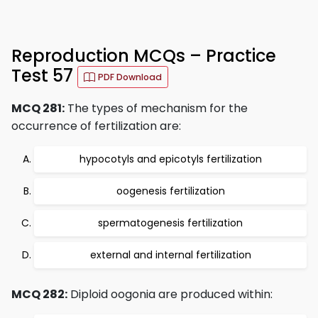
Reproduction MCQs – Practice
Test 57
PDF Download
MCQ 281:
The types of mechanism for the
occurrence of fertilization are:
hypocotyls and epicotyls fertilization
oogenesis fertilization
spermatogenesis fertilization
external and internal fertilization
MCQ 282:
Diploid oogonia are produced within: