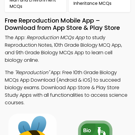
Man and Environment
Inheritance MCQs
MCQs
Free Reproduction Mobile App –
Download from App Store & Play Store
The App:
Reproduction MCQs App
to study
Reproduction Notes, 10th Grade Biology MCQ App,
and 9th Grade Biology MCQs App to learn cell
biology online.
The
"Reproduction"
App: Free 10th Grade Biology
MCQs App Download (Android & iOS) to succeed
biology exams. Download App Store & Play Store
Study Apps with all functionalities to access science
courses.