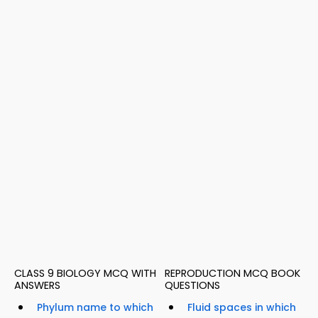
CLASS 9 BIOLOGY MCQ WITH
REPRODUCTION MCQ BOOK
ANSWERS
QUESTIONS
Phylum name to which
Fluid spaces in which