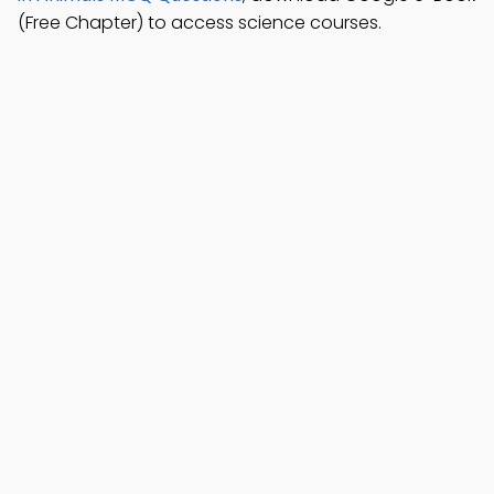
(Free Chapter) to access science courses.