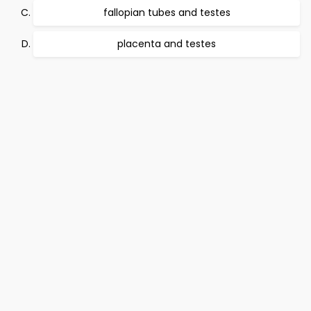
fallopian tubes and testes
placenta and testes