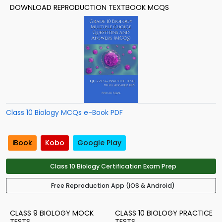
DOWNLOAD REPRODUCTION TEXTBOOK MCQS
Class 10 Biology MCQs e-Book PDF
iBook
Kobo
Google Play
Class 10 Biology Certification Exam Prep
Free Reproduction App (iOS & Android)
CLASS 9 BIOLOGY MOCK
CLASS 10 BIOLOGY PRACTICE
TESTS
TESTS