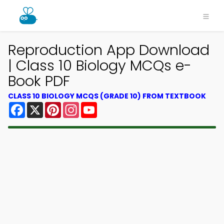
Reproduction App Download
| Class 10 Biology MCQs e-
Book PDF
CLASS 10 BIOLOGY MCQS (GRADE 10) FROM TEXTBOOK
Facebook
X
Pinterest
Instagram
YouTube