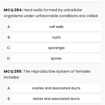
MCQ 284:
Hard walls formed by unicellular
organisms under unfavorable conditions are called:
cell walls
cysts
sporangia
spores
MCQ 285:
The reproductive system of females
includes:
ovaries and associated ducts
testes and associated ducts