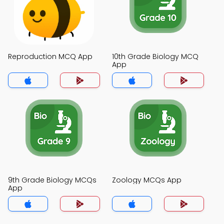
Reproduction MCQ App
10th Grade Biology MCQ
App
9th Grade Biology MCQs
Zoology MCQs App
App