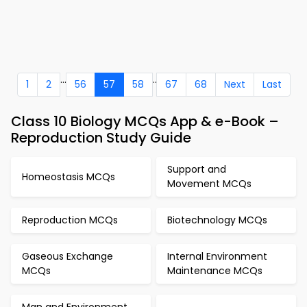
...
..
1
2
56
57
58
67
68
Next
Last
Class 10 Biology MCQs App & e-Book –
Reproduction Study Guide
Support and
Homeostasis MCQs
Movement MCQs
Reproduction MCQs
Biotechnology MCQs
Gaseous Exchange
Internal Environment
MCQs
Maintenance MCQs