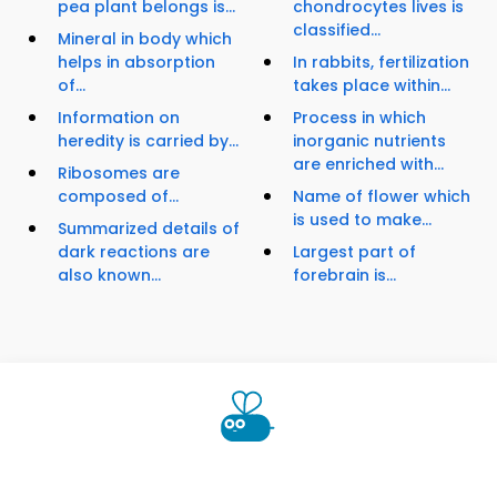
pea plant belongs is...
chondrocytes lives is
classified...
Mineral in body which
helps in absorption
In rabbits, fertilization
of...
takes place within...
Information on
Process in which
heredity is carried by...
inorganic nutrients
are enriched with...
Ribosomes are
composed of...
Name of flower which
is used to make...
Summarized details of
dark reactions are
Largest part of
also known...
forebrain is...