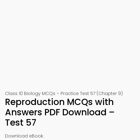
Class 10 Biology MCQs – Practice Test 57 (Chapter 9)
Reproduction MCQs with
Answers PDF Download –
Test 57
Download eBook: