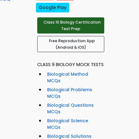
Google Play
Class 10 Biology Certification
Test Prep
Free Reproduction App
(Android & iOS)
CLASS 9 BIOLOGY MOCK TESTS
Biological Method
MCQs
Biological Problems
MCQs
Biological Questions
MCQs
Biological Science
MCQs
Biological Solutions