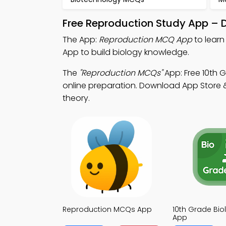
Free Reproduction Study App – 
The App:
Reproduction MCQ App
to lear
App to build biology knowledge.
The
"Reproduction MCQs"
App: Free 10th 
online preparation. Download App Store & 
theory.
Reproduction MCQs App
10th Grade Bi
App