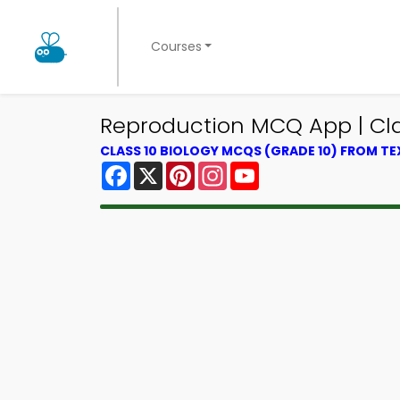
Courses
Reproduction MCQ App | Cla
CLASS 10 BIOLOGY MCQS (GRADE 10) FROM T
Facebook
X
Pinterest
Instagram
YouTube