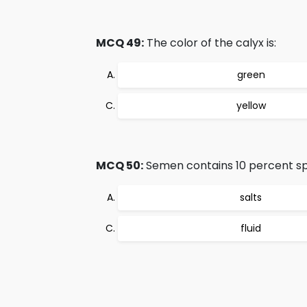
MCQ 49:
The color of the calyx is:
green
yellow
MCQ 50:
Semen contains 10 percent s
salts
fluid