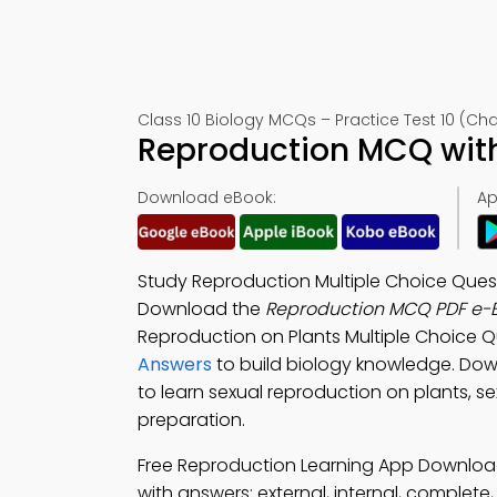
Class 10 Biology MCQs – Practice Test 10 (Cha
Reproduction MCQ with
Download eBook:
Ap
Study Reproduction Multiple Choice Quest
Download the
Reproduction MCQ PDF e-
Reproduction on Plants Multiple Choice 
Answers
to build biology knowledge. Do
to learn sexual reproduction on plants, s
preparation.
Free Reproduction Learning App Download
with answers: external, internal, complet