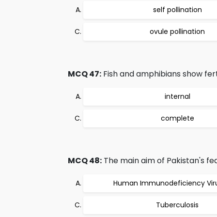
self pollination
ovule pollination
MCQ 47:
Fish and amphibians show fertil
internal
complete
MCQ 48:
The main aim of Pakistan's fede
Human Immunodeficiency Viru
Tuberculosis