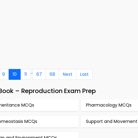
..
9
10
11
67
68
Next
Last
-Book – Reproduction Exam Prep
nheritance MCQs
Pharmacology MCQs
omeostasis MCQs
Support and Movemen
an and Environment MCQs