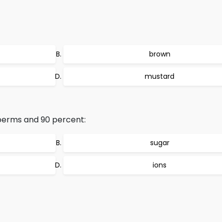
brown
mustard
perms and 90 percent:
sugar
ions