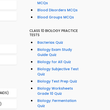
MCQs
Blood Disorders MCQs
Blood Groups MCQs
CLASS 10 BIOLOGY PRACTICE
TESTS
Bacterias Quiz
Biology Exam Study
Guide Quiz
Biology for All Quiz
Biology Subjective Test
Quiz
Biology Test Prep Quiz
Biology Worksheets
AIDS)
Grade 10 Quiz
Biology: Fermentation
)
Quiz