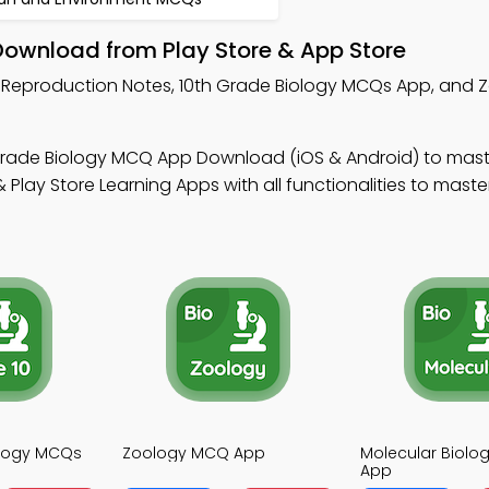
Download from Play Store & App Store
n Reproduction Notes, 10th Grade Biology MCQs App, and
Grade Biology MCQ App Download (iOS & Android) to mas
Play Store Learning Apps with all functionalities to maste
ology MCQs
Zoology MCQ App
Molecular Biol
App