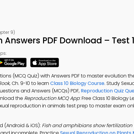
pter 9)
 Answers PDF Download – Test 
ps:
ions (MCQ Quiz) with Answers PDF to master evolution th
Book
, Ch. 9-10 to learn
Class 10 Biology Course
. Study Sexua
Questions and Answers (MCQs) PDF,
Reproduction Quiz Que
wnload the
Reproduction MCQ App
: Free Class 10 Biology 
exual reproduction in animals test prep to master exam on
 (Android & iOS):
Fish and amphibians show fertilization 
e, and incomplete. Practice
Sexual Reproduction on Plants