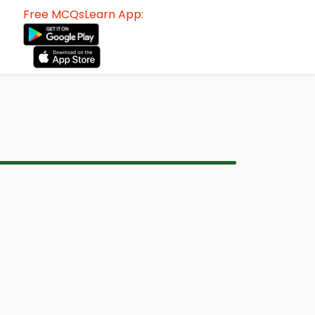
Free MCQsLearn App: