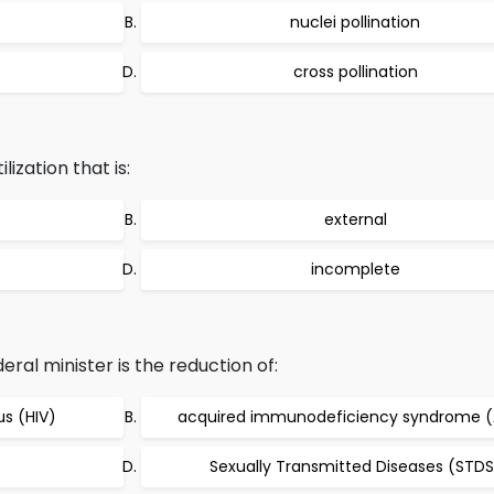
nuclei pollination
cross pollination
ization that is:
external
incomplete
ral minister is the reduction of:
s (HIV)
acquired immunodeficiency syndrome (
Sexually Transmitted Diseases (STDS