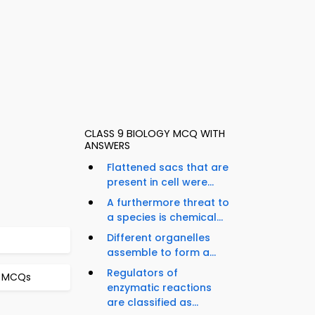
CLASS 9 BIOLOGY MCQ WITH
ANSWERS
Flattened sacs that are
present in cell were...
A furthermore threat to
a species is chemical...
Different organelles
assemble to form a...
Regulators of
t MCQs
enzymatic reactions
are classified as...