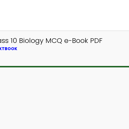
ss 10 Biology MCQ e-Book PDF
EXTBOOK