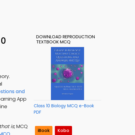
DOWNLOAD REPRODUCTION
10
TEXTBOOK MCQ
eory.
l
stions and
Learning App
Class 10 Biology MCQ e-Book
line
PDF
that is
; MCQ
iBook
Kobo
 MCQ