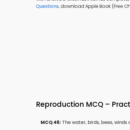
Questions
, download Apple Book (Free Ch
Reproduction MCQ – Practi
MCQ 46:
The water, birds, bees, winds 