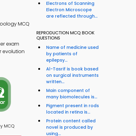
Electrons of Scanning
Electron Microscope
are reflected through...
 Zoology MCQ
REPRODUCTION MCQ BOOK
QUESTIONS
ter exam
Name of medicine used
r evolution
by patients of
epilepsy...
Al-Tasrif is book based
on surgical instruments
written...
Main component of
many biomolecules is...
Pigment present in rods
located in retina is...
Protein content called
ogy MCQ
novel is produced by
using...