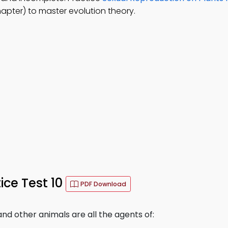
apter) to master evolution theory.
ce Test 10
PDF Download
and other animals are all the agents of: