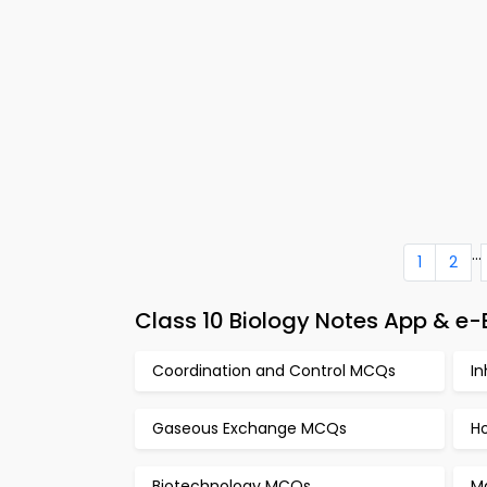
...
1
2
Class 10 Biology Notes App & e
Coordination and Control MCQs
I
Gaseous Exchange MCQs
H
Biotechnology MCQs
M