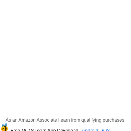
As an Amazon Associate I earn from qualifying purchases.
Free MCQsLearn App Download -
Android
-
iOS