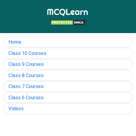
Home
Class 10 Courses
Class 9 Courses
Class 8 Courses
Class 7 Courses
Class 6 Courses
Videos